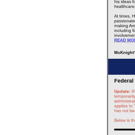
his ideas 
healthcare,
At times, 
passionate
making Ame
including M
involvemen
READ MO
McKnight
Federal
Update:
R
temporarily
administra
applies to
has not be
Below is th