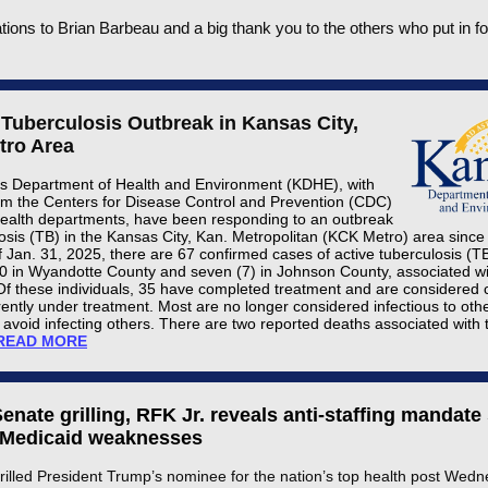
tions to Brian Barbeau and a big thank you to the others who put in fo
 Tuberculosis Outbreak in Kansas City,
tro Area
 Department of Health and Environment (KDHE), with
om the Centers for Disease Control and Prevention (CDC)
health departments, have been responding to an outbreak
losis (TB) in the Kansas City, Kan. Metropolitan (KCK Metro) area sinc
f Jan. 31, 2025, there are 67 confirmed cases of active tuberculosis (T
60 in Wyandotte County and seven (7) in Johnson County, associated wi
Of these individuals, 35 have completed treatment and are considered
rently under treatment. Most are no longer considered infectious to oth
o avoid infecting others. There are two reported deaths associated with 
READ MORE
 Senate grilling, RFK Jr. reveals anti-staffing mandate
 Medicaid weaknesses
rilled President Trump’s nominee for the nation’s top health post Wed