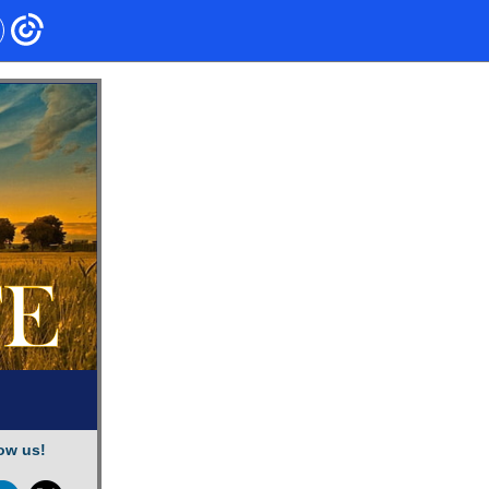
ow us!