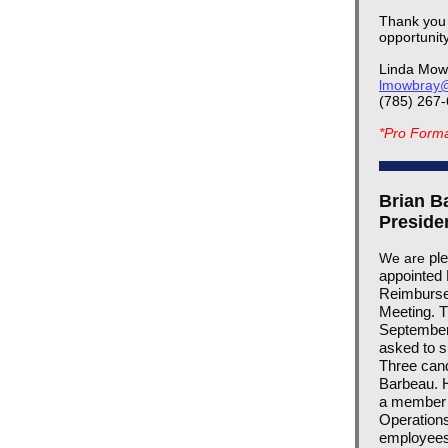
Thank you f
opportunit
Linda Mow
lmowbray@
(785) 267
*Pro Forma 
Brian B
Preside
ple
We are
appointed 
Reimbursem
Meeting. T
September 
asked to s
Three cand
Barbeau. H
a member 
Operations
employees