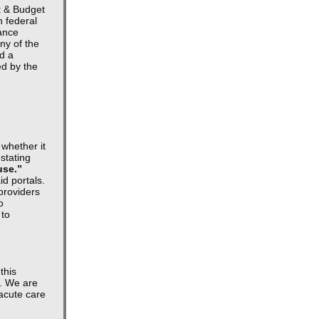
t & Budget
h federal
tance
ny of the
ed a
ed by the
 whether it
 stating
use.”
d portals.
 providers
o
 to
this
s. We are
-acute care