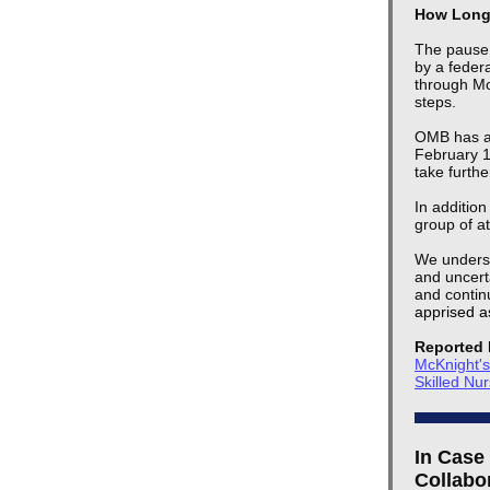
How Long 
The pause 
by a federa
through Mo
steps.
OMB has al
February 10
take furth
In addition
group of at
We underst
and uncerta
and continu
apprised a
Reported 
McKnight'
Skilled Nu
In Case
Collabo