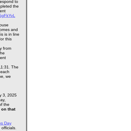
respond to
mpleted the
ent
4K5gFkYvL
House
homes and
 is in line
or this
y from
the
dent
11:31. The
 each
me, we
y 3, 2025
ay,
of the
e on that
es Day
officials.