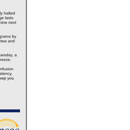
y halted
ge lasts
mine next
ograms by
eview and
Tuesday, a
freeze.
nfusion
stency,
keep you