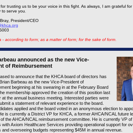
or trusting us to be your voice in this fight. As always, I am grateful for
y to serve you.
Bray, President/CEO
khca.org
-6003
- according to form; as a matter of form; for the sake of form.
arbeau announced as the new Vice-
nt of Reimbursement
ased to announce that the KHCA board of directors has
Brian Barbeau as the new Vice-President of
ent beginning at his swearing in at the February Board
he membership approved the creation of this position last
at the annual business meeting. Interested parties were
ubmit a statement of relevant experience to the board.
idates applied and the board voted in an anonymous election to appo
e is currently a District VP for KHCA, a former AHCA/NCAL future l
of the AHCA/NCAL reimbursement committee. He is currently VP of
 with Axiom Healthcare Services providing operational support for o
 and overseeing budgets representing $45M in annual revenue.