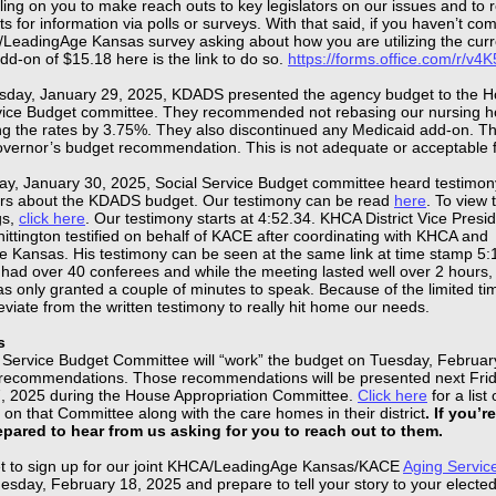
ling on you to make reach outs to key legislators on our issues and to 
s for information via polls or surveys. With that said, if you haven’t co
/LeadingAge Kansas survey asking about how you are utilizing the curr
dd-on of $15.18 here is the link to do so.
https://forms.office.com/r/v
day, January 29, 2025, KDADS presented the agency budget to the 
vice Budget committee. They recommended not rebasing our nursing 
ing the rates by 3.75%. They also discontinued any Medicaid add-on. This
overnor’s budget recommendation. This is not adequate or acceptable f
.
y, January 30, 2025, Social Service Budget committee heard testimon
rs about the KDADS budget. Our testimony can be read
here
. To view 
gs,
click here
. Our testimony starts at 4:52.34. KHCA District Vice Presi
ttington testified on behalf of KACE after coordinating with KHCA and
 Kansas. His testimony can be seen at the same link at time stamp 5:
had over 40 conferees and while the meeting lasted well over 2 hours,
s only granted a couple of minutes to speak. Because of the limited ti
viate from the written testimony to really hit home our needs.
s
 Service Budget Committee will “work” the budget on Tuesday, Februar
ecommendations. Those recommendations will be presented next Frid
, 2025 during the House Appropriation Committee.
Click here
for a list 
 on that Committee along with the care homes in their district
. If you’r
repared to hear from us asking for you to reach out to them.
et to sign up for our joint KHCA/LeadingAge Kansas/KACE
Aging Servic
esday, February 18, 2025 and prepare to tell your story to your elected 