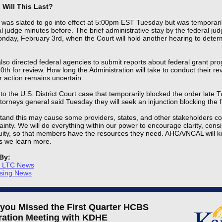
Will This Last?
was slated to go into effect at 5:00pm EST Tuesday but was temporaril
l judge minutes before. The brief administrative stay by the federal jud
nday, February 3rd, when the Court will hold another hearing to deter
so directed federal agencies to submit reports about federal grant pr
th for review. How long the Administration will take to conduct their r
er action remains uncertain.
 to the U.S. District Court case that temporarily blocked the order late 
torneys general said Tuesday they will seek an injunction blocking the 
and this may cause some providers, states, and other stakeholders co
inty. We will do everything within our power to encourage clarity, consi
ity, so that me
mbers have the resources they need. AHCA/NCAL will 
s we learn more.
By:
s LTC News
rsing News
 you Missed the First Quarter
HCBS
ration Meeting with KDHE