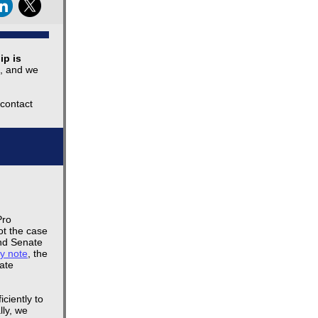
ip is
t, and we
 contact
Pro
ot the case
and Senate
y note
, the
ate
ciently to
lly, we