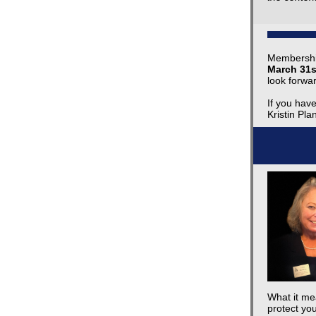
Membershi
March 31s
look forwa
If you hav
Kristin Pla
What it mea
protect you