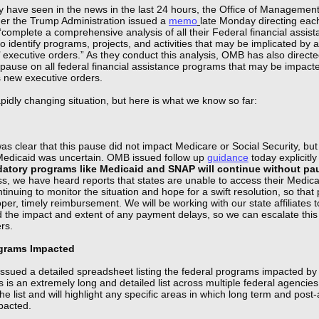
 have seen in the news in the last 24 hours, the Office of Managemen
r the Trump Administration issued a
memo
late Monday directing eac
“complete a comprehensive analysis of all their Federal financial assis
 identify programs, projects, and activities that may be implicated by a
’ executive orders.” As they conduct this analysis, OMB has also direct
pause on all federal financial assistance programs that may be impact
s new executive orders.
apidly changing situation, but here is what we know so far:
it was clear that this pause did not impact Medicare or Social Security, but
edicaid was uncertain. OMB issued follow up
guidance
today explicitly
atory programs like Medicaid and SNAP will continue without pa
s, we have heard reports that states are unable to access their Medicai
inuing to monitor the situation and hope for a swift resolution, so that
per, timely reimbursement. We will be working with our state affiliates t
 the impact and extent of any payment delays, so we can escalate this
ers.
ograms Impacted
ssued a detailed spreadsheet listing the federal programs impacted by 
 is an extremely long and detailed list across multiple federal agencie
he list and will highlight any specific areas in which long term and post
pacted.