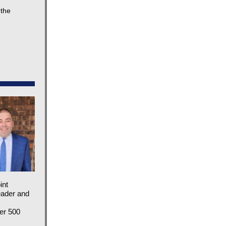
 the
int
eader and
ver 500