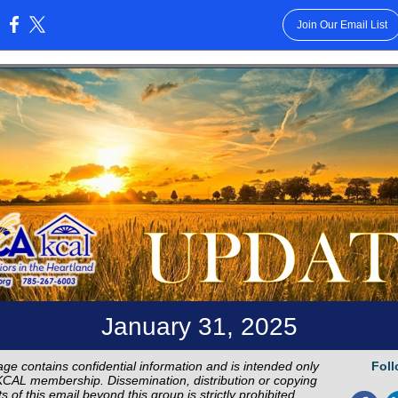
Join Our Email List
:
January 31, 2025
ge contains confidential information and is intended only
Foll
CAL membership. Dissemination, distribution or copying
s of this email beyond this group is strictly prohibited.