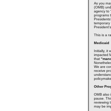
As you may
(OMB) unde
agency to 
programs to
Presidents
temporary 
President’
This is a r
Medicaid
Initially, 
impacted M
that
“mand
Nonetheles
We are cont
receive pro
understand
policymak
Other Pr
OMB also i
pause. This
reviewing t
may be im