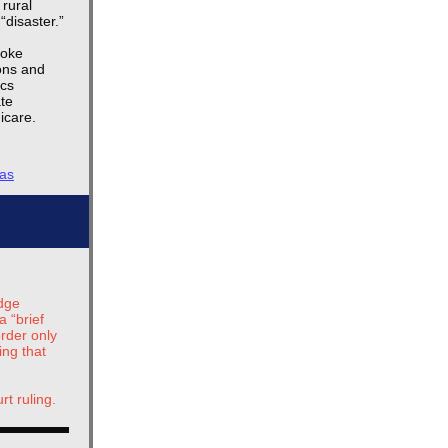
rural
“disaster.”
poke
ions and
ics
ate
icare.
sas
g
udge
a “brief
rder only
ing that
rt ruling.