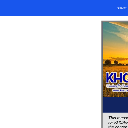
SHARE
This messa
for KHCA/K
the content