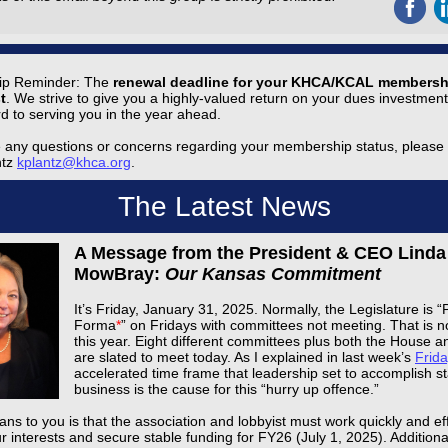
p Reminder: The
renewal deadline for your KHCA/KCAL membersh
t
. We strive to give you a highly-valued return on your dues investmen
rd to serving you in the year ahead.
e any questions or concerns regarding your membership status, please
ntz
kplantz@khca.org
.
The Latest News
A Message from the President & CEO Linda
MowBray:
Our Kansas Commitment
It’s Friday, January 31, 2025. Normally, the Legislature is “
Forma
*
” on Fridays with committees not meeting. That is n
this year. Eight different committees plus both the House 
are slated to meet today. As I explained in last week’s
Frida
accelerated time frame that leadership set to accomplish st
business is the cause for this “hurry up offence.”
ns to you is that the association and lobbyist must work quickly and effi
r interests and secure stable funding for FY26 (July 1, 2025). Additiona