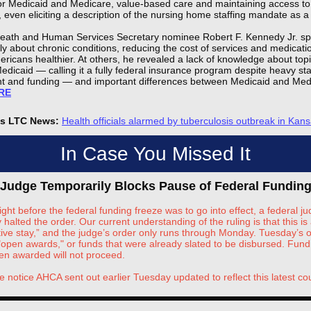
for Medicaid and Medicare, value-based care and maintaining access to 
 even eliciting a description of the nursing home staffing mandate as a 
Heath and Human Services Secretary nominee Robert F. Kennedy Jr. s
ly about chronic conditions, reducing the cost of services and medicat
ricans healthier. At others, he revealed a lack of knowledge about top
edicaid — calling it a fully federal insurance program despite heavy st
t and funding — and important differences between Medicaid and Med
RE
's LTC News:
Health officials alarmed by tuberculosis outbreak in Kan
In Case You Missed It
 Judge Temporarily Blocks Pause of Federal Fundin
ight before the federal funding freeze was to go into effect, a federal j
 halted the order. Our current understanding of the ruling is that this is 
tive stay,” and the judge’s order only runs through Monday. Tuesday’s o
 "open awards," or funds that were already slated to be disbursed. Fund
en awarded will not proceed.
e notice AHCA sent out earlier Tuesday updated to reflect this latest cou