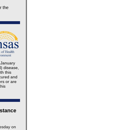
r the
e January
B) disease,
th this
 cured and
ers or are
this
 stance
nesday on