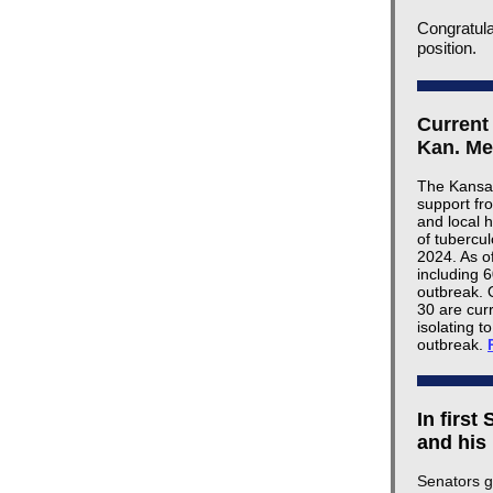
Congratula
position.
Current
Kan. Me
The Kansas
support fr
and local 
of tubercu
2024. As o
including 
outbreak. 
30 are cur
isolating t
outbreak.
In first
and his
Senators g