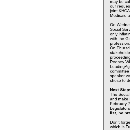
may be cal
our request
joint KHCA
Medicaid a
On Wednes
Social Ser
only inflat
with the G
profession
On Thursda
stakeholde
proceedin
Rodney Whi
LeadingAge
committee 
speaker wa
chose to de
Next Step
The Social
and make r
February 7
Legislators
list, be p
Don’t forg
which is Tu