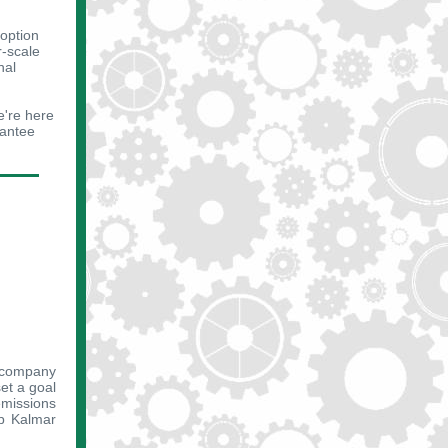
option
r-scale
nal
e're here
rantee
e company
set a goal
emissions
lp Kalmar