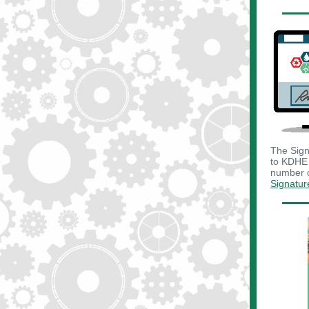
The Sign
to KDHE 
number o
Signatur