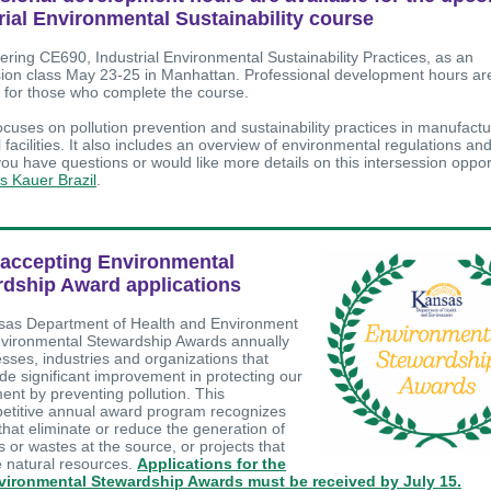
rial Environmental Sustainability course
fering CE690, Industrial Environmental Sustainability Practices, as an
sion class May 23-25 in Manhattan. Professional development hours ar
e for those who complete the course.
cuses on pollution prevention and sustainability practices in manufact
l facilities. It also includes an overview of environmental regulations an
 you have questions or would like more details on this intersession oppor
is Kauer Brazil
.
accepting Environmental
dship Award applications
as Department of Health and Environment
nvironmental Stewardship Awards annually
esses, industries and organizations that
e significant improvement in protecting our
ent by preventing pollution. This
titive annual award program recognizes
that eliminate or reduce the generation of
s or wastes at the source, or projects that
 natural resources.
Applications for the
vironmental Stewardship Awards must be received by July 15.