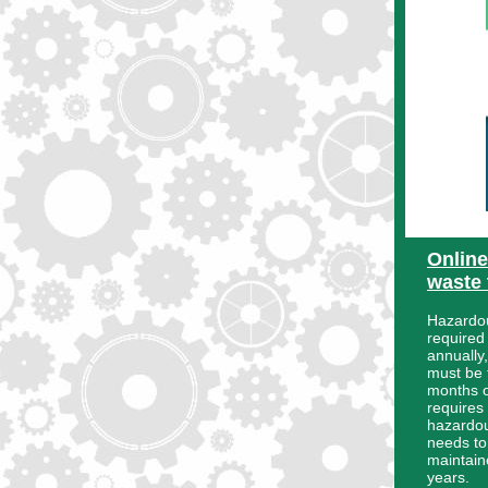
Onlin
waste 
Hazardou
required
annually
must be t
months of
requires
hazardou
needs t
maintaine
years.