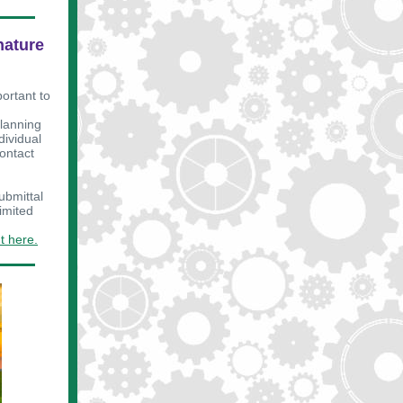
nature
portant to
planning
dividual
contact
ubmittal
imited
t here.