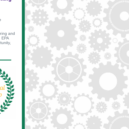
e
uring and
d EPA
tunity,