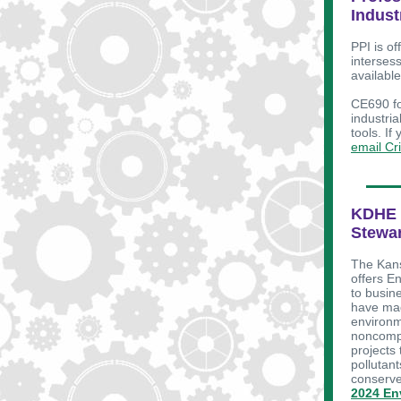
Indust
PPI is of
interses
availabl
CE690 fo
industria
tools. If
email Cr
KDHE 
Stewar
The Kans
offers E
to busin
have mad
environm
noncompe
projects 
pollutant
conserve
2024 En