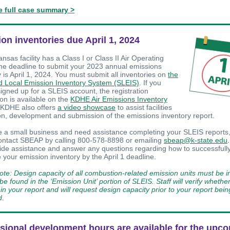
e full case summary >
on inventories due April 1, 2024
ansas facility has a Class I or Class II Air Operating
the deadline to submit your 2023 annual emissions
 is April 1, 2024. You must submit all inventories on
the
d Local Emission Inventory System (SLEIS)
. If you
signed up for a SLEIS account, the registration
ion is available on the
KDHE Air Emissions Inventory
 KDHE also offers
a video showcase
to assist facilities
ion, development and submission of the emissions inventory report.
re a small business and need assistance completing your SLEIS reports,
contact SBEAP by calling 800-578-8898 or emailing
sbeap@k-state.edu
.
ide assistance and answer any questions regarding how to successfull
 your emission inventory by the April 1 deadline.
ote: Design capacity of all combustion-related emission units must be 
e found in the ‘Emission Unit’ portion of SLEIS. Staff will verify whether 
in your report and will request design capacity prior to your report bein
d.
sional development hours are available for the upc