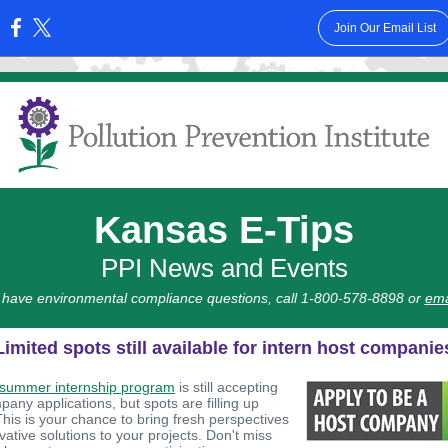
Join Our Email List
:
Kansas E-Tips
PPI News and Events
u have environmental compliance questions, call 1-800-578-8898 or
ema
Limited spots still available for intern host companie
 summer internship program
is still accepting
any applications, but spots are filling up
This is your chance to bring fresh perspectives
ative solutions to your projects. Don't miss