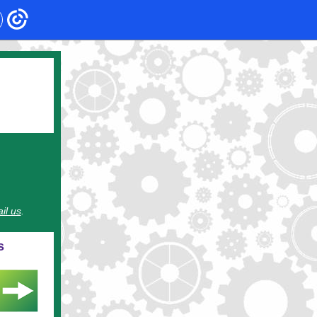
il us
.
s