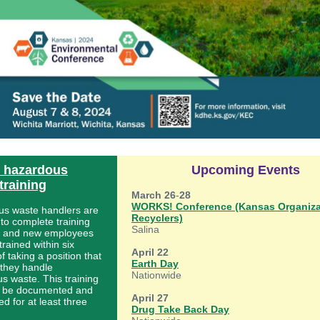
e hazardous
Upcoming Events
training
March 26
-
28
WORKS! Conference (Kansas Organiza
s waste handlers are
Recyclers)
 to complete training
Salina
, and new employees
rained within six
April 22
 taking a position that
Earth Day
 they handle
Nationwide
s waste. This training
o be documented and
April 27
d for at least three
Drug Take Back Day