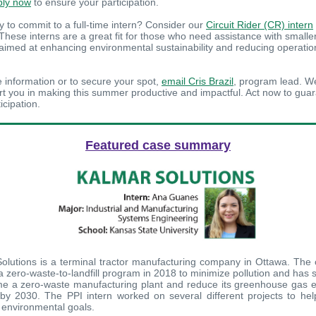
ply now
to ensure your participation.
y to commit to a full-time intern? Consider our
Circuit Rider (CR) intern
 These interns are a great fit for those who need assistance with smalle
 aimed at enhancing environmental sustainability and reducing operatio
 information or to secure your spot,
email Cris Brazil
, program lead. W
rt you in making this summer productive and impactful. Act now to gua
icipation.
Featured case summary
olutions is a terminal tractor manufacturing company in Ottawa. Th
 a zero-waste-to-landfill program in 2018 to minimize pollution and has 
e a zero-waste manufacturing plant and reduce its greenhouse gas 
y 2030. The PPI intern worked on several different projects to he
s environmental goals.