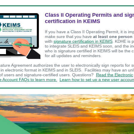
Class II Operating Permits and sig
certification in KEIMS
If you have a Class II Operating Permit, it is im
make sure that you have
at least one person
with
signature certification in KEIMS
. KDHE is 
to integrate SLEIS and KEIMS soon, and the in
who is signature certified in KEIMS will be the 
for all updates and reminders.
ature Agreement authorizes the user to electronically sign reports for s
in electronic format in KEIMS and in SLEIS. Facilities may have an unl
f users and signature-certified users. Questions?
Read the Electronic
e Account FAQs to learn more.
Learn how to set up a new user accoun