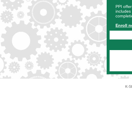
PPI offer
includes 
completi
Enroll 
K-St