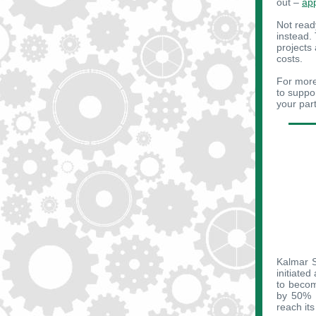
out –
ap
Not read
instead.
projects
costs.
For more
to suppo
your part
Kalmar S
initiated
to becom
by 50% b
reach it