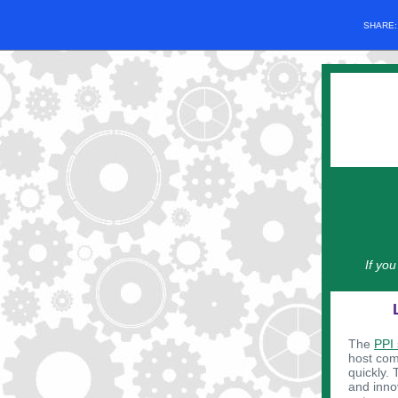
SHARE
If yo
The
PPI
host comp
quickly. 
and innov