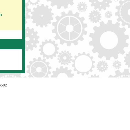
n
6502