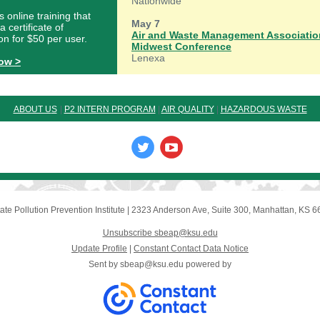
Nationwide
s online training that
May 7
a certificate of
Air and Waste Management Associatio
on for $50 per user.
Midwest Conference
Lenexa
now >
ABOUT U
S
|
P2 INTERN PROGRAM
|
AIR QUALITY
|
HAZARDOUS WASTE
ate Pollution Prevention Institute
|
2323 Anderson Ave, Suite 300
,
Manhattan, KS 6
Unsubscribe sbeap@ksu.edu
Update Profile
|
Constant Contact Data Notice
Sent by
sbeap@ksu.edu
powered by