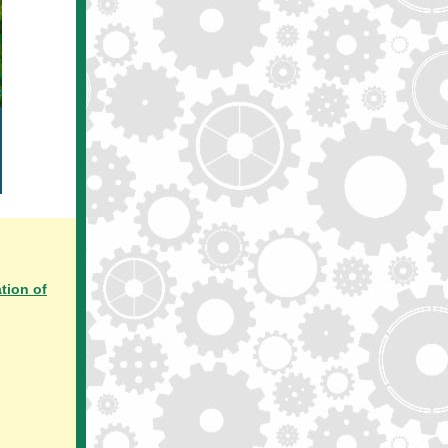
tion of