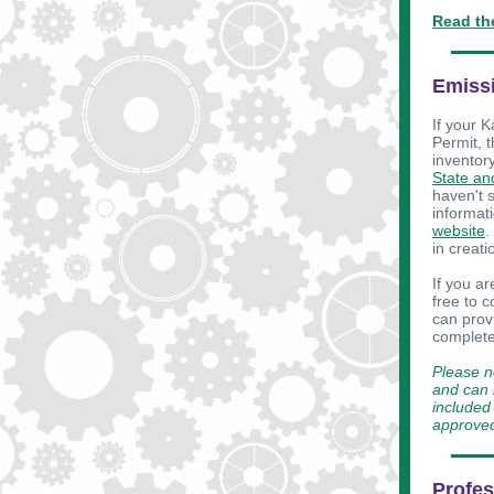
Read th
Emissi
If your K
Permit, 
inventory
State an
haven't 
informat
website
.
in creat
If you a
free to 
can prov
complete
Please n
and can b
included 
approve
Profes