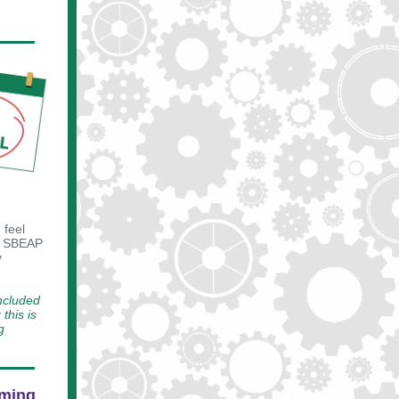
 feel
SBEAP
y
included
this is
g
oming