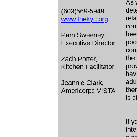
As 
det
(603)569-5949
rel
www.thekyc.org
com
bee
Pam Sweeney,
pool
Executive Director
con
the
Zach Porter,
pro
Kitchen Facilitator
hav
adu
Jeannie Clark,
the
Americorps VISTA
is 
If 
int