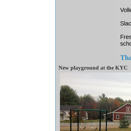
Voll
Slac
Fres
sch
Tha
New playground at the KYC