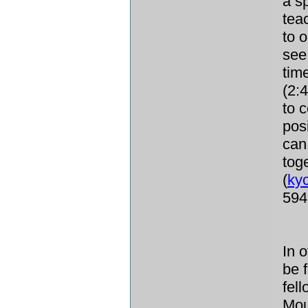
a sp
tea
to 
see
tim
(2:
to c
pos
can
tog
(
ky
594
In 
be f
fel
Mou