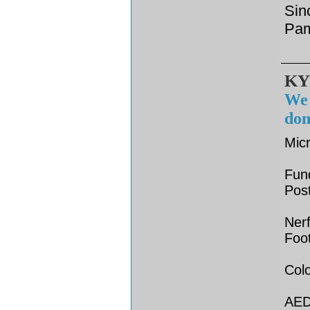
Sin
Pam
KY
We 
don
Mic
Fun
Pos
Nerf
Foot
Colo
AED 