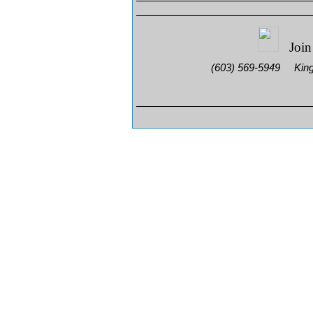
Join
(603) 569-5949 King