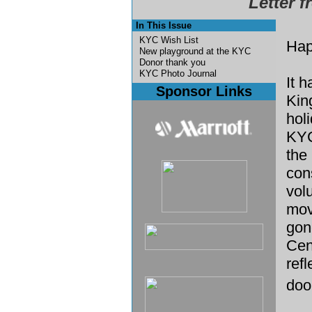
Letter f
In This Issue
KYC Wish List
Hap
New playground at the KYC
Donor thank you
KYC Photo Journal
It 
Sponsor Links
Kin
hol
KYC
the 
con
vol
mov
gon
Cen
ref
doo