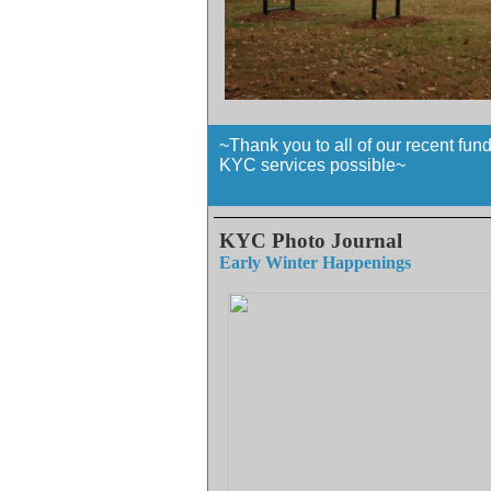
~Thank you to all of our recent fun
KYC services possible~
KYC Photo Journal
Early Winter Happenings