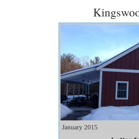
Kingswoo
January 2015