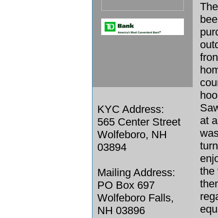
The
bee
pur
out
fro
home
cou
hoo
Saw
KYC Address:
at 
565 Center Street
was
Wolfeboro, NH
tur
03894
enjo
the
Mailing Address:
the
PO Box 697
reg
Wolfeboro Falls,
equ
NH 03896