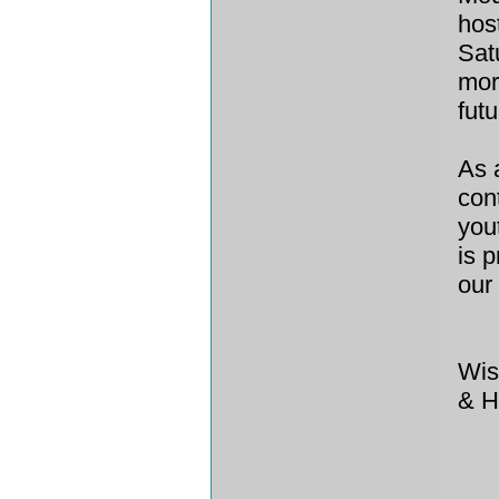
hos
Sat
mor
fut
As 
con
you
is 
our
Wis
& H