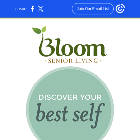
Join Our Email List
SHARE: