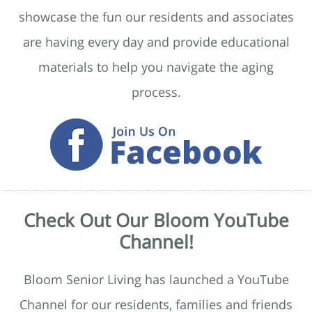
showcase the fun our residents and associates
are having every day and provide educational
materials to help you navigate the aging
process.
Check Out Our Bloom YouTube
Channel!
Bloom Senior Living has launched a YouTube
Channel for our residents, families and friends