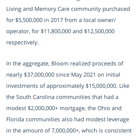
Living and Memory Care community purchased
for $5,500,000 in 2017 from a local owner/
operator, for $11,800,000 and $12,500,000
respectively.
In the aggregate, Bloom realized proceeds of
nearly $37,000,000 since May 2021 on initial
investments of approximately $15,000,000. Like
the South Carolina communities that had a
modest $2,000,000+ mortgage, the Ohio and
Florida communities also had modest leverage
in the amount of 7,000,000+, which is consistent