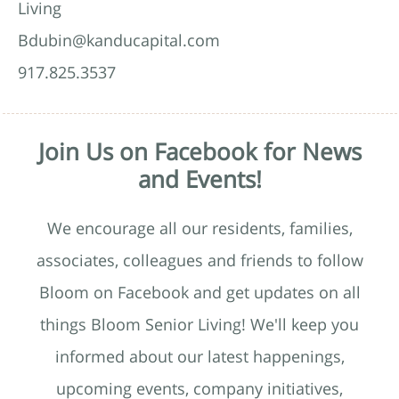
Living
Bdubin@kanducapital.com
917.825.3537
Join Us on Facebook for News
and Events!
We encourage all our residents, families,
associates, colleagues and friends to follow
Bloom on Facebook and get updates on all
things Bloom Senior Living! We'll keep you
informed about our latest happenings,
upcoming events, company initiatives,