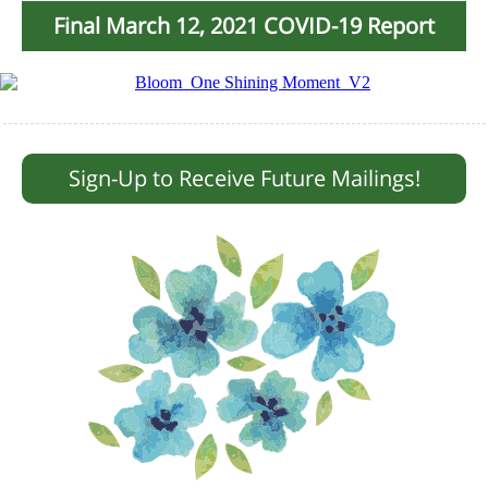
Final March 12, 2021 COVID-19 Report
Sign-Up to Receive Future Mailings!