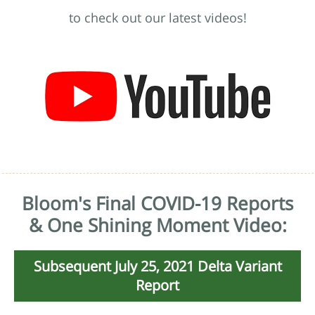
to check out our latest videos!
Bloom's Final COVID-19 Reports
& One Shining Moment Video:
Subsequent July 25, 2021 Delta Variant
Report