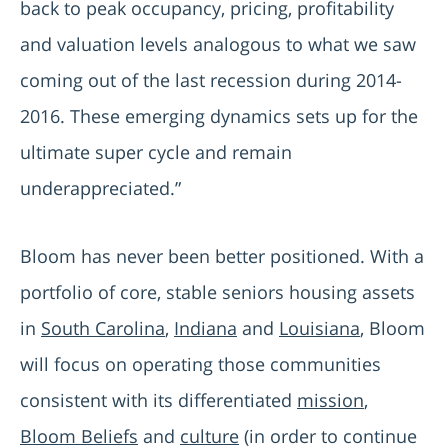
back to peak occupancy, pricing, profitability
and valuation levels analogous to what we saw
coming out of the last recession during 2014-
2016. These emerging dynamics sets up for the
ultimate super cycle and remain
underappreciated.”
Bloom has never been better positioned. With a
portfolio of core, stable seniors housing assets
in
South Carolina
,
Indiana
and
Louisiana
, Bloom
will focus on operating those communities
consistent with its differentiated
mission
,
Bloom Beliefs
and
culture
(in order to continue