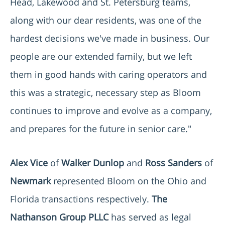
Head, Lakewood and St. Petersburg teams,
along with our dear residents, was one of the
hardest decisions we've made in business. Our
people are our extended family, but we left
them in good hands with caring operators and
this was a strategic, necessary step as Bloom
continues to improve and evolve as a company,
and prepares for the future in senior care."
Alex Vice
of
Walker Dunlop
and
Ross Sanders
of
Newmark
represented Bloom on the Ohio and
Florida transactions respectively.
The
Nathanson Group PLLC
has served as legal