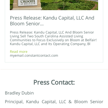
Press Release: Kandu Capital, LLC And
Bloom Senior...
Press Release: Kandu Capital, LLC And Bloom Senior
Living Sell Two South Carolina Assisted Living
Communities to Focus Exclusively on Bloom at Belfair!
Kandu Capital, LLC and Its Operating Company, Bl
Read more
myemail.constantcontact.com
Press Contact:
Bradley Dubin
Principal, Kandu Capital, LLC & Bloom Senior