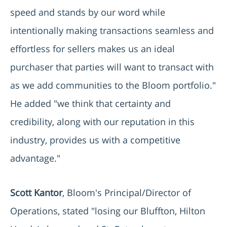
speed and stands by our word while
intentionally making transactions seamless and
effortless for sellers makes us an ideal
purchaser that parties will want to transact with
as we add communities to the Bloom portfolio."
He added "we think that certainty and
credibility, along with our reputation in this
industry, provides us with a competitive
advantage."
Scott Kantor
, Bloom's Principal/Director of
Operations, stated "losing our Bluffton, Hilton