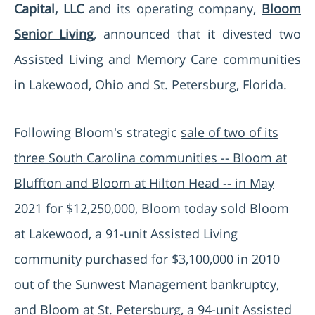
Capital, LLC
and its operating company,
Bloom
Senior Living
, announced that it divested two
Assisted Living and Memory Care communities
in Lakewood, Ohio and St. Petersburg, Florida.
Following Bloom's strategic
sale of two of its
three South Carolina communities -- Bloom at
Bluffton and Bloom at Hilton Head -- in May
2021 for $12,250,000
, Bloom today sold Bloom
at Lakewood, a 91-unit Assisted Living
community purchased for $3,100,000 in 2010
out of the Sunwest Management bankruptcy,
and Bloom at St. Petersburg, a 94-unit Assisted