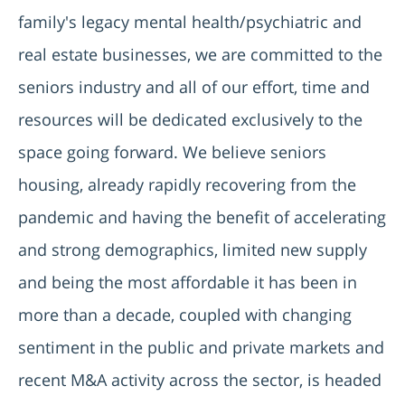
family's legacy mental health/psychiatric and
real estate businesses, we are committed to the
seniors industry and all of our effort, time and
resources will be dedicated exclusively to the
space going forward. We believe seniors
housing, already rapidly recovering from the
pandemic and having the benefit of accelerating
and strong demographics, limited new supply
and being the most affordable it has been in
more than a decade, coupled with changing
sentiment in the public and private markets and
recent M&A activity across the sector, is headed