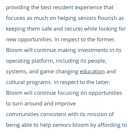
providing the best resident experience that
focuses as much on helping seniors flourish as
keeping them safe and secure) while looking for
new opportunities. In respect to the former,
Bloom will continue making investments in its
operating platform, including its people,
systems, and game changing
education
and
cultural programs. In respect to the latter,
Bloom will continue focusing on opportunities
to turn around and improve
communities consistent with its mission of
being able to help seniors bloom by affording to