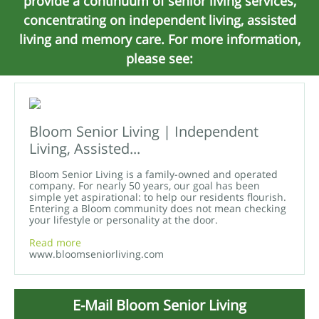
provide a continuum of senior living services,
concentrating on independent living, assisted
living and memory care. For more information,
please see:
Bloom Senior Living | Independent
Living, Assisted...
Bloom Senior Living is a family-owned and operated
company. For nearly 50 years, our goal has been
simple yet aspirational: to help our residents flourish.
Entering a Bloom community does not mean checking
your lifestyle or personality at the door.
Read more
www.bloomseniorliving.com
E-Mail Bloom Senior Living