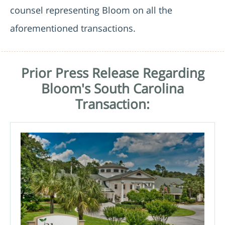
counsel representing Bloom on all the
aforementioned transactions.
Prior Press Release Regarding
Bloom's South Carolina
Transaction: