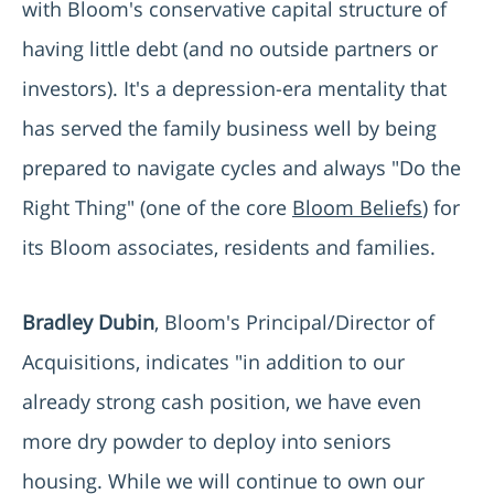
with Bloom's conservative capital structure of
having little debt (and no outside partners or
investors). It's a depression-era mentality that
has served the family business well by being
prepared to navigate cycles and always "Do the
Right Thing" (one of the core
Bloom Beliefs
) for
its Bloom associates, residents and families.
Bradley Dubin
, Bloom's Principal/Director of
Acquisitions, indicates "in addition to our
already strong cash position, we have even
more dry powder to deploy into seniors
housing. While we will continue to own our