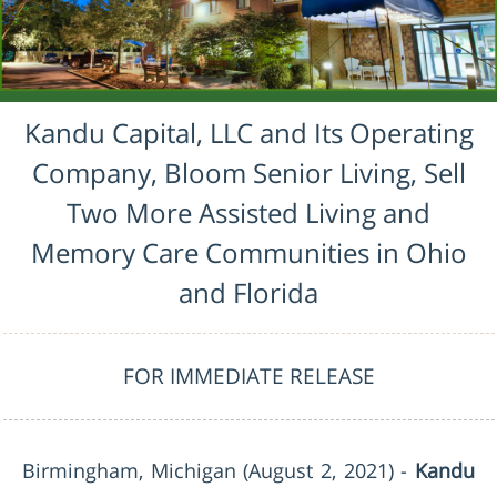
Kandu Capital, LLC and Its Operating
Company, Bloom Senior Living, Sell
Two More Assisted Living and
Memory Care Communities in Ohio
and Florida
FOR IMMEDIATE RELEASE
Birmingham, Michigan
(August 2, 2021) -
Kandu