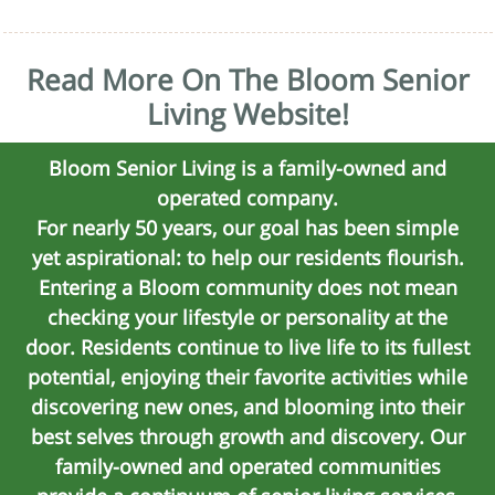
Read More On The Bloom Senior
Living Website!
Bloom Senior Living is a family-owned and
operated company.
For nearly 50 years, our goal has been simple
yet aspirational: to help our residents flourish.
Entering a Bloom community does not mean
checking your lifestyle or personality at the
door. Residents continue to live life to its fullest
potential, enjoying their favorite activities while
discovering new ones, and blooming into their
best selves through growth and discovery. Our
family-owned and operated communities