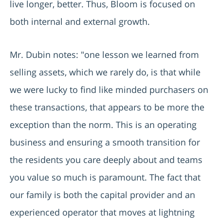
live longer, better. Thus, Bloom is focused on
both internal and external growth.
Mr. Dubin notes: "one lesson we learned from
selling assets, which we rarely do, is that while
we were lucky to find like minded purchasers on
these transactions, that appears to be more the
exception than the norm. This is an operating
business and ensuring a smooth transition for
the residents you care deeply about and teams
you value so much is paramount. The fact that
our family is both the capital provider and an
experienced operator that moves at lightning