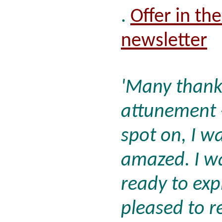
.
Offer in th
newsletter
'Many thanks
attunement - 
spot on, I w
amazed. I wa
ready to exp
pleased to r