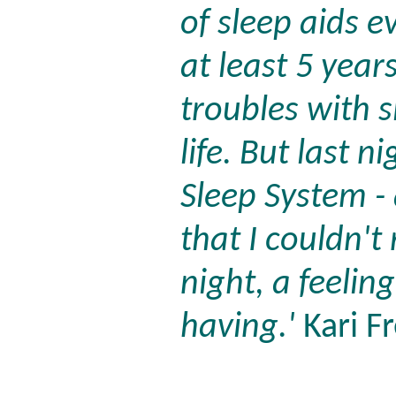
of sleep aids e
at least 5 year
troubles with 
life. But last n
Sleep System - 
that I couldn'
night, a feeling
having.'
Kari F