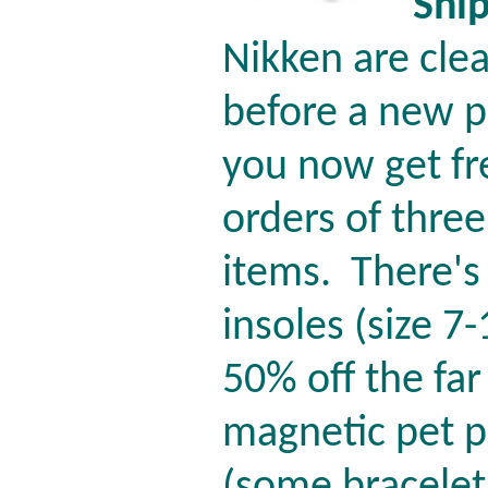
Shi
Nikken are cle
before a new p
you now get fr
orders of thre
items.
There's
insoles (size 7
50% off the far
magnetic pet p