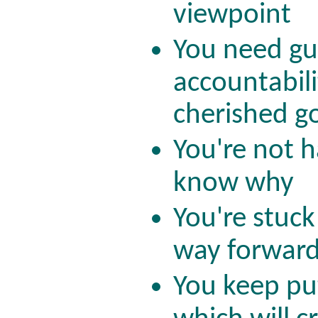
viewpoint
You need gu
accountabili
cherished g
You're not h
know why
You're stuck
way forwar
You keep put