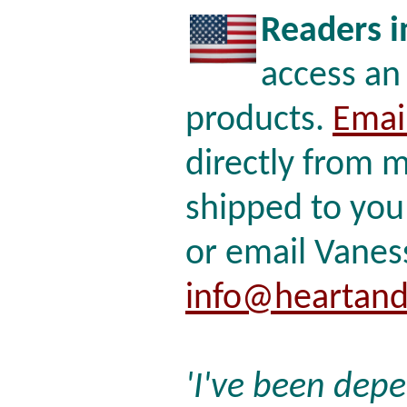
Readers i
access an
products.
Emai
directly from m
shipped to you
or email Vaness
info@heartand
'I've been dep