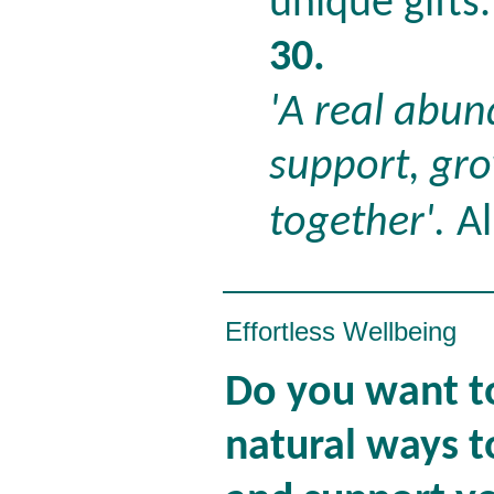
unique gifts
30.
'A real abun
support, gr
together'.
Al
Effortless Wellbeing
Do you want to
natural ways t