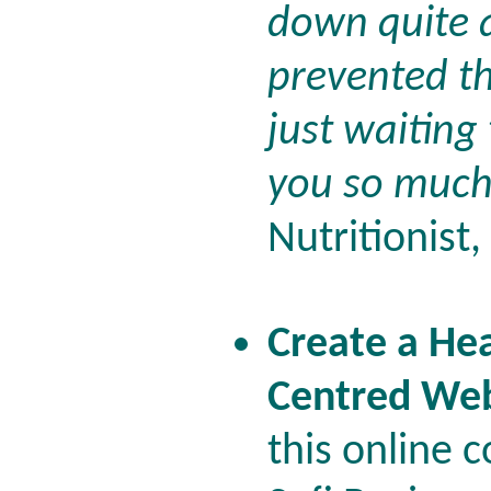
down quite 
prevented t
just waiting
you so much 
Nutritionist
Create a Hea
Centred Web
this online 