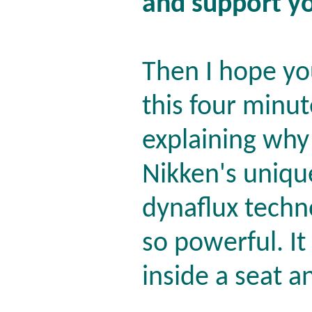
and support y
Then I hope yo
this four minu
explaining why
Nikken's uniqu
dynaflux techn
so powerful. It
inside a seat a