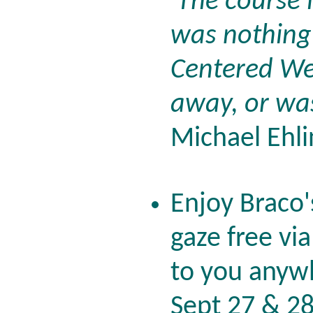
'The course 
was nothing 
Centered Web
away, or was
Michael Ehli
Enjoy Braco'
gaze free vi
to you anywh
Sept 27 & 2