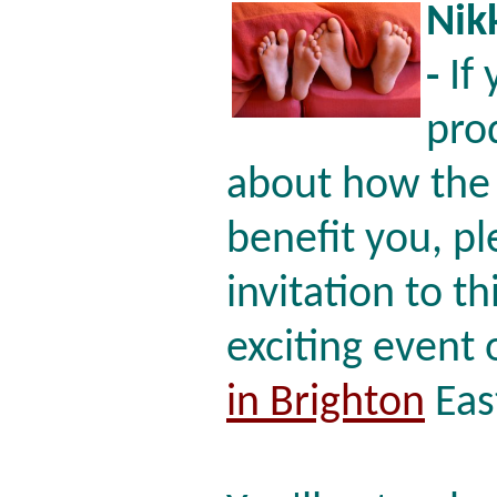
Nik
-
If 
pro
about how the 
benefit you, p
invitation to th
exciting event
in Brighton
Eas