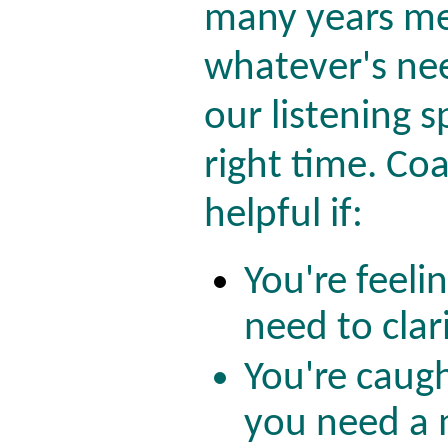
many years me
whatever's ne
our listening s
right time. Coa
helpful if:
You're feeli
need to clari
You're caugh
you need a