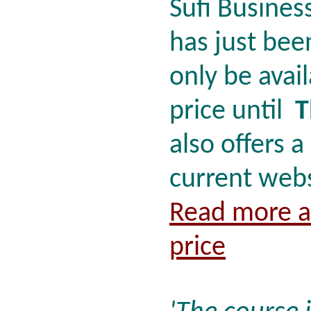
Sufi Busines
has just bee
only be avail
price until
T
also offers a
current webs
Read more a
price