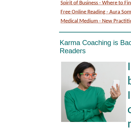
Spirit of Business - Where to F
Free Online Reading - Aura So
Medical Medium - New Practiti
Karma Coaching is Ba
Readers