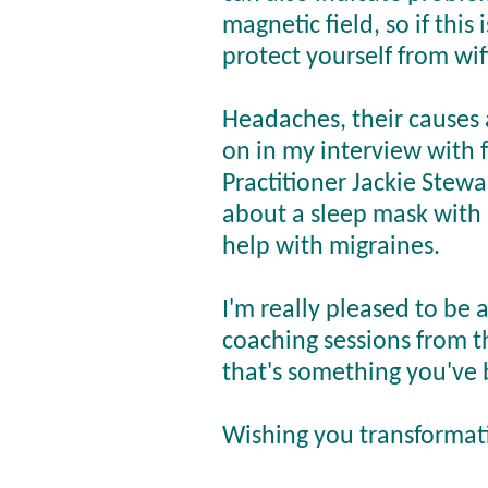
magnetic field, so if this
protect yourself from wif
Headaches, their causes 
on in my interview with 
Practitioner Jackie Stewa
about a sleep mask with 
help with migraines.
I'm really pleased to be 
coaching sessions from t
that's something you've 
Wishing you transformat