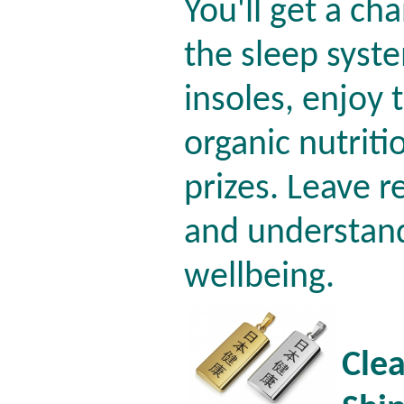
You'll get a ch
the sleep syste
insoles, enjoy
organic nutriti
prizes. Leave r
and understan
wellbeing.
Clea