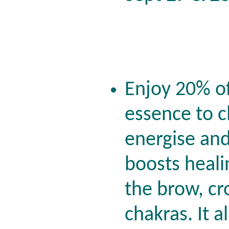
Enjoy 20% o
essence to c
energise and
boosts heali
the brow, cr
chakras. It a