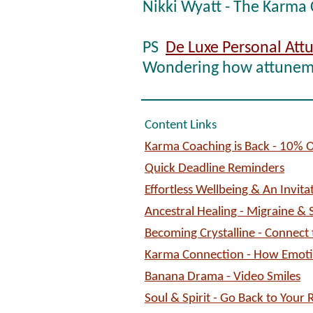
Nikki Wyatt - The Karma
PS
De Luxe Personal At
Wondering how attuneme
Content Links
Karma Coaching is Back - 10% O
Quick Deadline Reminders
Effortless Wellbeing & An Invita
Ancestral Healing - Migraine & 
Becoming Crystalline - Connect 
Karma Connection - How Emoti
Banana Drama - Video Smiles
Soul & Spirit - Go Back to Your 