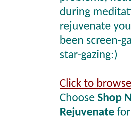
during meditati
rejuvenate your
been screen-ga
star-gazing:)
Click to brows
Choose
Shop 
Rejuvenate
for