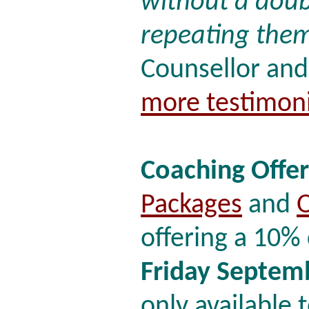
without a doub
repeating them
Counsellor an
more testimoni
Coaching Offer
Packages
and
O
offering a 10%
Friday Septem
only available 