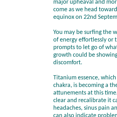
major upheaval and mor
come as we head toward
equinox on 22nd Septem
You may be surfing the 
of energy effortlessly or 
prompts to let go of what
growth could be showing
discomfort.
Titanium essence,
which 
chakra,
is becoming a th
attunements at this time.
clear and recalibrate it 
headaches, sinus pain an
can also indicate probl