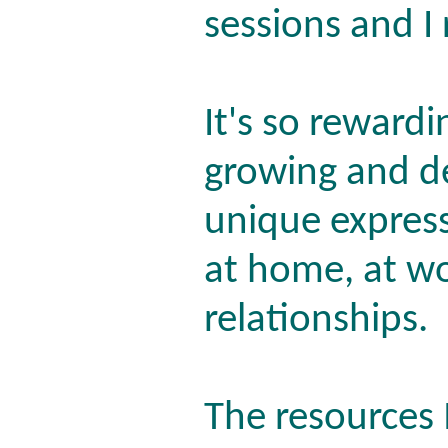
sessions and I 
It's so reward
growing and d
unique express
at home, at wo
relationships.
The resources 