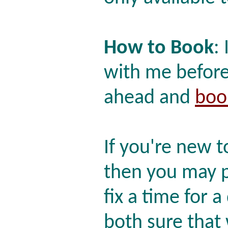
How to Book
:
with me before
ahead and
boo
If you're new 
then you may p
fix a time for a
both sure that w