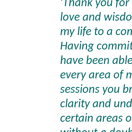
'Thank you for
love and wisd
my life to a co
Having committ
have been able
every area of m
sessions you 
clarity and un
certain areas o