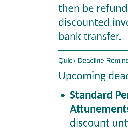
then be refun
discounted inv
bank transfer.
Quick Deadline Remin
Upcoming dead
Standard Pe
Attunement
discount un