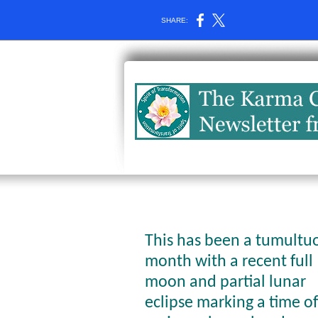
SHARE:
This has been a tumultu
month with a recent full
moon and partial lunar
eclipse marking a time of