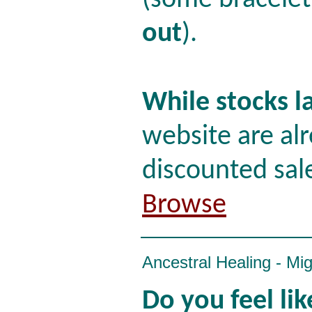
(some bracelet
out
).
While stocks l
website are alr
discounted sal
Browse
Ancestral Healing - Mi
Do you feel li