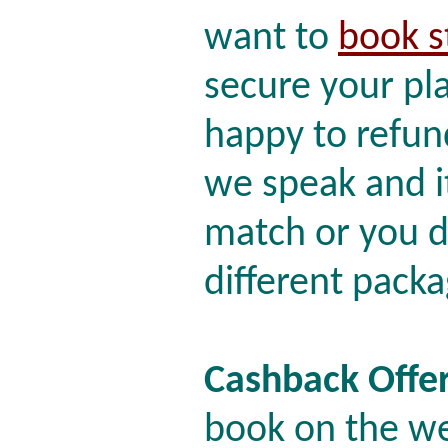
want to
book s
secure your pl
happy to refund 
we speak and it
match or you d
different packa
Cashback Offe
book on the we