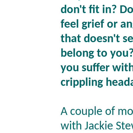
don't fit in? D
feel grief or a
that doesn't s
belong to you
you suffer wit
crippling head
A couple of mo
with Jackie St