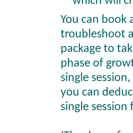
which will 
You can book a
troubleshoot a
package to ta
phase of growth
single session,
you can deduct
single session