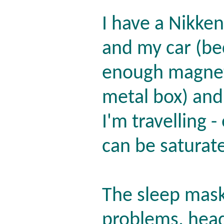
I have a Nikken
and my car (be
enough magneti
metal box) and
I'm travelling -
can be saturate
The sleep mask 
problems, head