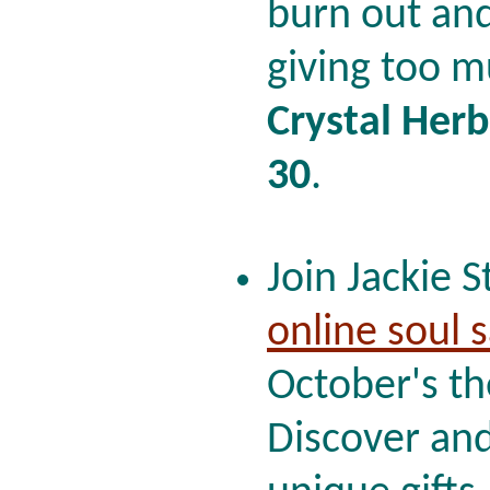
burn out and
giving too m
Crystal Herb
30
.
Join Jackie S
online soul 
October's t
Discover and