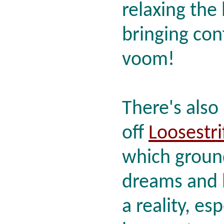
relaxing the
bringing con
voom!
There's also
off
Loosestri
which groun
dreams and
a reality, es