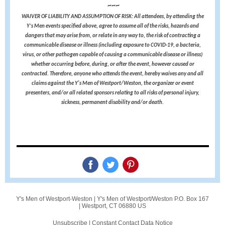
~~~
WAIVER OF LIABILITY AND ASSUMPTION OF RISK: All attendees, by attending the
Y’s Men events specified above, agree to assume all of the risks, hazards and
dangers that may arise from, or relate in any way to, the risk of contracting a
communicable disease or illness (including exposure to COVID-19, a bacteria,
virus, or other pathogen capable of causing a communicable disease or illness)
whether occurring before, during, or after the event, however caused or
contracted. Therefore, anyone who attends the event, hereby waives any and all
claims against the Y's Men of Westport/Weston, the organizer or event
presenters, and/or all related sponsors relating to all risks of personal injury,
sickness, permanent disability and/or death.
Y's Men of Westport-Weston |
Y's Men of Westport/Weston
P.O. Box 167
|
Westport, CT 06880 US
Unsubscribe
|
Constant Contact Data Notice