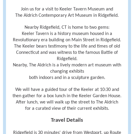
Join us for a visit to Keeler Tavern Museum and
The Aldrich Contemporary Art Museum in Ridgefield.
Nearby Ridgefield, CT is home to two gems:
Keeler Tavern is a history museum housed in a
Revolutionary era building on Main Street in Ridgefield.
The Keeler bears testimony to the life and times of old
Connecticut and was witness to the famous Battle of
Ridgefield.
Nearby, The Aldrich is a lively modern art museum with
changing exhibits
both indoors and in a sculpture garden.
We will have a guided tour of the Keeler at 10:30 and
then gather for a box lunch in the Keeler Garden House.
After lunch, we will walk up the street to The Aldrich
for a curated view of their current exhibits.
Travel Details
Ridgefield is 30 minutes' drive from Westport, up Route