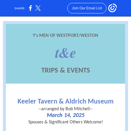
Join Our Email List
SHARE:
Y's MEN OF WESTPORT/WESTON
t&e
TRIPS & EVENTS
Keeler Tavern & Aldrich Museum
--arranged by Bob Mitchell--
March 14, 2025
Spouses & Significant Others Welcome!