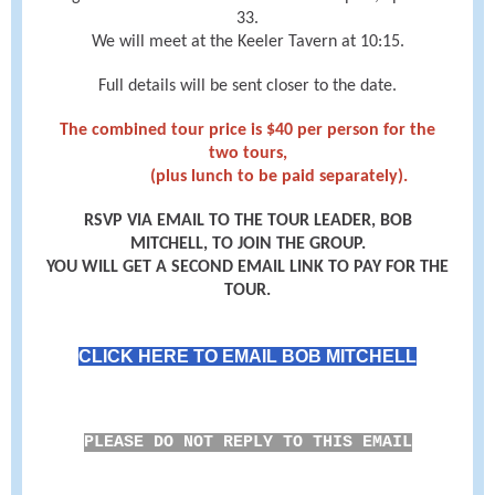
33.
We will meet at the Keeler Tavern at 10:15.
Full details will be sent closer to the date.
The combined tour price is $40 per person for the
two tours,
(plus lunch to be paid separately).
RSVP VIA EMAIL TO THE TOUR LEADER, BOB
MITCHELL, TO JOIN THE GROUP.
YOU WILL GET A SECOND EMAIL LINK TO PAY FOR THE
TOUR.
CLICK HERE TO EMAIL BOB MITCHELL
PLEASE DO NOT REPLY TO THIS EMAIL