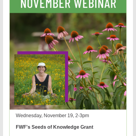
Wednesday, November 19, 2-3pm
FWF's Seeds of Knowledge Grant