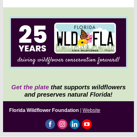
Get the plate
that supports wildflowers
and preserves natural Florida!
Florida Wildflower Foundation
|
Website