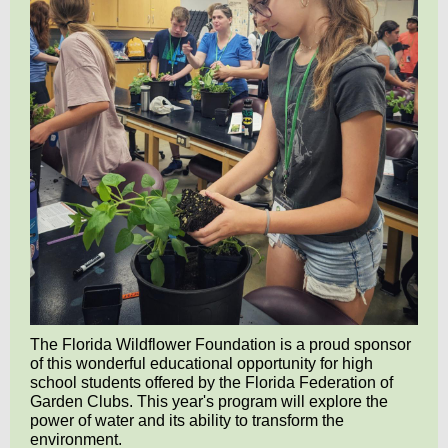
The Florida Wildflower Foundation is a proud sponsor
of this wonderful educational opportunity for high
school students
offered by the Florida Federation of
Garden Clubs.
This year's program will explore the
power of water and its ability to transform the
environment.