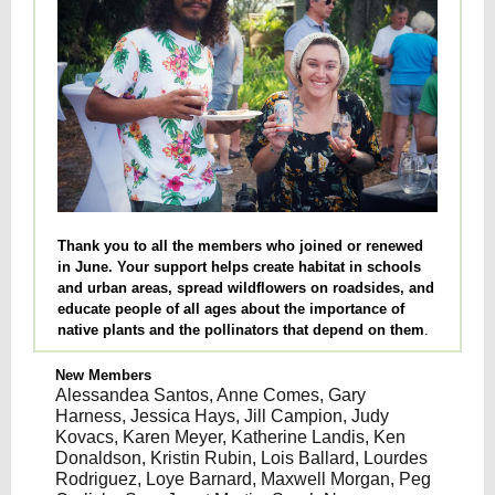
Thank you to all the members who joined or renewed
in June. Your support helps create habitat in schools
and urban areas, spread wildflowers on roadsides, and
educate people of all ages about the importance of
native plants and the pollinators that depend on them
.
New Members
Alessandea Santos, Anne Comes, Gary
Harness, Jessica Hays, Jill Campion, Judy
Kovacs, Karen Meyer, Katherine Landis, Ken
Donaldson, Kristin Rubin, Lois Ballard, Lourdes
Rodriguez, Loye Barnard, Maxwell Morgan, Peg