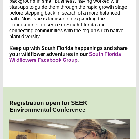
background in small business, having worked with
start-ups to guide them through the rapid growth stage
before stepping back in search of a more balanced
path. Now, she is focused on expanding the
Foundation’s presence in South Florida and
connecting communities with the region's rich native
plant diversity.
Keep up with South Florida happenings and share
your wildflower adventures in our
South Florida
Wildflowers Facebook Group
.
Registration open for SEEK
Environmental Conference