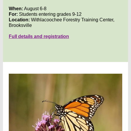
When:
August 6-8
For:
Students entering grades 9-12
Location:
Withlacoochee Forestry Training Center,
Brooksville
Full details and registration