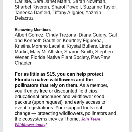
Carlisle, Sara Janet Martin, Sarah Nowman,
Sharbel Riveron, Sharol Powell, Suzanne Taylor,
Taneeka Barfield, Tiffany Allgaier, Yazmin
Delacruz
Renewing Members
Albert Gomez, Cindy Trezona, Diana Guidry, Gail
and Kenneth Gauthier, Kourtney Figueroa,
Kristina Moreno Lacalle, Krystal Bullers, Linda
Martin, Mary McAllister, Sharon Smith, Stephen
Wener, Florida Native Plant Society, PawPaw
Chapter
For as little as $15, you can help protect
Florida’s native wildflowers and the
pollinators that rely on them.
As a member,
you’ll enjoy free or discounted field trips,
educational brochures and wildflower seed
packets (upon request), and early access to
event registrations. Your support fuels real
change — protecting wildflowers, pollinators and
the ecosystems they call home.
Join Team
Wildflower today
!