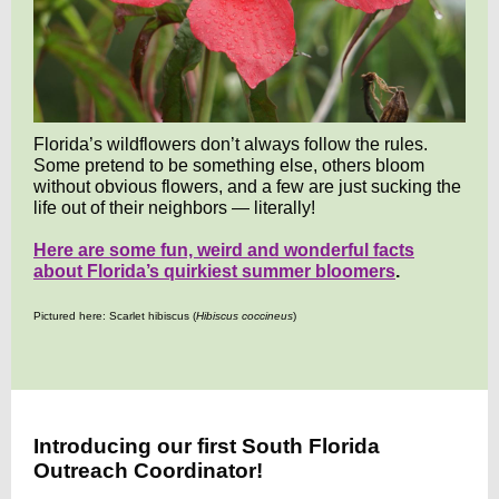
Florida’s wildflowers don’t always follow the rules.
Some pretend to be something else, others bloom
without obvious flowers, and a few are just sucking the
life out of their neighbors — literally!
Here are some fun, weird and wonderful facts
about Florida’s quirkiest summer bloomers
.
Pictured here: Scarlet hibiscus (
Hibiscus coccineus
)
Introducing our first South Florida
Outreach Coordinator!