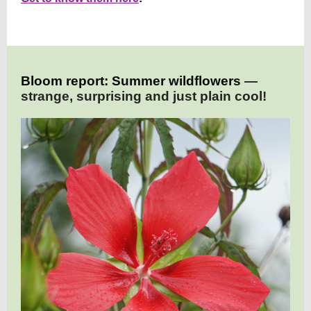
Bloom report: Summer wildflowers
—
strange, surprising and just plain cool!