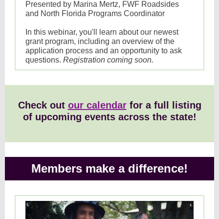
Presented by Marina Mertz, FWF Roadsides
and North Florida Programs Coordinator
In this webinar, you'll learn about our newest
grant program, including an overview of the
application process and an opportunity to ask
questions.
Registration coming soon.
Check out
our calendar
for a full listing
of upcoming events across the state!
Members make a difference!