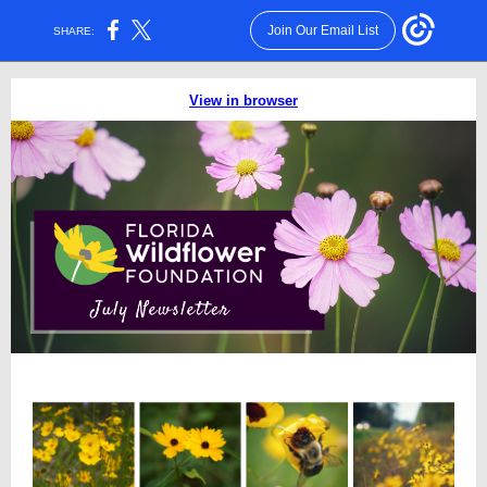
Join Our Email List
SHARE:
View in browser