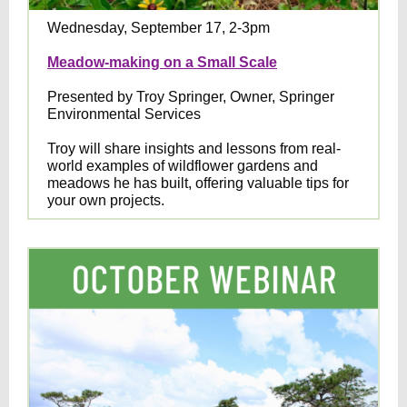
Wednesday, September 17, 2-3pm
Meadow-making on a Small Scale
Presented by Troy Springer, Owner, Springer
Environmental Services
Troy will share insights and lessons from real-
world examples of wildflower gardens and
meadows he has built, offering valuable tips for
your own projects.