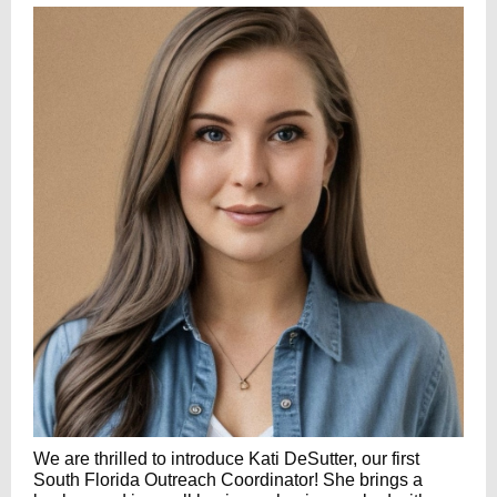
We are thrilled to introduce Kati DeSutter, our first
South Florida Outreach Coordinator! She brings a