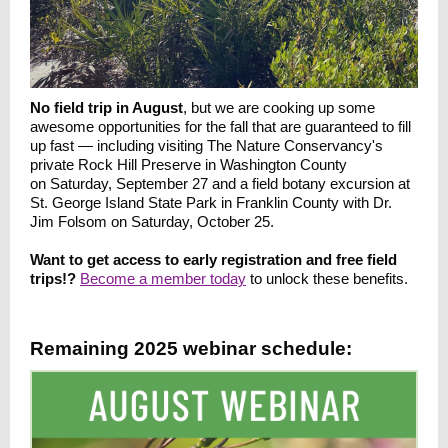
No field trip in August
, but we are cooking up some
awesome opportunities for the fall that are guaranteed to fill
up fast — including visiting The Nature Conservancy's
private Rock Hill Preserve in Washington County
on Saturday, September 27 and a field botany excursion at
St. George Island State Park in Franklin County with Dr.
Jim Folsom on Saturday, October 25.
Want to get access to early registration and free field
trips!?
Become a member today
to unlock these benefits.
Remaining 2025 webinar schedule: