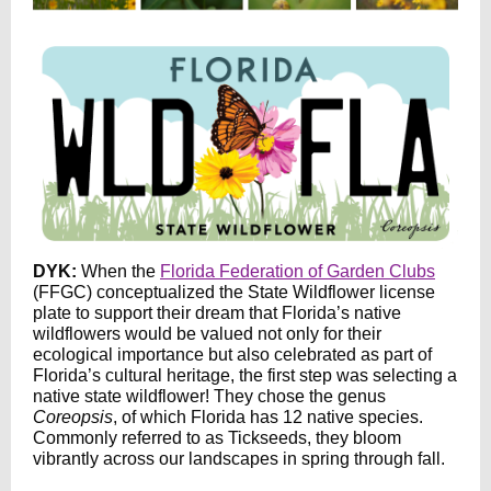
DYK:
When the
Florida Federation of Garden Clubs
(FFGC) conceptualized the State Wildflower license
plate to support their dream that Florida’s native
wildflowers would be valued not only for their
ecological importance but also celebrated as part of
Florida’s cultural heritage, the first step was selecting a
native state wildflower! They chose the genus
Coreopsis
, of which Florida has 12 native species.
Commonly referred to as Tickseeds, they bloom
vibrantly across our landscapes in spring through fall.