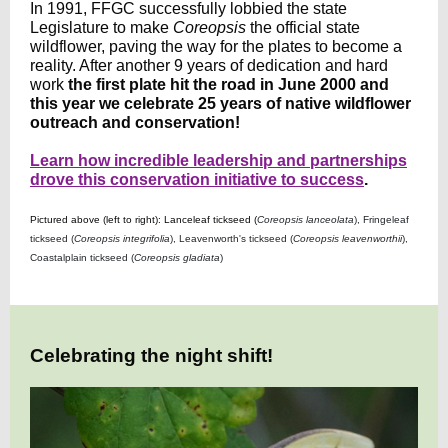
In 1991, FFGC successfully lobbied the state
Legislature to make
Coreopsis
the official state
wildflower, paving the way for the plates to become a
reality. After another 9 years of dedication and hard
work
the
first plate hit the road in June 2000 and
this year we celebrate 25 years of native wildflower
outreach and conservation!
Learn how incredible leadership and partnerships
drove this conservation initiative to success
.
Pictured above (left to right): Lanceleaf tickseed (
Coreopsis lanceolata
), Fringeleaf
tickseed (
Coreopsis integrifolia
), Leavenworth's tickseed (
Coreopsis leavenworthii
),
Coastalplain tickseed (
Coreopsis gladiata
)
Celebrating the night shift!