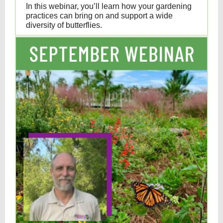
In this webinar, you’ll learn how your gardening
practices can bring on and support a wide
diversity of butterflies.