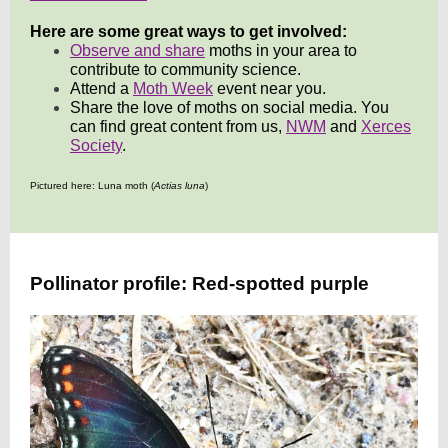
Here are some great ways to get involved:
Observe and share
moths in your area to
contribute to community science.
Attend a
Moth Week
event near you.
Share the love of moths on social media. You
can find great content from us,
NWM
and
Xerces
Society
.
Pictured here: Luna moth (
Actias luna
)
Pollinator profile: Red-spotted purple