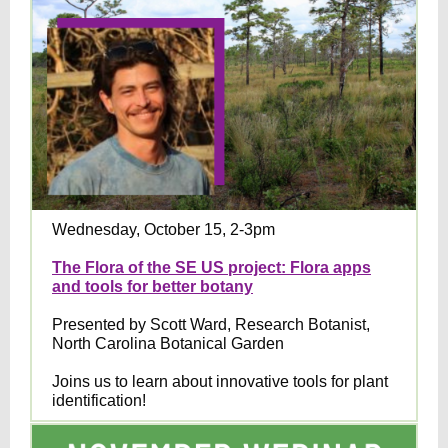
Wednesday, October 15, 2-3pm
The Flora of the SE US project: Flora apps
and tools for better botany
Presented by Scott Ward, Research Botanist,
North Carolina Botanical Garden
Joins us to learn about innovative tools for plant
identification!