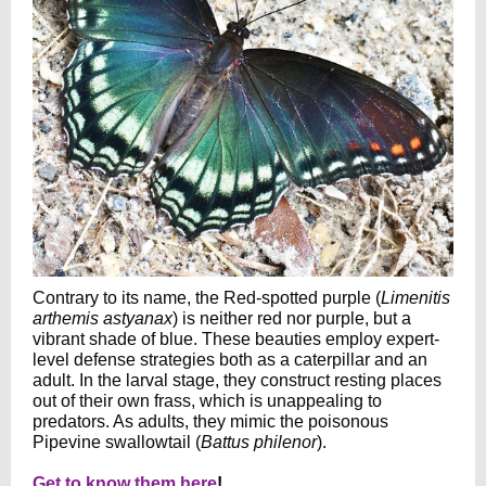
Contrary to its name, the Red-spotted purple (
Limenitis
arthemis astyanax
) is neither red nor purple, but a
vibrant shade of blue. These beauties employ expert-
level defense strategies both as a caterpillar and an
adult. In the larval stage, they construct resting places
out of their own frass, which is unappealing to
predators. As adults, they mimic the poisonous
Pipevine swallowtail (
Battus philenor
).
Get to know them here
!