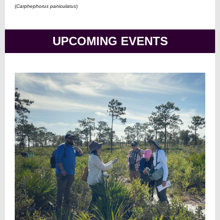
(
Carphephorus paniculatus
)
UPCOMING EVENTS