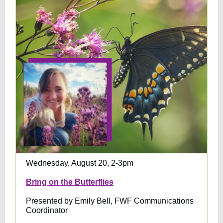
Wednesday, August 20, 2-3pm
Bring on the Butterflies
Presented by Emily Bell, FWF Communications
Coordinator