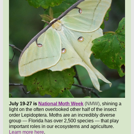
July 19-27 is
National Moth Week
(NMW)
,
shining a
light on the often overlooked other half of the insect
order Lepidoptera. Moths are an incredibly diverse
group
—
Florida has over 2,500 species
—
that play
important roles in our ecosystems and agricultur
e.
Learn more here
.