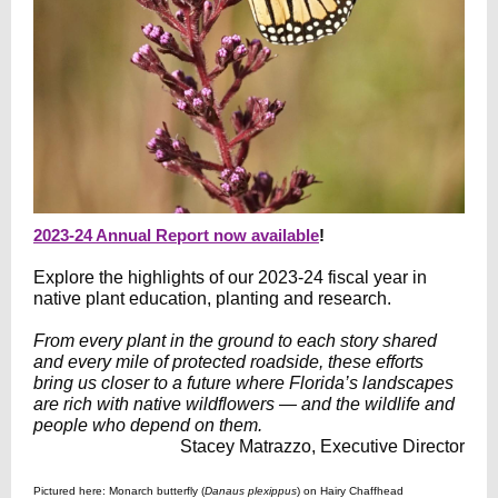
2023-24 Annual Report now available
!
Explore the highlights of our 2023-24 fiscal year in
native plant education, planting and research.
From every plant in the ground to each story shared
and every mile of protected roadside, these efforts
bring us closer to a future where Florida’s landscapes
are rich with native wildflowers — and the wildlife and
people who depend on them.
Stacey Matrazzo, Executive Director
Pictured here: Monarch butterfly (
Danaus plexippus
) on Hairy Chaffhead