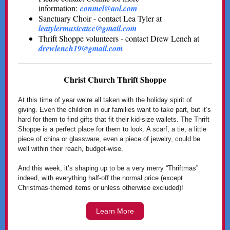
information:
conmel@aol.com
Sanctuary Choir - contact Lea Tyler at
leatylermusicatcc@gmail.com
Thrift Shoppe volunteers - contact Drew Lench at
drewlench19@gmail.com
Christ Church Thrift Shoppe
At this time of year we’re all taken with the holiday spirit of
giving. Even the children in our families want to take part, but it’s
hard for them to find gifts that fit their kid-size wallets. The Thrift
Shoppe is a perfect place for them to look. A scarf, a tie, a little
piece of china or glassware, even a piece of jewelry, could be
well within their reach, budget-wise.
And this week, it’s shaping up to be a very merry “Thriftmas”
indeed, with everything half-off the normal price (except
Christmas-themed items or unless otherwise excluded)!
Learn More