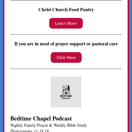
Christ Church Food Pantry
Learn More
If you are in need of prayer support or pastoral care
Click Here
Bedtime Chapel Podcast
Nightly Family Prayer & Weekly Bible Study
Deuteronomy 11:18,19