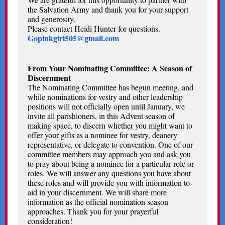
the Salvation Army and thank you for your support
and generosity.
Please contact Heidi Hunter for questions.
Gopinkgirl505@gmail.com
From Your Nominating Committee: A Season of
Discernment
The Nominating Committee has begun meeting, and
while nominations for vestry and other leadership
positions will not officially open until January, we
invite all parishioners, in this Advent season of
making space, to discern whether you might want to
offer your gifts as a nominee for vestry, deanery
representative, or delegate to convention. One of our
committee members may approach you and ask you
to pray about being a nominee for a particular role or
roles. We will answer any questions you have about
these roles and will provide you with information to
aid in your discernment. We will share more
information as the official nomination season
approaches. Thank you for your prayerful
consideration!