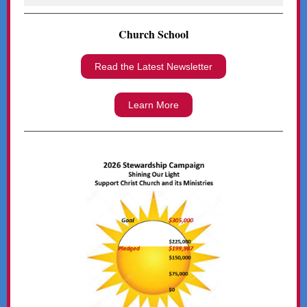
Church School
Read the Latest Newsletter
Learn More