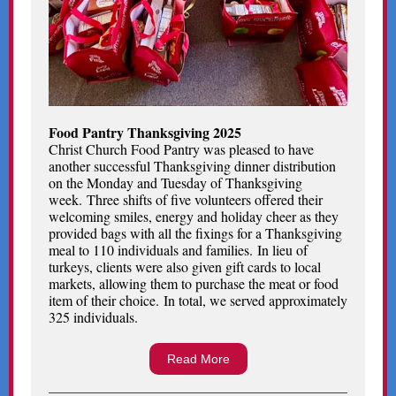
Food Pantry Thanksgiving 2025
Christ Church Food Pantry was pleased to have
another successful Thanksgiving dinner distribution
on the Monday and Tuesday of Thanksgiving
week. Three shifts of five volunteers offered their
welcoming smiles, energy and holiday cheer as they
provided bags with all the fixings for a Thanksgiving
meal to 110 individuals and families. In lieu of
turkeys, clients were also given gift cards to local
markets, allowing them to purchase the meat or food
item of their choice. In total, we served approximately
325 individuals.
Read More