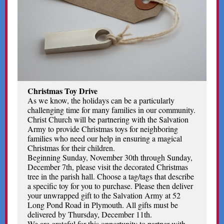
Christmas Toy Drive
As we know, the holidays can be a particularly
challenging time for many families in our community.
Christ Church will be partnering with the Salvation
Army to provide Christmas toys for neighboring
families who need our help in ensuring a magical
Christmas for their children.
Beginning Sunday, November 30th through Sunday,
December 7th, please visit the decorated Christmas
tree in the parish hall. Choose a tag/tags that describe
a specific toy for you to purchase. Please then deliver
your unwrapped gift to the Salvation Army at 52
Long Pond Road in Plymouth. All gifts must be
delivered by Thursday, December 11th.
We are grateful for this opportunity to partner with