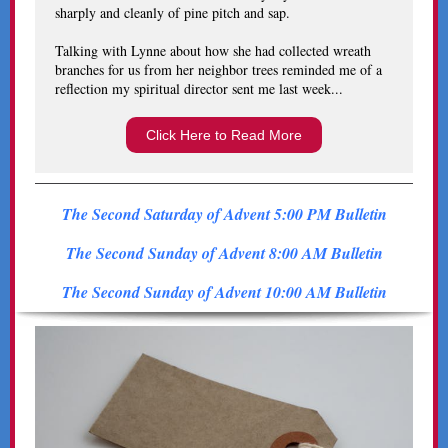
sharply and cleanly of pine pitch and sap.
Talking with Lynne about how she had collected wreath
branches for us from her neighbor trees reminded me of a
reflection my spiritual director sent me last week...
Click Here to Read More
The Second Saturday of Advent 5:00 PM Bulletin
The Second Sunday of Advent 8:00 AM Bulletin
The Second Sunday of Advent 10:00 AM Bulletin