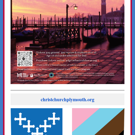
christchurchplymouth.org