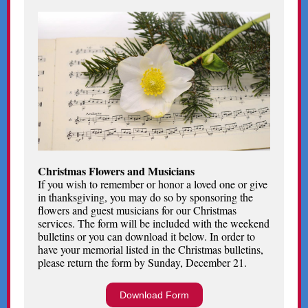
Christmas Flowers and Musicians
If you wish to remember or honor a loved one or give
in thanksgiving, you may do so by sponsoring the
flowers and guest musicians for our Christmas
services. The form will be included with the weekend
bulletins or you can download it below. In order to
have your memorial listed in the Christmas bulletins,
please return the form by Sunday, December 21.
Download Form