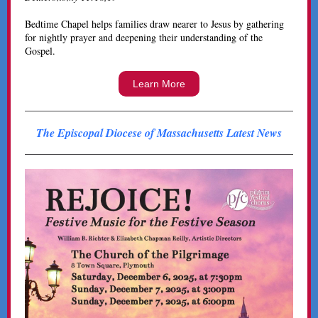
Bedtime Chapel helps families draw nearer to Jesus by gathering
for nightly prayer and deepening their understanding of the
Gospel.
Learn More
The Episcopal Diocese of Massachusetts Latest News