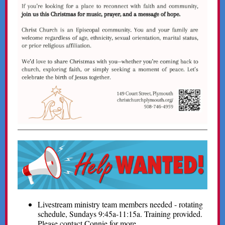
Livestream ministry team members needed - rotating
schedule, Sundays 9:45a-11:15a. Training provided.
Please contact Connie for more