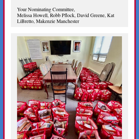
Your Nominating Committee,
Melissa Howell, Robb Pflock, David Greene, Kat
LiBretto, Makenzie Manchester