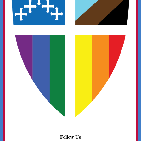
Follow Us