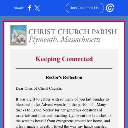
Join Our Email List
SHARE:
Keeping Connected
Rector's Reflection
Dear Ones of Christ Church,
It was a gift to gather with so many of you last Sunday to
bless and make Advent wreaths in the parish hall. Many
thanks to Lynne Neeley for her generous donations of
materials and time and teaching. Lynne cut the branches for
the wreaths herself from evergreens around her home, and
after I made a wreath I loved the way my hands smelled