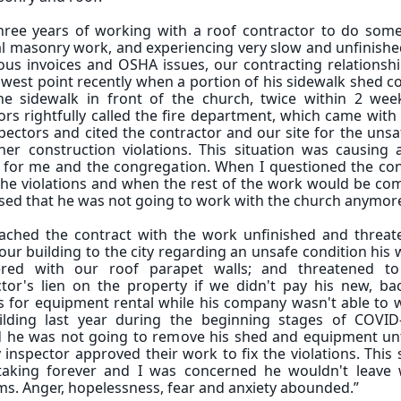
three years of working with a roof contractor to do some
l masonry work, and experiencing very slow and unfinishe
ous invoices and OSHA issues, our contracting relationsh
lowest point recently when a portion of his sidewalk shed c
he sidewalk in front of the church, twice within 2 wee
rs rightfully called the fire department, which came with
spectors and cited the contractor and our site for the uns
er construction violations. This situation was causing a
y for me and the congregation. When I questioned the con
he violations and when the rest of the work would be com
ised that he was not going to work with the church anymo
ached the contract with the work unfinished and threat
our building to the city regarding an unsafe condition his
ered with our roof parapet walls; and threatened t
ctor's lien on the property if we didn't pay his new, ba
s for equipment rental while his company wasn't able to 
ilding last year during the beginning stages of COVID
d he was not going to remove his shed and equipment unti
y inspector approved their work to fix the violations. Thi
taking forever and I was concerned he wouldn't leave 
s. Anger, hopelessness, fear and anxiety abounded.”