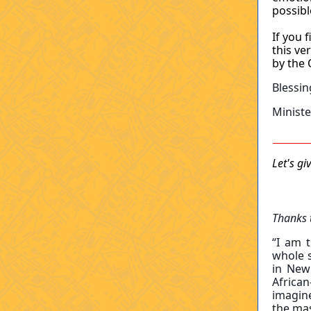
possibl
If you 
this ve
by the 
Blessin
Minist
Let's g
Thanks 
“I am t
whole s
in New
Africa
imagine
the ma