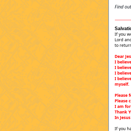
Find out
Salvati
If you w
Lord and
to retur
Dear Jes
I believ
I believ
I believ
I believ
myself
Please f
Please 
I am fo
Thank Y
In Jesu
If you h