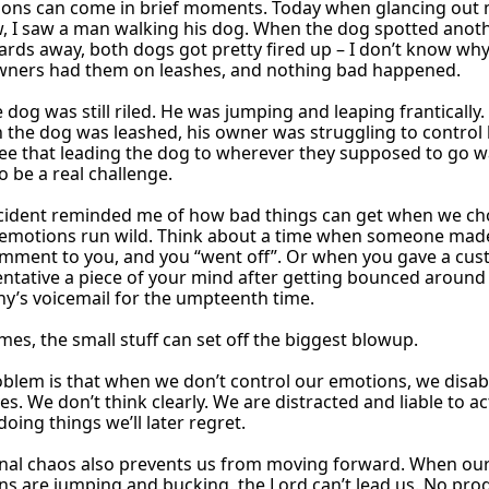
ssons can come in brief moments. Today when glancing out
, I saw a man walking his dog. When the dog spotted anot
rds away, both dogs got pretty fired up – I don’t know why
owners had them on leashes, and nothing bad happened.
 dog was still riled. He was jumping and leaping frantically.
the dog was leashed, his owner was struggling to control 
ee that leading the dog to wherever they supposed to go 
o be a real challenge.
ncident reminded me of how bad things can get when we ch
r emotions run wild. Think about a time when someone mad
omment to you, and you “went off”. Or when you gave a cu
ntative a piece of your mind after getting bounced around
’s voicemail for the umpteenth time.
es, the small stuff can set off the biggest blowup.
blem is that when we don’t control our emotions, we disab
es. We don’t think clearly. We are distracted and liable to ac
 doing things we’ll later regret.
nal chaos also prevents us from moving forward. When ou
s are jumping and bucking, the Lord can’t lead us. No prog