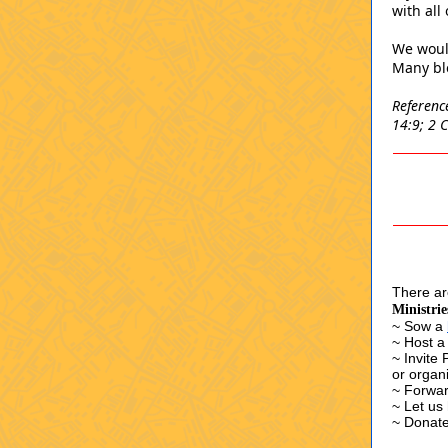
with all
We woul
Many ble
Referenc
14:9; 2 
There are
Ministrie
~ Sow a
~ Host a
~ Invite
or organ
~ Forwar
~
Let us
~ Donate