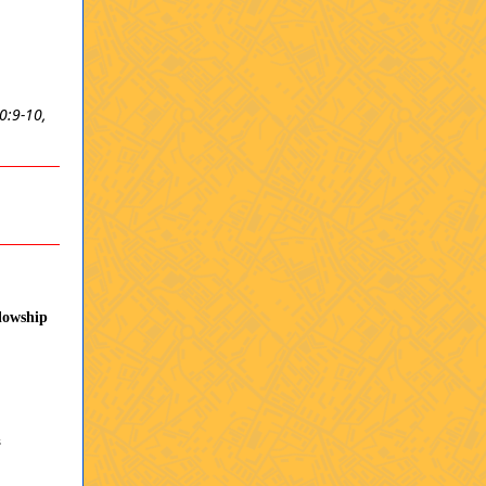
0:9-10,
lowship
s