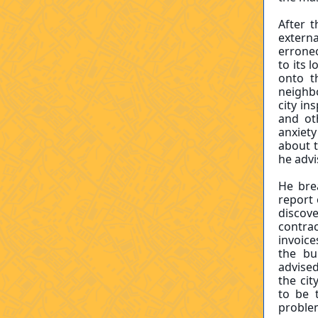
After 
externa
errone
to its 
onto t
neighbo
city in
and oth
anxiet
about t
he adv
He bre
report 
discov
contra
invoice
the bu
advise
the cit
to be 
problem