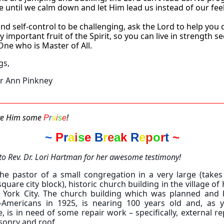
e until we calm down and let Him lead us instead of our fee
find self-control to be challenging, ask the Lord to help you
ry important fruit of the Spirit, so you can live in strength s
One who is Master of All.
gs,
er Ann Pinkney
ive Him some
!
P
r
a
i
s
e
~
P
r
a
i
s
e
B
r
e
a
k
R
e
p
o
r
t
~
to Rev. Dr. Lori Hartman for her awesome testimony!
he pastor of a small congregation in a very large (takes
quare city block), historic church building in the village of
 York City. The church building which was planned and b
n-Americans in 1925, is nearing 100 years old and, as 
, is in need of some repair work – specifically, external re
sonry and roof.