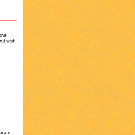
onal
and wish
brate