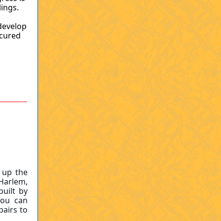
lings.
 develop
ecured
 up the
 Harlem,
uilt by
you can
pairs to