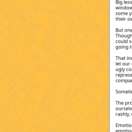
Big le
window
some ya
their 
But one
Though 
could s
going t
That i
let ou
ugly c
represe
company
Sometim
The pro
ourselv
rashly,
Emotio
emotion