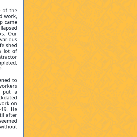
 of the
d work,
ip came
ollapsed
ks. Our
 various
afe shed
 lot of
tractor
pleted,
re.
ened to
 workers
o put a
ckdated
work on
-19. He
l after
s seemed
without