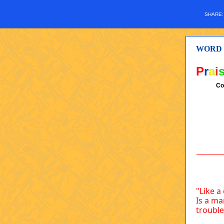
SHARE
WORD
P
r
a
i
Co
"Like a
Is a ma
trouble