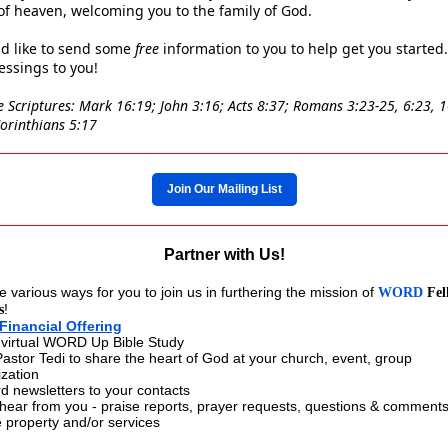
 of heaven, welcoming you to the family of God.
d like to send some
free
information to you to help get you started.
ssings to you!
e Scriptures: Mark 16:19; John 3:16; Acts 8:37; Romans 3:23-25, 6:23, 1
Corinthians 5:17
Join Our Mailing List
Partner with Us!
 various ways for you to join us in furthering the mission of
WORD
Fel
!
s
Financial Offering
 virtual WORD Up Bible Study
 Pastor Tedi to share the heart of God at your church, event, group
ization
d newsletters to your contacts
 hear from you - praise reports, prayer requests, questions & comment
 property and/or services