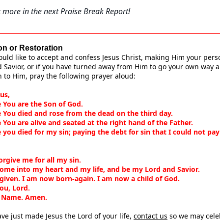
 more in the next Praise Break Report!
on or Restoration
ould like to accept and confess Jesus Christ, making Him your pers
 Savior, or if you have turned away from Him to go your own way 
n to Him, pray the following prayer aloud:
us,
e You are the Son of God.
e You died and rose from the dead on the third day.
e You are alive and seated at the right hand of the Father.
e you died for my sin; paying the debt for sin that I could not pay
.
orgive me for all my sin.
come into my heart and my life, and be my Lord and Savior.
rgiven. I am now born-again. I am now a child of God.
ou, Lord.
s Name. Amen.
ave just made Jesus the Lord of your life,
contact us
so we may cele