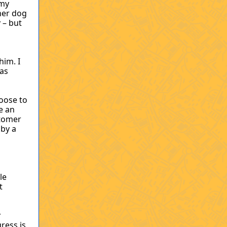
 my
her dog
 – but
him. I
was
oose to
e an
stomer
 by a
le
t
r
ress is