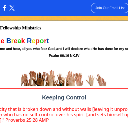
Join Our Email List
:
Fellowship Ministries
s
e
B
r
e
a
k
R
e
p
o
r
t
me and hear, all you who fear God, and I will declare what He has done for my so
Psalm 66:16 NKJV
Keeping Control
 city that is broken down and without walls [leaving it unpr
n who has no self-control over his spirit [and sets himself u
].” Proverbs 25:28 AMP