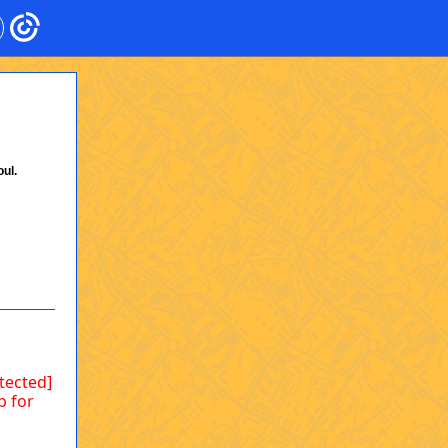
ul.
otected]
p for