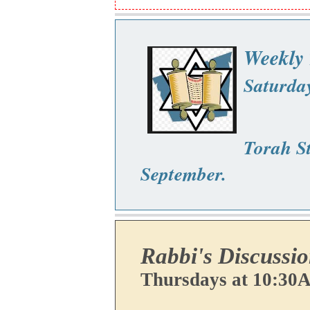
Weekly 
Saturda
Torah St
September.
Rabbi's Discussi
Thursdays at 10:30