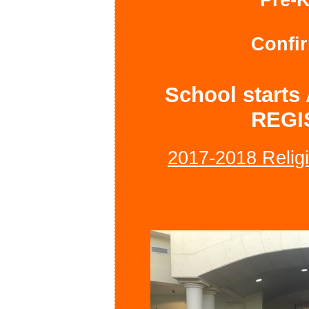
Confir
School starts
REGI
2017-2018 Religi