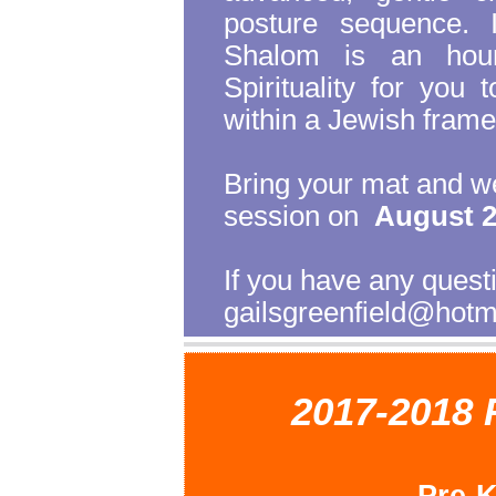
posture sequence. 
Shalom is an hour
Spirituality for you 
within a Jewish fram
Bring your mat and we
session on
August 2
If you have any ques
gailsgreenfield@hotm
2017-2018 
Pre-K