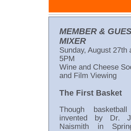
2017-2018
MEMBER & GUE
MIXER
Sunday, August 27th 
5PM
Wine and Cheese Soc
and Film Viewing
The First Basket
Though basketbal
invented by Dr. 
Naismith in Springf