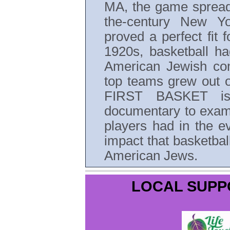
MA, the game spread l
the-century New Y
proved a perfect fit 
1920s, basketball ha
American Jewish co
top teams grew out 
FIRST BASKET is 
documentary to exami
players had in the e
impact that basketball
American Jews.
LOCAL SUPP