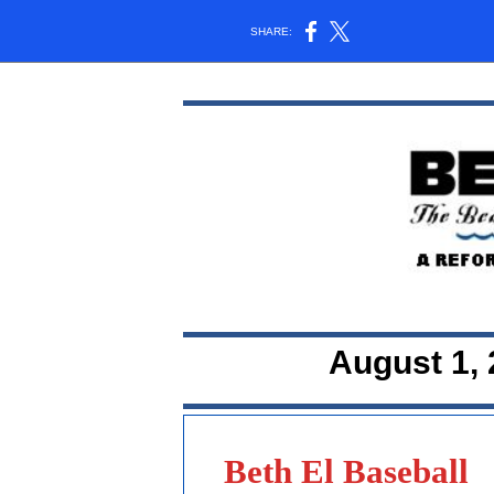
SHARE:
August 1, 
Beth El Baseball