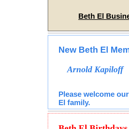
Beth El Busin
New Beth El Me
Arnold Kapiloff
Please welcome our
El family.
Beth El Birthdays