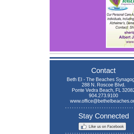
Contact
Beth El - The Beaches Synago
288 N. Roscoe Blvd.
Ponte Vedra Beach, FL 3208
904.273.9100
www.office@bethelbeaches.o
Stay Connected