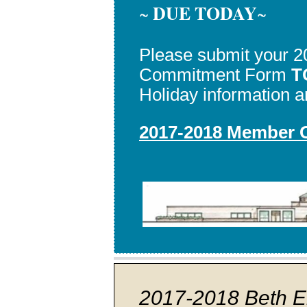
DUE TODAY
~
~
Please submit your 
Commitment Form
T
Holiday information an
2017-2018 Member
2017-2018 Beth E