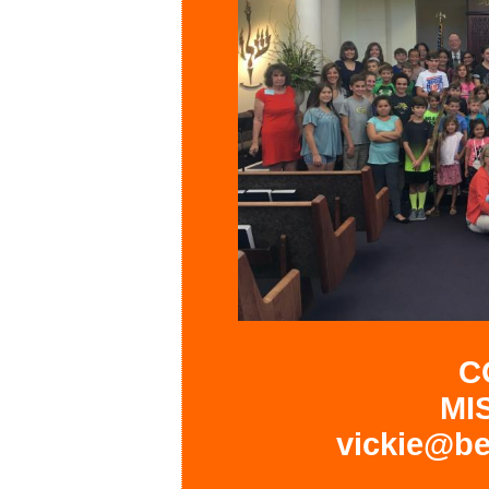
C
MI
vickie@be