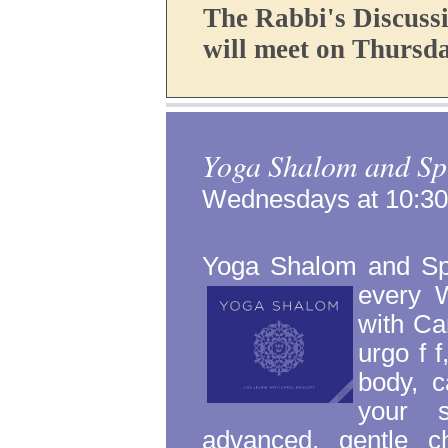
The Rabbi's Discuss
will meet on Thursda
Yoga Shalom and Spi
Wednesdays at 10:3
Yoga Shalom and Spir
every 
with Ca
urgo
f
f
body, c
your s
advanced, gentle ch