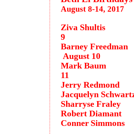
August 8-14, 2017
Ziva Shultis 
9
Barney Freedma
August 10
Mark Baum A
11
Jerry Redmond 
Jacquelyn Schwart
Sharryse Fraley
Robert Diamant 
Conner Simmons 