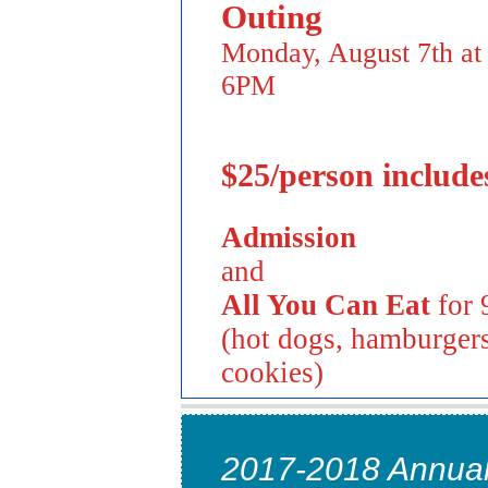
Outing
Monday, August 7th at
6PM
$25/person include
Admission
and
All You Can Eat
for 
(hot dogs, hamburgers
cookies)
2017-2018 Annual