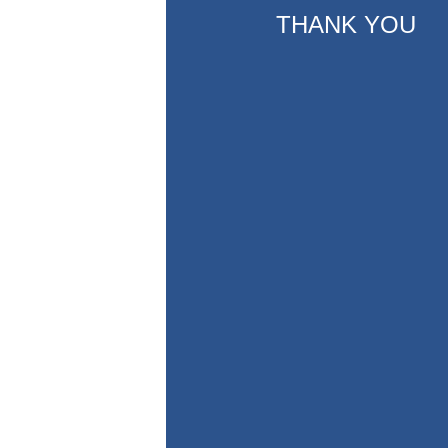
THANK YOU