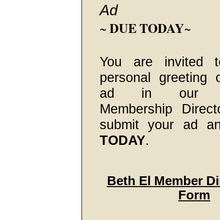
Ad
DUE TODAY
~
~
You are invited 
personal greeting 
ad in our 20
Membership Direct
submit your ad a
TODAY
.
Beth El Member Di
Form