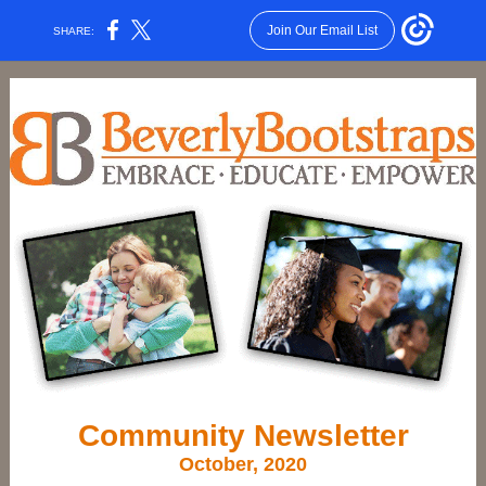
Join Our Email List
SHARE:
Community Newsletter
October, 2020