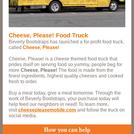
Cheese, Please! Food Truck
Beverly Bootstraps has launched a for-profit food truck,
called
Cheese, Please!
Cheese, Please! is a cheese themed food truck that
prides itself on serving food so yummy, people beg for
more
Cheese, Please!
The food is made from the
finest ingredients, highest quality cheeses and cooked
fresh to order.
Buy a meal today, give a meal tomorrow. Through the
work of Beverly Bootstraps, your purchase today will
help feed our neighbors in need! To learn more,
visit
cheesepleasemobile.com
and follow the truck on
social media.