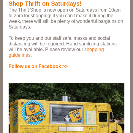
Shop Thrift on Saturdays!
The Thrift Shop is now open on Saturdays from 10am
to 2pm for shopping! If you can't make it during the
week, there will still be plenty of wonderful bargains on
Saturdays.
To keep you and our staff safe, masks and social
distancing will be required. Hand sanitizing stations
will be available. Please review our
shopping
guidelines
.
Follow us on Facebook >>