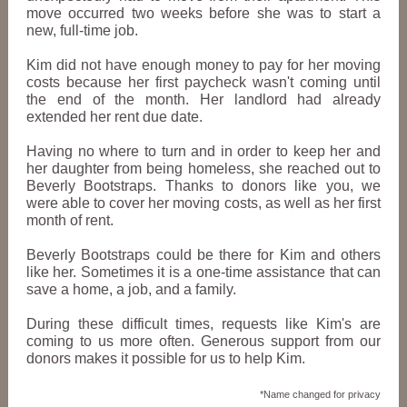
move occurred two weeks before she was to start a
new, full-time job.
Kim did not have enough money to pay for her moving
costs because her first paycheck wasn't coming until
the end of the month. Her landlord had already
extended her rent due date.
Having no where to turn and in order to keep her and
her daughter from being homeless, she reached out to
Beverly Bootstraps. Thanks to donors like you, we
were able to cover her moving costs, as well as her first
month of rent.
Beverly Bootstraps could be there for Kim and others
like her. Sometimes it is a one-time assistance that can
save a home, a job, and a family.
During these difficult times, requests like Kim's are
coming to us more often. Generous support from our
donors makes it possible for us to help Kim.
*Name changed for privacy