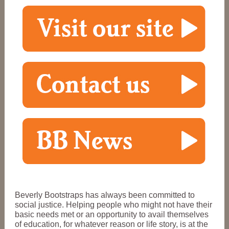
Beverly Bootstraps has always been committed to
social justice. Helping people who might not have their
basic needs met or an opportunity to avail themselves
of education, for whatever reason or life story, is at the