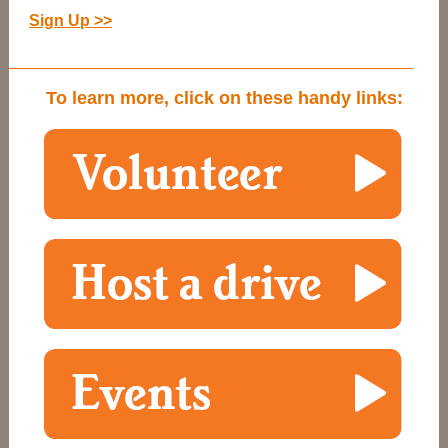
Sign Up >>
To learn more, click on these handy links: