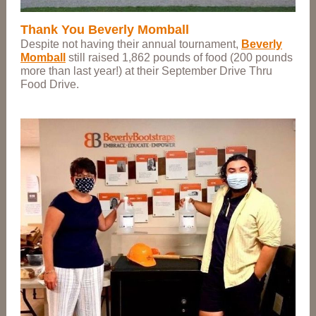
Thank You Beverly Momball
Despite not having their annual tournament,
Beverly
Momball
still raised 1,862 pounds of food (200 pounds
more than last year!) at their September Drive Thru
Food Drive.