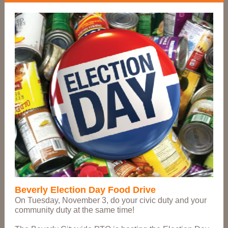
Beverly Election Day Food Drive
On Tuesday, November 3, do your civic duty and your
community duty at the same time!