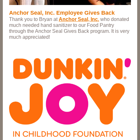
Anchor Seal, Inc. Employee Gives Back
Thank you to Bryan at
Anchor Seal, Inc.
who donated
much needed hand sanitizer to our Food Pantry
through the Anchor Seal Gives Back program. It is very
much appreciated!