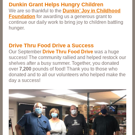
Dunkin Grant Helps Hungry Children
We are so
thankful
to the
Dunkin’ Joy in Childhood
Foundation
for awarding us a generous grant to
continue our daily work to bring joy to children battling
hunger.
Drive Thru Food Drive a Success
Our September
Drive Thru Food Drive
was a huge
success! The community rallied and helped restock our
shelves after a busy summer. Together, you donated
over
7,200
pounds of food! Thank you to those who
donated and to all our volunteers who helped make the
day a success!