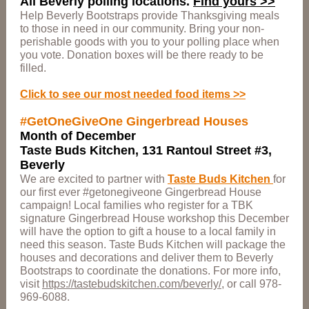
All Beverly polling locations.
Find yours >>
Help Beverly Bootstraps provide Thanksgiving meals
to those in need in our community. Bring your non-
perishable goods with you to your polling place when
you vote. Donation boxes will be there ready to be
filled.
Click to see our most needed food items >>
#GetOneGiveOne Gingerbread Houses
Month of December
Taste Buds Kitchen, 131 Rantoul Street #3,
Beverly
We are excited to partner with
Taste Buds Kitchen
for
our first ever #getonegiveone Gingerbread House
campaign! Local families who register for a TBK
signature Gingerbread House workshop this December
will have the option to gift a house to a local family in
need this season. Taste Buds Kitchen will package the
houses and decorations and deliver them to Beverly
Bootstraps to coordinate the donations. For more info,
visit
https://tastebudskitchen.com/beverly/
, or call 978-
969-6088.