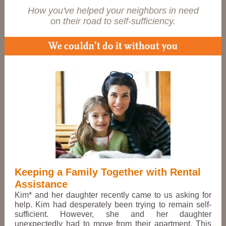
How you've helped your neighbors in need
on their road to self-sufficiency.
Keeping a Family Together with Rental
Assistance
Kim* and her daughter recently came to us asking for
help. Kim had de
sperately
been trying to remain self-
sufficient. However, she and her daughter
unexpectedly had to move from their apartment. This