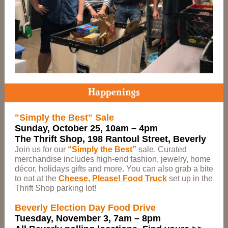
"Simply the Best" Sale
Sunday, October 25, 10am – 4pm
The Thrift Shop, 198 Rantoul Street, Beverly
Join us for our
“Simply the Best”
sale. Curated
merchandise includes high-end fashion, jewelry, home
décor, holidays gifts and more. You can also grab a bite
to eat at the
Cheese, Please! Food Truck
set up in the
Thrift Shop parking lot!
Beverly Election Day Food Drive
Tuesday, November 3, 7am – 8pm