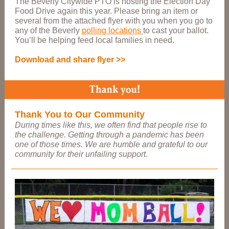
The Beverly Citywide PTO is hosting the Election Day
Food Drive again this year. Please bring an item or
several from the attached flyer with you when you go to
any of the Beverly
polling locations
to cast your ballot.
You’ll be helping feed local families in need.
Download and share flyer >>
Thank You to Our Community
During times like this, we often find that people rise to
the challenge. Getting through a pandemic has been
one of those times. We are humble and grateful to our
community for their unfailing support.