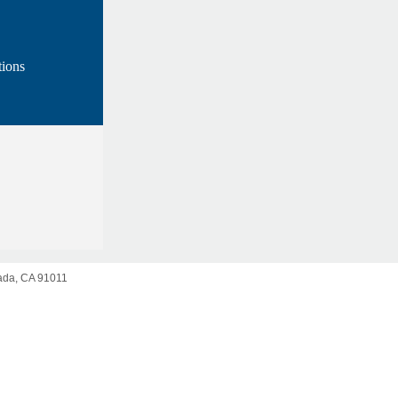
ions
da, CA 91011