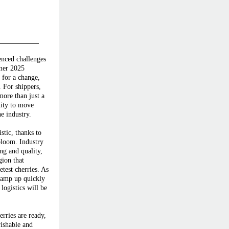
enced challenges
mmer 2025
 for a change,
. For shippers,
more than just a
nity to move
e industry.
stic, thanks to
bloom. Industry
ing and quality,
gion that
test cherries. As
 ramp up quickly
logistics will be
rries are ready,
rishable and