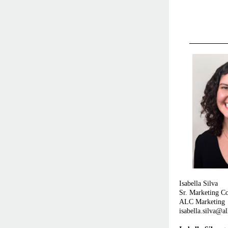
Isabella Silva
Sr. Marketing Co
ALC Marketing
isabella.silva@a