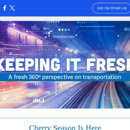
Join Our Email List
:
Cherry Season Is Here