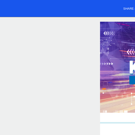
SHARE