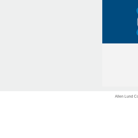
Allen Lund C