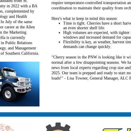
aduated from St.
require temperature-controlled transportation an
sity in 2022 with a BA
coordination to maintain their quality from orch
on, complemented by
ology and Health
Here's what to keep in mind this season:
In July of the same
Time is tight. Cherries have a short har
er career at the Allen
an even shorter shelf life.
n the Marketing
High volumes are expected, with tighter
windows and increased demand for capac
lla is currently
Flexibility is key, as weather, harvest t
in Public Relations
demands can change quickly.
ategy, and Management
 of Southern California.
“Cherry season in the PNW is looking like it wi
normal after a few disappointing seasons. We ha
news from local experts regarding crop size and 
2025. Our team is prepped and ready to start m
loads!” - Lisa Towner, General Manager, ALC P