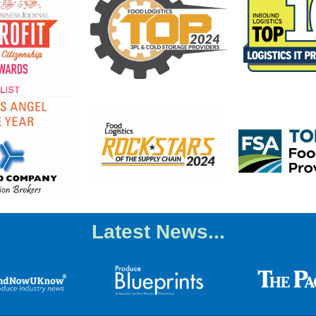
Latest News...