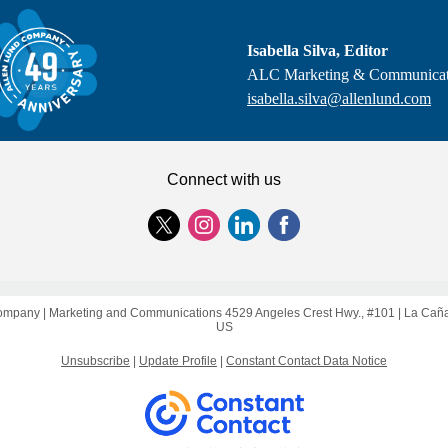
Isabella Silva, Editor
ALC Marketing & Communicat
isabella.silva@allenlund.com
Connect with us
ompany |
Marketing and Communications
4529 Angeles Crest Hwy., #101 |
La Caña
US
Unsubscribe
|
Update Profile
|
Constant Contact Data Notice