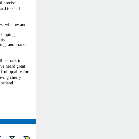
d precise
ard to shelf.
vest window and
 shipping
ity.
iming, and market
ll be back to
ve heard great
fruit quality for
oving cherry
ortland