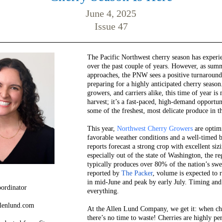
June 4, 2025
Issue 47
The Pacific Northwest cherry season has experi
over the past couple of years. However, as su
approaches, the PNW sees a positive turnaround
preparing for a highly anticipated cherry season
growers, and carriers alike, this time of year is 
harvest; it’s a fast-paced, high-demand opportu
some of the freshest, most delicate produce in th
This year,
Northwest Cherry Growers
are optimi
favorable weather conditions and a well-timed 
reports forecast a strong crop with excellent siz
especially out of the state of Washington, the re
typically produces over 80% of the nation’s swee
reported by
The Packer
, volume is expected to
in mid-June and peak by early July. Timing and 
ordinator
everything.
llenlund.com
At the Allen Lund Company, we get it: when che
there’s no time to waste! Cherries are highly pe