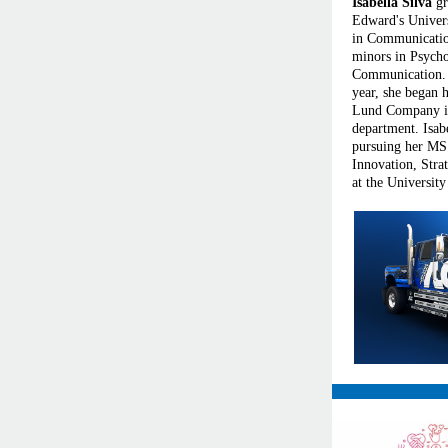
Isabella Silva
gr
Edward's Univer
in Communicati
minors in Psych
Communication. 
year, she began h
Lund Company i
department. Isabe
pursuing her MS 
Innovation, Str
at the University