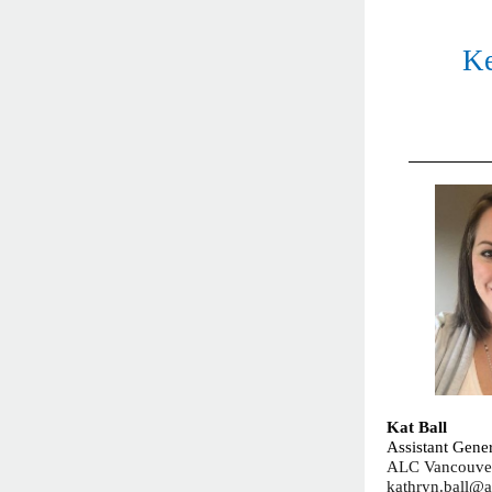
Ke
Kat Ball
Assistant Gene
ALC Vancouve
kathryn.ball@a