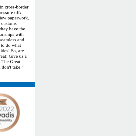
 in cross-border
ressure off:
eview paperwork,
h customs
 they have the
ionships with
 seamless and
 to do what
ties! So, are
reat! Give us a
ke The Great
 don't take.”