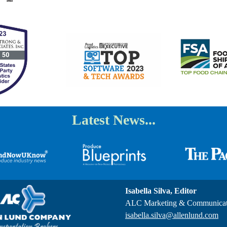
Latest News...
Isabella Silva, Editor
ALC Marketing & Communicat
isabella.silva@allenlund.com