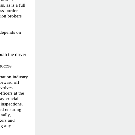
s, as is a full
oss-border
tion brokers
 depends on
oth the driver
process
rtation industry
forward off
nvolves
ficers at the
ay crucial
 inspections.
and ensuring
nally,
kers and
ng any