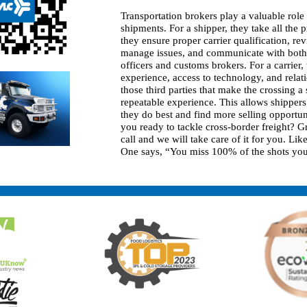
Transportation brokers play a valuable role
shipments. For a shipper, they take all the p
they ensure proper carrier qualification, r
manage issues, and communicate with bot
officers and customs brokers. For a carrier,
experience, access to technology, and relat
those third parties that make the crossing a
repeatable experience. This allows shippers
they do best and find more selling opportuni
you ready to tackle cross-border freight? G
call and we will take care of it for you. Li
One says, “You miss 100% of the shots you