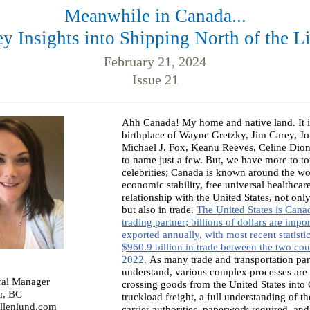
Meanwhile in Canada...
y Insights into Shipping North of the L
February 21, 2024
Issue 21
Ahh Canada! My home and native land. It is
birthplace of Wayne Gretzky, Jim Carey, Jo
Michael J. Fox, Keanu Reeves, Celine Dion
to name just a few. But, we have more to tou
celebrities; Canada is known around the wor
economic stability, free universal healthcar
relationship with the United States, not onl
but also in trade.
The United States is Canad
trading partner; billions of dollars are impo
exported annually, with most recent statisti
$960.9 billion in trade between the two cou
2022.
As many trade and transportation par
understand, various complex processes are 
ral Manager
crossing goods from the United States into
r, BC
truckload freight, a full understanding of 
llenlund.com
carrier authorities, paperwork required, an