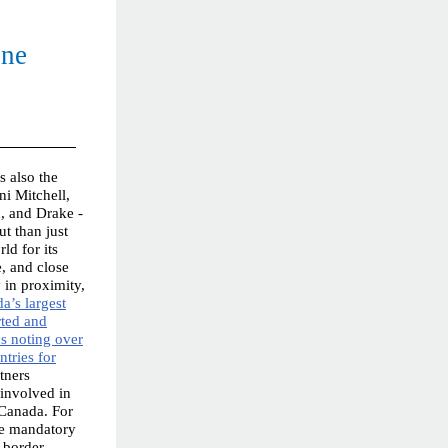
ine
 also the
ni Mitchell,
, and Drake -
t than just
ld for its
e, and close
y in proximity,
a’s largest
rted and
cs noting over
ntries for
tners
involved in
 Canada. For
the mandatory
d border