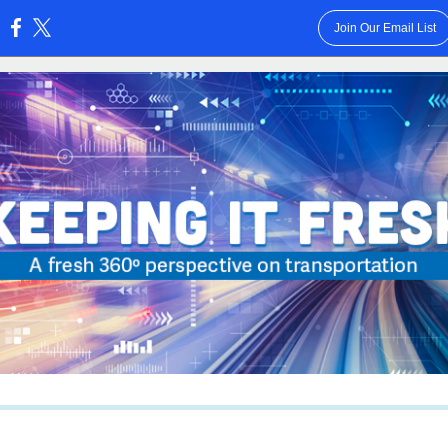
Join Our Email List
: