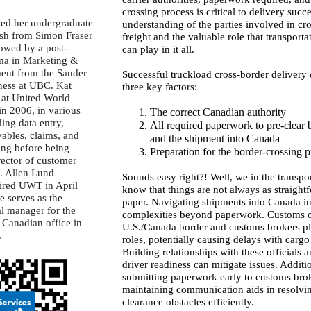
crossing process is critical to delivery succes
ved her undergraduate
understanding of the parties involved in cr
ish from Simon Fraser
freight and the valuable role that transporta
lowed by a post-
can play in it all.
ma in Marketing &
ent from the Sauder
Successful truckload cross-border delivery
ness at UBC. Kat
three key factors:
at United World
in 2006, in various
The correct Canadian authority
ding data entry,
All required paperwork to pre-clear b
ables, claims, and
and the shipment into Canada
ing before being
Preparation for the border-crossing 
rector of customer
9. Allen Lund
Sounds easy right?! Well, we in the transpo
red UWT in April
know that things are not always as straight
e serves as the
paper. Navigating shipments into Canada i
al manager for the
complexities beyond paperwork. Customs of
 Canadian office in
U.S./Canada border and customs brokers pl
.
roles, potentially causing delays with cargo
Building relationships with these officials 
driver readiness can mitigate issues. Additio
submitting paperwork early to customs bro
maintaining communication aids in resolvi
clearance obstacles efficiently.