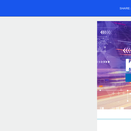
SHARE