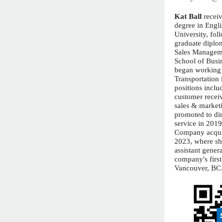
Kat Ball
recei
degree in Engl
University, fol
graduate diplo
Sales Managem
School of Busi
began working 
Transportation 
positions inclu
customer receiv
sales & market
promoted to di
service in 201
Company acqui
2023, where sh
assistant gener
company's first
Vancouver, BC