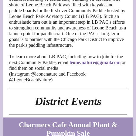
shore of Leone Beach Park was filled with kayaks and
paddle boards for the first ever Community Paddle hosted by
Leone Beach Park Advisory Council (LB PAC). Such an
enthusiastic turn out is an important step in LB PAC's efforts
to strengthen community and awareness of Leone Beach as a
launch point for paddle craft. One of the PAC's long-term
goals is to partner with the Chicago Park District to improve
the park's paddling infrastructure.
To learn more about LB PAC, including how to join for the
next Community Paddle, email
leone.nature@gmail.com
or
find them on social media
(Instagram @leonenature and Facebook
@LeoneBeachNature).
District Events
Charmers Cafe Annual Plant &
Pumpkin Sale