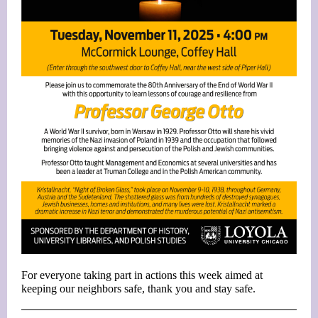
For everyone taking part in actions this week aimed at
keeping our neighbors safe, thank you and stay safe.