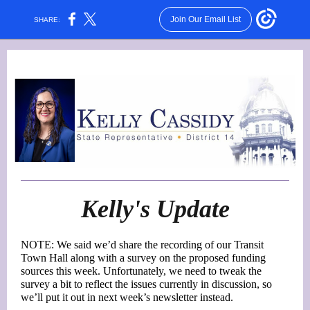
Join Our Email List
SHARE:
Kelly's Update
NOTE: We said we’d share the recording of our Transit
Town Hall along with a survey on the proposed funding
sources this week. Unfortunately, we need to tweak the
survey a bit to reflect the issues currently in discussion, so
we’ll put it out in next week’s newsletter instead.