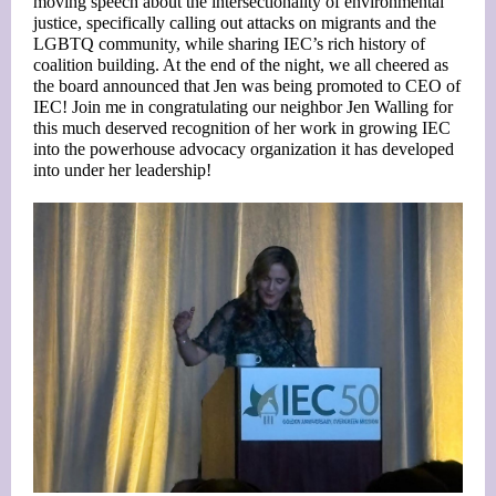
moving speech about the intersectionality of environmental
justice, specifically calling out attacks on migrants and the
LGBTQ community, while sharing IEC’s rich history of
coalition building. At the end of the night, we all cheered as
the board announced that Jen was being promoted to CEO of
IEC! Join me in congratulating our neighbor Jen Walling for
this much deserved recognition of her work in growing IEC
into the powerhouse advocacy organization it has developed
into under her leadership!