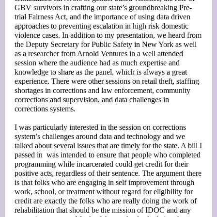
GBV survivors in crafting our state’s groundbreaking Pre-
trial Fairness Act, and the importance of using data driven
approaches to preventing escalation in high risk domestic
violence cases. In addition to my presentation, we heard from
the Deputy Secretary for Public Safety in New York as well
as a researcher from Arnold Ventures in a well attended
session where the audience had as much expertise and
knowledge to share as the panel, which is always a great
experience. There were other sessions on retail theft, staffing
shortages in corrections and law enforcement, community
corrections and supervision, and data challenges in
corrections systems.
I was particularly interested in the session on corrections
system’s challenges around data and technology and we
talked about several issues that are timely for the state. A bill I
passed in was intended to ensure that people who completed
programming while incarcerated could get credit for their
positive acts, regardless of their sentence. The argument there
is that folks who are engaging in self improvement through
work, school, or treatment without regard for eligibility for
credit are exactly the folks who are really doing the work of
rehabilitation that should be the mission of IDOC and any