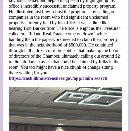
keynote speaker and began his speech by highlighting his
office’s incredibly successful unclaimed property program.
He illustrated just how robust the program is by calling out
companies in the room who had significant unclaimed
property currently held by his office. It was a little like
hearing Bob Barker from The Price is Right as the Treasurer
called out “Inland Real Estate, come on down” while
handing them the paperwork needed to claim their property
that was in the neighborhood of $500,000. He continued
through half a dozen or more entities that make up the board
of directors of the Chamber, ultimately calling out around $2
million dollars in assets that could be claimed by folks in the
room. You too might have a nice chunk of change sitting
there waiting for you:
https://icash.illinoistreasurer.gov/app/claim-search