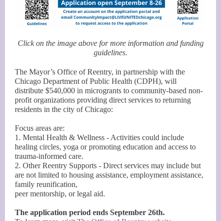
Click on the image above for more information and funding
guidelines.
The Mayor’s Office of Reentry, in partnership with the
Chicago Department of Public Health (CDPH), will
distribute $540,000 in microgrants to community-based non-
profit organizations providing direct services to returning
residents in the city of Chicago:
Focus areas are:
1. Mental Health & Wellness - Activities could include
healing circles, yoga or promoting education and access to
trauma-informed care.
2. Other Reentry Supports - Direct services may include but
are not limited to housing assistance, employment assistance,
family reunification,
peer mentorship, or legal aid.
The application period ends September 26th.