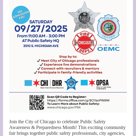
Join the City of Chicago to celebrate Public Safety
Awareness & Preparedness Month! This exciting community
fair brings together public safety professionals, city agencies,