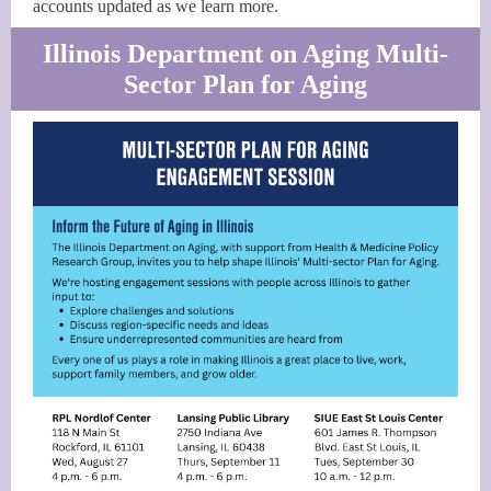
accounts updated as we learn more.
Illinois Department on Aging Multi-
Sector Plan for Aging