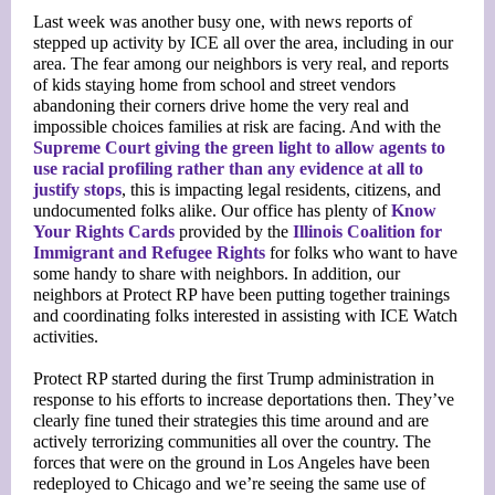
Last week was another busy one, with news reports of
stepped up activity by ICE all over the area, including in our
area. The fear among our neighbors is very real, and reports
of kids staying home from school and street vendors
abandoning their corners drive home the very real and
impossible choices families at risk are facing. And with the
Supreme Court giving the green light to allow agents to
use racial profiling rather than any evidence at all to
justify stops
, this is impacting legal residents, citizens, and
undocumented folks alike. Our office has plenty of
Know
Your Rights Cards
provided by the
Illinois Coalition for
Immigrant and Refugee Rights
for folks who want to have
some handy to share with neighbors. In addition, our
neighbors at Protect RP have been putting together trainings
and coordinating folks interested in assisting with ICE Watch
activities.
Protect RP started during the first Trump administration in
response to his efforts to increase deportations then. They’ve
clearly fine tuned their strategies this time around and are
actively terrorizing communities all over the country. The
forces that were on the ground in Los Angeles have been
redeployed to Chicago and we’re seeing the same use of