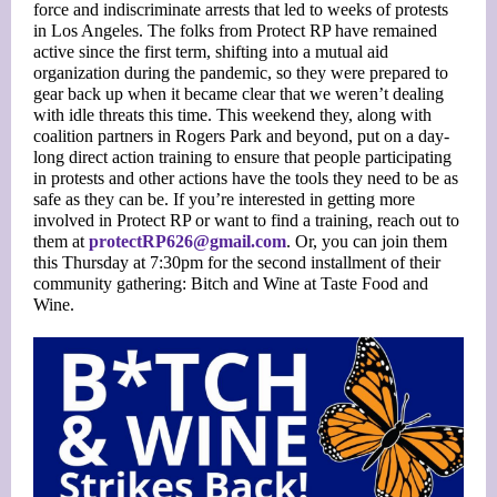
force and indiscriminate arrests that led to weeks of protests
in Los Angeles. The folks from Protect RP have remained
active since the first term, shifting into a mutual aid
organization during the pandemic, so they were prepared to
gear back up when it became clear that we weren’t dealing
with idle threats this time. This weekend they, along with
coalition partners in Rogers Park and beyond, put on a day-
long direct action training to ensure that people participating
in protests and other actions have the tools they need to be as
safe as they can be. If you’re interested in getting more
involved in Protect RP or want to find a training, reach out to
them at
protectRP626@gmail.com
. Or, you can join them
this Thursday at 7:30pm for the second installment of their
community gathering: Bitch and Wine at Taste Food and
Wine.