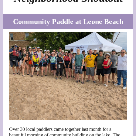
Community Paddle at Leone Beach
Over 30 local paddlers came together last month for a
beautiful morning of community building on the lake. The