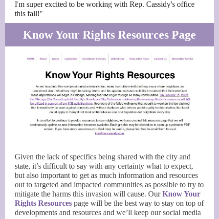
I'm super excited to be working with Rep. Cassidy's office
this fall!"
Know Your Rights Resources Page
Given the lack of specifics being shared with the city and
state, it’s difficult to say with any certainty what to expect,
but also important to get as much information and resources
out to targeted and impacted communities as possible to try to
mitigate the harms this invasion will cause. Our
Know Your
Rights Resources
page will be the best way to stay on top of
developments and resources and we’ll keep our social media