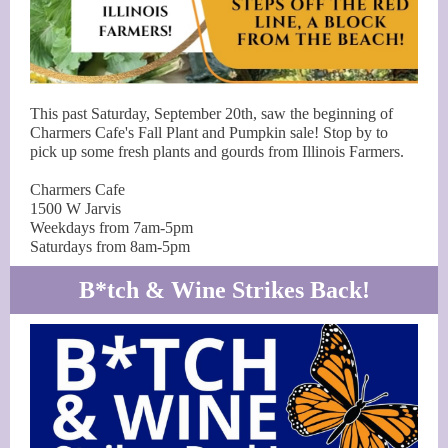
This past Saturday, September 20th, saw the beginning of
Charmers Cafe's Fall Plant and Pumpkin sale! Stop by to
pick up some fresh plants and gourds from Illinois Farmers.
Charmers Cafe
1500 W Jarvis
Weekdays from 7am-5pm
Saturdays from 8am-5pm
B*tch & Wine Strikes Back!