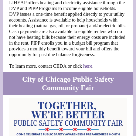
LIHEAP offers heating and electricity assistance through the
DVP and PIPP Programs to income eligible households.
DVP issues a one-time benefit applied directly to your utility
accounts. Assistance is available to help households with
their heating (natural gas, oil, or propane) and/or electric bills.
Cash payments are also available to eligible renters who do
not have heating bills because their energy costs are included
in the rent. PIPP enrolls you in a budget bill program that
provides a monthly benefit toward your bill and offers the
opportunity for past due balance forgiveness.
To learn more, contact CEDA or click
here
.
City of Chicago Public Safety
Community Fair