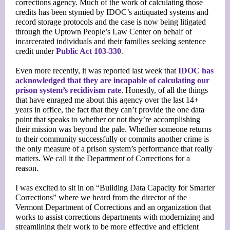
corrections agency. Much of the work of calculating those
credits has been stymied by IDOC’s antiquated systems and
record storage protocols and the case is now being litigated
through the Uptown People’s Law Center on behalf of
incarcerated individuals and their families seeking sentence
credit under
Public Act 103-330
.
Even more recently, it was reported last week that
IDOC has
acknowledged that they are incapable of calculating our
prison system’s recidivism rate
. Honestly, of all the things
that have enraged me about this agency over the last 14+
years in office, the fact that they can’t provide the one data
point that speaks to whether or not they’re accomplishing
their mission was beyond the pale. Whether someone returns
to their community successfully or commits another crime is
the only measure of a prison system’s performance that really
matters. We call it the Department of Corrections for a
reason.
I was excited to sit in on “Building Data Capacity for Smarter
Corrections” where we heard from the director of the
Vermont Department of Corrections and an organization that
works to assist corrections departments with modernizing and
streamlining their work to be more effective and efficient