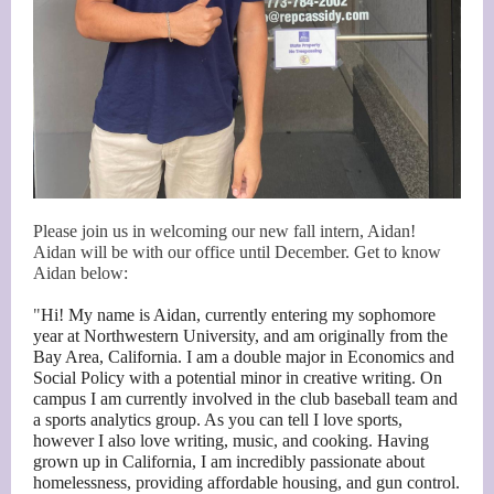
Please join us in welcoming our new fall intern, Aidan!
Aidan will be with our office until December. Get to know
Aidan below:
"
Hi! My name is Aidan, currently entering my sophomore
year at Northwestern University, and am originally from the
Bay Area, California. I am a double major in Economics and
Social Policy with a potential minor in creative writing. On
campus I am currently involved in the club baseball team and
a sports analytics group. As you can tell I love sports,
however I also love writing, music, and cooking. Having
grown up in California, I am incredibly passionate about
homelessness, providing affordable housing, and gun control.