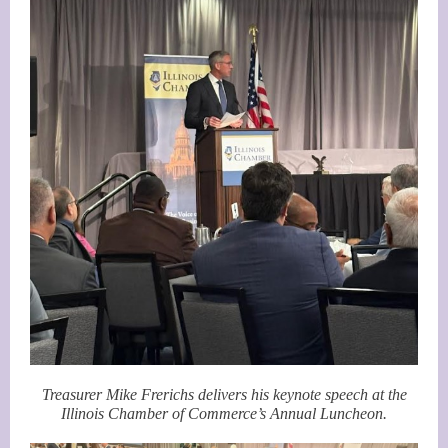
Treasurer Mike Frerichs delivers his keynote speech at the
Illinoi
s Chamber of Commerce’s Annual Luncheon.