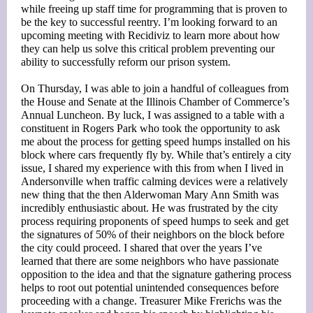
while freeing up staff time for programming that is proven to
be the key to successful reentry. I’m looking forward to an
upcoming meeting with Recidiviz to learn more about how
they can help us solve this critical problem preventing our
ability to successfully reform our prison system.
On Thursday, I was able to join a handful of colleagues from
the House and Senate at the Illinois Chamber of Commerce’s
Annual Luncheon. By luck, I was assigned to a table with a
constituent in Rogers Park who took the opportunity to ask
me about the process for getting speed humps installed on his
block where cars frequently fly by. While that’s entirely a city
issue, I shared my experience with this from when I lived in
Andersonville when traffic calming devices were a relatively
new thing that the then Alderwoman Mary Ann Smith was
incredibly enthusiastic about. He was frustrated by the city
process requiring proponents of speed humps to seek and get
the signatures of 50% of their neighbors on the block before
the city could proceed. I shared that over the years I’ve
learned that there are some neighbors who have passionate
opposition to the idea and that the signature gathering process
helps to root out potential unintended consequences before
proceeding with a change. Treasurer Mike Frerichs was the