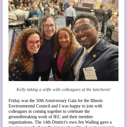
Kelly taking a selfie with colleagues at the luncheon!
Friday was the 50th Anniversary Gala for the Illinois
Environmental Council and I was happy to join with
colleagues in coming together to celebrate the
groundbreaking work of IEC and their member
organizations. The 14th District’s own Jen Walling gave a