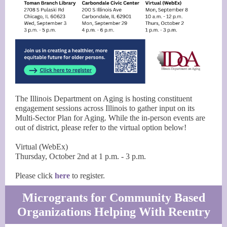
The Illinois Department on Aging is hosting constituent
engagement sessions across Illinois to gather input on its
Multi-Sector Plan for Aging. While the in-person events are
out of district, please refer to the virtual option below!
Virtual (WebEx)
Thursday, October 2nd at 1 p.m. - 3 p.m.
Please click
here
to register.
Microgrants for Community Based
Organizations Helping With Reentry