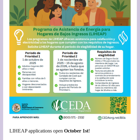
LIHEAP applications open
October 1st
!