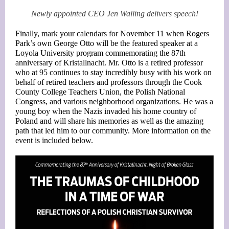
Newly appointed CEO Jen Walling delivers speech!
Finally, mark your calendars for November 11 when Rogers
Park’s own George Otto will be the featured speaker at a
Loyola University program commemorating the 87th
anniversary of Kristallnacht. Mr. Otto is a retired professor
who at 95 continues to stay incredibly busy with his work on
behalf of retired teachers and professors through the Cook
County College Teachers Union, the Polish National
Congress, and various neighborhood organizations. He was a
young boy when the Nazis invaded his home country of
Poland and will share his memories as well as the amazing
path that led him to our community. More information on the
event is included below.