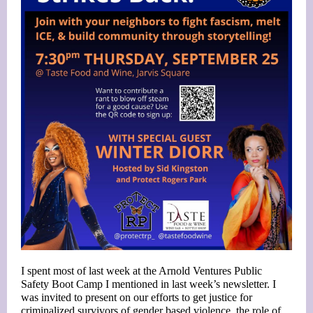
I spent most of last week at the Arnold Ventures Public
Safety Boot Camp I mentioned in last week’s newsletter. I
was invited to present on our efforts to get justice for
criminalized survivors of gender based violence, the role of