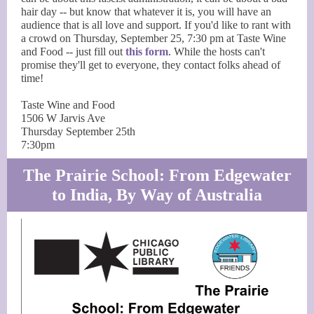
hair day -- but know that whatever it is, you will have an
audience that is all love and support. If you'd like to rant with
a crowd on Thursday, September 25, 7:30 pm at Taste Wine
and Food -- just fill out
this form
. While the hosts can't
promise they'll get to everyone, they contact folks ahead of
time!
Taste Wine and Food
1506 W Jarvis Ave
Thursday September 25th
7:30pm
The Prairie School: From Edgewater
to India, By Way of Australia