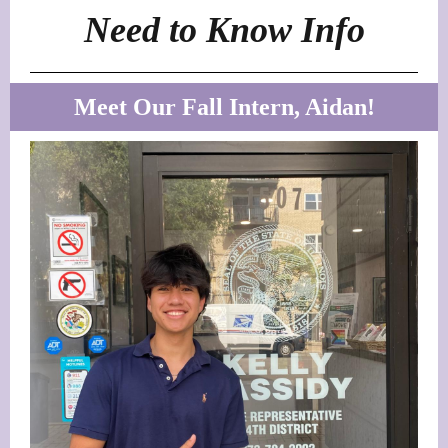
Need to Know Info
Meet Our Fall Intern, Aidan!