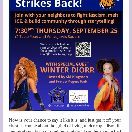
Now is your chance to say it like it is, and just get it off your
chest! It can be about the grind of living under capitalism, it
can be about this fascist administration, it can be about a bad