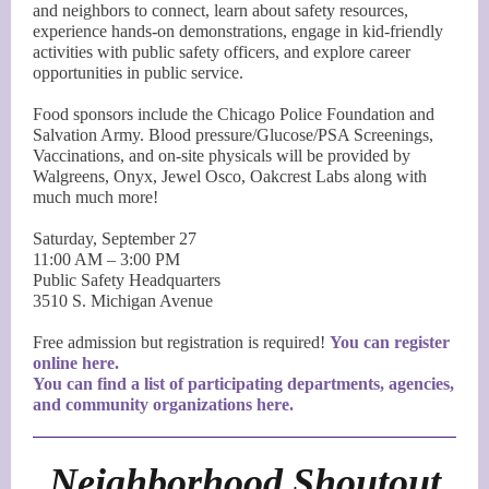
and neighbors to connect, learn about safety resources,
experience hands-on demonstrations, engage in kid-friendly
activities with public safety officers, and explore career
opportunities in public service.
Food sponsors include the Chicago Police Foundation and
Salvation Army. Blood pressure/Glucose/PSA Screenings,
Vaccinations, and on-site physicals will be provided by
Walgreens, Onyx, Jewel Osco, Oakcrest Labs along with
much much more!
Saturday, September 27
11:00 AM – 3:00 PM
Public Safety Headquarters
3510 S. Michigan Avenue
Free admission but registration is required!
You can register
online here.
You can find a list of participating departments, agencies,
and community organizations here.
Neighborhood Shoutout