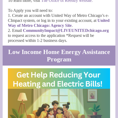
To learn more, visit
The Office of Reentry website.
To Apply you will need to:
1. Create an account with United Way of Metro Chicago’s e-
CImpact system, or log in to your existing account, at
United
Way of Metro Chicago: Agency Site
.
2. Email
CommunityImpact@LIVEUNITEDchicago.org
to request access to the application *Request will be
processed within 1-2 business days.
Low Income Home Energy Assistance
Program