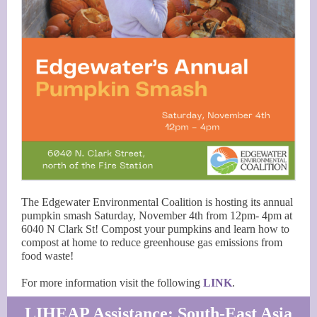
The Edgewater Environmental Coalition is hosting its annual
pumpkin smash Saturday, November 4th from 12pm- 4pm at
6040 N Clark St! Compost your pumpkins and learn how to
compost at home to reduce greenhouse gas emissions from
food waste!
For more information visit the following
LINK
.
LIHEAP Assistance: South-East Asia