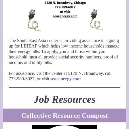
The South-East Asia center is providing assistance in signing
up for LIHEAP which helps low income households manage
their energy bills. To apply, you and those within your
household must all provide social security numbers, proof of
income, and utility bills.
For assistance, visit the center at 5120 N. Broadway, call
773-989-6927, or visit
seacenergy.com
Job Resources
Collective Resource Compost