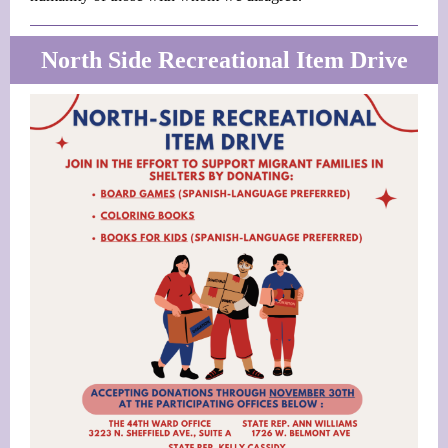
North Side Recreational Item Drive