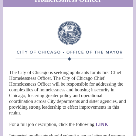
The City of Chicago is seeking applicants for its first Chief
Homelessness Officer. The City of Chicago Chief
Homelessness Officer will be responsible for addressing the
complexities of homelessness and housing insecurity in
Chicago, fostering greater policy and operational
coordination across City departments and sister agencies, and
providing strong leadership to effect improvements in this
realm.
For a full job description, click the following
LINK
Interested applicants should submit a cover letter and resume