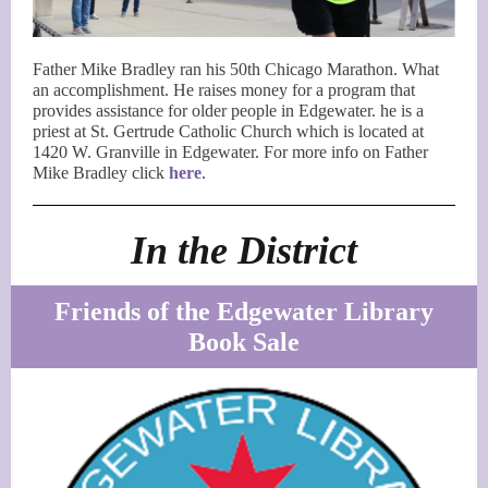
Father Mike Bradley ran his 50th Chicago Marathon. What
an accomplishment. He raises money for a program that
provides assistance for older people in Edgewater. he is a
priest at St. Gertrude Catholic Church which is located at
1420 W. Granville in Edgewater. For more info on Father
Mike Bradley click
here
.
In the District
Friends of the Edgewater Library
Book Sale