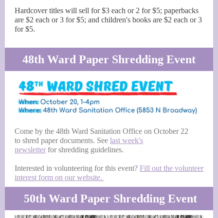
Hardcover titles will sell for $3 each or 2 for $5; paperbacks
are $2 each or 3 for $5; and children's books are $2 each or 3
for $5.
48th Ward Paper Shredding Event
Come by the 48th Ward Sanitation Office on October 22
to shred paper documents. See
last week's
newsletter
for shredding guidelines.
Interested in volunteering for this event?
Fill out the volunteer
interest form on our website.
50th Ward Paper Shredding Event