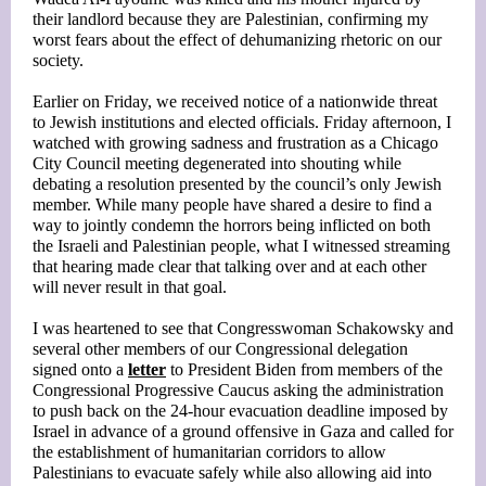
their landlord because they are Palestinian, confirming my
worst fears about the effect of dehumanizing rhetoric on our
society.
Earlier on Friday, we received notice of a nationwide threat
to Jewish institutions and elected officials. Friday afternoon, I
watched with growing sadness and frustration as a Chicago
City Council meeting degenerated into shouting while
debating a resolution presented by the council’s only Jewish
member. While many people have shared a desire to find a
way to jointly condemn the horrors being inflicted on both
the Israeli and Palestinian people, what I witnessed streaming
that hearing made clear that talking over and at each other
will never result in that goal.
I was heartened to see that Congresswoman Schakowsky and
several other members of our Congressional delegation
signed onto a
letter
to President Biden from members of the
Congressional Progressive Caucus asking the administration
to push back on the 24-hour evacuation deadline imposed by
Israel in advance of a ground offensive in Gaza and called for
the establishment of humanitarian corridors to allow
Palestinians to evacuate safely while also allowing aid into