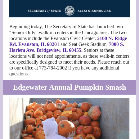
Beginning today, The Secretary of State has launched two
“Senior Only” walk-in centers in the Chicago area. The two
locations include the Evanston Civic Center,
2
100 N. Ridge
Rd. Evanston, IL 60201
and Seat Geek Stadium,
7000 S.
Harlem Ave
. Bridgeview, IL 60455.
Seniors at these
locations will not need appointments, as these walk-in centers
are specifically designed to meet their needs. Please reach out
to our office at 773-784-2002 if you have any additional
questions.
Edgewater Annual Pumpkin Smash