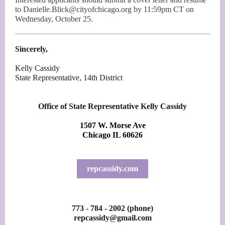
to Danielle.Blick@cityofchicago.org by 11:59pm CT on
Wednesday, October 25.
Sincerely,
Kelly Cassidy
State Representative, 14th District
Office of State Representative Kelly Cassidy
1507 W. Morse Ave
Chicago IL 60626
repcassidy.com
773 - 784 - 2002 (phone)
repcassidy@gmail.com