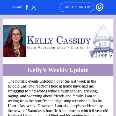
Join Our Email List
SHARE:
Kelly’s Weekly Update
The horrific events unfolding over the last week in the
Middle East and reactions here at home have had me
struggling to find words while simultaneously grieving,
raging, and worrying about friends and family. I am still
reeling from the horrific and disgusting terrorist attacks by
Hamas last week. However, I am also deeply saddened by
the news of Saturday’s horrific hate crime in which 6 year old
Wadea Al-Fayoume was killed and his mother injured by