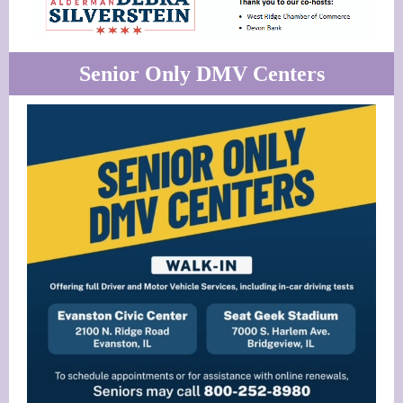
Senior Only DMV Centers