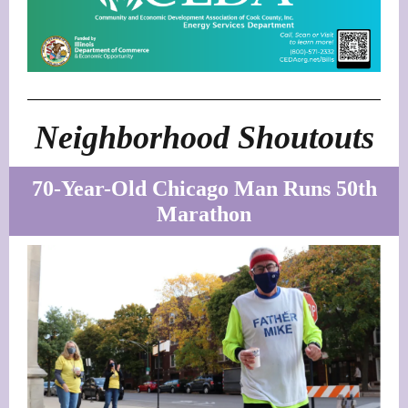
Neighborhood Shoutouts
70-Year-Old Chicago Man Runs 50th
Marathon