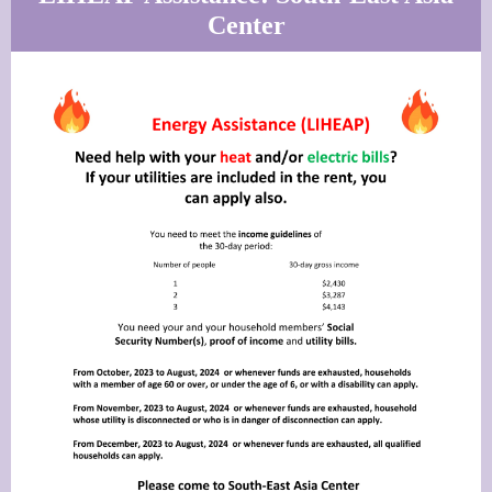
Center