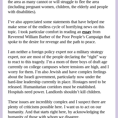
the area as many cannot or will struggle to flee the area
(including pregnant women, children, the elderly and people
with disabilities).
I’ve also appreciated some statements that have helped me
make sense of the endless cycle of horrifying news on this
topic. I took particular comfort in reading an
essay
from
Reverend William Barber of the Poor People’s Campaign that
spoke to the desire for revenge and the path to peace.
I am neither a foreign policy expert nor a military strategy
expert, nor are most of the people declaring the “right” way
to react to this tragedy. I’m a mom of three boys of draft age
currently on college campuses where tensions are high, and I
worry for them. I’m also Jewish and have complex feelings
about the Israeli government, particularly now under the
hard-line leadership currently in place. Hostages need to be
released. Humanitarian corridors must be established.
Hospitals need power. Landlords shouldn’t kill children.
These issues are incredibly complex and I suspect there are
plenty of criticisms possible here. I want us to act on our
humanity. And that starts right here, by acknowledging the
humanity of those with whom we disagree.