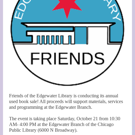
Friends of the Edgewater Library is conducting its annual
used book sale! All proceeds will support materials, services
and programming at the Edgewater Branch.
The event is taking place Saturday, October 21 from 10:30
AM- 4:00 PM at the Edgewater Branch of the Chicago
Public Library (6000 N Broadway).