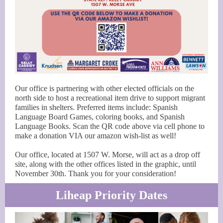
Our office is partnering with other elected officials on the
north side to host a recreational item drive to support migrant
families in shelters. Preferred items include: Spanish
Language Board Games, coloring books, and Spanish
Language Books. Scan the QR code above via cell phone to
make a donation VIA our amazon wish-list as well!
Our office, located at 1507 W. Morse, will act as a drop off
site, along with the other offices listed in the graphic, until
November 30th. Thank you for your consideration!
Liheap Priority Dates