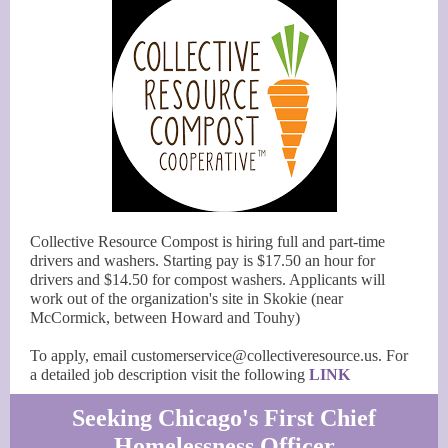
Collective Resource Compost is hiring full and part-time
drivers and washers. Starting pay is $17.50 an hour for
drivers and $14.50 for compost washers. Applicants will
work out of the organization's site in Skokie (near
McCormick, between Howard and Touhy)
To apply, email customerservice@collectiveresource.us. For
a detailed job description visit the following
LINK
Seeking Chicago's First Chief
Homelessness Officer