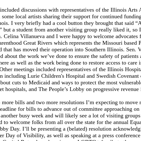
ncluded discussions with representatives of the Illinois Arts 
 some local artists sharing their support for continued funding
linois. I very briefly had a cool button they brought that said “
 but a student from another visiting group really liked it, so I
n. Celina Villanueva and I were happy to welcome advocates 
arenthood Great Rivers which represents the Missouri based 
 that has moved their operation into Southern Illinois. Sen. 
ed about the work we’ve done to ensure the safety of patients
here as well as the work being done to restore access to care i
Other meetings included representatives of the Illinois Hospit
on including Lurie Children's Hospital and Swedish Covenant
bout cuts to Medicaid and ways to protect the most vulnerabl
net hospitals, and The People’s Lobby on progressive revenue
 more bills and two more resolutions I’m expecting to move 
eadline for bills to advance out of committee approaching on 
another busy week and will likely see a lot of visiting groups
d to welcome folks from all over the state for the annual Equa
obby Day. I’ll be presenting a (belated) resolution acknowledg
r Day of Visibility, as well as speaking at a press conference