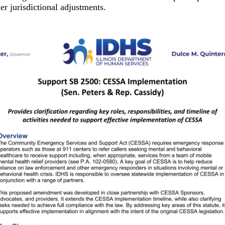
r jurisdictional adjustments.