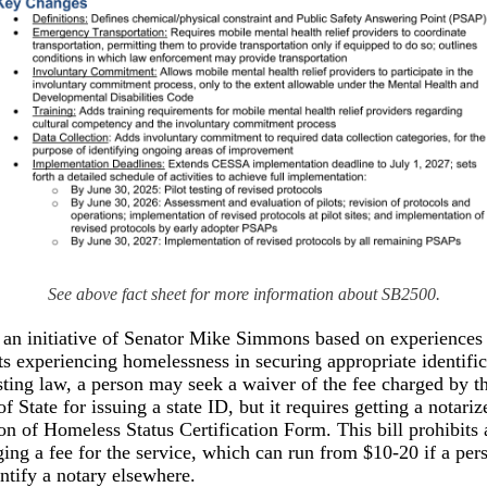
See above fact sheet for more information about SB2500.
 an initiative of Senator Mike Simmons based on experiences 
ts experiencing homelessness in securing appropriate identific
ting law, a person may seek a waiver of the fee charged by t
f State for issuing a state ID, but it requires getting a notariz
ion of Homeless Status Certification Form. This bill prohibits 
ing a fee for the service, which can run from $10-20 if a pers
entify a notary elsewhere.