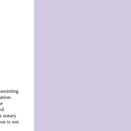
assisting
ation.
he
ed
a notary
on is not