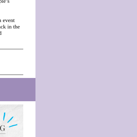
ple’s
n event
ack in the
d