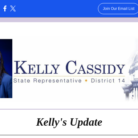
Join Our Email List
:
Kelly's Update