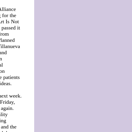
Alliance
 for the
Art Is Not
 passed it
from
Planned
Villanueva
 and
n
al
 on
e patients
 ideas.
next week.
Friday,
 again.
lity
ing
 and the