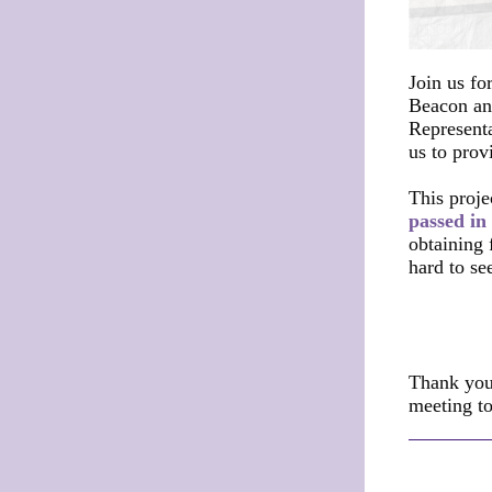
Join us fo
Beacon an
Represent
us to prov
This proje
passed in
obtaining 
hard to see
Thank you
meeting t