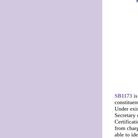
SB1173
is
constituen
Under exis
Secretary o
Certificat
from charg
able to id