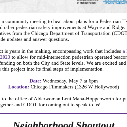
r a community meeting to hear about plans for a Pedestrian H
d other pedestrian safety improvements at Wayne and Ridge.
atives from the Chicago Department of Transportation (CDOT)
ide updates and answer questions.
ct is years in the making, encompassing work that includes
a
 2023
to allow for mid-intersection pedestrian operated beaco
funding on both the City and State levels. We are excited an
 this project into its final steps of implementation.
Date:
Wednesday, May 7 at 6pm
Location:
Chicago Filmmakers (1326 W Hollywood)
 to the office of Alderwoman Leni Mana-Hoppenworth for put
ogether and CDOT for coming out to speak to us!
Neighborhood Shoutout