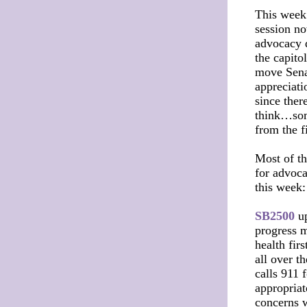
This week 
session no
advocacy 
the capito
move Senat
appreciati
since ther
think…some
from the f
Most of th
for advoca
this week
SB2500
up
progress m
health fir
all over t
calls 911 
appropriat
concerns w