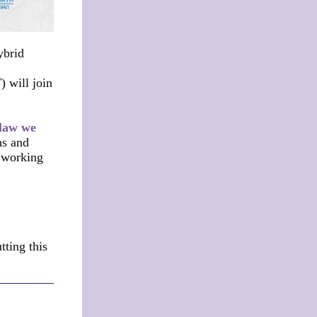
ybrid
 will join
 law we
ns and
d working
ting this