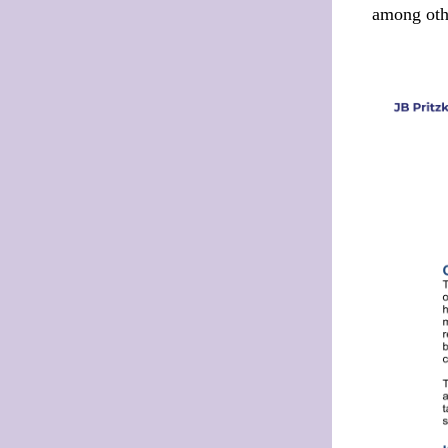
among othe