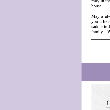
rally in 
house.
May is alw
you’d like
saddle in 
family…)