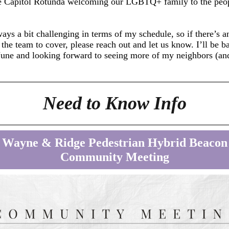
the Capitol Rotunda welcoming our LGBTQ+ family to the peo
ays a bit challenging in terms of my schedule, so if there’s a
 the team to cover, please reach out and let us know. I’ll be b
June and looking forward to seeing more of my neighbors (an
!
Need to Know Info
Wayne & Ridge Pedestrian Hybrid Beacon
Community Meeting