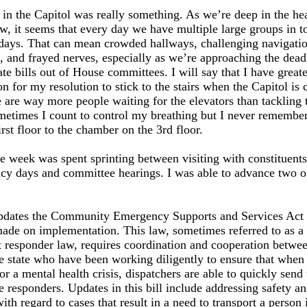
in the Capitol was really something. As we’re deep in the hea
w, it seems that every day we have multiple large groups in t
days. That can mean crowded hallways, challenging navigati
l, and frayed nerves, especially as we’re approaching the dead
e bills out of House committees. I will say that I have greate
on for my resolution to stick to the stairs when the Capitol is
e are way more people waiting for the elevators than tackling 
times I count to control my breathing but I never remember)
irst floor to the chamber on the 3rd floor.
e week was spent sprinting between visiting with constituent
cy days and committee hearings. I was able to advance two o
:
dates the Community Emergency Supports and Services Act t
ade on implementation. This law, sometimes referred to as a
st responder law, requires coordination and cooperation betwee
he state who have been working diligently to ensure that whe
for a mental health crisis, dispatchers are able to quickly send
e responders. Updates in this bill include addressing safety a
ith regard to cases that result in a need to transport a person i