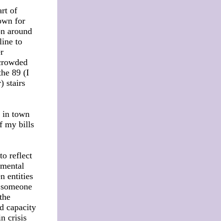
rt of
own for
on around
line to
r
 crowded
the 89 (I
 stairs
s in town
f my bills
o reflect
 mental
n entities
n someone
 the
nd capacity
n crisis