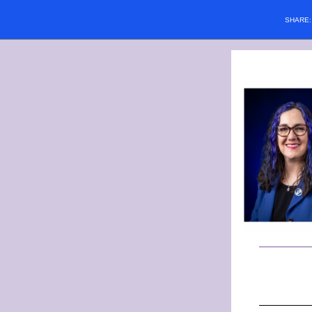
SHARE