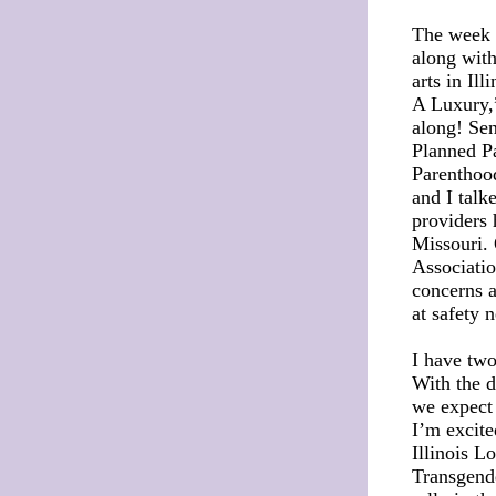
The week i
along with
arts in Il
A Luxury,”
along! Se
Planned P
Parenthood
and I talk
providers 
Missouri. 
Associati
concerns a
at safety 
I have two
With the d
we expect 
I’m excite
Illinois L
Transgende