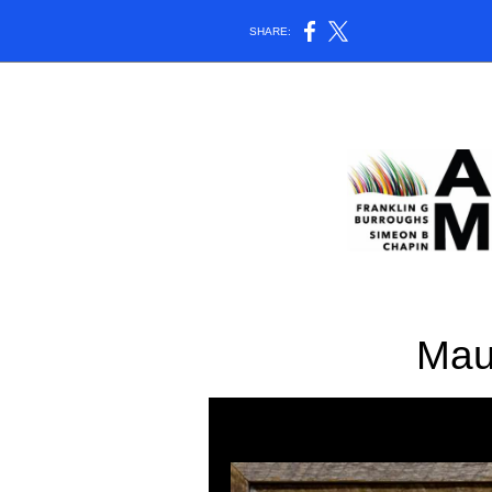
SHARE:
Mau