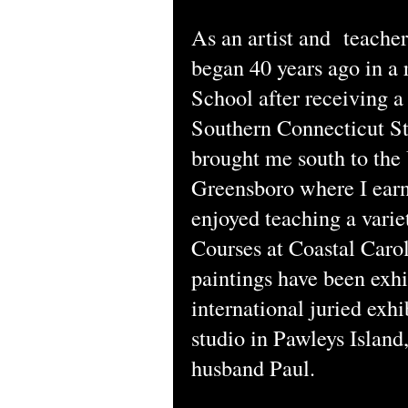
As an artist and teacher 
began 40 years ago in a
School after receiving 
Southern Connecticut St
brought me south to the
Greensboro where I earn
enjoyed teaching a vari
Courses at Coastal Caro
paintings have been exhi
international juried exhi
studio in Pawleys Islan
husband Paul.