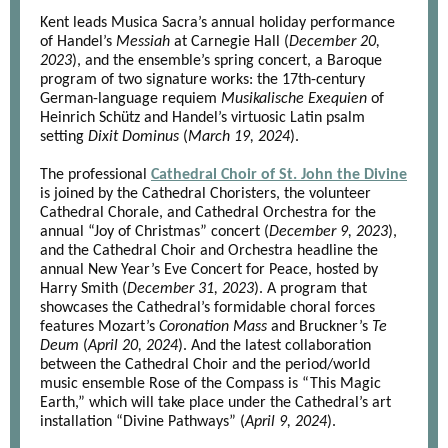
Kent leads Musica Sacra’s annual holiday performance
of Handel’s
Messiah
at Carnegie Hall (
December 20,
2023
), and the ensemble’s spring concert, a Baroque
program of two signature works: the 17th-century
German-language requiem
Musikalische Exequien
of
Heinrich Schütz and Handel’s virtuosic Latin psalm
setting
Dixit Dominus
(
March 19, 2024
).
The professional
Cathedral Choir of St. John the Divine
is joined by the Cathedral Choristers, the volunteer
Cathedral Chorale, and Cathedral Orchestra for the
annual “Joy of Christmas” concert (
December 9, 2023
),
and the Cathedral Choir and Orchestra headline the
annual New Year’s Eve Concert for Peace, hosted by
Harry Smith (
December 31, 2023
). A program that
showcases the Cathedral’s formidable choral forces
features Mozart’s
Coronation Mass
and Bruckner’s
Te
Deum
(
April 20, 2024
). And the latest collaboration
between the Cathedral Choir and the period/world
music ensemble Rose of the Compass is “This Magic
Earth,” which will take place under the Cathedral’s art
installation “Divine Pathways” (
April 9, 2024
).