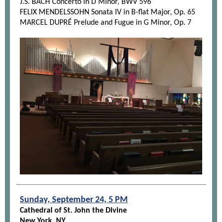
J.S. BACH Concerto in D Minor, BWV 596
FELIX MENDELSSOHN Sonata IV in B-flat Major, Op. 65
MARCEL DUPRÉ Prelude and Fugue in G Minor, Op. 7
Sunday, September 24, 5 PM
Cathedral of St. John the Divine
New York, NY