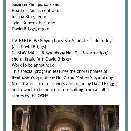
Susanna Phillips, soprano
Heather Petrie, contralto
Joshua Blue, tenor
Tyler Duncan, baritone
David Briggs, organ
L.V. BEETHOVEN Symphony No. 9, finale: “Ode to Joy”
(arr. David Briggs)
GUSTAV MAHLER Symphony No., 2, “Resurrection,”
choral finale (arr. David Briggs)
Work to be announced
This special program features the choral finales of
Beethoven’s Symphony No. 2 and Mahler’s Symphony
No. 2 transcribed for chorus and organ by David Briggs,
and a work to be announced resulting from a call for
scores by the OSNY.