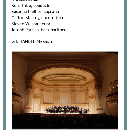
Kent Tritle, conductor
Susanna Phillips, soprano
Clifton Massey, countertenor
Steven Wilson, tenor
Joseph Parrish, bass-baritone
G.F. HANDEL
Messiah