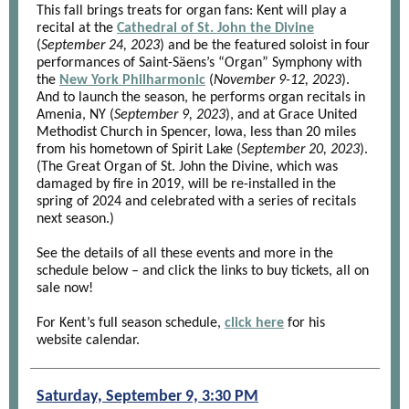
This fall brings treats for organ fans: Kent will play a
recital at the
Cathedral of St. John the Divine
(
September 24, 2023
) and be the featured soloist in four
performances of Saint-Säens’s “Organ” Symphony with
the
New York Philharmonic
(
November 9-12, 2023
).
And to launch the season, he performs organ recitals in
Amenia, NY (
September 9, 2023
), and at Grace United
Methodist Church in Spencer, Iowa, less than 20 miles
from his hometown of Spirit Lake (
September 20, 2023
).
(The Great Organ of St. John the Divine, which was
damaged by fire in 2019, will be re-installed in the
spring of 2024 and celebrated with a series of recitals
next season.)
See the details of all these events and more in the
schedule below – and click the links to buy tickets, all on
sale now!
For Kent’s full season schedule,
click here
for his
website calendar.
Saturday, September 9, 3:30 PM