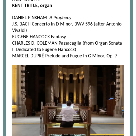
KENT TRITLE, organ
DANIEL PINKHAM
A Prophecy
J.S. BACH Concerto in D Minor, BWV 596 (after Antonio
Vivaldi)
EUGENE HANCOCK Fantasy
CHARLES D. COLEMAN Passacaglia (from Organ Sonata
I: Dedicated to Eugene Hancock)
MARCEL DUPRÉ Prelude and Fugue in G Minor, Op. 7