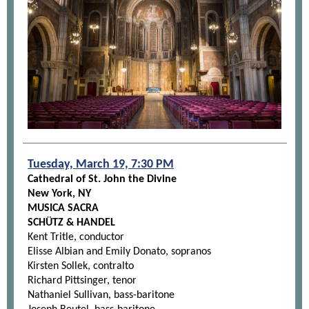
Tuesday, March 19, 7:30 PM
Cathedral of St. John the Divine
New York, NY
MUSICA SACRA
SCHÜTZ & HANDEL
Kent Tritle, conductor
Elisse Albian and Emily Donato, sopranos
Kirsten Sollek, contralto
Richard Pittsinger, tenor
Nathaniel Sullivan, bass-baritone