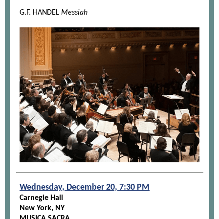
G.F. HANDEL
Messiah
Wednesday, December 20, 7:30 PM
Carnegie Hall
New York, NY
MUSICA SACRA