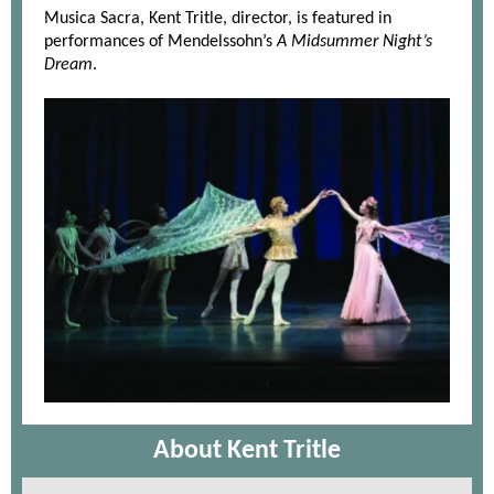
Musica Sacra, Kent Tritle, director, is featured in
performances of Mendelssohn’s
A Midsummer Night’s
Dream
.
About Kent Tritle