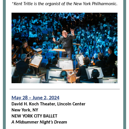
*Kent Tritle is the organist of the New York Philharmonic.
May 28 – June 2, 2024
David H. Koch Theater, Lincoln Center
New York, NY
NEW YORK CITY BALLET
A Midsummer Night’s Dream