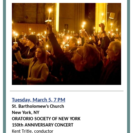
Tuesday, March 5, 7 PM
St. Bartholomew’s Church
New York, NY
ORATORIO SOCIETY OF NEW YORK
150th ANNIVERSARY CONCERT
Kent Tritle, conductor