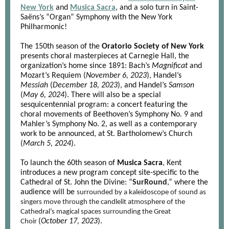
New York
and
Musica Sacra
, and a solo turn in Saint-
Saëns’s “Organ” Symphony with the New York
Philharmonic!
The 150th season of the
Oratorio Society of New York
presents choral masterpieces at Carnegie Hall, the
organization’s home since 1891: Bach’s
Magnificat
and
Mozart’s Requiem (
November 6, 2023
), Handel’s
Messiah
(
December 18, 2023
), and Handel’s
Samson
(
May 6, 2024
). There will also be a special
sesquicentennial program: a concert featuring the
choral movements of Beethoven’s Symphony No. 9 and
Mahler’s Symphony No. 2, as well as a contemporary
work to be announced, at St. Bartholomew’s Church
(
March 5, 2024
).
To launch the 60th season of
Musica Sacra
, Kent
introduces a new program concept site-specific to the
Cathedral of St. John the Divine: “
SurRound
,
” where the
audience will be
surrounded by a kaleidoscope of sound as
singers move through the candlelit atmosphere of the
Cathedral’s magical spaces surrounding the Great
(
October 17, 2023
).
Choir