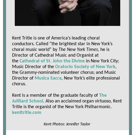
Kent Tritle is one of America’s leading choral
conductors. Called “the brightest star in New York’s
choral music world” by
The New York Times
, he is
Director of Cathedral Music and Organist at
the
Cathedral of St. John the Divine
in New York City;
Music Director of the
Oratorio Society of New York
,
the Grammy-nominated volunteer chorus; and Music
Director of
Musica Sacra
, New York’s elite professional
chorus.
Kent is a member of the graduate faculty of
The
Juilliard School
. Also an acclaimed organ virtuoso, Kent
Tritle is the organist of the
New York Philharmonic
.
kenttritle.com
Kent Photos: Jennifer Taylor