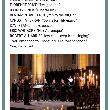
PABLO CASALS “O Vos Omnes”
FLORENCE PRICE “Resignation”
JOHN TAVENER “Funeral Ikos”
BENJAMIN BRITTEN “Hymn to the Virgin”
CARLOTTA FERRARI “Songs for Hildegard”
DAVID LANG “make peace”
ERIC WHITACRE “Nox Aurumque”
ROBERT A. HARRIS “How can I keep from singing? “
Trad. American folk song, arr. Erb “Shenandoah”
Gregorian chant