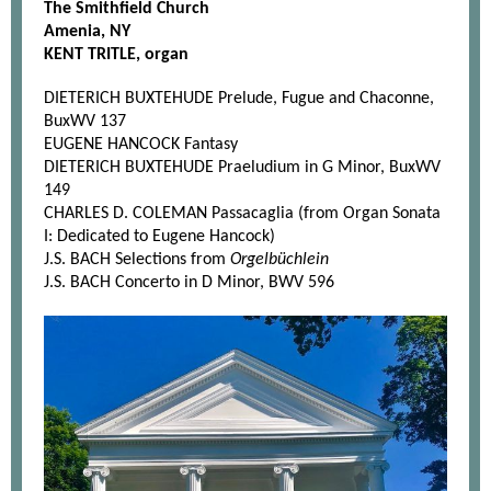
The Smithfield Church
Amenia, NY
KENT TRITLE, organ
DIETERICH BUXTEHUDE Prelude, Fugue and Chaconne,
BuxWV 137
EUGENE HANCOCK Fantasy
DIETERICH BUXTEHUDE Praeludium in G Minor, BuxWV
149
CHARLES D. COLEMAN Passacaglia (from Organ Sonata
I: Dedicated to Eugene Hancock)
J.S. BACH Selections from
Orgelbüchlein
J.S. BACH Concerto in D Minor, BWV 596