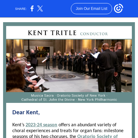
Join Our Email List
SHARE:
Dear Kent,
Kent’s
2023-24 season
offers an abundant variety of
choral experiences and treats for organ fans: milestone
seasons of his two choruses, the
Oratorio Society of