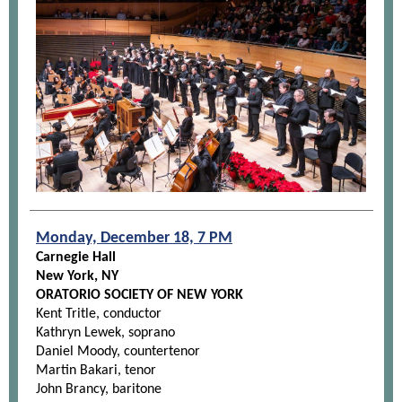
Monday, December 18, 7 PM
Carnegie Hall
New York, NY
ORATORIO SOCIETY OF NEW YORK
Kent Tritle, conductor
Kathryn Lewek, soprano
Daniel Moody, countertenor
Martin Bakari, tenor
John Brancy, baritone