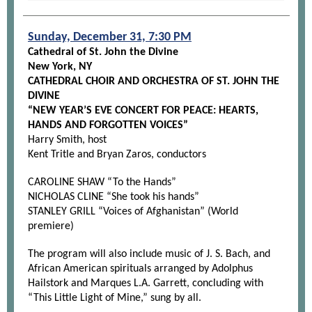
Sunday, December 31, 7:30 PM
Cathedral of St. John the Divine
New York, NY
CATHEDRAL CHOIR AND ORCHESTRA OF ST. JOHN THE
DIVINE
“NEW YEAR’S EVE CONCERT FOR PEACE: HEARTS,
HANDS AND FORGOTTEN VOICES”
Harry Smith, host
Kent Tritle and Bryan Zaros, conductors
CAROLINE SHAW “To the Hands”
NICHOLAS CLINE “She took his hands”
STANLEY GRILL “Voices of Afghanistan” (World
premiere)
The program will also include music of J. S. Bach, and
African American spirituals arranged by Adolphus
Hailstork and Marques L.A. Garrett, concluding with
“This Little Light of Mine,” sung by all.