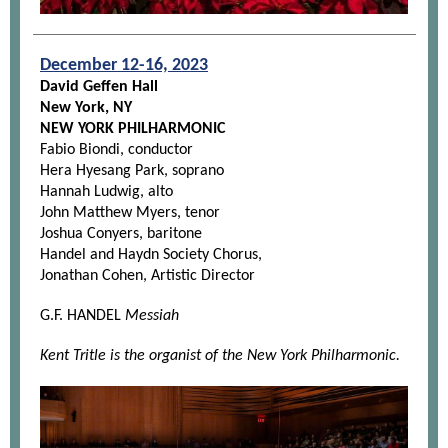
December 12-16, 2023
David Geffen Hall
New York, NY
NEW YORK PHILHARMONIC
Fabio Biondi, conductor
Hera Hyesang Park, soprano
Hannah Ludwig, alto
John Matthew Myers, tenor
Joshua Conyers, baritone
Handel and Haydn Society Chorus,
Jonathan Cohen, Artistic Director
G.F. HANDEL
Messiah
Kent Tritle is the organist of the New York Philharmonic.