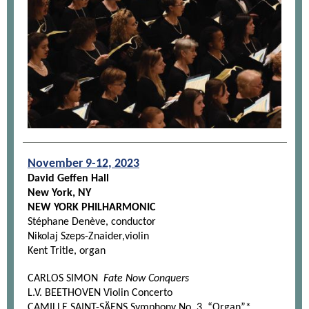
November 9-12, 2023
David Geffen Hall
New York, NY
NEW YORK PHILHARMONIC
Stéphane Denève, conductor
Nikolaj Szeps-Znaider,violin
Kent Tritle, organ
CARLOS SIMON
Fate Now Conquers
L.V. BEETHOVEN Violin Concerto
CAMILLE SAINT-SÄENS Symphony No. 3, “Organ”*