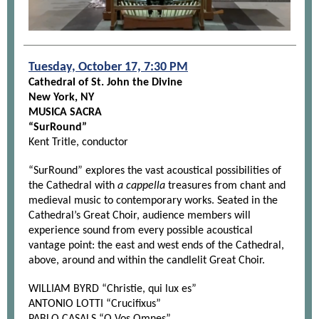
Tuesday, October 17, 7:30 PM
Cathedral of St. John the Divine
New York, NY
MUSICA SACRA
“SurRound”
Kent Tritle, conductor
“SurRound” explores the vast acoustical possibilities of
the Cathedral with
a cappella
treasures from chant and
medieval music to contemporary works. Seated in the
Cathedral’s Great Choir, audience members will
experience sound from every possible acoustical
vantage point: the east and west ends of the Cathedral,
above, around and within the candlelit Great Choir.
WILLIAM BYRD “Christie, qui lux es”
ANTONIO LOTTI “Crucifixus”