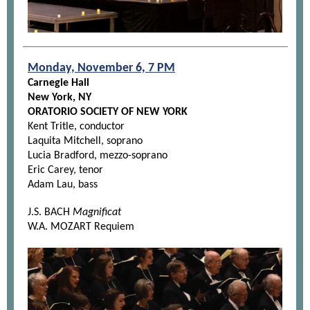
Monday, November 6, 7 PM
Carnegie Hall
New York, NY
ORATORIO SOCIETY OF NEW YORK
Kent Tritle, conductor
Laquita Mitchell, soprano
Lucia Bradford, mezzo-soprano
Eric Carey, tenor
Adam Lau, bass
J.S. BACH
Magnificat
W.A. MOZART Requiem