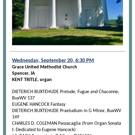
Wednesday, September 20, 6:30 PM
Grace United Methodist Church
Spencer, IA
KENT TRITLE, organ
DIETERICH BUXTEHUDE Prelude, Fugue and Chaconne,
BuxWV 137
EUGENE HANCOCK Fantasy
DIETERICH BUXTEHUDE Praeludium in G Minor, BuxWV
149
CHARLES D. COLEMAN Passacaglia (from Organ Sonata
I: Dedicated to Eugene Hancock)