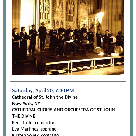
Saturday, April 20, 7:30 PM
Cathedral of St. John the Divine
New York, NY
CATHEDRAL CHOIRS AND ORCHESTRA OF ST. JOHN
THE DIVINE
Kent Tritle, conductor
Eva Martinez, soprano
Kirsten Sollek, contralto