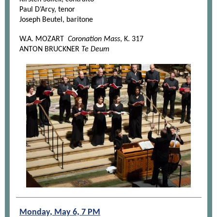
Paul D’Arcy, tenor
Joseph Beutel, baritone
W.A. MOZART
Coronation Mass
, K. 317
ANTON BRUCKNER
Te Deum
Monday, May 6, 7 PM