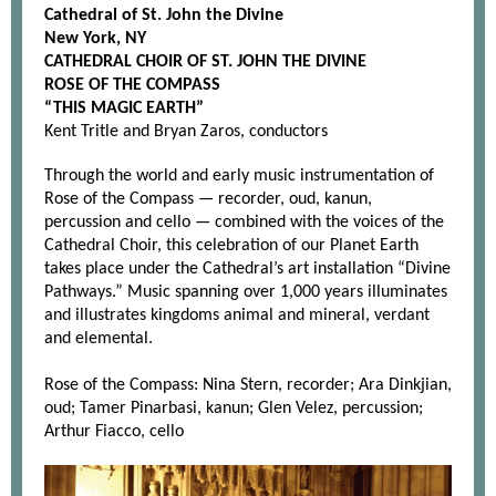
Cathedral of St. John the Divine
New York, NY
CATHEDRAL CHOIR OF ST. JOHN THE DIVINE
ROSE OF THE COMPASS
“THIS MAGIC EARTH”
Kent Tritle and Bryan Zaros, conductors
Through the world and early music instrumentation of
Rose of the Compass — recorder, oud, kanun,
percussion and cello — combined with the voices of the
Cathedral Choir, this celebration of our Planet Earth
takes place under the Cathedral’s art installation “Divine
Pathways.” Music spanning over 1,000 years illuminates
and illustrates kingdoms animal and mineral, verdant
and elemental.
Rose of the Compass: Nina Stern, recorder; Ara Dinkjian,
oud; Tamer Pinarbasi, kanun; Glen Velez, percussion;
Arthur Fiacco, cello