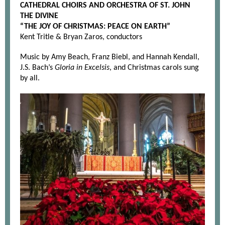
CATHEDRAL CHOIRS AND ORCHESTRA OF ST. JOHN
THE DIVINE
“THE JOY OF CHRISTMAS: PEACE ON EARTH”
Kent Tritle & Bryan Zaros, conductors
Music by Amy Beach, Franz Biebl, and Hannah Kendall,
J.S. Bach’s
Gloria in Excelsis
, and Christmas carols sung
by all.