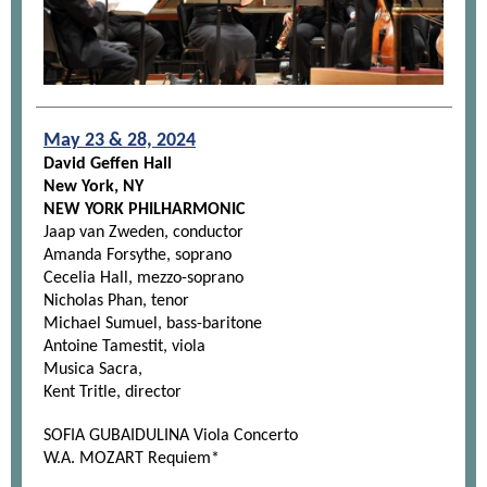
May 23 & 28, 2024
David Geffen Hall
New York, NY
NEW YORK PHILHARMONIC
Jaap van Zweden, conductor
Amanda Forsythe, soprano
Cecelia Hall, mezzo-soprano
Nicholas Phan, tenor
Michael Sumuel, bass-baritone
Antoine Tamestit, viola
Musica Sacra,
Kent Tritle, director
SOFIA GUBAIDULINA Viola Concerto
W.A. MOZART Requiem*