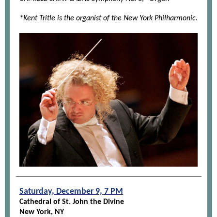
*Kent Tritle is the organist of the New York Philharmonic.
Saturday, December 9, 7 PM
Cathedral of St. John the Divine
New York, NY