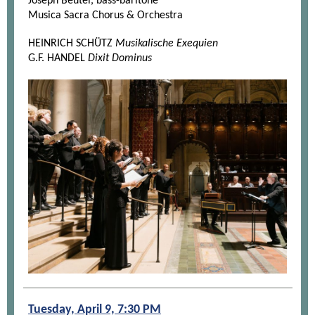
Joseph Beutel, bass-baritone
Musica Sacra Chorus & Orchestra
HEINRICH SCHÜTZ
Musikalische Exequien
G.F. HANDEL
Dixit Dominus
Tuesday, April 9, 7:30 PM