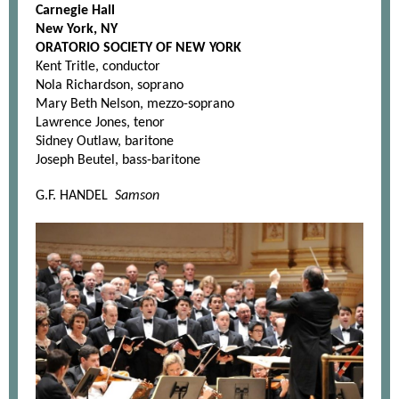
Carnegie Hall
New York, NY
ORATORIO SOCIETY OF NEW YORK
Kent Tritle, conductor
Nola Richardson, soprano
Mary Beth Nelson, mezzo-soprano
Lawrence Jones, tenor
Sidney Outlaw, baritone
Joseph Beutel, bass-baritone
G.F. HANDEL
Samson