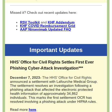
Missed it? Check out recent updates here:
RSV Toolkit
and
KHF Addendum
KHF COVID Reimbursement Grid
AAP Nirsevimab Updated FAQ
Important Updates
HHS’ Office for Civil Rights Settles First Ever
Phishing Cyber-Attack Investigation
***
December 7, 2023-
The HHS' Office for Civil Rights
announced a settlement with Lafourche Medical Group.
The settlement resolves an investigation following a
phishing attack that affected the electronic protected
health information of approximately 34,862
individuals. This marks the first settlement OCR has
resolved involving a phishing attack under HIPAA rules.
Read more
here
.