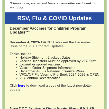
*Please note, we will not have a newsletter next week on
the 22nd.
RSV, Flu & COVID Updates
December Vaccines for Children Program
Updates***
December 4, 2023-
GA DPH released the December
issue of the VFC Program Updates.
Topics include:
Holiday Shipment Blackout Dates
Vaccine Transfers Must be Approved by VFC Staff
Expired or spoiled vaccine
Vaccine Order Shipment Information
December 4- 8 is National Influenza Week
VFC/AVP Flu Vaccine Pre-Book 2024-2025 is OPEN
VFC Annual Recertification
Click
here
to download a copy of the latest newsletter
update.
New CDC Advisory Once Again Flags BA.2.86