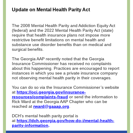
Update on Mental Health Parity Act
The 2008 Mental Health Parity and Addiction Equity Act
(federal) and the 2022 Mental Health Parity Act (state)
require that health insurance plans not impose more
restrictive benefit limitations on mental health and
substance use disorder benefits than on medical and
surgical benefits.
The Georgia AAP recently noted that the Georgia
Insurance Commissioner has received no complaints
about this happening. Practices are encouraged to report
instances in which you see a private insurance company
not observing mental health parity in their coverages.
You can do so via the Insurance Commissioner’s website
at
https://oci.georgia.gov/insurance-
resources/complaints-fraud
or send the information to
Rick Ward at the Georgia AAP Chapter who can be
reached at
rward@gaaap.org
.
DCH’s mental health parity portal is
at
https://dch.georgia.gov/how-do-i/mental-health-
parity-information
.