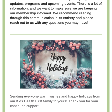
updates, programs and upcoming events. There is a lot of
information, and we want to make sure we are keeping
our membership informed. We recommend reading
through this communication in its entirety and please
reach out to us with any questions you may have!
Sending everyone warm wishes and happy holidays from
our Kids Health First family to yours! Thank you for your
continued support.