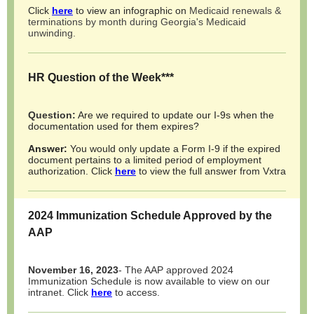
Click
here
to view an infographic on
Medicaid renewals &
terminations by month during Georgia's Medicaid
unwinding.
HR Question of the Week***
Question:
Are we required to update our I-9s when the
documentation used for them expires?
Answer:
You would only update a Form I-9 if the expired
document pertains to a limited period of employment
authorization. Click
here
to view the full answer from Vxtra
2024 Immunization Schedule Approved by the
AAP
November 16, 2023
- The AAP approved 2024
Immunization Schedule is now available to view on our
intranet. Click
here
to access.