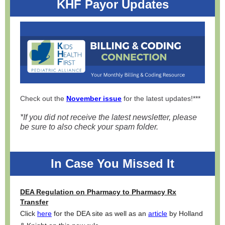
KHF Payor Updates
Check out the
November issue
for the latest updates!***
*If you did not receive the latest newsletter, please
be sure to also check your spam folder.
In Case You Missed It
DEA Regulation on Pharmacy to Pharmacy Rx
Transfer
Click
here
for the DEA site as well as an
article
by Holland