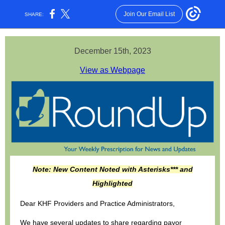
Join Our Email List
SHARE:
December 15th, 2023
View as Webpage
Note: New Content Noted with Asterisks*** and
Highlighted
Dear KHF Providers and Practice Administrators,
We have several updates to share regarding payor