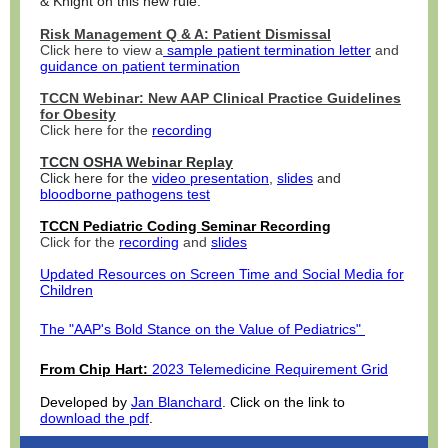
& Knight on this new rule.
Risk Management Q & A: Patient Dismissal
Click here to view a
sample patient termination letter
and
guidance on patient termination
TCCN Webinar: New AAP Clinical Practice Guidelines
for Obesity
Click here for the
recording
TCCN OSHA Webinar Replay
Click here for the
video presentation
,
slides
and
bloodborne pathogens test
TCCN Pediatric Coding Seminar Recording
Click for the
recording
and
slides
Updated Resources on Screen Time and Social Media for
Children
The "AAP's Bold Stance on the Value of Pediatrics"
From Chip Hart:
2023 Telemedicine Requirement Grid
Developed by
Jan Blanchard
. Click on the link to
download the pdf
.