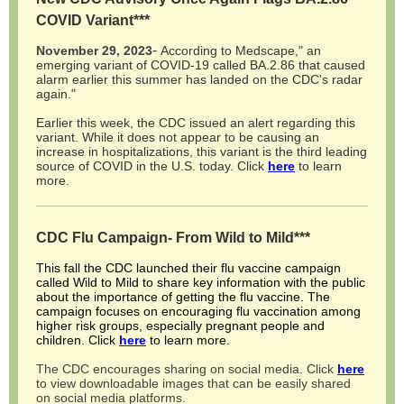
COVID Variant***
-
November 29, 2023
According to Medscape," an
emerging variant of COVID-19 called BA.2.86 that caused
alarm earlier this summer has landed on the CDC's radar
again."
Earlier this week, the CDC issued an alert regarding this
variant. While it does not appear to be causing an
increase in hospitalizations, this variant is the third leading
source of COVID in the U.S. today. Click
here
to learn
more.
CDC Flu Campaign- From Wild to Mild***
This fall the CDC launched their flu vaccine campaign
called Wild to Mild to share key information with the public
about the importance of getting the flu vaccine. The
campaign focuses on encouraging flu vaccination among
higher risk groups, especially pregnant people and
children. Click
here
to learn more.
The CDC encourages sharing on social media. Click
here
to view downloadable images that can be easily shared
on social media platforms.