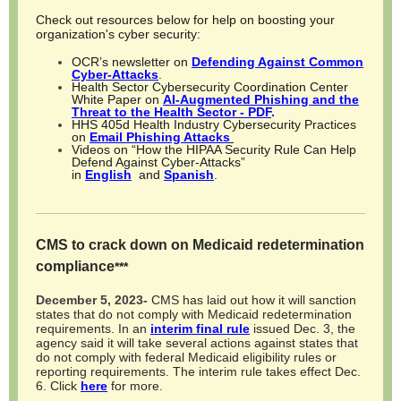
Check out resources below for help on boosting your
organization's cyber security:
OCR’s newsletter on
Defending Against Common
Cyber-Attacks
.
Health Sector Cybersecurity Coordination Center
White Paper on
AI-Augmented Phishing and the
Threat to the Health Sector - PDF
.
HHS 405d Health Industry Cybersecurity Practices
on
Email Phishing Attacks
Videos on “How the HIPAA Security Rule Can Help
Defend Against Cyber-Attacks”
in
English
and
Spanish
.
CMS to crack down on Medicaid redetermination
compliance
***
December 5, 2023-
CMS has laid out how it will sanction
states that do not comply with Medicaid redetermination
requirements. In an
interim final rule
issued Dec. 3, the
agency said it will take several actions against states that
do not comply with federal Medicaid eligibility rules or
reporting requirements. The interim rule takes effect Dec.
6.
Click
here
for more.