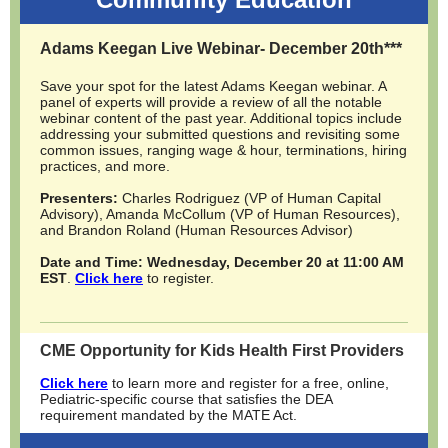
Adams Keegan Live Webinar- December 20th***
Save your spot for the latest Adams Keegan webinar. A
panel of experts will provide a review of all the notable
webinar content of the past year. Additional topics include
addressing your submitted questions and revisiting some
common issues, ranging wage & hour, terminations, hiring
practices, and more.
Presenters:
Charles Rodriguez (VP of Human Capital
Advisory), Amanda McCollum (VP of Human Resources),
and Brandon Roland (Human Resources Advisor)
Date and Time: Wednesday, December 20 at 11:00 AM
EST
.
Click here
to register.
CME Opportunity for Kids Health First Providers
Click here
to l
earn more and register for a
free, online,
Pediatric-specific course that satisfies the DEA
requirement
mandated by the MATE Act.