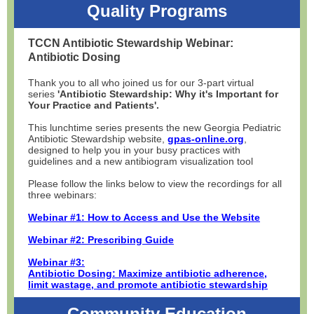
Quality Programs
TCCN Antibiotic Stewardship Webinar:
Antibiotic Dosing
Thank you to all who joined us for our 3-part virtual
series
'Antibiotic Stewardship: Why it's Important for
Your Practice and Patients'.
This lunchtime series presents the new Georgia Pediatric
Antibiotic Stewardship website,
gpas-online.org
,
designed to help you in your busy practices with
guidelines and a new antibiogram visualization tool
Please follow the links below to view the recordings for all
three webinars:
Webinar #1: How to Access and Use the Website
Webinar #2: Prescribing Guide
Webinar #3:
Antibiotic Dosing: Maximize antibiotic adherence,
limit wastage, and promote antibiotic stewardship
Community Education