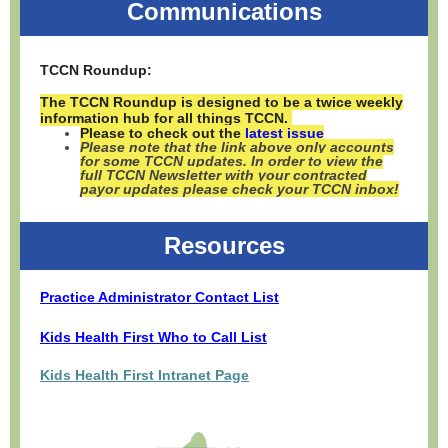
Communications
TCCN Roundup:
The TCCN Roundup is designed to be a twice weekly
information hub for all things TCCN.
Please to check out the
latest issue
Please note that the link above only accounts
for some TCCN updates. In order to view the
full TCCN Newsletter with your contracted
payor updates please check your TCCN inbox!
Resources
Practice Administrator Contact List
Kids Health First Who to Call List
Kids Health First Intranet Page