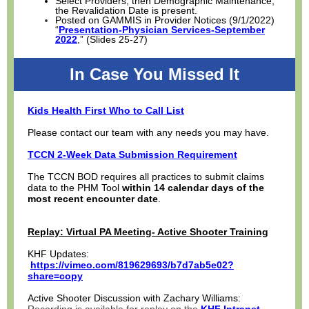
Select Providers, then Demographic Maintenance,
the Revalidation Date is present.
Posted on GAMMIS in Provider Notices (9/1/2022)
“
Presentation-Physician Services-September
2022
,” (Slides 25-27)
In Case You Missed It
Kids Health First Who to Call List
Please contact our team with any needs you may have.
TCCN 2-Week Data Submission Requirement
The TCCN BOD requires all practices to submit claims
data to the PHM Tool
within 14 calendar days of the
most recent encounter date
.
Replay: Virtual PA Meeting- Active Shooter Training
KHF Updates:
https://vimeo.com/819629693/b7d7ab5e02?
share=copy
Active Shooter Discussion with Zachary Williams: