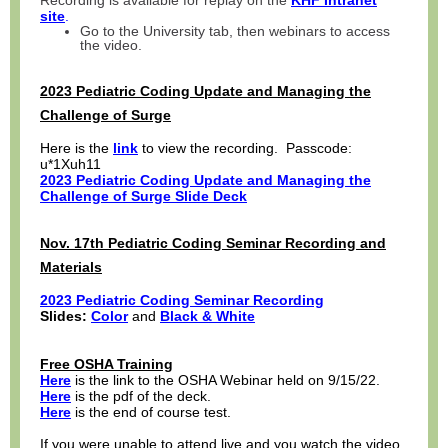
Recording is available for replay on the
KHF Intranet
site
.
Go to the University tab, then webinars to access
the video.
2023 Pediatric Coding Update and Managing the
Challenge of Surge
Here is the
link
to view the recording. Passcode:
u*1Xuh11
2023 Pediatric Coding Update and Managing the
Challenge of Surge
Slide Deck
Nov. 17th Pediatric Coding Seminar Recording and
Materials
2023 Pediatric Coding Seminar Recording
Slides:
Color
and
Black & White
Free OSHA Training
Here
is the link to the OSHA Webinar held on 9/15/22.
Here
is the pdf of the deck.
Here
is the end of course test.
If you were unable to attend live and you watch the video