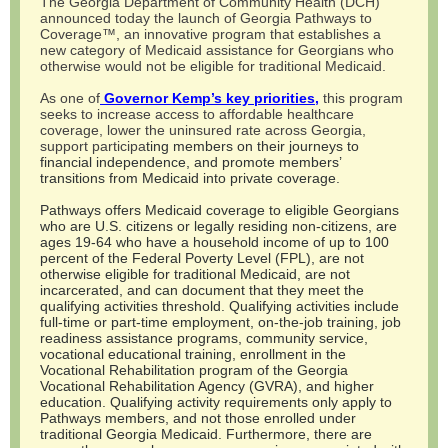
The Georgia Department of Community Health (DCH)
announced today the launch of Georgia Pathways to
Coverage™, an innovative program that establishes a
new category of Medicaid assistance for Georgians who
otherwise would not be eligible for traditional Medicaid.
As one of
Governor Kemp’s key priorities,
this program
seeks to increase access to affordable healthcare
coverage, lower the uninsured rate across Georgia,
support participa
ting members on their journeys to
financial independence, and promote members’
transitions from Medicaid into private coverage.
Pathways offers Medicaid coverage to eligible Georgians
who are U.S. citizens or legally residing non-citizens, are
ages 19-64 who have a household income of up to 100
percent of the Federal Poverty Level (FPL), are not
otherwise eligible for traditional Medicaid, are not
incarcerated, and can document that they meet the
qualifying activities threshold. Qualifying activities include
full-time or part-time employment, on-the-job training, job
readiness assistance programs, community service,
vocational educational training, enrollment in the
Vocational Rehabilitation program of the Georgia
Vocational Rehabilitation Agency (GVRA), and higher
education. Qualifying activity requirements only apply to
Pathways members, and not those enrolled under
traditional Georgia Medicaid. Furthermore, there are