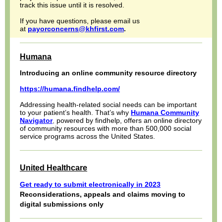
track this issue until it is resolved.
If you have questions, please email us
at
payorconcerns@khfirst.com
.
Humana
Introducing an online community resource directory
https://humana.findhelp.com/
Addressing health-related social needs can be important
to your patient’s health. That’s why
Humana Community
Navigator
,
powered by findhelp, offers an online directory
of community resources with more than 500,000 social
service programs across the United States.
United Healthcare
Get ready to submit electronically in 2023
Reconsiderations, appeals and claims moving to
digital submissions only