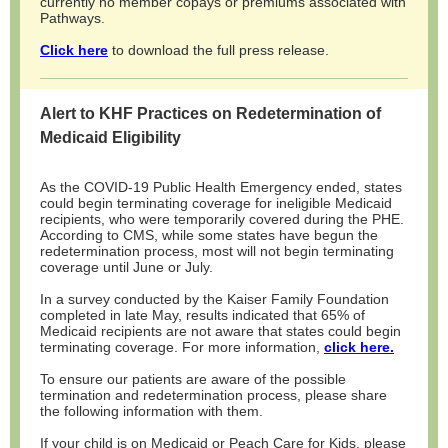
currently no member copays or premiums associated with
Pathways.
Click here
to download the full press release.
Alert to KHF Practices on Redetermination of
Medicaid Eligibility
As the COVID-19 Public Health Emergency ended, states
could begin terminating coverage for ineligible Medicaid
recipients, who were temporarily covered during the PHE.
According to CMS, while some states have begun the
redetermination process, most will not begin terminating
coverage until June or July.
In a survey conducted by the Kaiser Family Foundation
completed in late May, results indicated that 65% of
Medicaid recipients are not aware that states could begin
terminating coverage. For more information,
click here.
To ensure our patients are aware of the possible
termination and redetermination process, please share
the following information with them.
If your child is on Medicaid or Peach Care for Kids, please