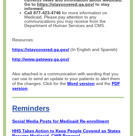
currents news and information about Medicaid.
Go to
https://staycovered.ga.gov/
to stay
informed.
Call 877-423-4746
for more information on
Medicaid. Please pay attention to any
communications you may receive from the
Department of Human Services and CMS.
Resources:
https://staycovered.ga.gov/
(In English and Spanish)
http://www.gateway.ga.gov/
Also attached is a communication with wording that you
can use to send an update to your patients to alert them
of the changes. Click for the
Word version
and the
PDF
version
.
Reminders
Social Media Posts for Medicaid Re-enrollment
HHS Takes Action to Keep People Covered as States
Resume Medicaid, CHIP Renewal