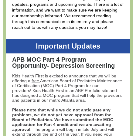
updates, programs and upcoming events. There is a lot of
information, and we want to make sure we are keeping
our membership informed. We recommend reading
through this communication in its entirety and please
reach out to us with any questions you may have!
Important Updates
APB MOC Part 4 Program
Opportunity- Depression Screening
Kids Health First is excited to announce that we will be
offering a
free
American Board of Pediatrics Maintenance
of Certification (MOC) Part 4 Program for our
providers! Kids Health First is an ABP Portfolio site and
has designed a MOC program that will help the providers
and patients in our metro Atlanta area.
Please note that while we do not anticipate any
problems, we do not yet have approval from the
Board of Pediatrics. We have submitted the MOC
application for Part 4 credit and we are awaiting
approval.
The program will begin in late July and will
extend through the end of the year. If you need your