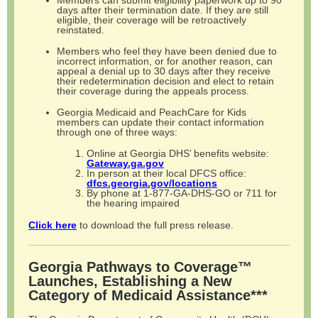
Members can submit eligibility paperwork up to 90
days after their termination date. If they are still
eligible, their coverage will be retroactively
reinstated.
Members who feel they have been denied due to
incorrect information, or for another reason, can
appeal a denial up to 30 days after they receive
their redetermination decision and elect to retain
their coverage during the appeals process.
Georgia Medicaid and PeachCare for Kids
members can update their contact information
through one of three ways:
Online at Georgia DHS’ benefits website:
Gateway.ga.gov
In person at their local DFCS office:
dfcs.georgia.gov/locations
By phone at 1-877-GA-DHS-GO or 711 for
the hearing impaired
Click here
to download the full press release.
Georgia Pathways to Coverage™
Launches, Establishing a New
Category of Medicaid Assistance***