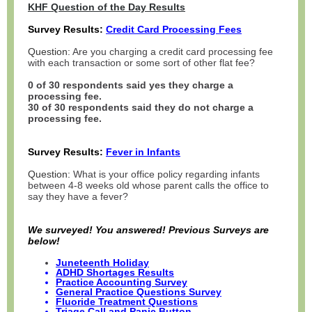
KHF Question of the Day Results
Survey Results:
Credit Card Processing Fees
Question:
Are you charging a credit card processing fee
with each transaction or some sort of other flat fee?
0 of 30 respondents said yes they charge a
processing fee.
30 of 30 respondents said they do not charge a
processing fee.
Survey Results:
Fever in Infants
Question:
What is your office policy regarding infants
between 4-8 weeks old whose parent calls the office to
say they have a fever?
We surveyed! You answered! Previous Surveys are
below!
Juneteenth Holiday
ADHD Shortages Results
Practice Accounting Survey
General Practice Questions Survey
Fluoride Treatment Questions
Triage Call and Panic Button