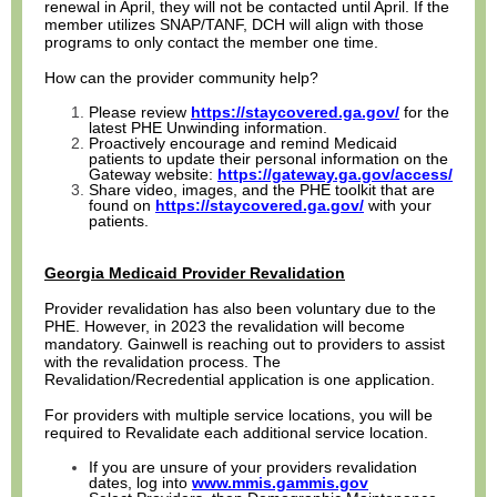
renewal in April, they will not be contacted until April. If the
member utilizes SNAP/TANF, DCH will align with those
programs to only contact the member one time.
How can the provider community help?
Please review
https://staycovered.ga.gov/
for the
latest PHE Unwinding information.
Proactively encourage and remind Medicaid
patients to update their personal information on the
Gateway website:
https://gateway.ga.gov/access/
Share video, images, and the PHE toolkit that are
found on
https://staycovered.ga.gov/
with your
patients.
Georgia Medicaid Provider Revalidation
Provider revalidation has also been voluntary due to the
PHE. However, in 2023 the revalidation will become
mandatory. Gainwell is reaching out to providers to assist
with the revalidation process. The
Revalidation/Recredential application is one application.
For providers with multiple service locations, you will be
required to Revalidate each additional service location.
If you are unsure of your providers revalidation
dates, log into
www.mmis.gammis.gov