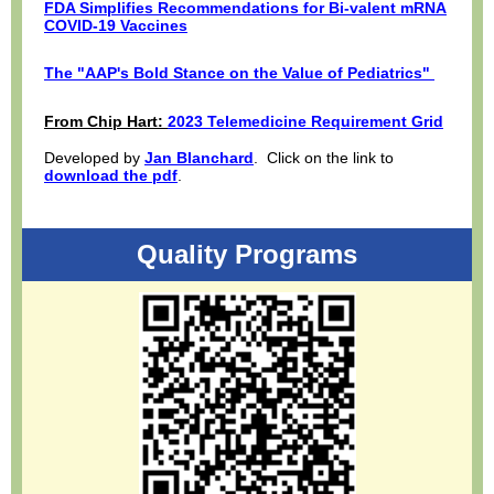
FDA Simplifies Recommendations for Bi-valent mRNA
COVID-19 Vaccines
The "AAP's Bold Stance on the Value of Pediatrics"
From Chip Hart:
2023 Telemedicine Requirement Grid
Developed by
Jan Blanchard
. Click on the link to
download the pdf
.
Quality Programs