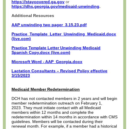
https://staycovered.ga.gov
or
https://dhs.georgia.gov/medicaid-unwinding
.
Additional Resources
AAP unwinding two pager_3.15.23.pdf
Practice_Template_Letter_Unwinding_Medicaid.docx
(live.com)
Practice Template Letter Unwinding Medicaid
Spanish Copy.docx (live.com)
Microsoft Word - AAP_Georgia.docx
Lactation Consultants – Revised Policy effective
3/15/2023
Medicaid Member Redetermination
DCH has not contacted members in 2 years and will begin
member redetermination outreach on February 1,
2023. They must initiate contact with all Medicaid
members within 12 months and complete the
redetermination within 14 months in accordance with CMS
guidelines. Members will be contacted during their
renewal month. For example, if a member had a historical