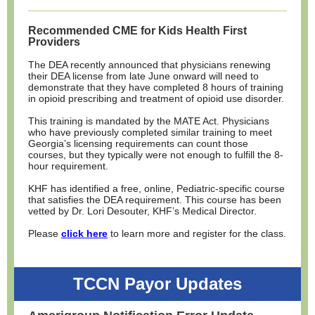
Recommended CME for Kids Health First
Providers
The DEA recently announced that physicians renewing
their DEA license from late June onward will need to
demonstrate that they have completed 8 hours of training
in opioid prescribing and treatment of opioid use disorder.
This training is mandated by the MATE Act. Physicians
who have previously completed similar training to meet
Georgia’s licensing requirements can count those
courses, but they typically were not enough to fulfill the 8-
hour requirement.
KHF has identified a free, online, Pediatric-specific course
that satisfies the DEA requirement. This course has been
vetted by Dr. Lori Desouter, KHF’s Medical Director.
Please
click here
to learn more and register for the class.
TCCN Payor Updates