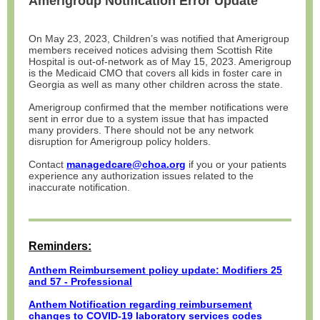
Amerigroup Notification Error Update
On May 23, 2023, Children’s was notified that Amerigroup
members received notices advising them Scottish Rite
Hospital is out-of-network as of May 15, 2023. Amerigroup
is the Medicaid CMO that covers all kids in foster care in
Georgia as well as many other children across the state.
Amerigroup confirmed that the member notifications were
sent in error due to a system issue that has impacted
many providers. There should not be any network
disruption for Amerigroup policy holders.
Contact
managedcare@choa.org
if you or your patients
experience any authorization issues related to the
inaccurate notification.
Reminders:
Anthem Reimbursement policy update: Modifiers 25
and 57 - Professional
Anthem Notification regarding reimbursement
changes to COVID-19 laboratory services codes