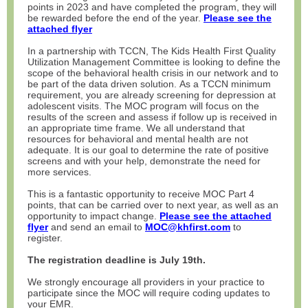
points in 2023 and have completed the program, they will
be rewarded before the end of the year.
Please see the
attached flyer
In a partnership with TCCN, The Kids Health First Quality
Utilization Management Committee is looking to define the
scope of the behavioral health crisis in our network and to
be part of the data driven solution. As a TCCN minimum
requirement, you are already screening for depression at
adolescent visits. The MOC program will focus on the
results of the screen and assess if follow up is received in
an appropriate time frame. We all understand that
resources for behavioral and mental health are not
adequate. It is our goal to determine the rate of positive
screens and with your help, demonstrate the need for
more services.
This is a fantastic opportunity to receive MOC Part 4
points, that can be carried over to next year, as well as an
opportunity to impact change.
Please see the attached
flyer
and send an email to
MOC@khfirst.com
to
register.
The registration deadline is July 19th.
We strongly encourage all providers in your practice to
participate since the MOC will require coding updates to
your EMR.