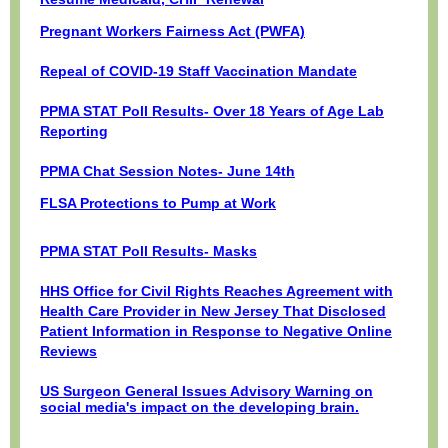
Pregnant Workers Fairness Act (PWFA)
Repeal of COVID-19 Staff Vaccination Mandate
PPMA STAT Poll Results- Over 18 Years of Age Lab
Reporting
PPMA Chat Session Notes- June 14th
FLSA Protections to Pump at Work
PPMA STAT Poll Results- Masks
HHS Office for Civil Rights Reaches Agreement with
Health Care Provider in New Jersey That Disclosed
Patient Information in Response to Negative Online
Reviews
US Surgeon General Issues Advisory Warning on
social media's impact on the developing brain.