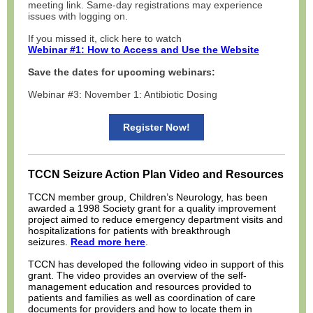
meeting link. Same-day registrations may experience
issues with logging on.
If you missed it, click here to watch
Webinar #1: How to Access and Use the Website
Save the dates for upcoming webinars:
Webinar #3: November 1: Antibiotic Dosing
Register Now!
TCCN Seizure Action Plan Video and Resources
TCCN member group, Children’s Neurology, has been
awarded a 1998 Society grant for a quality improvement
project aimed to reduce emergency department visits and
hospitalizations for patients with breakthrough
seizures.
Read more here
.
TCCN has developed the following video in support of this
grant. The video provides an overview of the self-
management education and resources provided to
patients and families as well as coordination of care
documents for providers and how to locate them in