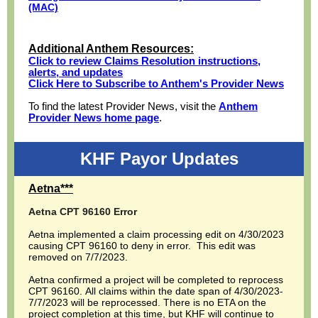
(MAC)
Additional Anthem Resources:
Click to review Claims Resolution instructions,
alerts, and updates
Click Here to Subscribe to Anthem's Provider News
To find the latest Provider News, visit the
Anthem
Provider News home page
.
KHF Payor Updates
Aetna***
Aetna CPT 96160 Error
Aetna implemented a claim processing edit on 4/30/2023
causing CPT 96160 to deny in error. This edit was
removed on 7/7/2023.
Aetna confirmed a project will be completed to reprocess
CPT 96160. All claims within the date span of 4/30/2023-
7/7/2023 will be reprocessed. There is no ETA on the
project completion at this time, but KHF will continue to