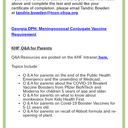
above and complete the test and would like your
certificate of completion, please email Tandric Bowden
at
tandric.bowden@tccn-choa.org
.
Georgia DPH: Meningococcal Conjugate Vaccine
Requirement
KHF Q&A for Parents
Q&A Resources are posted on the KHF Intrane
t
here.
Topics Include:
Q & A for parents on the end of the Public Health
Emergency and the unwinding of Medicaid.
Q & A for parents about the COVID-19 Bivalent
Vaccine Boosters from Pfizer BioNTech and
Moderna for children 5 years of age and older.
Q & A for parents on what to know about
monkeypox from Kids Health First.
Q & A for parents on Covid-19 Booster Vaccines for
5-11 years old.
Q & A for parents on recall of Abbott formula and re-
opening of plant.