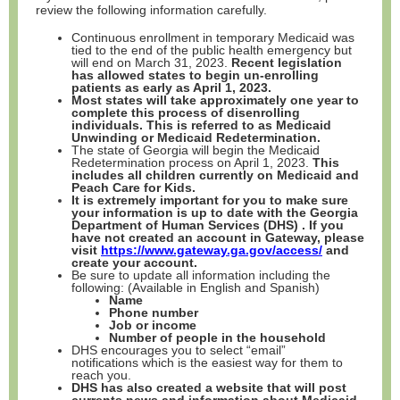
review the following information carefully.
Continuous enrollment in temporary Medicaid was
tied to the end of the public health emergency but
will end on March 31, 2023.
Recent legislation
has allowed states to begin un-enrolling
patients as early as April 1, 2023.
Most states will take approximately one year to
complete this process of disenrolling
individuals. This is referred to as Medicaid
Unwinding or Medicaid Redetermination.
The state of Georgia will begin the Medicaid
Redetermination process on April 1, 2023.
This
includes all children currently on Medicaid and
Peach Care for Kids.
It is extremely important for you to make sure
your information is up to date with the Georgia
Department of Human Services (DHS) . If you
have not created an account in Gateway, please
visit
https://www.gateway.ga.gov/access/
and
create your account.
Be sure to update all information including the
following: (Available in English and Spanish)
Name
Phone number
Job or income
Number of people in the household
DHS encourages you to select “email”
notifications which is the easiest way for them to
reach you.
DHS has also created a website that will post