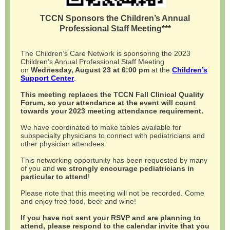
TCCN Sponsors the Children’s Annual
Professional Staff Meeting***
The Children’s Care Network is sponsoring the 2023
Children’s Annual Professional Staff Meeting
on
Wednesday, August 23 at 6:00 pm
at the
Children’s
Support Center
.
This meeting replaces the TCCN Fall Clinical Quality
Forum, so your attendance at the event will count
towards your 2023 meeting attendance requirement.
We have coordinated to make tables available for
subspecialty physicians to connect with pediatricians and
other physician attendees.
This networking opportunity has been requested by many
of you and
we strongly encourage pediatricians in
particular to attend
!
Please note that this meeting will not be recorded. Come
and enjoy free food, beer and wine!
If you have not sent your RSVP and are planning to
attend, please respond to the calendar invite that you