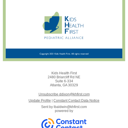
Kids Health First
2480 Briarcliff Rd NE
Suite 6-334
Atlanta, GA 30329
Unsubscribe ddixon@khfirst.com
Update Profile
|
Constant Contact Data Notice
Sent by
lbaldwin@khfirst.com
powered by