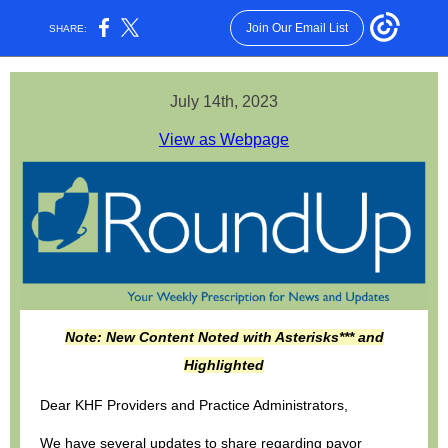
Join Our Email List
SHARE:
July 14th, 2023
View as Webpage
Note: New Content Noted with Asterisks*** and
Highlighted
Dear KHF Providers and Practice Administrators,
We have several updates to share regarding payor