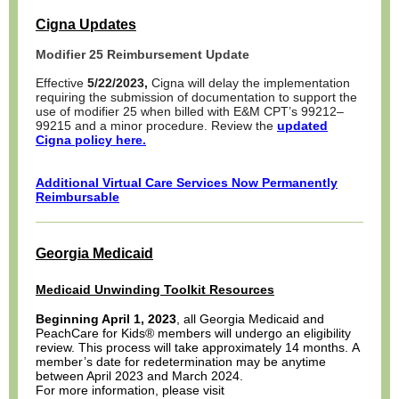
Cigna Updates
Modifier 25 Reimbursement Update
Effective
5/22/2023,
Cigna will delay the implementation
requiring the submission of documentation to support the
use of modifier 25 when billed with E&M CPT’s 99212–
99215 and a minor procedure. Review the
updated
Cigna policy here.
Additional Virtual Care Services Now Permanently
Reimbursable
Georgia Medicaid
Medicaid Unwinding Toolkit Resources
Beginning April 1, 2023
, all Georgia Medicaid and
PeachCare for Kids® members will undergo an eligibility
review. This process will take approximately 14 months. A
member’s date for redetermination may be anytime
between April 2023 and March 2024.
For more information, please visit