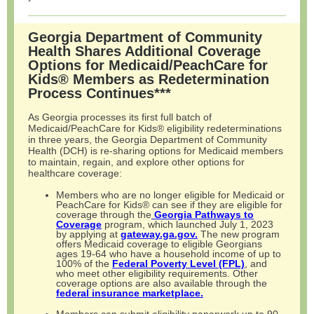
Georgia Department of Community
Health Shares Additional Coverage
Options for Medicaid/PeachCare for
Kids® Members as Redetermination
Process Continues***
As Georgia processes its first full batch of
Medicaid/PeachCare for Kids® eligibility redeterminations
in three years, the Georgia Department of Community
Health (DCH) is re-sharing options for Medicaid members
to maintain, regain, and explore other options for
healthcare coverage:
Members who are no longer eligible for Medicaid or
PeachCare for Kids® can see if they are eligible for
coverage through the
Georgia Pathways to
Coverage
program, which launched July 1, 2023
by applying at
gateway.ga.gov.
The new program
offers Medicaid coverage to eligible Georgians
ages 19-64 who have a household income of up to
100% of the
Federal Poverty Level (FPL)
, and
who meet other eligibility requirements. Other
coverage options are also available through the
federal insurance marketplace.