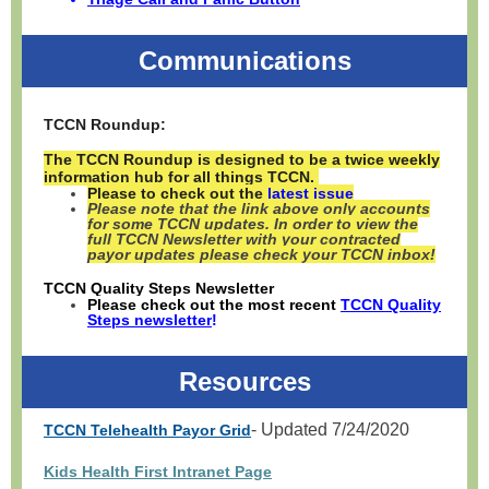
Communications
TCCN Roundup:
The TCCN Roundup is designed to be a twice weekly
information hub for all things TCCN.
Please to check out the
latest issue
Please note that the link above only accounts
for some TCCN updates. In order to view the
full TCCN Newsletter with your contracted
payor updates please check your TCCN inbox!
TCCN Quality Steps Newsletter
Please check out the most recent
TCCN Quality
Steps newsletter
!
Resources
- Updated 7/24/2020
TCCN Telehealth Payor Grid
Kids Health First Intranet Page