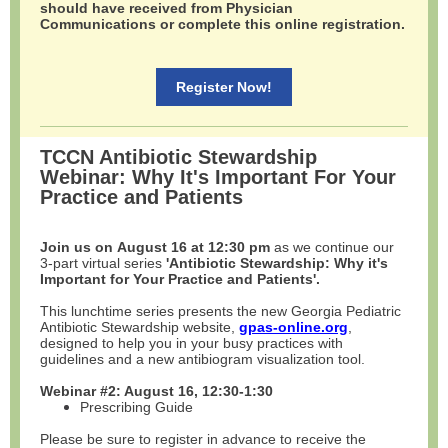
should have received from Physician
Communications or complete this online registration.
Register Now!
TCCN Antibiotic Stewardship
Webinar: Why It's Important For Your
Practice and Patients
Join us on August 16 at 12:30 pm
as we continue our
3-part virtual series
'Antibiotic Stewardship: Why it's
Important for Your Practice and Patients'.
This lunchtime series presents the new Georgia Pediatric
Antibiotic Stewardship website,
gpas-online.org
,
designed to help you in your busy practices with
guidelines and a new antibiogram visualization tool.
Webinar #2: August 16, 12:30-1:30
Prescribing Guide
Please be sure to register in advance to receive the