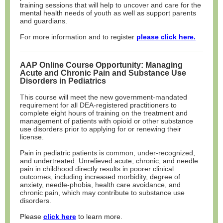
training sessions that will help to uncover and care for the
mental health needs of youth as well as support parents
and guardians.
For more information and to register
please click here.
AAP Online Course Opportunity: Managing
Acute and Chronic Pain and Substance Use
Disorders in Pediatrics
This course will meet the new government-mandated
requirement for all DEA-registered practitioners to
complete eight hours of training on the treatment and
management of patients with opioid or other substance
use disorders prior to applying for or renewing their
license.
Pain in pediatric patients is common, under-recognized,
and undertreated. Unrelieved acute, chronic, and needle
pain in childhood directly results in poorer clinical
outcomes, including increased morbidity, degree of
anxiety, needle-phobia, health care avoidance, and
chronic pain, which may contribute to substance use
disorders.
Please
click here
to learn more.