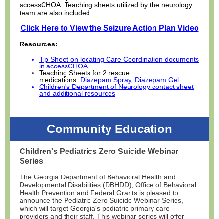
accessCHOA. Teaching sheets utilized by the neurology
team are also included.
Click Here to View the Seizure Action Plan Video
Resources:
Tip Sheet on locating Care Coordination documents
in accessCHOA
Teaching Sheets for 2 rescue
medications:
Diazepam Spray
,
Diazepam Gel
Children's Department of Neurology contact sheet
and additional resources
Community Education
Children's Pediatrics Zero Suicide Webinar
Series
The Georgia Department of Behavioral Health and
Developmental Disabilities (DBHDD), Office of Behavioral
Health Prevention and Federal Grants is pleased to
announce the Pediatric Zero Suicide Webinar Series,
which will target Georgia's pediatric primary care
providers and their staff. This webinar series will offer