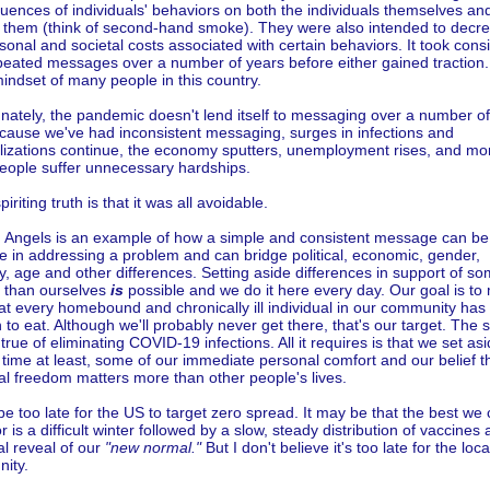
ences of individuals' behaviors on both the individuals themselves an
 them (think of second-hand smoke). They were also intended to decr
sonal and societal costs associated with certain behaviors. It took cons
peated messages over a number of years before either gained traction
mindset of many people in this country.
nately, the pandemic doesn't lend itself to messaging over a number of
cause we've had inconsistent messaging, surges in infections and
alizations continue, the economy sputters, unemployment rises, and mo
eople suffer unnecessary hardships.
iriting truth is that it was all avoidable.
n Angels is an example of how a simple and consistent message can be
ve in addressing a problem and can bridge political, economic, gender,
ty, age and other differences. Setting aside differences in support of s
r than ourselves
is
possible and we do it here every day. Our goal is to
at every homebound and chronically ill individual in our community has
to eat. Although we'll probably never get there, that's our target. The
true of eliminating COVID-19 infections. All it requires is that we set asi
 time at least, some of our immediate personal comfort and our belief t
l freedom matters more than other people's lives.
be too late for the US to target zero spread. It may be that the best we
r is a difficult winter followed by a slow, steady distribution of vaccines
l reveal of our
"new normal."
But I don't believe it's too late for the loca
ity.