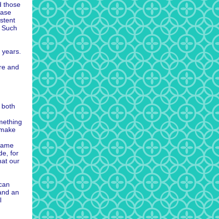
d those
ease
istent
. Such
 years.
re and
 both
omething
 make
 same
de, for
hat our
 can
 and an
l