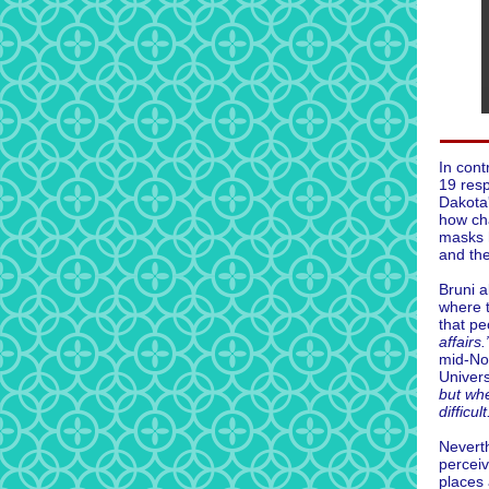
In cont
19 resp
Dakota
how ch
masks 
and the
Bruni a
where 
that p
affairs.
mid-N
Univers
but wh
difficult
Nevert
perceiv
places 