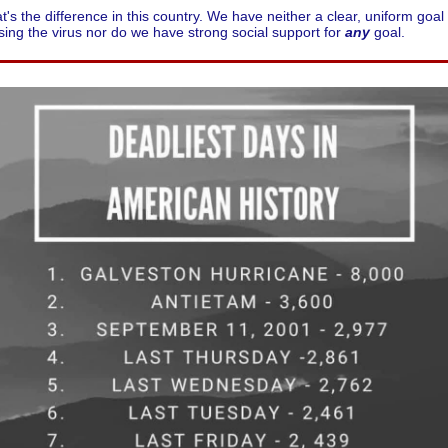
t's the difference in this country. We have neither a clear, uniform goal 
ing the virus nor do we have strong social support for
any
goal.