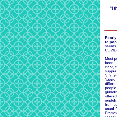
“I 
Poorly
to poor
seems 
COVID-1
Most p
been un
clear, 
suppre
"Flatte
"slowin
differen
people.
guidel
offered
guideli
from pe
usual. 
Frame