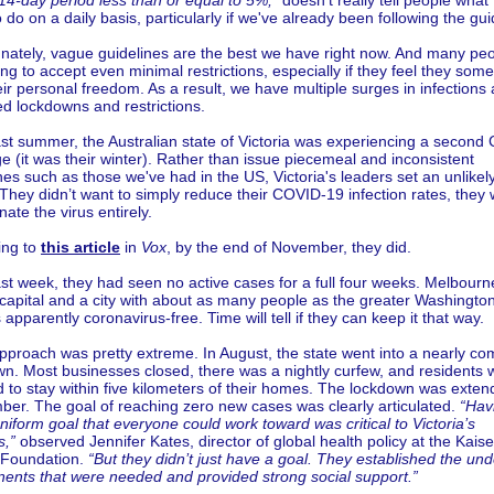
14-day period less than or equal to 5%,"
doesn't really tell people what
 do on a daily basis, particularly if we've already been following the gui
nately, vague guidelines are the best we have right now. And many pe
ling to accept even minimal restrictions, especially if they feel they so
heir personal freedom. As a result, we have multiple surges in infections
d lockdowns and restrictions.
st summer, the Australian state of Victoria was experiencing a second
e (it was their winter). Rather than issue piecemeal and inconsistent
nes such as those we've had in the US, Victoria's leaders set an unlikel
 They didn’t want to simply reduce their COVID-19 infection rates, they
nate the virus entirely.
ing to
this article
in
Vox
, by the end of November, they did.
ast week, they had seen no active cases for a full four weeks. Melbourn
 capital and a city with about as many people as the greater Washingto
s apparently coronavirus-free. Time will tell if they can keep it that way.
pproach was pretty extreme. In August, the state went into a nearly co
n. Most businesses closed, there was a nightly curfew, and residents 
 to stay within five kilometers of their homes. The lockdown was exten
er. The goal of reaching zero new cases was clearly articulated.
“Hav
uniform goal that everyone could work toward was critical to Victoria’s
s,”
observed Jennifer Kates, director of global health policy at the Kaise
 Foundation.
“But they didn’t just have a goal. They established the und
ents that were needed and provided strong social support.”