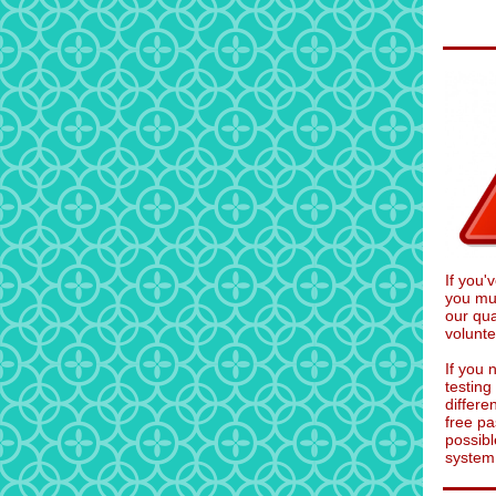
If you
you mus
our qua
volunte
If you 
testin
differe
free pa
possibl
system 