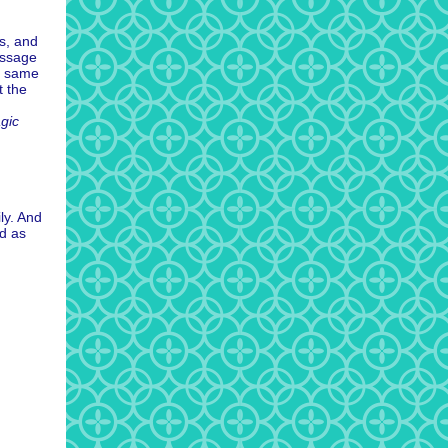
es, and
essage
e same
 the
gic
ly. And
nd as