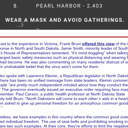
rast to the experience in Victoria, Frank Bruni
offered this view
of the
onse in North and South Dakota. Jamie Smith, minority leader of Sout
's House of Representatives lamented,
"it's mind boggling"
when talkin
arged basic safety measures such as physical distancing and wearing 
had become. He was also commenting on many residents’ distrust of s
ir unshakable belief that the virus won't come for them.
lso spoke with Lawrence Klemin, a Republican legislator in North Dako
there has been no unified message from state leaders. Klemin comme
eople
“are pretty much independent-minded about how they conduct the
”
The governor eventually issued an executive order requiring face mas
ovember.
Paul Carson, a public health professor at North Dakota State
ity told Bruni,
"North Dakotans will come to each other’s aids in a heart
en asked to give up personal freedom for an amorphous common good,
."
heless, we have examples in this country where the common good out
ed individual freedom. The use of seat belts and prohibiting smoking in
are two such examples. At their core, they're efforts to limit the negativ