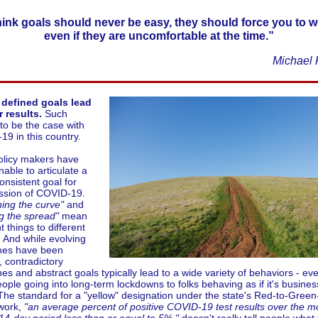
think goals should never be easy, they should force you to w
even if they are uncomfortable at the time.”
Michael 
 defined goals lead
 results.
Such
to be the case with
9 in this country.
olicy makers have
able to articulate a
consistent goal for
ssion of COVID-19.
ning the curve"
and
g the spread"
mean
t things to different
 And while evolving
ines have been
, contradictory
nes and abstract goals typically lead to a wide variety of behaviors - ev
ople going into long-term lockdowns to folks behaving as if it's busines
The standard for a "yellow" designation under the state's Red-to-Green
work,
"an average percent of positive COVID-19 test results over the m