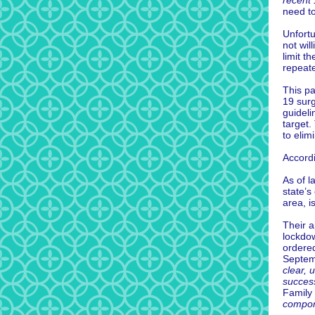
recent 
need to
Unfortu
not wil
limit t
repeate
This pa
19 surg
guideli
target.
to elimi
Accord
As of l
state’s
area, i
Their a
lockdow
ordered
Septemb
clear, 
succes
Family
compon