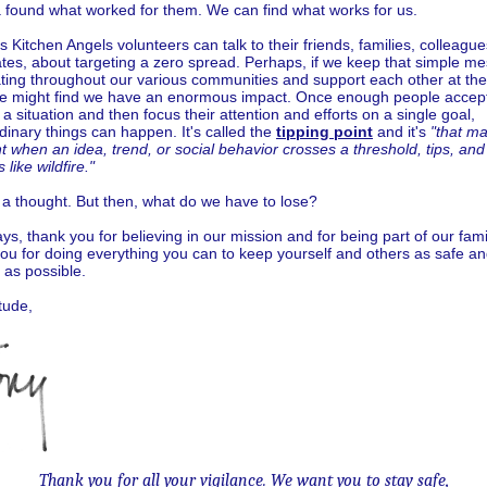
a found what worked for them. We can find what works for us.
 Kitchen Angels volunteers can talk to their friends, families, colleagu
tes, about targeting a zero spread. Perhaps, if we keep that simple m
ating throughout our various communities and support each other at th
we might find we have an enormous impact. Once enough people accept
f a situation and then focus their attention and efforts on a single goal,
dinary things can happen. It's called the
tipping point
and it's
"that ma
when an idea, trend, or social behavior crosses a threshold, tips, and
 like wildfire."
st a thought. But then, what do we have to lose?
ys, thank you for believing in our mission and for being part of our fami
ou for doing everything you can to keep yourself and others as safe a
 as possible.
itude,
Thank you for all your vigilance. We want you to stay safe,