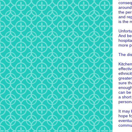
consequ
around
the per
and re
is the 
Unfortu
And be
hospit
more p
The disp
Kitche
effecti
ethnici
greate
sure th
enough 
can be 
a short
persona
It may 
hope fo
eventua
commun