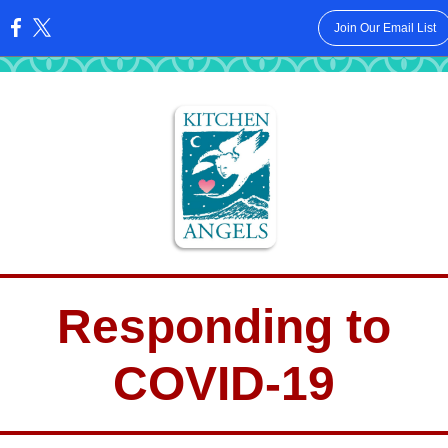
Join Our Email List
:
Responding to
COVID-19