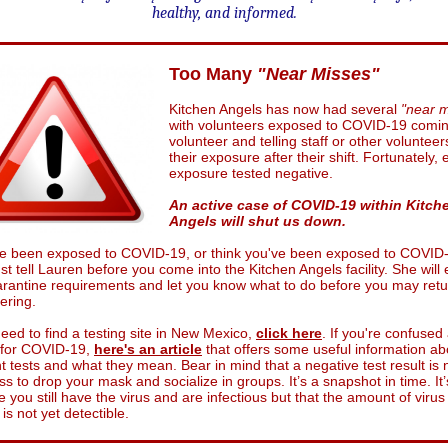
healthy, and informed.
Too Many
"Near Misses"
Kitchen Angels has now had several
"near m
with volunteers exposed to COVID-19 comin
volunteer and telling staff or other volunteer
their exposure after their shift. Fortunately,
exposure tested negative.
An active case of COVID-19 within Kitch
Angels will shut us down.
've been exposed to COVID-19, or think you've been exposed to COVID
t tell Lauren before you come into the Kitchen Angels facility. She will 
rantine requirements and let you know what to do before you may retu
ering.
need to find a testing site in New Mexico,
click here
. If you're confused
g for COVID-19,
here's an article
that offers some useful information ab
nt tests and what they mean. Bear in mind that a negative test result is 
ss to drop your mask and socialize in groups. It’s a snapshot in time. It’
e you still have the virus and are infectious but that the amount of virus
is not yet detectible.