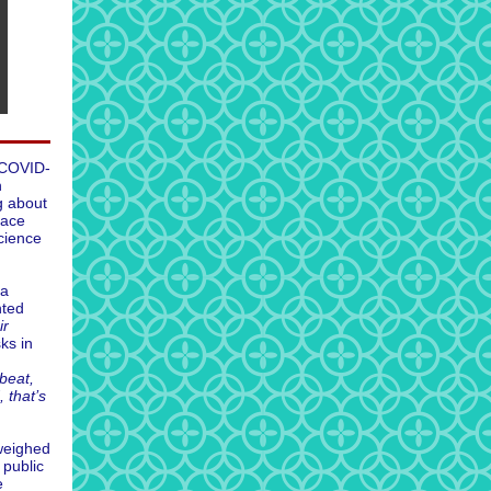
 COVID-
h
g about
face
cience
ta
nted
ir
ks in
beat,
 that’s
weighed
 public
e