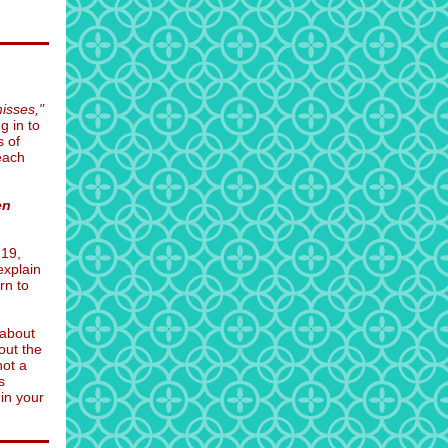
isses,"
g in to
s of
 each
en
-19,
explain
rn to
 about
out the
not a
s
 in your