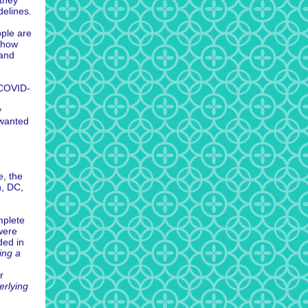
 they
delines.
ople are
mehow
 and
 COVID-
y
 wanted
e, the
n, DC,
mplete
were
ded in
ing a
r
erlying