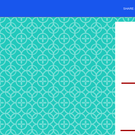
SHARE