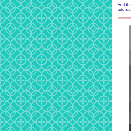
And tha
address