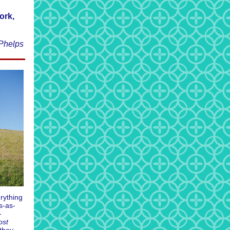
ork,
Phelps
erything
s-as-
-
ost