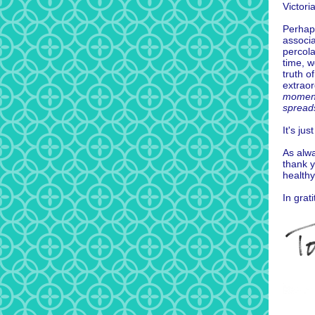
Victori
Perhaps
associa
percol
time, 
truth o
extraor
moment 
spreads
It's ju
As alwa
thank y
healthy
In grat