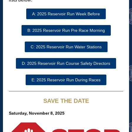
A: 2025 Reservoir Run Week Before
B: 2025 Reservoir Run Pre Race Morning
C: 2025 Reservoir Run Water Stations
D: 2025 Reservoir Run Course Safety Directors
E: 2025 Reservoir Run During Races
SAVE THE DATE
Saturday, November 8, 2025