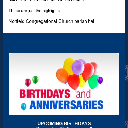
These are just the highlights.
Norfield Congregational Church parish hall
UPCOMING BIRTHDAYS