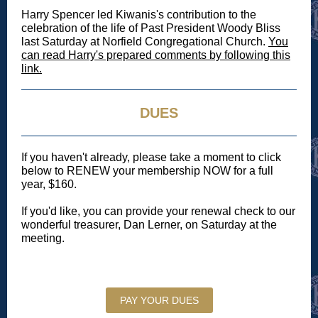
Harry Spencer led Kiwanis's contribution to the
celebration of the life of Past President Woody Bliss
last Saturday at Norfield Congregational Church.
You
can read Harry's prepared comments by following this
link.
DUES
If you haven't already, please take a moment to click
below to RENEW your membership NOW for a full
year, $160.
If you'd like, you can provide your renewal check to our
wonderful treasurer, Dan Lerner, on Saturday at the
meeting.
PAY YOUR DUES