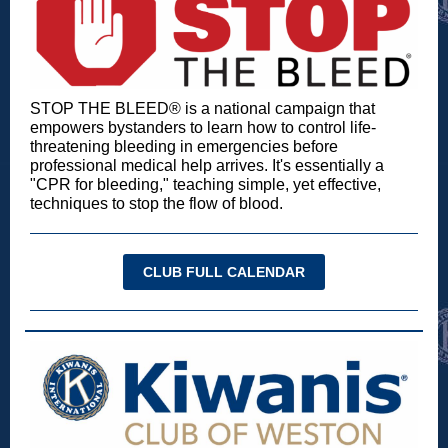
STOP THE BLEED® is a national campaign that
empowers bystanders to learn how to control life-
threatening bleeding in emergencies before
professional medical help arrives. It's essentially a
"CPR for bleeding," teaching simple, yet effective,
techniques to stop the flow of blood.
CLUB FULL CALENDAR