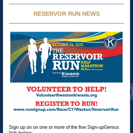
RESERVOR RUN NEWS
Sign up on on one or more of the five Sign-upGenius
lists below: