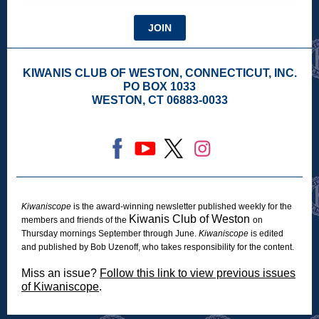
JOIN
KIWANIS CLUB OF WESTON, CONNECTICUT, INC.
PO BOX 1033
WESTON, CT 06883-0033
Kiwaniscope
is the award-winning newsletter published weekly for the
Kiwanis Club of Weston
members and friends of the
on
Thursday mornings September through June.
Kiwaniscope
is edited
and published by Bob Uzenoff, who takes responsibility for the content.
Miss an issue?
Follow this link to view previous issues
of Kiwaniscope
.