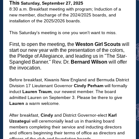
This
Saturday, September 27, 2025
8:30 a.m. Breakfast meeting with program; Induction of a
new member, discharge of the 2024/2025 boards, and
installation of the 2025/2026 boards.
This Saturday's meeting is one you won't want to miss.
First, to open the meeting, the
Weston Girl Scouts
will
start our new year with the presentation of the colors,
the Pledge of Allegiance, and leading us in "The Star-
Spangled Banner." Rev. Dr.
Bernard Wilson
will offer
the invocation.
Before breakfast, Kiwanis New England and Bermuda District
Division 17 Lieutenant Governor
Cindy Perham
will formally
induct
Lauren Traum
, our newest member. The board
admitted Lauren on September 3. Please be there to give
Lauren
a warm welcome.
After breakfast,
Cindy
and District Governor-elect
Karl
Uzcategui
will ceremonially lead us in thanking board
members completing their service and inducting directors
and officers beginning their terms of office as directors and
officers of the club and foundation boards.