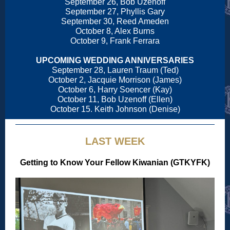
September 26, Bob Uzenoff
September 27, Phyllis Gary
September 30, Reed Ameden
October 8, Alex Burns
October 9, Frank Ferrara
UPCOMING WEDDING ANNIVERSARIES
September 28, Lauren Traum (Ted)
October 2, Jacquie Morrison (James)
October 6, Harry Soencer (Kay)
October 11, Bob Uzenoff (Ellen)
October 15. Keith Johnson (Denise)
LAST WEEK
Getting to Know Your Fellow Kiwanian (GTKYFK)