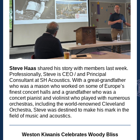
Steve Haas
shared his story with members last week.
Professionally, Steve is CEO / and Principal
Consultant at SH Acoustics. With a great-grandfather
who was a mason who worked on some of Europe’s
finest concert halls and a grandfather who was a
concert pianist and violinist who played with numerous
orchestras, including the world-renowned Cleveland
Orchestra, Steve was destined to make his mark in the
field of music and acoustics.
Weston Kiwanis Celebrates Woody Bliss