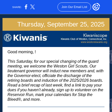
Join Our Email List
SHARE:
Thursday, September 25, 2025
Good morning,
!
This Saturday, for our special changing of the guard
meeting, we welcome the Weston Girl Scouts. Our
lieutenant governor will induct new members and, with
the Governor-elect, officiate the discharge of the
retiring boards and induction of the 2025/2026 boards.
Read a brief recap of last week, find a link to pay your
dues if you haven't already, sign up to volunteer on the
Reservoir Run, mark your calendars for Stop the
Bleed®, and more.