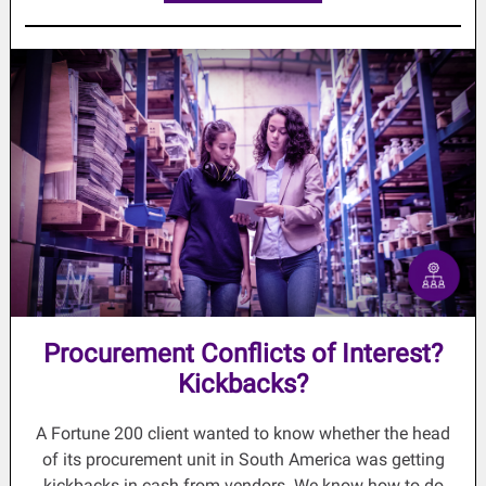
Procurement Conflicts of Interest?
Kickbacks?
A Fortune 200 client wanted to know whether the head
of its procurement unit in South America was getting
kickbacks in cash from vendors. We know how to do