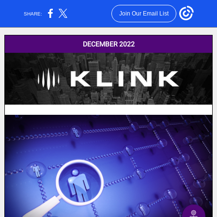
Join Our Email List
SHARE:
DECEMBER 2022