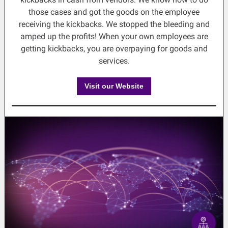
those cases and got the goods on the employee
receiving the kickbacks. We stopped the bleeding and
amped up the profits! When your own employees are
getting kickbacks, you are overpaying for goods and
services.
Visit our Website