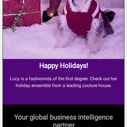
Happy Holidays!
Lucy is a fashionista of the first degree. Check out her
holiday ensemble from a leading couture house.
Your global business intelligence
partner