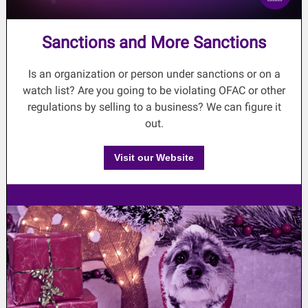
Sanctions and More Sanctions
Is an organization or person under sanctions or on a
watch list? Are you going to be violating OFAC or other
regulations by selling to a business? We can figure it
out.
Visit our Website