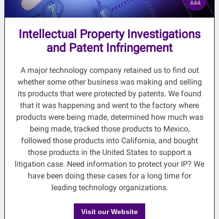
Intellectual Property Investigations
and Patent Infringement
A major technology company retained us to find out
whether some other business was making and selling
its products that were protected by patents. We found
that it was happening and went to the factory where
products were being made, determined how much was
being made, tracked those products to Mexico,
followed those products into California, and bought
those products in the United States to support a
litigation case. Need information to protect your IP? We
have been doing these cases for a long time for
leading technology organizations.
Visit our Website