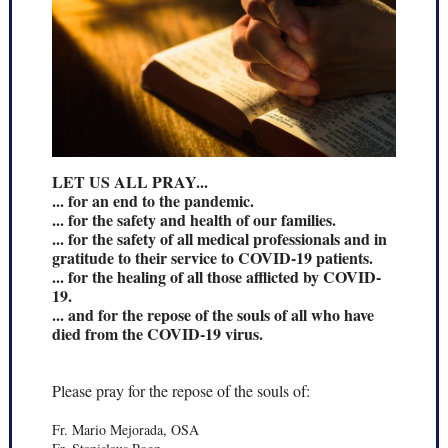
LET US ALL PRAY...
... for an end to the pandemic.
... for the safety and health of our families.
... for the safety of all medical professionals and in
gratitude to their service to COVID-19 patients.
... for the healing of all those afflicted by COVID-
19.
... and for the repose of the souls of all who have
died from the COVID-19 virus.
Please pray for the repose of the souls of:
Fr. Mario Mejorada, OSA