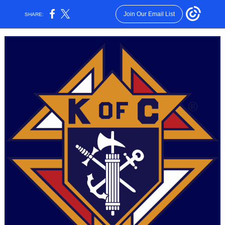
Join Our Email List
SHARE: