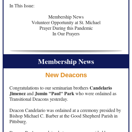
In This Issue:
Membership News
Volunteer Opportunity at St. Michael
Prayer During this Pandemic
In Our Prayers
Membership News
New Deacons
Candelario
Congratulations to our seminarian brothers
Jimenez
Jumin "Paul" Park
and
who were ordained as
Transitional Deacons yesterday.
Deacon Candelario was ordained at a ceremony presided by
Bishop Michael C. Barber at the Good Shepherd Parish in
Pittsburg.