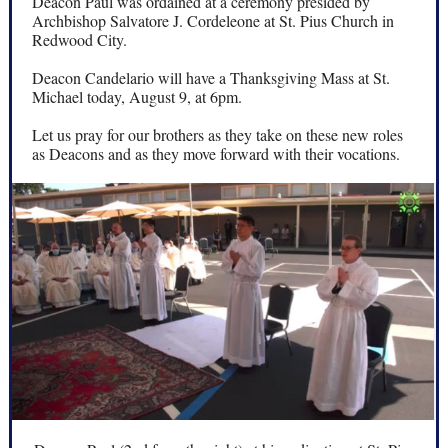
Deacon Paul was ordained at a ceremony presided by
Archbishop Salvatore J. Cordeleone at St. Pius Church in
Redwood City.
Deacon Candelario will have a Thanksgiving Mass at St.
Michael today, August 9, at 6pm.
Let us pray for our brothers as they take on these new roles
as Deacons and as they move forward with their vocations.