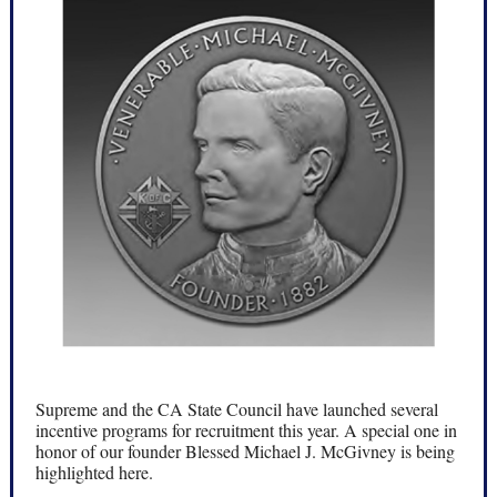
Supreme and the CA State Council have launched several
incentive programs for recruitment this year. A special one in
honor of our founder Blessed Michael J. McGivney is being
highlighted here.