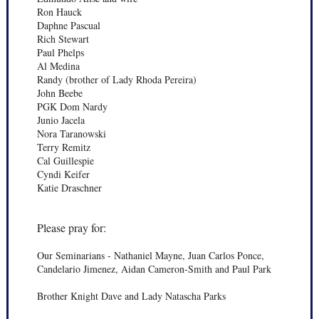
Ron Hauck
Daphne Pascual
Rich Stewart
Paul Phelps
Al Medina
Randy (brother of Lady Rhoda Pereira)
John Beebe
PGK Dom Nardy
Junio Jacela
Nora Taranowski
Terry Remitz
Cal Guillespie
Cyndi Keifer
Katie Draschner
Please pray for:
Our Seminarians - Nathaniel Mayne, Juan Carlos Ponce,
Candelario Jimenez, Aidan Cameron-Smith and Paul Park
Brother Knight Dave and Lady Natascha Parks