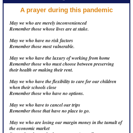
A prayer during this pandemic
May we who are merely inconvenienced
Remember those whose lives are at stake.
May we who have no risk factors
Remember those most vulnerable.
May we who have the luxury of working from home
Remember those who must choose between preserving
their health or making their rent.
May we who have the flexibility to care for our children
when their schools close
Remember those who have no options.
May we who have to cancel our trips
Remember those that have no place to go.
May we who are losing our margin money in the tumult of
the economic market