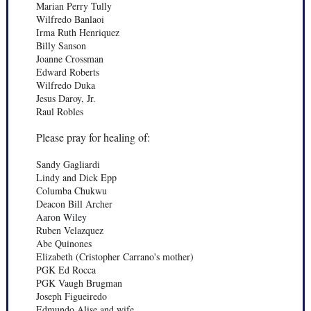
Marian Perry Tully
Wilfredo Banlaoi
Irma Ruth Henriquez
Billy Sanson
Joanne Crossman
Edward Roberts
Wilfredo Duka
Jesus Daroy, Jr.
Raul Robles
Please pray for healing of:
Sandy Gagliardi
Lindy and Dick Epp
Columba Chukwu
Deacon Bill Archer
Aaron Wiley
Ruben Velazquez
Abe Quinones
Elizabeth (Cristopher Carrano's mother)
PGK Ed Rocca
PGK Vaugh Brugman
Joseph Figueiredo
Edmundo Alise and wife