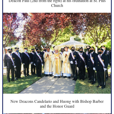
Deacon Paul (2nd from the right) at his ordination at St. Pius
Church
New Deacons Candelario and Huong with Bishop Barber
and the Honor Guard