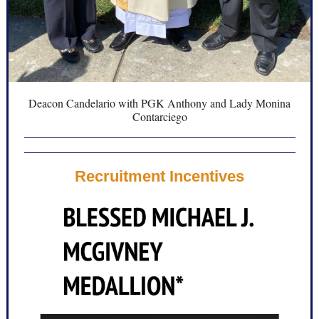
Deacon Candelario with PGK Anthony and Lady Monina
Contarciego
Recruitment Incentives