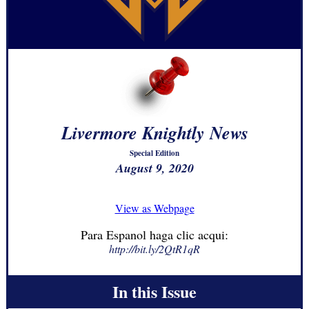
Livermore Knightly News
Special Edition
August 9, 2020
View as Webpage
Para Espanol haga clic acqui:
http://bit.ly/2QtR1qR
In this Issue