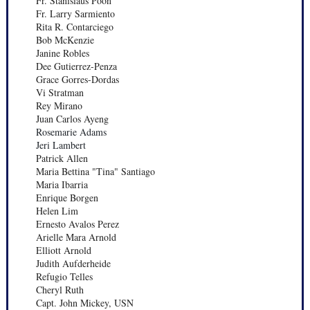
Fr. Stanislaus Poon
Fr. Larry Sarmiento
Rita R. Contarciego
Bob McKenzie
Janine Robles
Dee Gutierrez-Penza
Grace Gorres-Dordas
Vi Stratman
Rey Mirano
Juan Carlos Ayeng
Rosemarie Adams
Jeri Lambert
Patrick Allen
Maria Bettina "Tina" Santiago
Maria Ibarria
Enrique Borgen
Helen Lim
Ernesto Avalos Perez
Arielle Mara Arnold
Elliott Arnold
Judith Aufderheide
Refugio Telles
Cheryl Ruth
Capt. John Mickey, USN