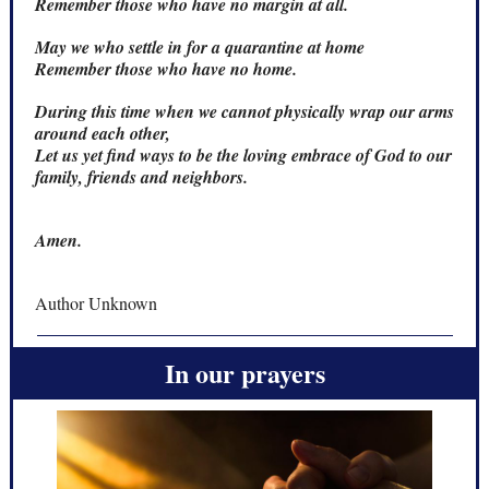
Remember those who have no margin at all.
May we who settle in for a quarantine at home
Remember those who have no home.
During this time when we cannot physically wrap our arms
around each other,
Let us yet find ways to be the loving embrace of God to our
family, friends and neighbors.
Amen.
Author Unknown
In our prayers