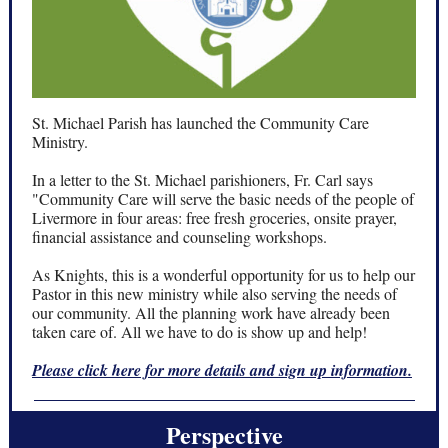
St. Michael Parish has launched the Community Care
Ministry.
In a letter to the St. Michael parishioners, Fr. Carl says
"Community Care will serve the basic needs of the people of
Livermore in four areas: free fresh groceries, onsite prayer,
financial assistance and counseling workshops.
As Knights, this is a wonderful opportunity for us to help our
Pastor in this new ministry while also serving the needs of
our community. All the planning work have already been
taken care of. All we have to do is show up and help!
Please click here for more details and sign up information.
Perspective