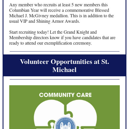
Any member who recruits at least 5 new members this
Columbian Year will receive a commemorative Blessed
Michael J. McGivney medallion. This is in addition to the
usual VIP and Shining Armor Awards.
Start recruiting today! Let the Grand Knight and
Membership directors know if you have candidates that are
ready to attend our exemplification ceremony.
Volunteer Opportunities at St.
Michael