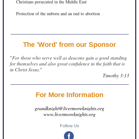
Christians persecuted in the Middle East
Protection of the unborn and an end to abortion
The 'Word' from our Sponsor
"
For those who serve well as deacons gain a good standing
for themselves and also great confidence in the faith that is
in Christ Jesus.
"
Timothy 3:13
For More Information
grandknight@livermoreknights.org
www.livermoreknights.org
Follow Us