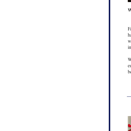
W
F
h
w
i
W
e
b