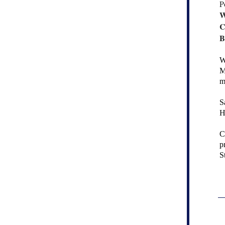
P
W
C
B
W
M
m
S
H
C
p
S