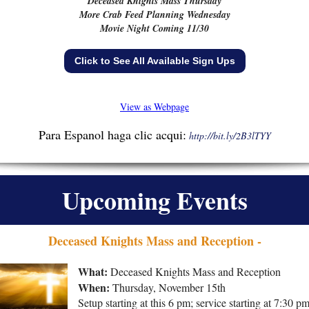
Deceased Knights Mass Thursday
More Crab Feed Planning Wednesday
Movie Night Coming 11/30
Click to See All Available Sign Ups
View as Webpage
Para Espanol haga clic acqui:
http://bit.ly/2B3lTYY
Upcoming Events
Deceased Knights Mass and Reception -
What:
Deceased Knights Mass and Reception
When:
Thursday,
November 15th
Setup starting at this 6 pm; service starting at 7:30 pm