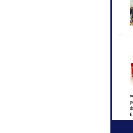
n
p
t
f