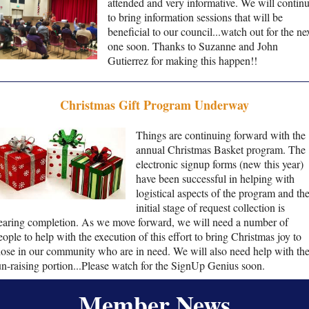
attended and very informative. We will contin
to bring information sessions that will be
beneficial to our council...watch out for the ne
one soon. Thanks to Suzanne and John
Gutierrez for making this happen!!
Christmas Gift Program Underway
Things are continuing forward with the
annual Christmas Basket program. The
electronic signup forms (new this year)
have been successful in helping with
logistical aspects of the program and th
initial stage of request collection is
earing completion. As we move forward, we will need a number of
eople to help with the execution of this effort to bring Christmas joy to
hose in our community who are in need. We will also need help with th
un-raising portion...Please watch for the SignUp Genius soon.
Member News