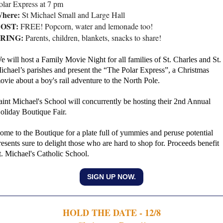
olar Express at 7 pm
here:
St Michael Small and Large Hall
OST:
FREE! Popcorn, water and lemonade too!
RING:
Parents, children, blankets, snacks to share!
e will host a Family Movie Night for all families of St. Charles and St.
ichael’s parishes and present the “The Polar Express”, a Christmas
ovie about a boy's rail adventure to the North Pole.
aint Michael's School will concurrently be hosting their 2nd Annual
oliday Boutique Fair.
ome to the Boutique for a plate full of yummies and peruse potential
resents sure to delight those who are hard to shop for. Proceeds benefit
t. Michael's Catholic School.
SIGN UP NOW.
HOLD THE DATE - 12/8