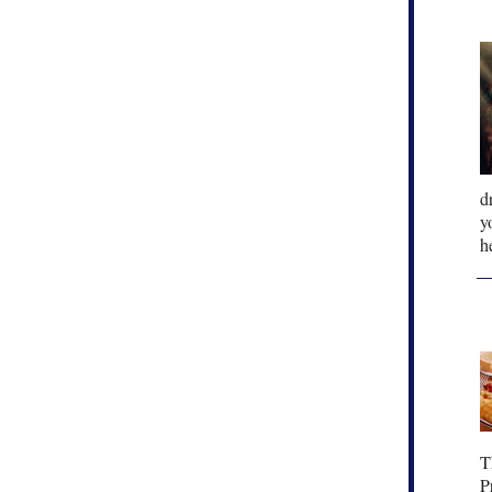
d
y
h
T
P