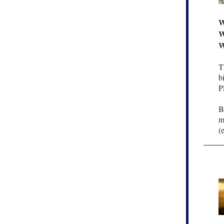
W
W
W
T
b
P
B
m
(