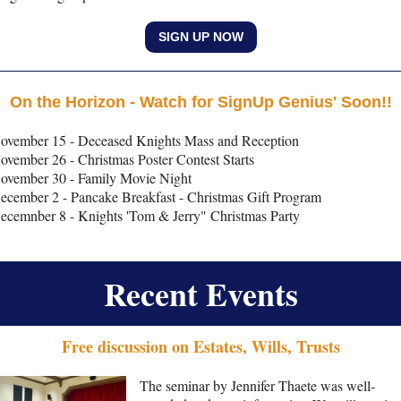
SIGN UP NOW
On the Horizon - Watch for SignUp Genius' Soon!!
ovember 15 - Deceased Knights Mass and Reception
ovember 26 - Christmas Poster Contest Starts
ovember 30 - Family Movie Night
ecember 2 - Pancake Breakfast - Christmas Gift Program
ecemnber 8 - Knights 'Tom & Jerry" Christmas Party
Recent Events
Free discussion on Estates, Wills, Trusts
The seminar by Jennifer Thaete was well-