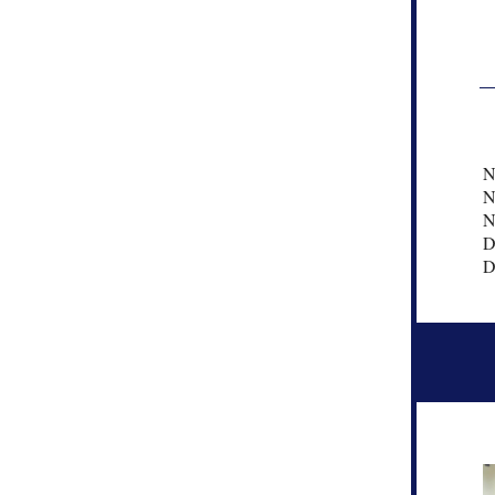
N
N
N
D
D