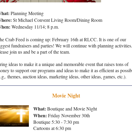
hat:
Planning Meeting
here:
St Michael Convent Living Room/Dining Room
hen:
Wednesday 11/14; 8 p.m.
he Crab Feed is coming up: February 16th at RLCC. It is one of our
iggest fundraisers and parties! We will continue with planning activities
lease join us and be a part of the team.
ring ideas to make it a unique and memorable event that raises tons of
oney to support our programs and ideas to make it as efficient as possib
e.g,. themes, auction ideas, marketing ideas, other ideas, games, etc.).
Movie Night
What:
Boutique and Movie Night
When:
Friday November 30th
Boutique 5:30 - 7:30 pm
Cartoons at 6:30 pm