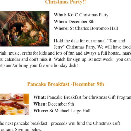
Christmas Party!!
What:
KofC Christmas Party
When:
December 8th
Where:
St Charles Borromeo Hall
Hold the date for our annual "Tom and
Jerry" Christmas Party. We will have food
rink, music, crafts for kids and lots of fun and always a full house...mar
ou calendar and don't miss it! Watch for sign up list next week - you can
elp and/or bring your favorite holiday dish!
Pancake Breakfast -December 9th
What:
Pancake Breakfast for Christmas Gift Progra
When:
December 9th
Where:
St Michael Large Hall
he next pancake breakfast - proceeds will fund the Christmas Gift
rogram. Sign up below.