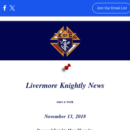
Join Our Email List
:
Livermore Knightly News
once a week
November 13, 2018