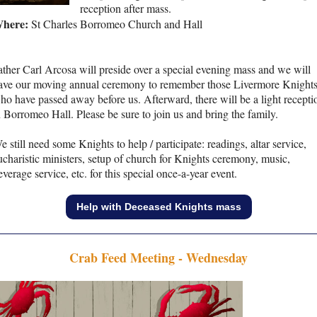
reception after mass.
here:
St Charles Borromeo Church and Hall
ather Carl Arcosa will preside over a special evening mass and we will
ave our moving annual ceremony to remember those Livermore Knight
ho have passed away before us. Afterward, there will be a light recepti
n Borromeo Hall. Please be sure to join us and bring the family.
e still need some Knights to help / participate: readings, altar service,
ucharistic ministers, setup of church for Knights ceremony, music,
everage service, etc. for this special once-a-year event.
Help with Deceased Knights mass
Crab Feed Meeting - Wednesday