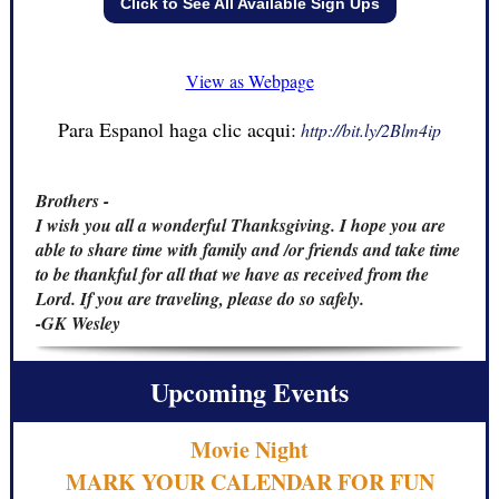
Click to See All Available Sign Ups
View as Webpage
Para Espanol haga clic acqui:
http://bit.ly/2Blm4ip
Brothers -
I wish you all a wonderful Thanksgiving. I hope you are
able to share time with family and /or friends and take time
to be thankful for all that we have as received from the
Lord. If you are traveling, please do so safely.
-GK Wesley
Upcoming Events
Movie Night
MARK YOUR CALENDAR FOR FUN