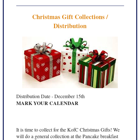
Christmas Gift Collections /
Distribution
Distribution Date - December 15th
MARK YOUR CALENDAR
It is time to collect for the KofC Christmas Gifts! We
will do a general collection at the Pancake breakfast