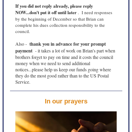
If you did not reply already, please reply
NOW...don't put it off until later
.
I need responses
by the beginning of December so that Brian can
complete his dues collection responsibility to the
council.
thank you in advance for your prompt
Also -
payment
- it takes a lot of work on Brian's part when
brothers forget to pay on time and it costs the council
money when we need to send additional
notices...please help us keep our funds going where
they do the most good rather than to the US Postal
Service.
In our prayers