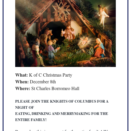
What:
K of C Christmas Party
When:
December 8th
Where:
St Charles Borromeo Hall
PLEASE JOIN THE KNIGHTS OF COLUMBUS FOR A
NIGHT OF
EATING, DRINKING AND MERRYMAKING FOR THE
ENTIRE FAMILY!