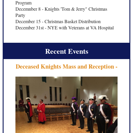
Program
Decemnber 8 - Knights 'Tom & Jerry" Christmas
Party
December 15 - Christmas Basket Distribution
December 31st - NYE with Veterans at VA Hospital
Recent Events
Deceased Knights Mass and Reception -