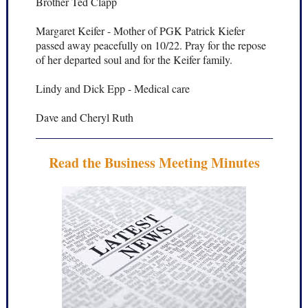
Brother Ted Clapp
Margaret Keifer - Mother of PGK Patrick Kiefer
passed away peacefully on 10/22. Pray for the repose
of her departed soul and for the Keifer family.
Lindy and Dick Epp - Medical care
Dave and Cheryl Ruth
Read the Business Meeting Minutes