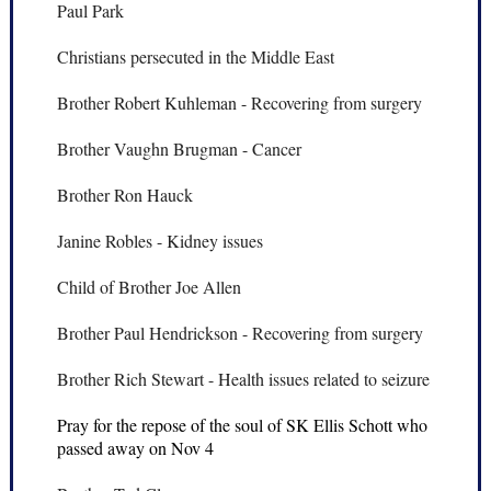
Paul Park
Christians persecuted in the Middle East
Brother Robert Kuhleman - Recovering from surgery
Brother Vaughn Brugman - Cancer
Brother Ron Hauck
Janine Robles - Kidney issues
Child of Brother Joe Allen
Brother Paul Hendrickson - Recovering from surgery
Brother Rich Stewart - Health issues related to seizure
Pray for the repose of the soul of SK Ellis Schott who
passed away on Nov 4