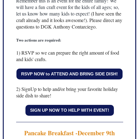
Remember this is an event for the entire family! We
will have a fun craft event for the kids of all ages; so,
let us know how many kids to expect!
(I have seen the
craft already and it looks awesome!). Please direct any
questions to DGK Anthony Contarciego.
Two actions are required:
1) RSVP so we can prepare the right amount of food
and kids' crafts.
RSVP NOW to ATTEND AND BRING SIDE DISH!
2) SignUp to help and/or bring your favorite holiday
side dish to share!
SIGN UP NOW TO HELP WITH EVENT!
Pancake Breakfast -December 9th