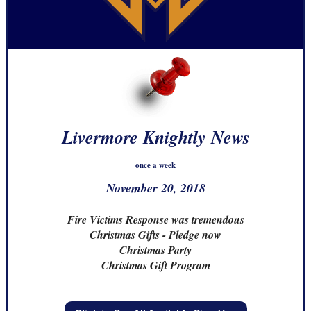
Livermore Knightly News
once a week
November 20, 2018
Fire Victims Response was tremendous
Christmas Gifts - Pledge now
Christmas Party
Christmas Gift Program