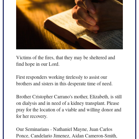
Victims of the fires, that they may be sheltered and
find hope in our Lord.
First responders working tirelessly to assist our
brothers and sisters in this desperate time of need.
Brother Cristopher Carrano's mother, Elizabeth, is still
on dialysis and in need of a kidney transplant. Please
pray for the location of a viable and willing donor and
for her recovery.
Our Seminarians - Nathaniel Mayne, Juan Carlos
Ponce, Candelario Jimenez, Aidan Cameron-Smith,