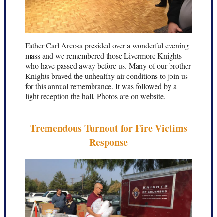
Father Carl Arcosa presided over a wonderful evening
mass and we remembered those Livermore Knights
who have passed away before us. Many of our brother
Knights braved the unhealthy air conditions to join us
for this annual remembrance. It was followed by a
light reception the hall. Photos are on website.
Tremendous Turnout for Fire Victims
Response