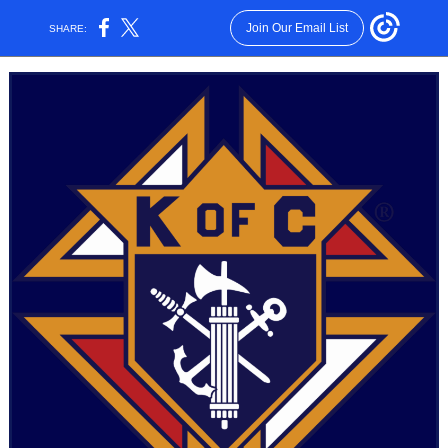
Join Our Email List
SHARE: