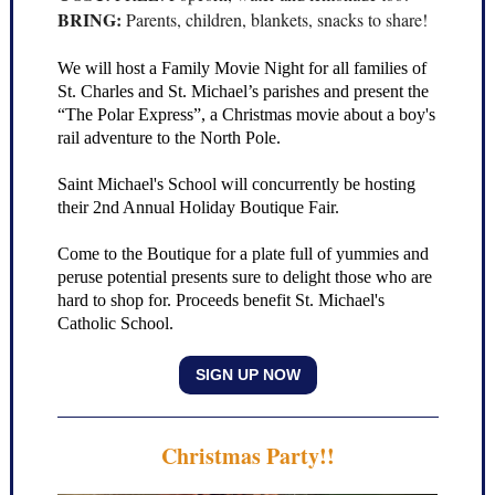
BRING:
Parents, children, blankets, snacks to share!
We will host a Family Movie Night for all families of
St. Charles and St. Michael’s parishes and present the
“The Polar Express”, a Christmas movie about a boy's
rail adventure to the North Pole.
Saint Michael's School will concurrently be hosting
their 2nd Annual Holiday Boutique Fair.
Come to the Boutique for a plate full of yummies and
peruse potential presents sure to delight those who are
hard to shop for. Proceeds benefit St. Michael's
Catholic School.
SIGN UP NOW
Christmas Party!!