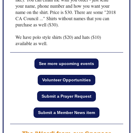
your name, phone number and how you want your
name on the shirt. Price is $30. There are some "2018
CA Council ..." Shirts without names that you can
purchase as well ($30).
We have polo style shirts ($20) and hats ($10)
available as well.
See more upcoming events
Volunteer Opportunities
Submit a Prayer Request
Submit a Member News item