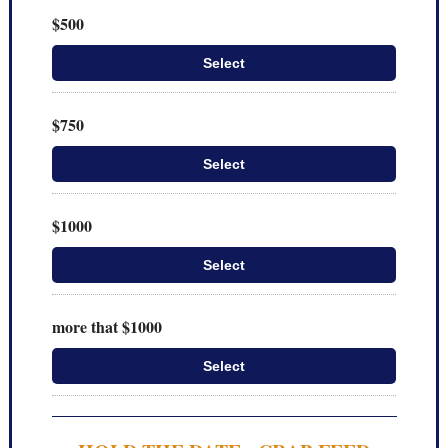
$500
Select
$750
Select
$1000
Select
more that $1000
Select