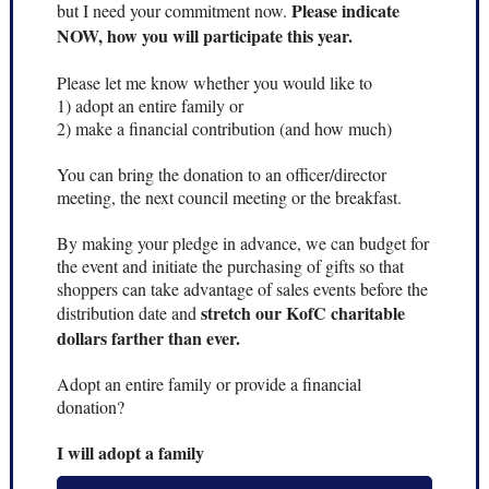
Please indicate
but I need your commitment now.
NOW, how you will participate this year.
Please let me know whether you would like to
1) adopt an entire family or
2) make a financial contribution (and how much)
You can bring the donation to an officer/director
meeting, the next council meeting or the breakfast.
By making your pledge in advance, we can budget for
the event and initiate the purchasing of gifts so that
shoppers can take advantage of sales events before the
stretch our KofC charitable
distribution date and
dollars farther than ever.
Adopt an entire family or provide a financial
donation?
I will adopt a family