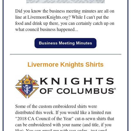
Did you know the business meeting minutes are all on
line at LivermoreKnights.org? While I can't put the
food and drink up there, you can certainly catch up on
what council business happened...
Business Meeting Minutes
Livermore Knights Shirts
Some of the custom embroidered shirts were
distributed this week. If you would like a limited run
"2018 CA Council of the Year" cut-n-sewn shirts that
can be embroidered with your name (and title, if you
like). You can email me with you order - just send