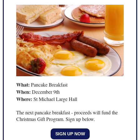
What:
Pancake Breakfast
When:
December 9th
Where:
St Michael Large Hall
The next pancake breakfast - proceeds will fund the
Christmas Gift Program. Sign up below.
SIGN UP NOW