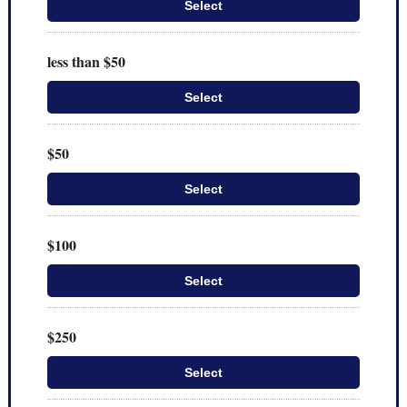
Select
less than $50
Select
$50
Select
$100
Select
$250
Select