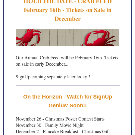
HOLD THE DATE - CRAB FEED
February 16th - Tickets on Sale in
December
Our Annual Crab Feed will be February 16th. Tickets
on sale in early December...
SignUp coming separately later today!!!
On the Horizon - Watch for SignUp
Genius' Soon!!
November 26 - Christmas Poster Contest Starts
November 30 - Family Movie Night
December 2 - Pancake Breakfast - Christmas Gift