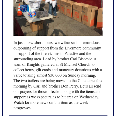
In just a few short hours, we witnessed a tremendous
outpouring of support from the Livermore community
in support of the fire victims in Paradise and the
surrounding area. Lead by brother Carl Biscevic, a
team of Knights gathered at St Michael Church to
collect items, gift cards and monetary donations with a
value totaling almost $30,000 on Sunday morning.
The two trailers are being moved to the Chico area this
morning by Carl and brother Don Perry. Let's all send
our prayers for those affected along with the items and
support as we expect rains to hit area on Wednesday.
Watch for more news on this item as the week
progresses.