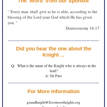
The 'Word' from our Sponsor
“
Every man shall give as he is able, according to the
blessing of the Lord your God which He has given
you.
”
Deuteronomy 16:17
Did you hear the one about the
Knight ...
Q:
What is the name of the Knight who is always in the
lead?
A: Sir Pass
For More Information
grandknight@livermoreknights.org