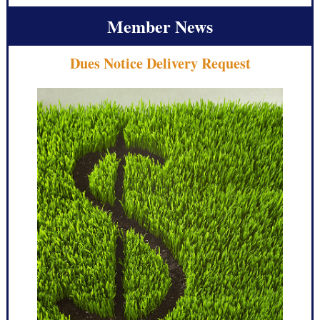
Member News
Dues Notice Delivery Request