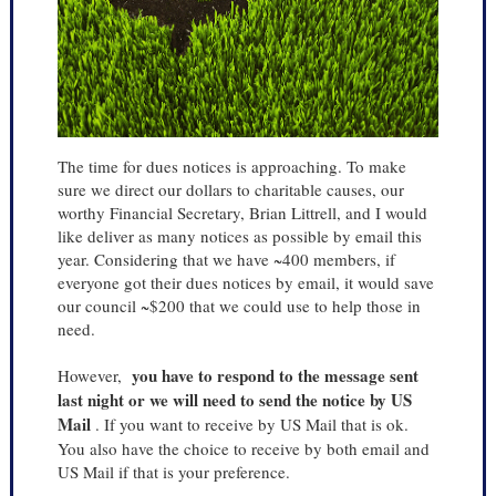
The time for dues notices is approaching. To make
sure we direct our dollars to charitable causes, our
worthy Financial Secretary, Brian Littrell, and I would
like deliver as many notices as possible by email this
year. Considering that we have ~400 members, if
everyone got their dues notices by email, it would save
our council ~$200 that we could use to help those in
need.
you have to respond to the message sent
However,
last night or we will need to send the notice by US
Mail
. If you want to receive by US Mail that is ok.
You also have the choice to receive by both email and
US Mail if that is your preference.