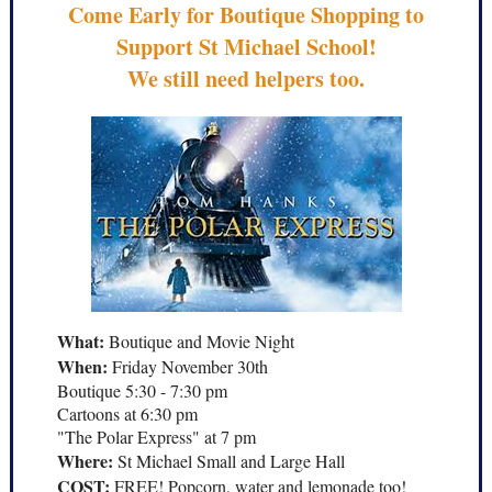
Come Early for Boutique Shopping to
Support St Michael School!
We still need helpers too.
What:
Boutique and Movie Night
When:
Friday November 30th
Boutique 5:30 - 7:30 pm
Cartoons at 6:30 pm
"The Polar Express" at 7 pm
Where:
St Michael Small and Large Hall
COST:
FREE! Popcorn, water and lemonade too!