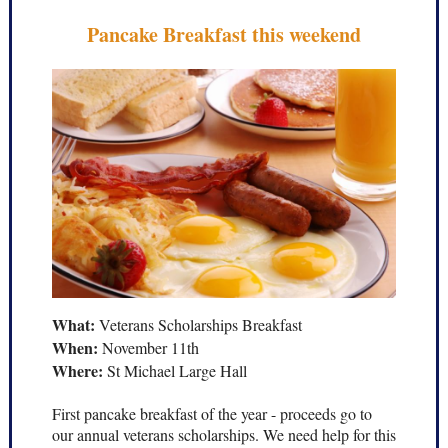
Pancake Breakfast this weekend
What:
Veterans Scholarships Breakfast
When:
November 11th
Where:
St Michael Large Hall
First pancake breakfast of the year - proceeds go to
our annual veterans scholarships. We need help for this