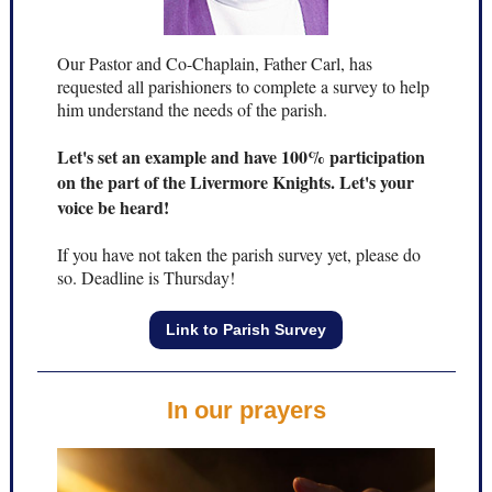
Our Pastor and Co-Chaplain, Father Carl, has
requested all parishioners to complete a survey to help
him understand the needs of the parish.
Let's set an example and have 100% participation
on the part of the Livermore Knights. Let's your
voice be heard!
If you have not taken the parish survey yet, please do
so. Deadline is Thursday!
Link to Parish Survey
In our prayers