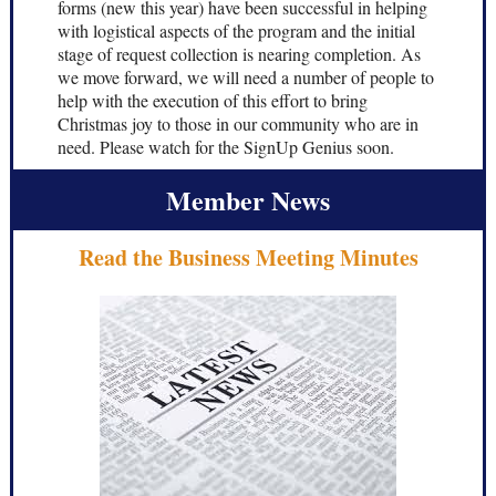
forms (new this year) have been successful in helping
with logistical aspects of the program and the initial
stage of request collection is nearing completion. As
we move forward, we will need a number of people to
help with the execution of this effort to bring
Christmas joy to those in our community who are in
need. Please watch for the SignUp Genius soon.
Member News
Read the Business Meeting Minutes