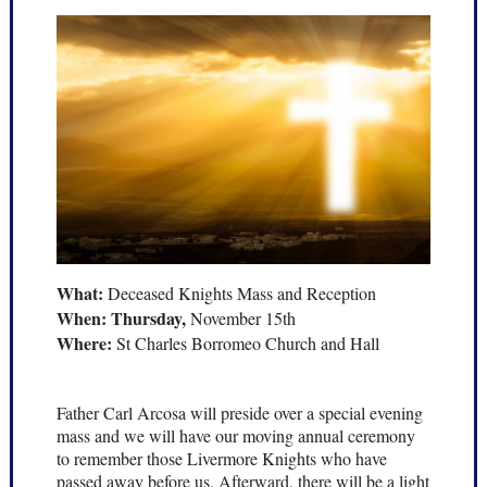
What:
Deceased Knights Mass and Reception
When: Thursday,
November 15th
Where:
St Charles Borromeo Church and Hall
Father Carl Arcosa will preside over a special evening
mass and we will have our moving annual ceremony
to remember those Livermore Knights who have
passed away before us. Afterward, there will be a light