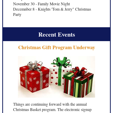
November 30 - Family Movie Night
Decemnber 8 - Knights 'Tom & Jerry" Christmas
Party
Recent Events
Christmas Gift Program Underway
Things are continuing forward with the annual
Christmas Basket program. The electronic signup