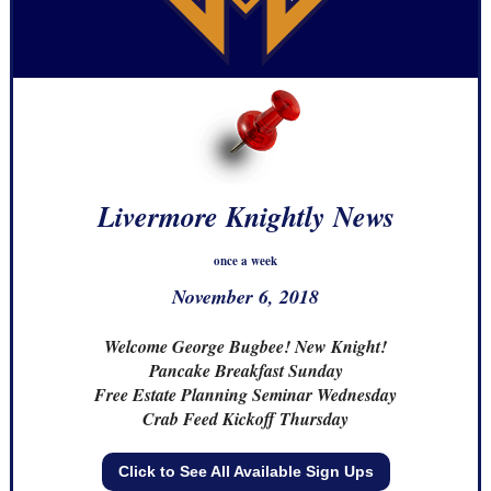
Livermore Knightly News
once a week
November 6, 2018
Welcome George Bugbee! New Knight!
Pancake Breakfast Sunday
Free Estate Planning Seminar Wednesday
Crab Feed Kickoff Thursday
Click to See All Available Sign Ups