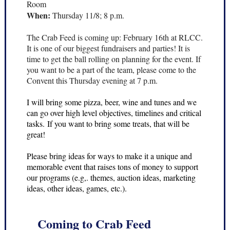
Room
When:
Thursday 11/8; 8 p.m.
The Crab Feed is coming up: February 16th at RLCC.
It is one of our biggest fundraisers and parties! It is
time to get the ball rolling on planning for the event. If
you want to be a part of the team, please come to the
Convent this Thursday evening at 7 p.m.
I will bring some pizza, beer, wine and tunes and we
can go over high level objectives, timelines and critical
tasks. If you want to bring some treats, that will be
great!
Please bring ideas for ways to make it a unique and
memorable event that raises tons of money to support
our programs (e.g,. themes, auction ideas, marketing
ideas, other ideas, games, etc.).
Coming to Crab Feed