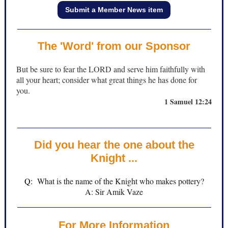
Submit a Member News item
The 'Word' from our Sponsor
But be sure to fear the LORD and serve him faithfully with
all your heart; consider what great things he has done for
you.
1 Samuel 12:24
Did you hear the one about the
Knight ...
Q:
What is the name of the Knight who makes pottery?
A: Sir Amik Vaze
For More Information