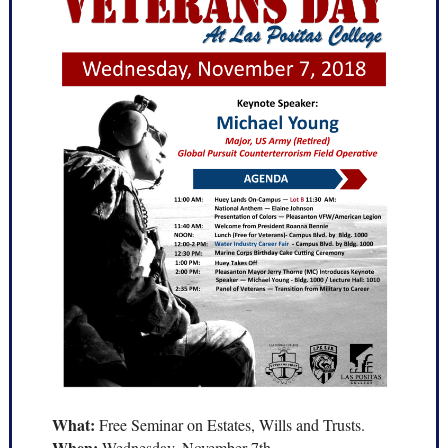
What:
Free Seminar on Estates, Wills and Trusts.
When:
Wednesday, November 7th