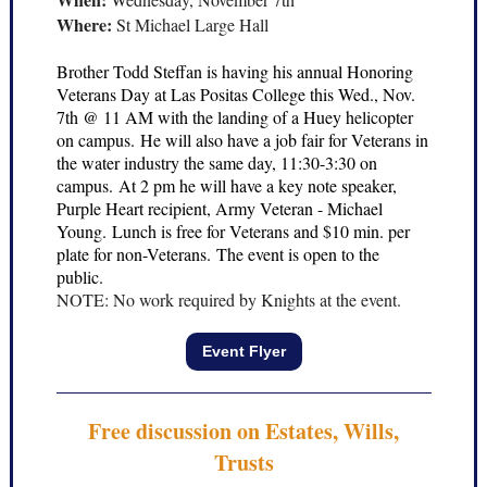
Where:
St Michael Large Hall
Brother Todd Steffan is having his annual Honoring
Veterans Day at Las Positas College this Wed., Nov.
7th @ 11 AM with the landing of a Huey helicopter
on campus. He will also have a job fair for Veterans in
the water industry the same day, 11:30-3:30 on
campus. At 2 pm he will have a key note speaker,
Purple Heart recipient, Army Veteran - Michael
Young. Lunch is free for Veterans and $10 min. per
plate for non-Veterans. The event is open to the
public.
NOTE: No work required by Knights at the event.
Event Flyer
Free discussion on Estates, Wills,
Trusts