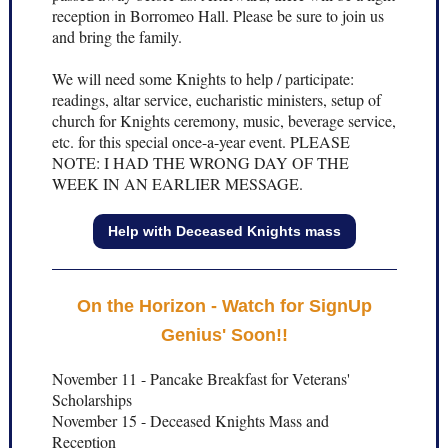
reception in Borromeo Hall. Please be sure to join us
and bring the family.
We will need some Knights to help / participate:
readings, altar service, eucharistic ministers, setup of
church for Knights ceremony, music, beverage service,
etc. for this special once-a-year event. PLEASE
NOTE: I HAD THE WRONG DAY OF THE
WEEK IN AN EARLIER MESSAGE.
Help with Deceased Knights mass
On the Horizon - Watch for SignUp
Genius' Soon!!
November 11 - Pancake Breakfast for Veterans'
Scholarships
November 15 - Deceased Knights Mass and
Reception