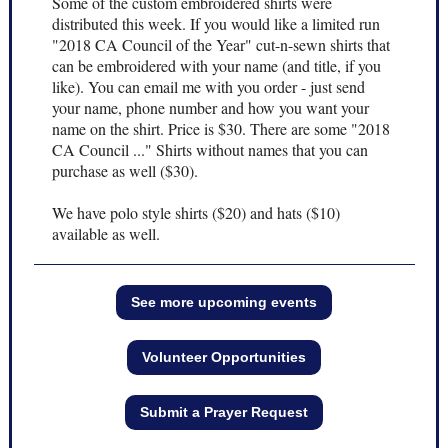
Some of the custom embroidered shirts were
distributed this week. If you would like a limited run
"2018 CA Council of the Year" cut-n-sewn shirts that
can be embroidered with your name (and title, if you
like). You can email me with you order - just send
your name, phone number and how you want your
name on the shirt. Price is $30. There are some "2018
CA Council ..." Shirts without names that you can
purchase as well ($30).
We have polo style shirts ($20) and hats ($10)
available as well.
See more upcoming events
Volunteer Opportunities
Submit a Prayer Request