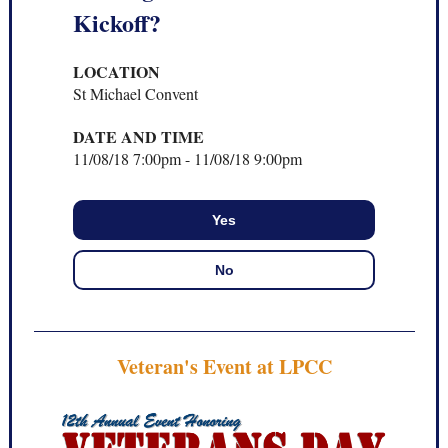
Kickoff?
LOCATION
St Michael Convent
DATE AND TIME
11/08/18
7:00pm
-
11/08/18
9:00pm
Yes
No
Veteran's Event at LPCC