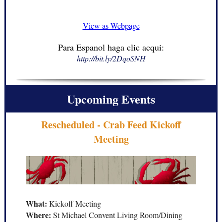
View as Webpage
Para Espanol haga clic acqui:
http://bit.ly/2DqoSNH
Upcoming Events
Rescheduled - Crab Feed Kickoff
Meeting
What:
Kickoff Meeting
Where:
St Michael Convent Living Room/Dining