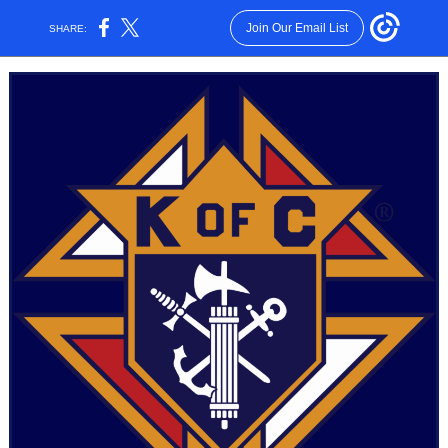
Join Our Email List
SHARE: