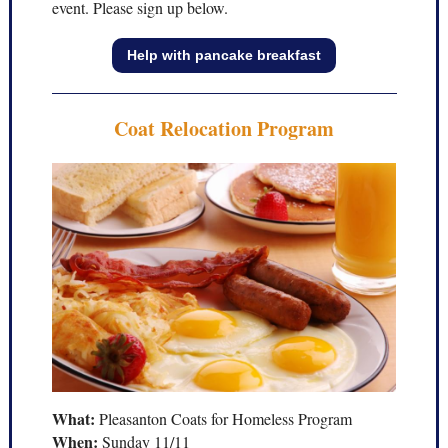
event. Please sign up below.
Help with pancake breakfast
Coat Relocation Program
What:
Pleasanton Coats for Homeless Program
When:
Sunday 11/11