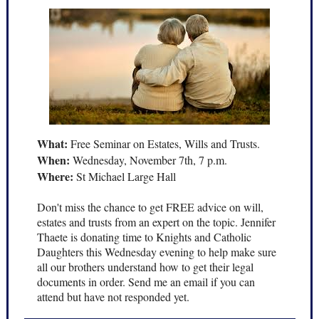
What:
Free Seminar on Estates, Wills and Trusts.
When:
Wednesday, November 7th, 7 p.m.
Where:
St Michael Large Hall
Don't miss the chance to get FREE advice on will,
estates and trusts from an expert on the topic. Jennifer
Thaete is donating time to Knights and Catholic
Daughters this Wednesday evening to help make sure
all our brothers understand how to get their legal
documents in order. Send me an email if you can
attend but have not responded yet.