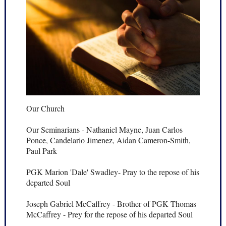
Our Church
Our Seminarians - Nathaniel Mayne, Juan Carlos
Ponce, Candelario Jimenez, Aidan Cameron-Smith,
Paul Park
PGK Marion 'Dale' Swadley- Pray to the repose of his
departed Soul
Joseph Gabriel McCaffrey - Brother of PGK Thomas
McCaffrey - Prey for the repose of his departed Soul