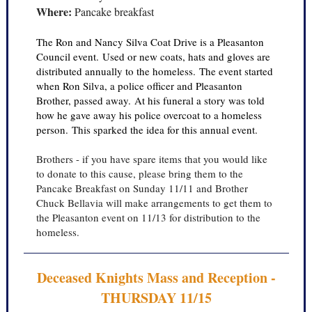
Where:
Pancake breakfast
The Ron and Nancy Silva Coat Drive is a Pleasanton
Council event. Used or new coats, hats and gloves are
distributed annually to the homeless. The event started
when Ron Silva, a police officer and Pleasanton
Brother, passed away. At his funeral a story was told
how he gave away his police overcoat to a homeless
person. This sparked the idea for this annual event.
Brothers - if you have spare items that you would like
to donate to this cause, please bring them to the
Pancake Breakfast on Sunday 11/11 and Brother
Chuck Bellavia will make arrangements to get them to
the Pleasanton event on 11/13 for distribution to the
homeless.
Deceased Knights Mass and Reception -
THURSDAY 11/15