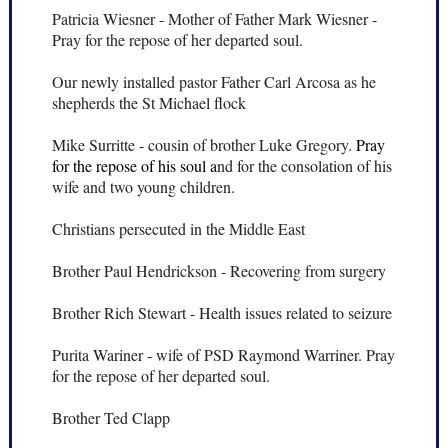
Patricia Wiesner - Mother of Father Mark Wiesner -
Pray for the repose of her departed soul.
Our newly installed pastor Father Carl Arcosa as he
shepherds the St Michael flock
Mike Surritte - cousin of brother Luke Gregory.
Pray
for the repose of his soul a
nd for the consolation of his
wife and two young children.
Christians persecuted in the Middle East
Brother Paul Hendrickson - Recovering from surgery
Brother Rich Stewart - Health issues related to seizure
Purita Wariner - wife of PSD Raymond Warriner. Pray
for the repose of her departed soul.
Brother Ted Clapp