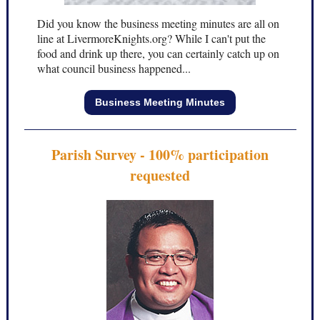
Did you know the business meeting minutes are all on
line at LivermoreKnights.org? While I can't put the
food and drink up there, you can certainly catch up on
what council business happened...
Business Meeting Minutes
Parish Survey - 100% participation
requested