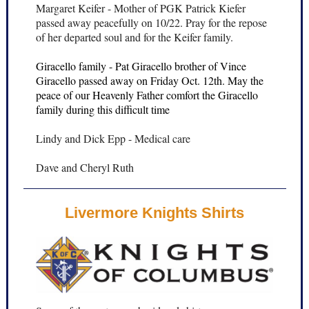
Margaret Keifer - Mother of PGK Patrick Kiefer
passed away peacefully on 10/22. Pray for the repose
of her departed soul and for the Keifer family.
Giracello family - Pat Giracello brother of Vince
Giracello passed away on Friday Oct. 12th. May the
peace of our Heavenly Father comfort the Giracello
family during this difficult time
Lindy and Dick Epp - Medical care
Dave and Cheryl Ruth
Livermore Knights Shirts