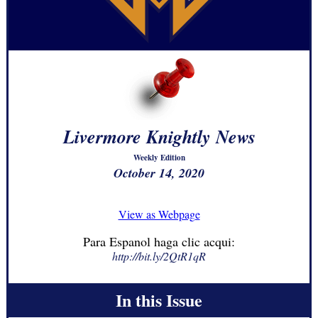
Livermore Knightly News
Weekly Edition
October 14, 2020
View as Webpage
Para Espanol haga clic acqui:
http://bit.ly/2QtR1qR
In this Issue