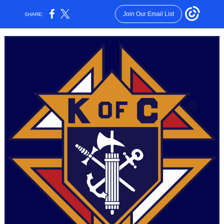
Join Our Email List
SHARE: