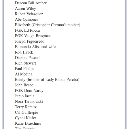
Deacon Bill Archer
Aaron Wiley
Ruben Velazquez
Abe Quinones
Elizabeth (Cristopher Carrano's mother)
PGK Ed Rocca
PGK Vaugh Brugman
Joseph Figueiredo
Edmundo Alise and wife
Ron Hauck
Daphne Pascual
Rich Stewart
Paul Phelps
Al Medina
Randy (brother of Lady Rhoda Pereira)
John Beebe
PGK Dom Nardy
Junio Jacela
Nora Taranowski
Terry Remitz
Cal Guillespie
Cyndi Keifer
Katie Draschner
Tita Gerochi