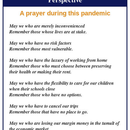
A prayer during this pandemic
May we who are merely inconvenienced
Remember those whose lives are at stake.
May we who have no risk factors
Remember those most vulnerable.
May we who have the luxury of working from home
Remember those who must choose between preserving
their health or making their rent.
May we who have the flexibility to care for our children
when their schools close
Remember those who have no options.
May we who have to cancel our trips
Remember those that have no place to go.
May we who are losing our margin money in the tumult of
the economic market