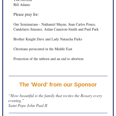
Bill Adams
Please pray for:
Our Seminarians - Nathaniel Mayne, Juan Carlos Ponce,
Candelario Jimenez, Aidan Cameron-Smith and Paul Park
Brother Knight Dave and Lady Natascha Parks
Christians persecuted in the Middle East
Protection of the unborn and an end to abortion
The 'Word' from our Sponsor
“How beautiful is the family that recites the Rosary every
evening.”
Saint Pope John Paul II