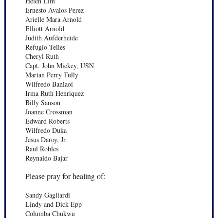
Helen Lim
Ernesto Avalos Perez
Arielle Mara Arnold
Elliott Arnold
Judith Aufderheide
Refugio Telles
Cheryl Ruth
Capt. John Mickey, USN
Marian Perry Tully
Wilfredo Banlaoi
Irma Ruth Henriquez
Billy Sanson
Joanne Crossman
Edward Roberts
Wilfredo Duka
Jesus Daroy, Jr.
Raul Robles
Reynaldo Bajar
Please pray for healing of:
Sandy Gagliardi
Lindy and Dick Epp
Columba Chukwu