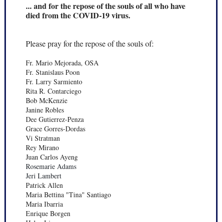
... and for the repose of the souls of all who have
died from the COVID-19 virus.
Please pray for the repose of the souls of:
Fr. Mario Mejorada, OSA
Fr. Stanislaus Poon
Fr. Larry Sarmiento
Rita R. Contarciego
Bob McKenzie
Janine Robles
Dee Gutierrez-Penza
Grace Gorres-Dordas
Vi Stratman
Rey Mirano
Juan Carlos Ayeng
Rosemarie Adams
Jeri Lambert
Patrick Allen
Maria Bettina "Tina" Santiago
Maria Ibarria
Enrique Borgen