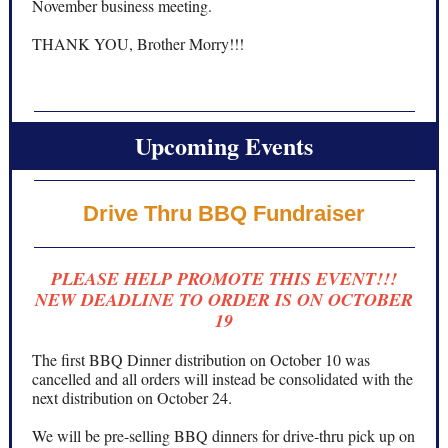
November business meeting.
THANK YOU, Brother Morry!!!
Upcoming Events
Drive Thru BBQ Fundraiser
PLEASE HELP PROMOTE THIS EVENT!!!
NEW DEADLINE TO ORDER IS ON OCTOBER
19
The first BBQ Dinner distribution on October 10 was
cancelled and all orders will instead be consolidated with the
next distribution on October 24.
We will be pre-selling BBQ dinners for drive-thru pick up on