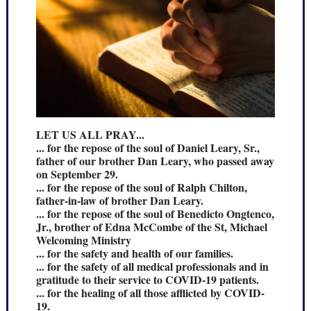
LET US ALL PRAY...
... for the repose of the soul of Daniel Leary, Sr.,
father of our brother Dan Leary, who passed away
on September 29.
... for the repose of the soul of Ralph Chilton,
father-in-law of brother Dan Leary.
... for the repose of the soul of Benedicto Ongtenco,
Jr., brother of Edna McCombe of the St, Michael
Welcoming Ministry
... for the safety and health of our families.
... for the safety of all medical professionals and in
gratitude to their service to COVID-19 patients.
... for the healing of all those afflicted by COVID-
19.