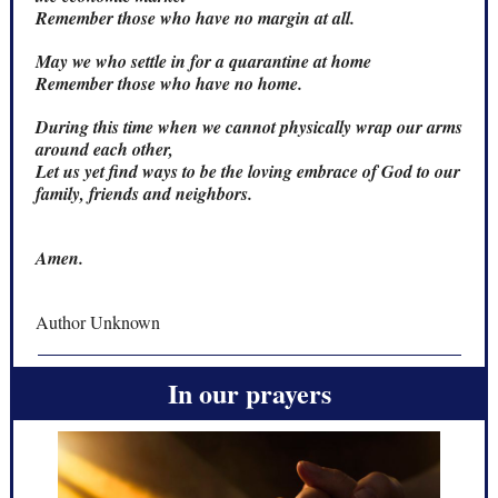
Remember those who have no margin at all.
May we who settle in for a quarantine at home
Remember those who have no home.
During this time when we cannot physically wrap our arms
around each other,
Let us yet find ways to be the loving embrace of God to our
family, friends and neighbors.
Amen.
Author Unknown
In our prayers