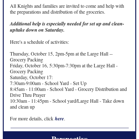
All Knights and families are invited to come and help with
the preparations and distribution of the groceries.
Additional help is especially needed for set up and clean-
up/take down on Saturday.
Here's a schedule of activities:
Thursday, October 15, 2pm-5pm at the Large Hall --
Grocery Packing
Friday, October 16, 5:30pm-7:30pm at the Large Hall -
Grocery Packing
Saturday, October 17:
7:30am-9:00am - School Yard - Set Up
8:45am - 11:00am - School Yard - Grocery Distribution and
Drive Thru Prayer
10:30am - 11:45pm - School yard/Large Hall - Take down
and clean up
For more details, click
here
.
Perspective