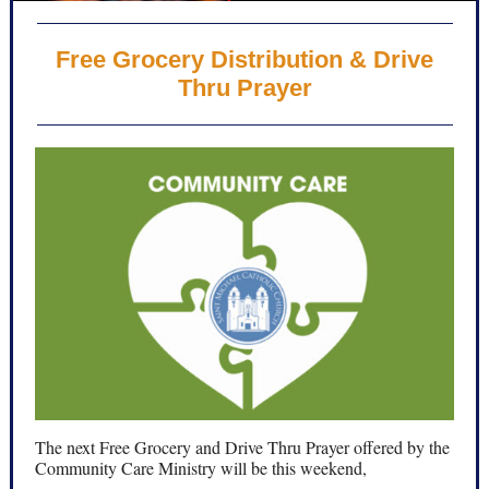
Free Grocery Distribution & Drive
Thru Prayer
The next Free Grocery and Drive Thru Prayer offered by the
Community Care Ministry will be this weekend,