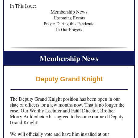
In This Issue:
Membership News
Upcoming Events
Prayer During this Pandemic
In Our Prayers
Membership News
Deputy Grand Knight
The Deputy Grand Knight position has been open in our
slate of officers for a few months now. That is no longer the
case. Our Worthy Lecturer and Faith Director, Brother
Morry Aufderheide has agreed to become our next Deputy
Grand Knight!
We will officially vote and have him installed at our