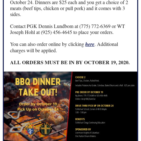
October 24. Dinners are $25 each and you get a choice of 2
meats (beef tips, chicken or pull pork) and it comes with 3
sides.
Contact PGK Dennis Lundbom at (775) 772-6369 or WT
Joseph Hohl at (925) 456-4645 to place your orders.
You can also order online by clicking
here
. Additional
charges will be applied.
ALL ORDERS MUST BE IN BY OCTOBER 19, 2020.