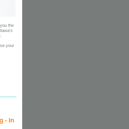
you the
ttawa’s
.
ase your
 - In