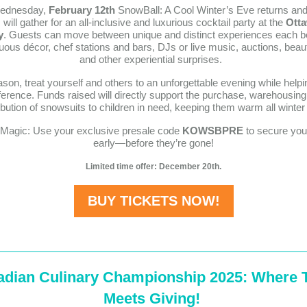
ednesday,
February 12th
SnowBall: A Cool Winter’s Eve returns an
will gather for an all-inclusive and luxurious cocktail party at the
Otta
y
. Guests can move between unique and distinct experiences each b
ous décor, chef stations and bars, DJs or live music, auctions, beau
and other experiential surprises.
son, treat yourself and others to an unforgettable evening while hel
fference. Funds raised will directly support the purchase, warehousing
ribution of snowsuits to children in need, keeping them warm all winter 
e Magic: Use your exclusive presale code
KOWSBPRE
to secure your
early—before they’re gone!
Limited time offer: December 20th.
BUY TICKETS NOW!
adian Culinary Championship 2025: Where 
Meets Giving!