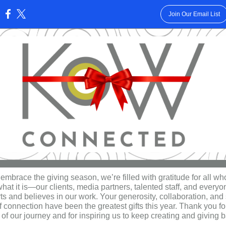
Join Our Email List
:
embrace the giving season, we’re filled with gratitude for all w
at it is—our clients, media partners, talented staff, and every
ts and believes in our work. Your generosity, collaboration, and
of connection have been the greatest gifts this year. Thank you f
 of our journey and for inspiring us to keep creating and giving 