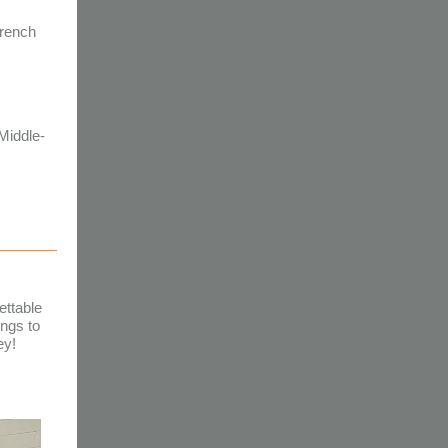
French
 Middle-
ettable
ngs to
ey!