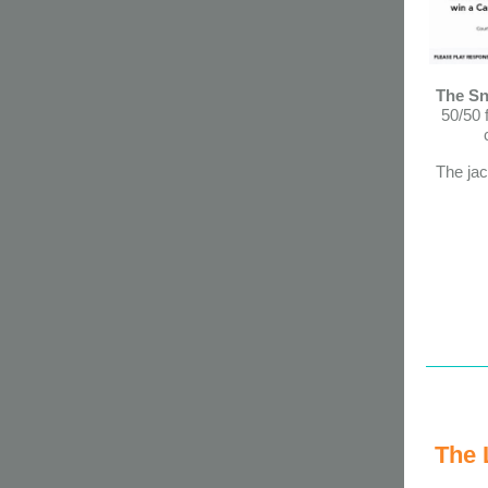
The Sn
50/50 
The jac
The 