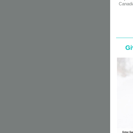
Canadi
Gi