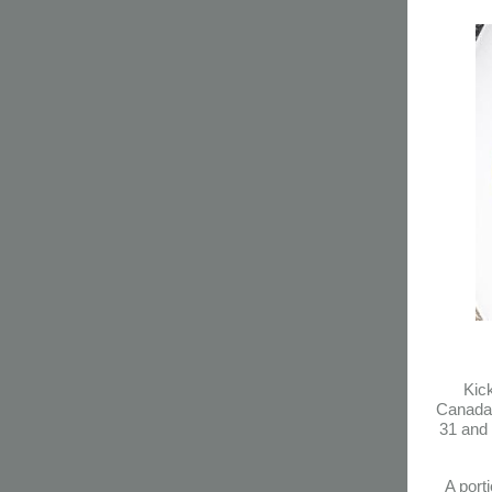
Kick
Canada’
31 and 
A port