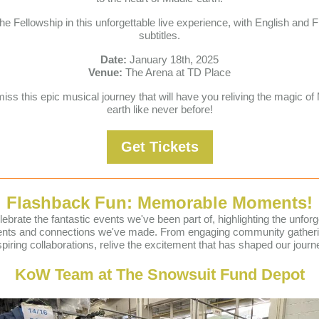
the Fellowship in this unforgettable live experience, with English and 
subtitles.
Date:
January 18th, 2025
Venue:
The Arena at TD Place
iss this epic musical journey that will have you reliving the magic of
earth like never before!
Get Tickets
Flashback Fun: Memorable Moments!
ebrate the fantastic events we've been part of, highlighting the unforg
ts and connections we've made. From engaging community gatheri
spiring collaborations, relive the excitement that has shaped our journ
KoW Team at The Snowsuit Fund Depot