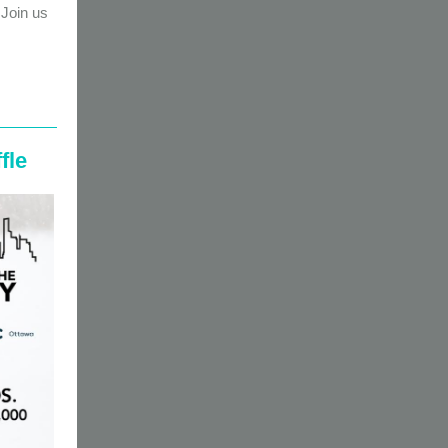
Join us
fle