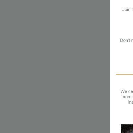
Join 
Don't m
We cel
momen
in