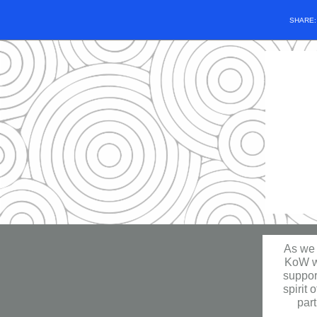
SHARE
As we 
KoW wh
suppor
spirit 
part