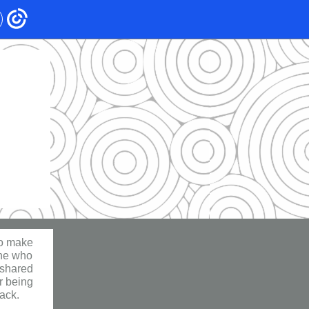
ho make
one who
 shared
or being
back.