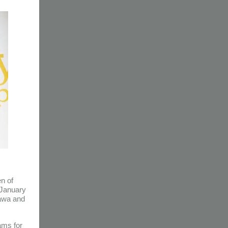
en of
 January
tawa and
ams for