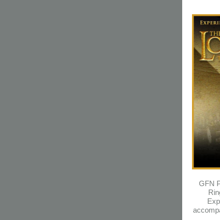
GFN Pr
Rin
Exp
accompa