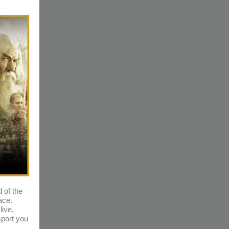
 of the
ace.
ive,
port you