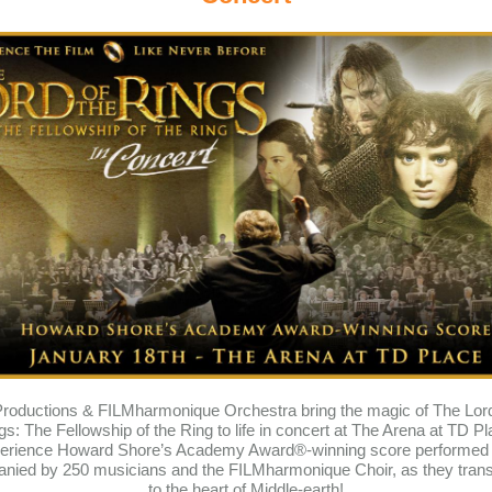
oductions & FILMharmonique Orchestra bring the magic of The Lord
gs: The Fellowship of the Ring to life in concert at The Arena at TD Pl
erience Howard Shore’s Academy Award®-winning score performed l
nied by 250 musicians and the FILMharmonique Choir, as they trans
to the heart of Middle-earth!