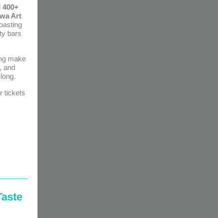
d
400+
wa Art
oasting
ty bars
ping make
, and
long.
 tickets
Taste