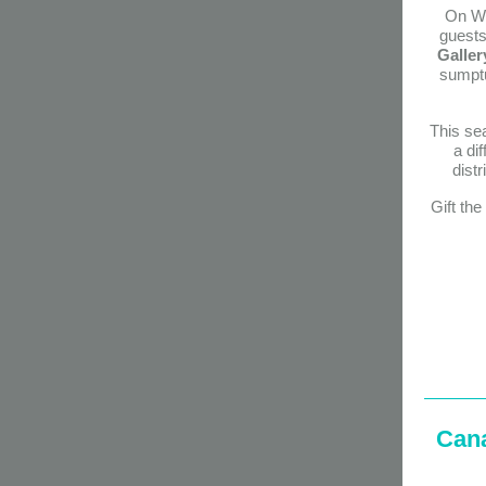
On W
guests 
Galler
sumptu
This sea
a di
dist
Gift th
C
an