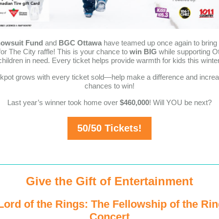
owsuit Fund
and
BGC Ottawa
have teamed up once again to bring 
for The City raffle! This is your chance to
win BIG
while supporting O
children in need. Every ticket helps provide warmth for kids this winter
kpot grows with every ticket sold—help make a difference and incre
chances to win!
Last year’s winner took home over
$460,000
! Will YOU be next?
50/50 Tickets!
Give the Gift of Entertainment
Lord of the Rings: The Fellowship of the Ring
Concert