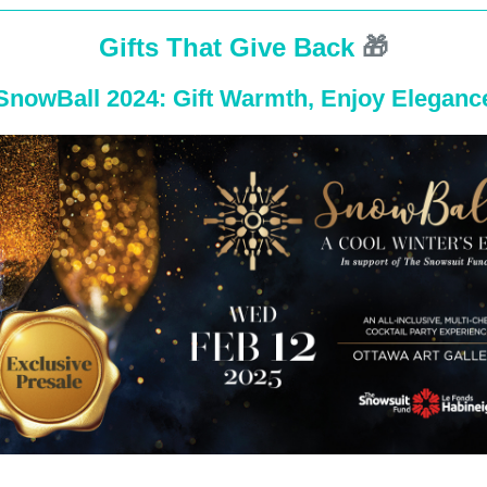
Gifts That Give Back
🎁
SnowBall 2024: Gift Warmth, Enjoy Eleganc