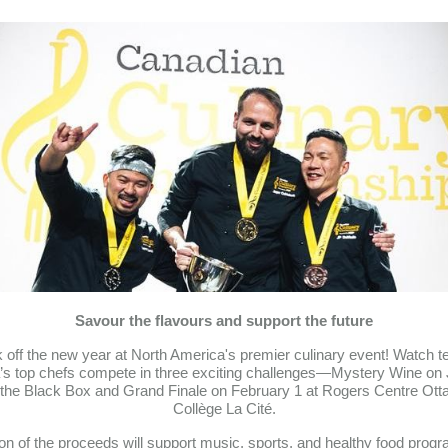
Savour the flavours and support the future
 off the new year at North America's premier culinary event! Watch t
s top chefs compete in three exciting challenges—Mystery Wine on
the Black Box and Grand Finale on February 1 at Rogers Centre Ot
Collège La Cité.
ion of the proceeds will support music, sports, and healthy food progr