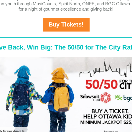
an youth through MusiCounts, Spirit North, ONFE, and BGC Ottawa. 
for a night of gourmet excellence and giving back!
Buy Tickets!
ve Back, Win Big: The 50/50 for The City Raf