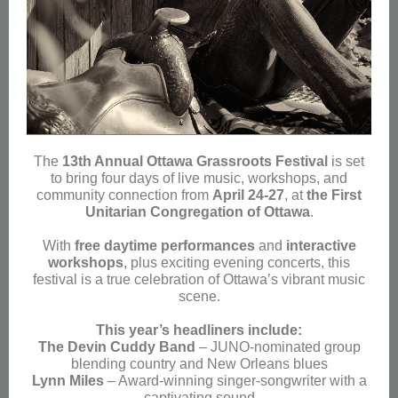
The
13th Annual Ottawa Grassroots Festival
is set
to bring four days of live music, workshops, and
community connection from
April 24-27
, at
the First
Unitarian Congregation of Ottawa
.
With
free daytime performances
and
interactive
workshops
, plus exciting evening concerts, this
festival is a true celebration of Ottawa’s vibrant music
scene.
This year’s headliners include:
The Devin Cuddy Band
– JUNO-nominated group
blending country and New Orleans blues
Lynn Miles
– Award-winning singer-songwriter with a
captivating sound