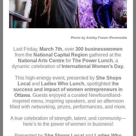
Photo by Ashley Fraser /Postmedia
Last Friday,
March 7th
, over
300 businesswomen
from the
National Capital Region
gathered at the
National Arts Centre
for
The Power Lunch
, a
dynamic celebration of
International Women’s Day.
This high-energy event, presented by
She Shops
Local
and
Ladies Who Lunch
, spotlighted t
he
success and impact of women entrepreneurs in
Ottawa
. Guests enjoyed a curated Newfoundland-
inspired menu, inspiring speakers, and an afternoon
filled with networking, prizes, performances, and more.
A true celebration of strength, talent, and community—
here’s to the power of women in business!
Presented by
She Shops Local
and
Ladies Who