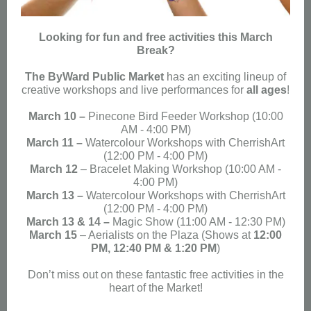
Looking for fun and free activities this March
Break?
The ByWard Public Market
has an exciting lineup of
creative workshops and live performances for
all ages
!
March 10 –
Pinecone Bird Feeder Workshop
(10:00
AM - 4:00 PM)
March 11 –
Watercolour Workshops with CherrishArt
(12:00 PM - 4:00 PM
)
March 12
– Bracelet Making Workshop (
10:00 AM -
4:00 PM
)
March 13 –
Watercolour Workshops with CherrishArt
(
12:00 PM - 4:00 PM
)
March 13 & 14 –
Magic Show (
11:00 AM - 12:30 PM
)
March 15
– Aerialists on the Plaza (Shows at
12:00
PM, 12:40 PM & 1:20 PM
)
Don’t miss out on these fantastic free activities in the
heart of the Market!