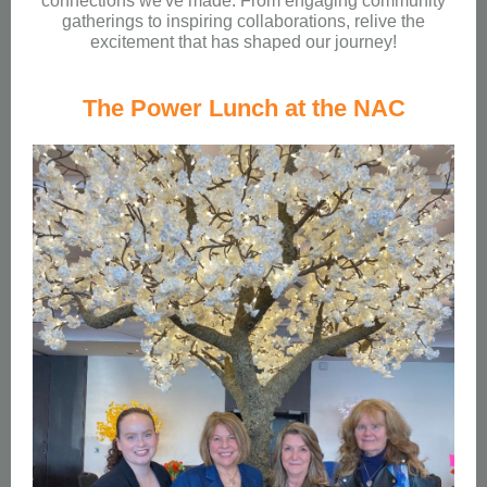
connections we've made. From engaging community
gatherings to inspiring collaborations, relive the
excitement that has shaped our journey!
The Power Lunch at the NAC