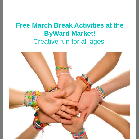
Free March Break Activities at the
ByWard Market!
Creative fun for all ages!