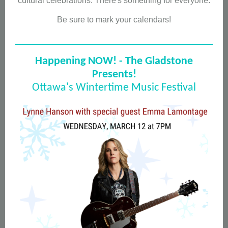
cultural celebrations. There's something for everyone.
Be sure to mark your calendars!
Happening NOW! - The Gladstone
Presents!
Ottawa's Wintertime Music Festival