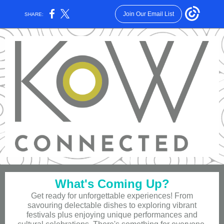
Join Our Email List
SHARE:
What's Coming Up?
Get ready for unforgettable experiences! From
savouring delectable dishes to exploring vibrant
festivals plus enjoying unique performances and