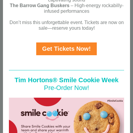
The Barrow Gang Buskers
– High-energy rockabilly-
infused performances
Don’t miss this unforgettable event. Tickets are now on
sale—reserve yours today!
Get Tickets Now!
Tim Hortons® Smile Cookie Week
Pre-Order Now!