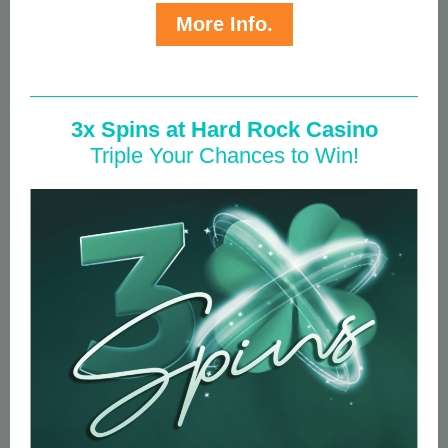
More Info.
3x Spins at Hard Rock Casino
Triple Your Chances to Win!