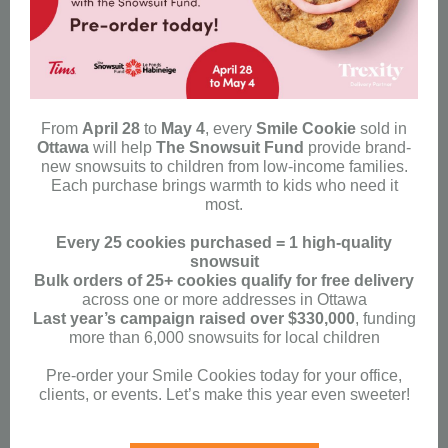
From
April 28
to
May 4
, every
Smile Cookie
sold in
Ottawa
will help
The Snowsuit Fund
provide brand-
new snowsuits to children from low-income families.
Each purchase brings warmth to kids who need it
most.
Every 25 cookies purchased = 1 high-quality
snowsuit
Bulk orders of 25+ cookies qualify for free delivery
across one or more addresses in Ottawa
Last year’s campaign raised over $330,000
, funding
more than 6,000 snowsuits for local children
Pre-order your Smile Cookies today for your office,
clients, or events. Let’s make this year even sweeter!