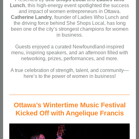
Lunch
, this high-energy event spotlighted the success
and impact of women entrepreneurs in Ottawa.
Catherine Landry
, founder of Ladies Who Lunch and
the driving force behind She Shops Local, has long
been one of the city’s strongest champions for women
in business.
Guests enjoyed a curated Newfoundland-inspired
menu, inspiring speakers, and an afternoon filled with
networking, prizes, performances, and more.
A true celebration of strength, talent, and community—
here’s to the power of women in business!
Ottawa’s Wintertime Music Festival
Kicked Off with Angelique Francis