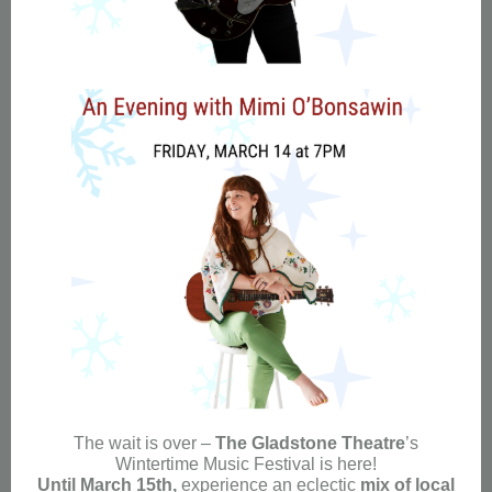
The wait is over –
The Gladstone Theatre
’s
Wintertime Music Festival is here!
Until March 15th,
experience an eclectic
mix of local