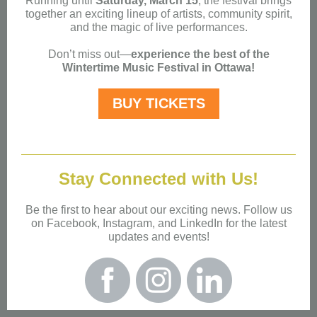
Running until
Saturday, March 15
, the festival brings
together an exciting lineup of artists, community spirit,
and the magic of live performances.
Don’t miss out—
experience the best of the
Wintertime Music Festival in Ottawa!
BUY TICKETS
Stay Conne cted with Us!
Be the first to hear about our exciting news. Follow us
on Facebook, Instagram, and LinkedIn for the latest
updates and events!