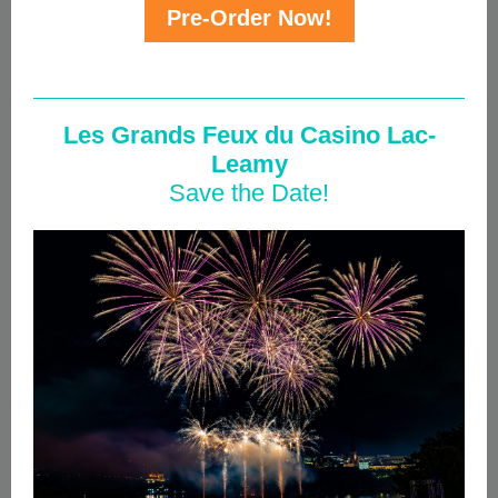
Pre-Order Now!
Les Grands Feux
du Casino Lac-
Leamy
Save the Date!