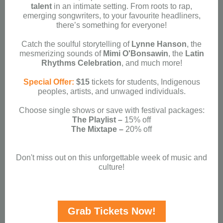
talent
in an intimate setting. From roots to rap,
emerging songwriters, to your favourite headliners,
there’s something for everyone!
Catch the soulful storytelling of
Lynne Hanson
, the
mesmerizing sounds of
Mimi O'Bonsawin
, the
Latin
Rhythms Celebration
, and much more!
Special Offer:
$15
tickets for students, Indigenous
peoples, artists, and unwaged individuals.
Choose single shows or save with festival packages:
The Playlist –
15% off
The Mixtape –
20% off
Don't miss out on this unforgettable week of music and
culture!
Grab Tickets Now!