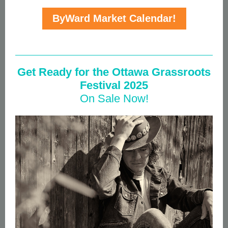
ByWard Market Calendar!
Get Ready for the Ottawa Grassroots
Festival 2025
On Sale Now!