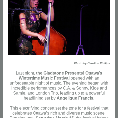
Photo by Caroline Phillips
Last night,
the Gladstone Presents! Ottawa’s
Wintertime Music Festival
opened with an
unforgettable night of music. The evening began with
incredible performances by C.A. & Sonny, Kloe and
Samie, and London Trio, leading up to a powerful
headlining set by
Angelique Francis
.
This electrifying concert set the tone for a festival that
celebrates Ottawa’s rich and diverse music scene.