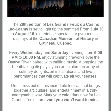
The
28th edition
of
Les Grands Feux du Casino
Lac-Leamy
is set to light up the summer! From
July 30
to
August 16
, experience spectacular pyro-musical
displays at the
Canadian Museum of History
in
Gatineau, Québec.
Every
Wednesday
and
Saturday
evening, from
6:00
PM
to
10:00 PM
, enjoy stunning fireworks over the
Ottawa River, paired with thrilling music. Alongside the
breathtaking displays, you can explore an array of
culinary delights, art installations, and live
performances that will captivate all your senses.
Don’t miss out on this incredible festival that brings
together art, culture, and entertainment in a truly
unforgettable way. Mark your calendars now for Les
Grands Feux –
an event you won’t want to miss
!