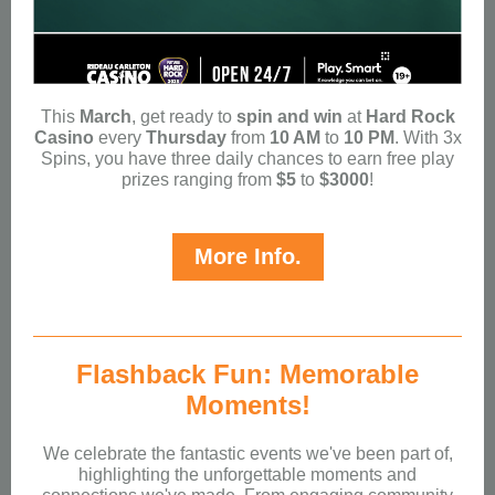
This
March
, get ready to
spin and win
at
Hard Rock
Casino
every
Thursday
from
10 AM
to
10 PM
. With 3x
Spins, you have three daily chances to earn free play
prizes ranging from
$5
to
$3000
!
More Info.
Flashback Fun: Memorable
Moments!
We celebrate the fantastic events we've been part of,
highlighting the unforgettable moments and