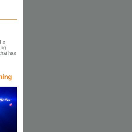
the
ing
that has
ning