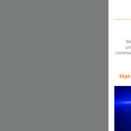
We
un
communi
Har