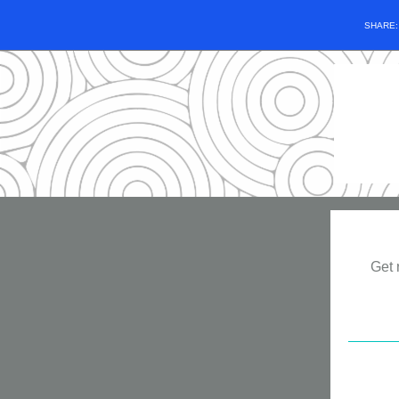
SHARE
Get 