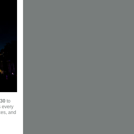
 30
to
s every
ces, and