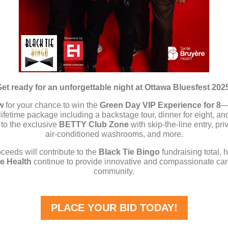
et ready for an unforgettable night at Ottawa Bluesfest 202
w
for your chance to win the
Green Day VIP Experience for 8
—
-lifetime package including a backstage tour, dinner for eight, an
to the exclusive
BETTY Club Zone
with skip-the-line entry, pri
air-conditioned washrooms, and more.
oceeds will contribute to the
Black Tie Bingo
fundraising total, 
e Health
continue to provide innovative and compassionate car
community.
PLACE YOUR BID TODAY!