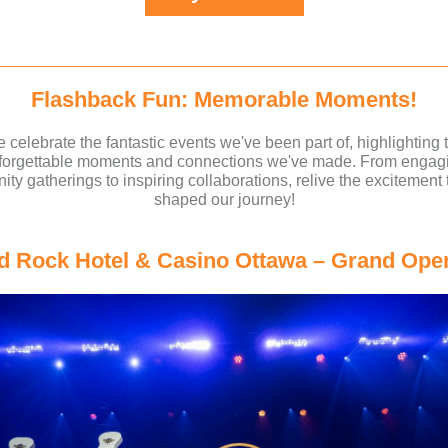
Flashback Fun: Memorable Moments!
 celebrate the fantastic events we've been part of, highlighting 
forgettable moments and connections we've made. From engag
ty gatherings to inspiring collaborations, relive the excitement 
shaped our journey!
d Rock Hotel & Casino Ottawa – Grand Ope