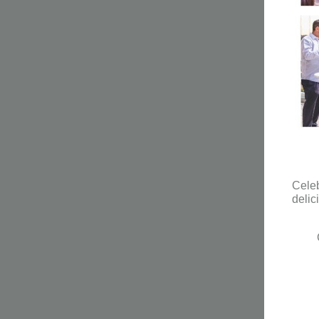
Celeb
delic