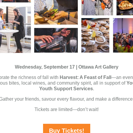
Wednesday, September 17 | Ottawa Art Gallery
rate the richness of fall with
Harvest: A Feast of Fall
—an eveni
ious bites, local wines, and community spirit, all in support of
Yo
Youth Support Services
.
Gather your friends, savour every flavour, and make a difference
Tickets are limited—don’t wait!
Buy Tickets!