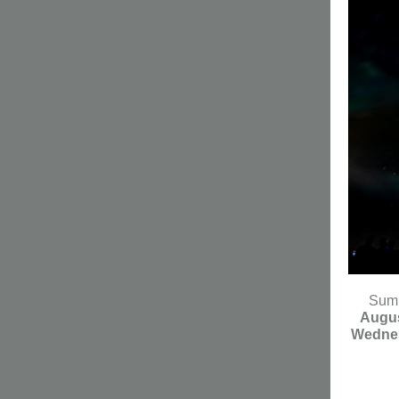
Summ
Augus
Wedne