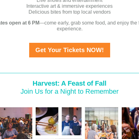
Live shows and entertainment
Interactive art & immersive experiences
Delicious bites from top local vendors
tes open at 6 PM
—come early, grab some food, and enjoy the f
experience.
Get Your Tickets NOW!
Harvest: A Feast of Fall
Join Us for a Night to Remember