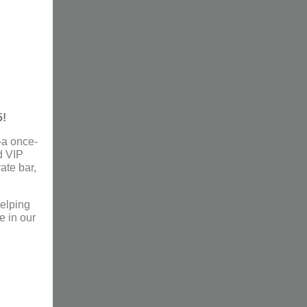
5!
a once-
d VIP
vate bar,
helping
e in our