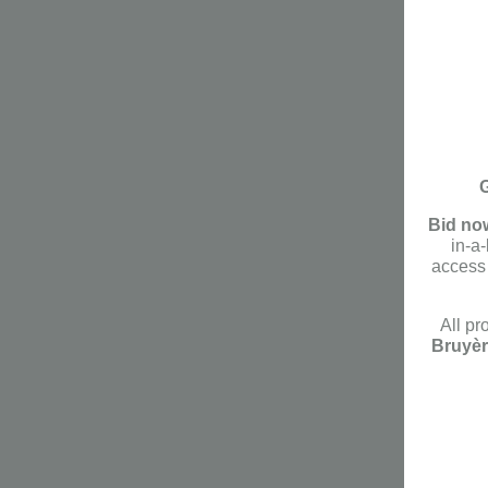
G
Bid no
in-a
access 
All pr
Bruyèr