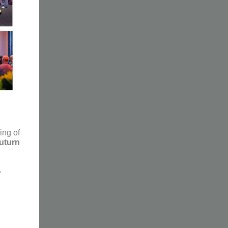
ng of
uturn
.