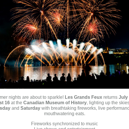
er nights are about to sparkle!
Les Grands Feux
returns
July
t 16
at the
Canadian Museum of History
, lighting up the skie
sday
and
Saturday
with breathtaking fireworks, live performan
mouthwatering eats.
Fireworks synchronized to music