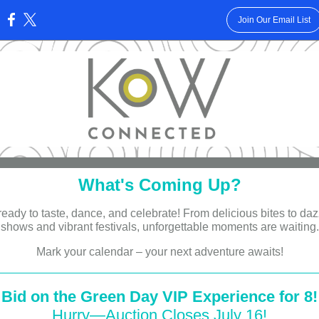
Join Our Email List
:
What's Coming Up?
ready to taste, dance, and celebrate! From delicious bites to daz
shows and vibrant festivals, unforgettable moments are waiting.
Mark your calendar – your next adventure awaits!
Bid on the Green Day VIP Experience for 8!
Hurry—Auction Closes July 16!