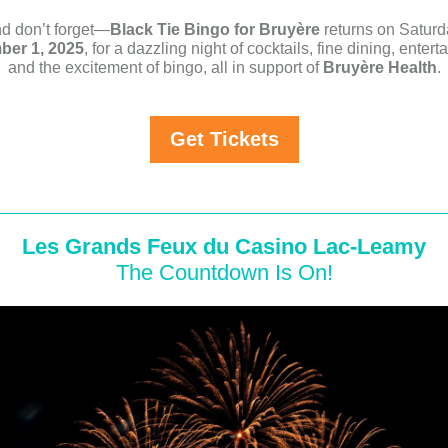
d don’t forget—
Black Tie Bingo for Bruyère
returns on Saturd
er 1, 2025
, for a dazzling night of cocktails, fine dining, entert
and the excitement of bingo, all in support of
Bruyère Health
.
Get Tickets
Les Grands Feux du Casino Lac-Leamy
The Countdown Is On!