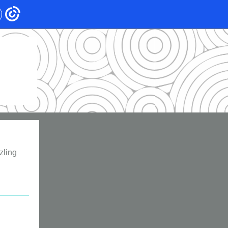
zling