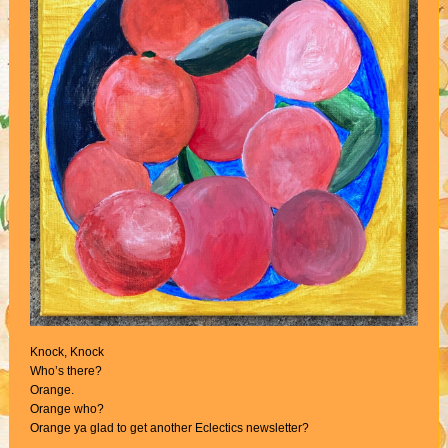
Knock, Knock
Who’s there?
Orange.
Orange who?
Orange ya glad to get another Eclectics newsletter?