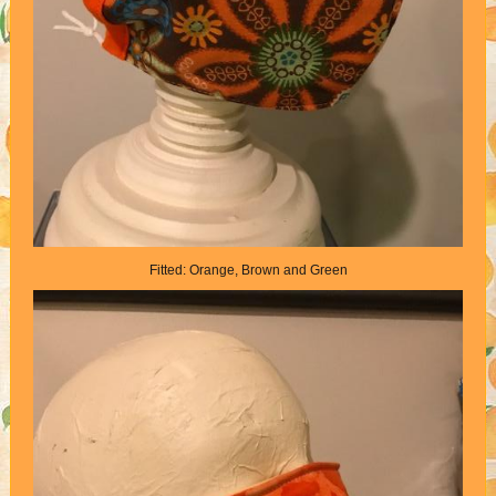
Fitted: Orange, Brown and Green