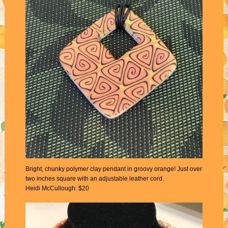
Bright, chunky polymer clay pendant in groovy orange! Just over
two inches square with an adjustable leather cord.
Heidi McCullough: $20