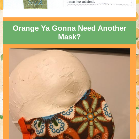
Orange Ya Gonna Need Another
Mask?