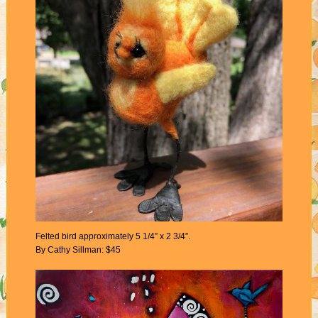
Felted bird approximately 5 1/4” x 2 3/4”.
By Cathy Sillman: $45