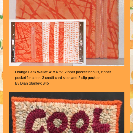
Orange Batik Wallet: 4” x 4 ½”. Zipper pocket for bills, zipper
pocket for coins, 3 credit card slots and 2 slip pockets.
By Dian Stanley: $45