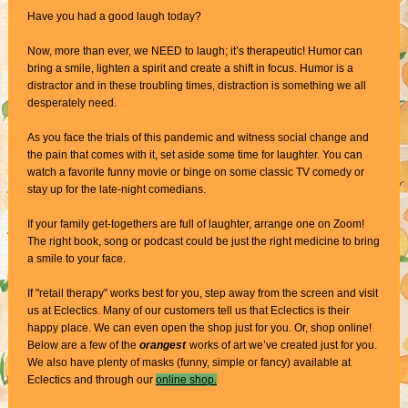
Have you had a good laugh today?
Now, more than ever, we NEED to laugh; it’s therapeutic! Humor can
bring a smile, lighten a spirit and create a shift in focus. Humor is a
distractor and in these troubling times, distraction is something we all
desperately need.
As you face the trials of this pandemic and witness social change and
the pain that comes with it, set aside some time for laughter. You can
watch a favorite funny movie or binge on some classic TV comedy or
stay up for the late-night comedians.
If your family get-togethers are full of laughter, arrange one on Zoom!
The right book, song or podcast could be just the right medicine to bring
a smile to your face.
If "retail therapy" works best for you, step away from the screen and
visit
us at Eclectics. Many of our customers tell us that Eclectics is their
happy place. We can even open the shop just for you. Or, shop online!
Below are a few of the
orangest
works of art we’ve created just for you.
We also have plenty of masks (funny, simple or fancy) available at
Eclectics and through our
online shop.