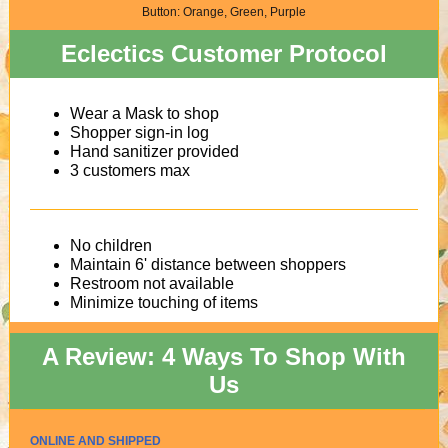
Button: Orange, Green, Purple
Eclectics Customer Protocol
Wear a Mask to shop
Shopper sign-in log
Hand sanitizer provided
3 customers max
No children
Maintain 6' distance between shoppers
Restroom not available
Minimize touching of items
A Review: 4 Ways To Shop With
Us
ONLINE AND SHIPPED