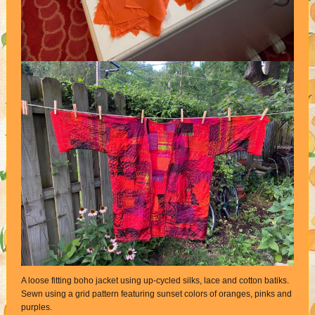
A loose fitting boho jacket using up-cycled silks, lace and cotton batiks.
Sewn using a grid pattern featuring sunset colors of oranges, pinks and
purples.