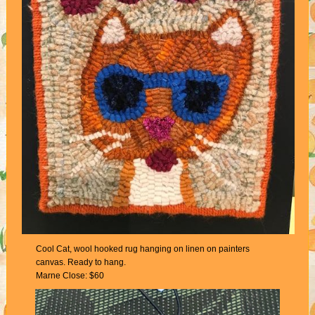
Cool Cat, wool hooked rug hanging on linen on painters
canvas. Ready to hang.
Marne Close: $60