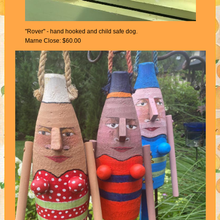
"Rover" - hand hooked and child safe dog.
Marne Close: $60.00