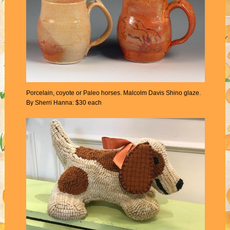
Porcelain, coyote or Paleo horses. Malcolm Davis Shino glaze.
By Sherri Hanna: $30 each