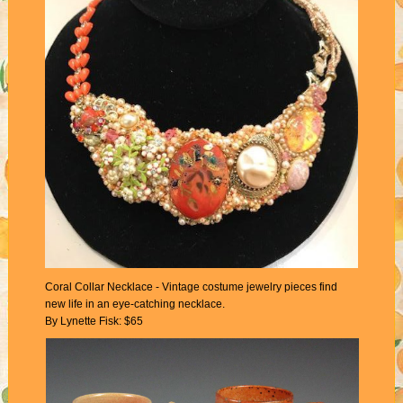
Coral Collar Necklace - Vintage costume jewelry pieces find
new life in an eye-catching necklace.
By Lynette Fisk: $65