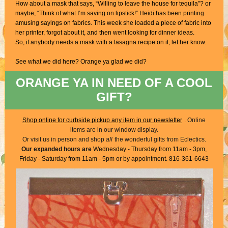
How about a mask that says, “Willing to leave the house for tequila”? or
maybe, “Think of what I’m saving on lipstick!” Heidi has been printing
amusing sayings on fabrics. This week she loaded a piece of fabric into
her printer, forgot about it, and then went looking for dinner ideas.
So, if anybody needs a mask with a lasagna recipe on it, let her know.
See what we did here? Orange ya glad we did?
ORANGE YA IN NEED OF A COOL
GIFT?
Shop online for curbside pickup any item in our newsletter
. Online
items are in our window display.
Or visit us in person and shop
all
the wonderful gifts from Eclectics.
Our expanded hours are
Wednesday - Thursday from 11am - 3pm,
Friday - Saturday from 11am - 5pm or by appointment. 816-361-6643