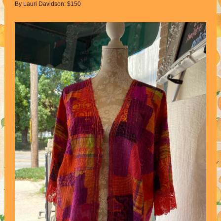
By Lauri Davidson: $150