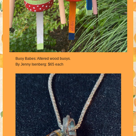
Buoy Babes: Altered wood buoys.
By Jenny Isenberg: $65 each