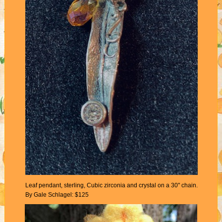
Leaf pendant, sterling, Cubic zirconia and crystal on a 30" chain.
By Gale Schlagel: $125