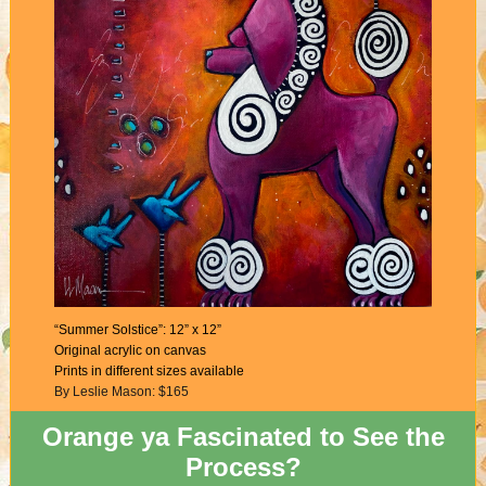
“Summer Solstice”: 12” x 12”
Original acrylic on canvas
Prints in different sizes available
By Leslie Mason: $165
Orange ya Fascinated to See the
Process?