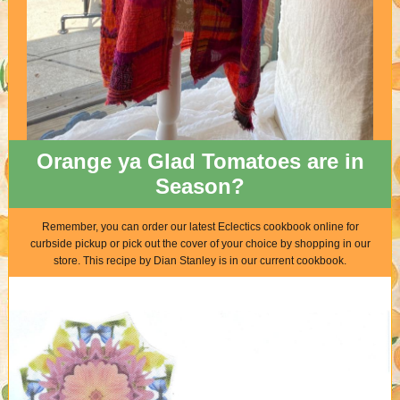
Orange ya Glad Tomatoes are in
Season?
Remember, you can order our latest Eclectics cookbook online for
curbside pickup or pick out the cover of your choice by shopping in our
store. This recipe by Dian Stanley is in our current cookbook.