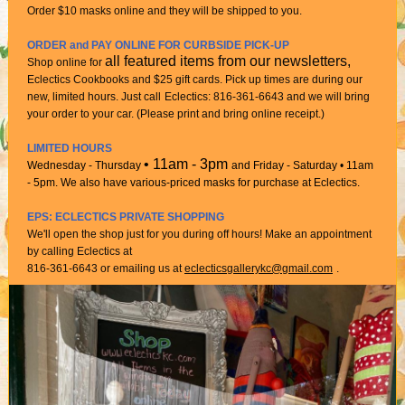
Order $10 masks online and they will be shipped to you.
ORDER and PAY ONLINE FOR CURBSIDE PICK-UP
all featured items from our newsletters,
Shop online for
Eclectics Cookbooks and $25 gift cards. Pick up times are during our
new, limited hours. Just call
Eclectics: 816-361-6643 and we will bring
your order to your car. (Please print and bring online receipt.)
LIMITED HOURS
• 11am - 3pm
Wednesday - Thursday
and Friday - Saturday • 11am
- 5pm. We also have various-priced masks for purchase at Eclectics.
EPS: ECLECTICS PRIVATE SHOPPING
We'll open the shop just for you during off hours! Make an appointment
by calling Eclectics at
816-361-6643 or emailing us at
eclecticsgallerykc@gmail.com
.