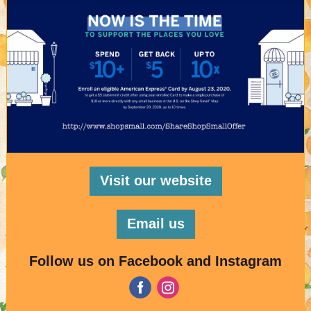
Visit our website
Email us
Follow us on Facebook and Instagram
‌
‌