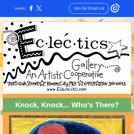
Join Our Email List
SHARE:
Knock, Knock... Who's There?