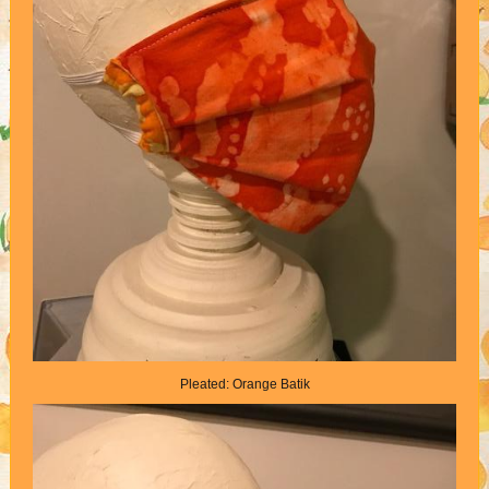
Pleated: Orange Batik