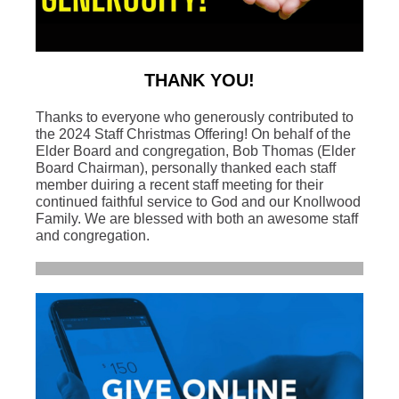
THANK YOU!
Thanks to everyone who generously contributed to
the 2024 Staff Christmas Offering! On behalf of the
Elder Board and congregation, Bob Thomas (Elder
Board Chairman), personally thanked each staff
member duiring a recent staff meeting for their
continued faithful service to God and our Knollwood
Family. We are blessed with both an awesome staff
and congregation.