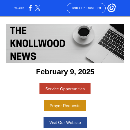
Join Our Email List
SHARE:
February 9, 2025
Service Opportunities
Prayer Requests
Visit Our Website