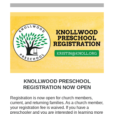
KNOLLWOOD PRESCHOOL
REGISTRATION NOW OPEN
Registration is now open for church members,
current, and returning families. As a church member,
your registration fee is waived. If you have a
preschooler and you are interested in learning more