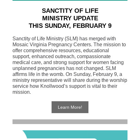
SANCTITY OF LIFE
MINISTRY UPDATE
THIS SUNDAY, FEBRUARY 9
Sanctity of Life Ministry (SLM) has merged with
Mosaic Virginia Pregnancy Centers. The mission to
offer comprehensive resources, educational
support, enhanced outreach, compassionate
medical care, and strong support for women facing
unplanned pregnancies has not changed. SLM
affirms life in the womb. On Sunday, February 9, a
ministry representative will share during the worship
service how Knollwood’s support is vital to their
mission.
Learn More!