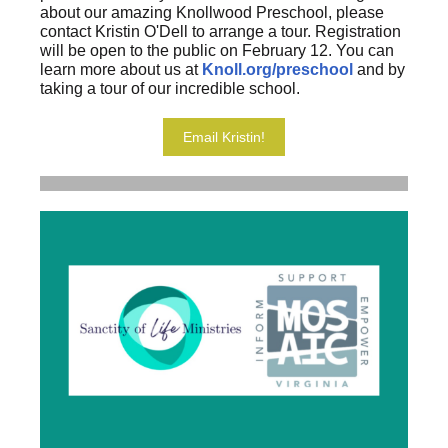
about our amazing Knollwood Preschool, please
contact Kristin O'Dell to arrange a tour. Registration
will be open to the public on February 12. You can
learn more about us at
Knoll.org/preschool
and by
taking a tour of our incredible school.
Email Kristin!