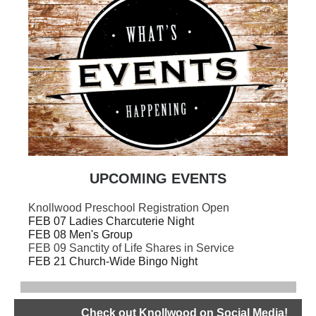
UPCOMING EVENTS
Knollwood Preschool Registration Open
FEB 07 Ladies Charcuterie Night
FEB 08 Men's Group
FEB 09 Sanctity of Life Shares in Service
FEB 21 Church-Wide Bingo Night
Check out Knollwood on Social Media!