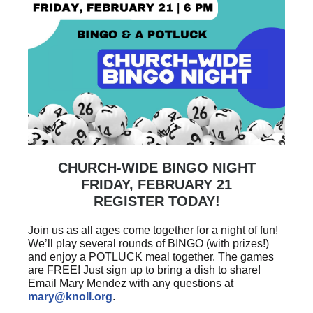
CHURCH-WIDE BINGO NIGHT
FRIDAY, FEBRUARY 21
REGISTER TODAY!
Join us as all ages come together for a night of fun!
We’ll play several rounds of BINGO (with prizes!)
and enjoy a POTLUCK meal together. The games
are FREE! Just sign up to bring a dish to share!
Email Mary Mendez with any questions at
mary@knoll.org
.