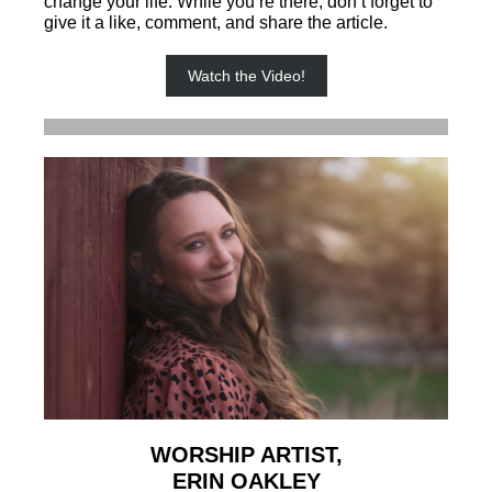
change your life. While you’re there, don’t forget to
give it a like, comment, and share the article.
Watch the Video!
WORSHIP ARTIST,
ERIN OAKLEY