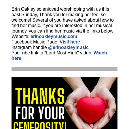
Erin Oakley so enjoyed worshipping with us this
past Sunday, Thank you for making her feel so
welcome! Several of you have asked about how to
find her music. If you are interested in her musical
journey, you can find her music via the links below:
Website:
erinoakleymusic.com
Facebook Music Page:
Visit here
Instagram handle
@erinoakleymusic
YouTube link to "Lord Most High" video:
Watch
here