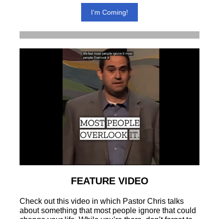
I’m Coming!
FEATURE VIDEO
Check out this video in which Pastor Chris talks
about something that most people ignore that could