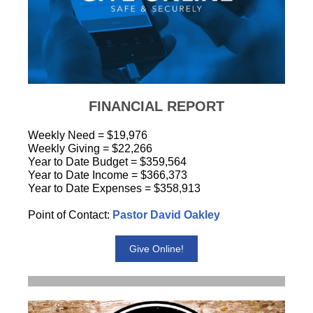
FINANCIAL REPORT
Weekly Need = $19,976
Weekly Giving = $22,266
Year to Date Budget = $359,564
Year to Date Income = $366,373
Year to Date Expenses = $358,913
Point of Contact:
Pastor David Oakley
Give Online!