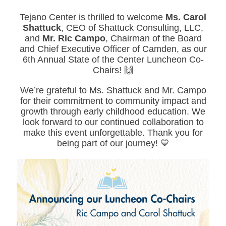
Tejano Center is thrilled to welcome
Ms. Carol
Shattuck
, CEO of Shattuck Consulting, LLC,
and
Mr. Ric Campo
, Chairman of the Board
and Chief Executive Officer of Camden, as our
6th Annual State of the Center Luncheon Co-
Chairs! 🙌
We’re grateful to Ms. Shattuck and Mr. Campo
for their commitment to community impact and
growth through early childhood education. We
look forward to our continued collaboration to
make this event unforgettable. Thank you for
being part of our journey! 💙