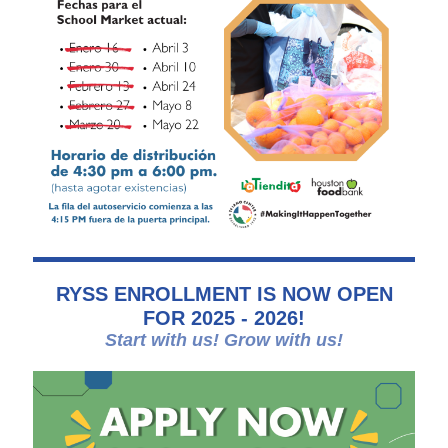
RYSS ENROLLMENT IS NOW OPEN
FOR 2025 - 2026!
Start with us! Grow with us!