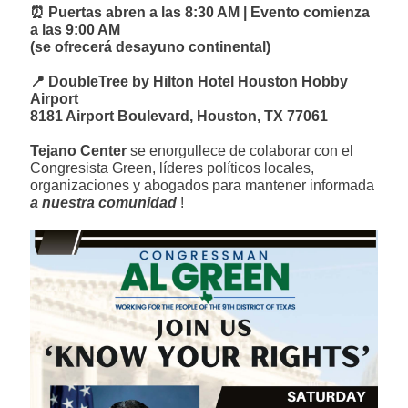
⏰ Puertas abren a las 8:30 AM | Evento comienza
a las 9:00 AM
(se ofrecerá desayuno continental)
📍 DoubleTree by Hilton Hotel Houston Hobby
Airport
8181 Airport Boulevard, Houston, TX 77061
Tejano Center
se enorgullece de colaborar con el
Congresista Green, líderes políticos locales,
organizaciones y abogados para mantener informada
a nuestra comunidad
!