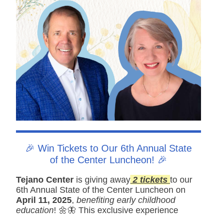
🎉 Win Tickets to Our 6th Annual State
of the Center Luncheon! 🎉
Tejano Center
is giving away
2 tickets
to our
6th Annual State of the Center Luncheon on
April 11, 2025
,
benefiting early childhood
education
! 🌼🦋 This exclusive experience