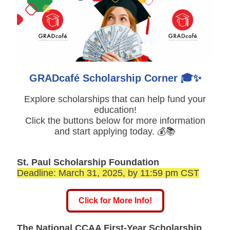
GRADcafé Scholarship Corner 🎓✨
Explore scholarships that can help fund your
education!
Click the buttons below for more information
and start applying today. 💰📚
St. Paul Scholarship Foundation
Deadline: March 31, 2025, by 11:59 pm CST
Click for More Info!
The National CCAA First-Year Scholarship