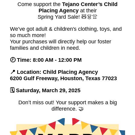
Come support the
Tejano Center’s Child
Placing Agency
at their
Spring Yard Sale! 🧸👗👚
We’ve got adult & children's clothing, toys, and
so much more!
Your purchases will directly help our foster
families and children in need.
🕗 Time: 8:00 AM - 12:00 PM
📍 Location: Child Placing Agency
6200 Gulf Freeway, Houston, Texas 77023
🗓️ Saturday, March 29, 2025
Don’t miss out! Your support makes a big
difference. 🤝