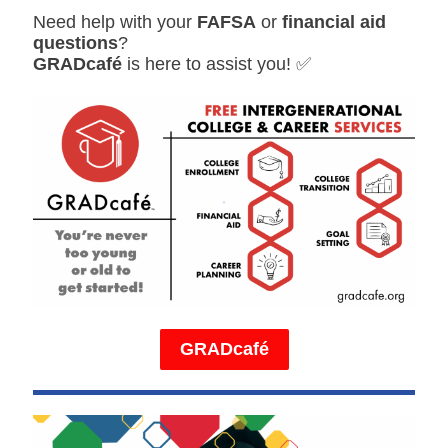
Need help with your
FAFSA
or
financial aid
questions
?
GRADcafé
is here to assist you! ✅
GRADcafé