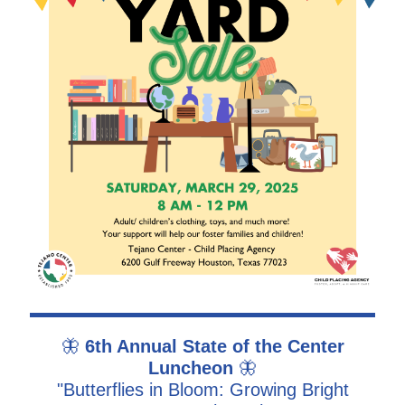
🦋
6th Annual State of the Center
Luncheon
🦋
"Butterflies in Bloom: Growing Bright