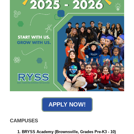
APPLY NOW!
CAMPUSES
BRYSS Academy
(Brownsville, Grades Pre-K3 - 10)