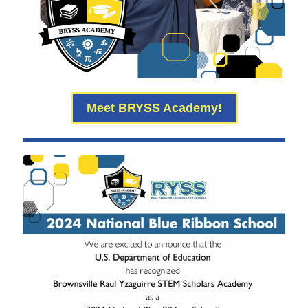
Meet BRYSS Academy!