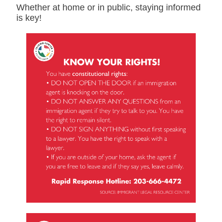
Whether at home or in public, staying informed
is key!