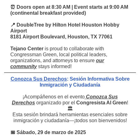
⏰ Doors open at 8:30 AM | Event starts at 9:00 AM
(continental breakfast provided)
📍 DoubleTree by Hilton Hotel Houston Hobby
Airport
8181 Airport Boulevard, Houston, TX 77061
Tejano Center
is proud to collaborate with
Congressman Green, local political leaders,
organizations, and attorneys to ensure
our
community
stays informed!
Conozca Sus Derechos
: Sesión Informativa Sobre
Inmigración y Ciudadanía
¡Acompáñenos en el evento
Conozca Sus
Derechos
organizado por el
Congresista Al Green
!
🏛️
Esta sesión brindará herramientas esenciales sobre
inmigración y ciudadanía—¡todos son bienvenidos!
📅 Sábado, 29 de marzo de 2025