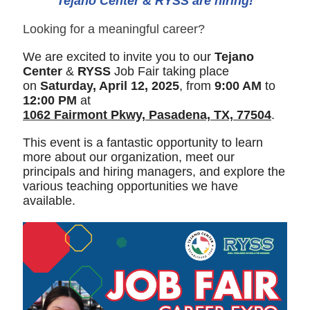
Tejano Center & RYSS are hiring!
Looking for a meaningful career?
We are excited to invite you to our
Tejano
Center
&
RYSS
Job Fair taking place
on
Saturday, April 12, 2025
, from
9:00 AM
to
12:00 PM
at
1062 Fairmont Pkwy, Pasadena, TX, 77504
.
This event is a fantastic opportunity to learn
more about our organization, meet our
principals and hiring managers, and explore the
various teaching opportunities we have
available.