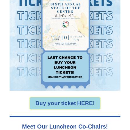
Buy your ticket HERE!
Meet Our Luncheon Co-Chairs!