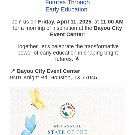
Futures Through
Early Education"
Join us on
Friday, April 11, 2025
, at
11:00 AM
for a morning of inspiration at the
Bayou City
Event Center
!
Together, let’s celebrate the transformative
power of early education in shaping bright
futures. 🌟
📍
Bayou City Event Center
9401 Knight Rd, Houston, TX 77045