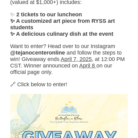
(valued at $1,000+) includes:
✨
2 tickets to our luncheon
✨ A customized art piece from RYSS art
students
✨ A delicious culinary dish at the event
Want to enter? Head over to our Instagram
@tejanocenteronline
and follow the steps to
win! Giveaway ends
April 7, 2025
, at 12:00 PM
CST. Winner announced on
April 8
on our
official page only.
🔗 Click below to enter!