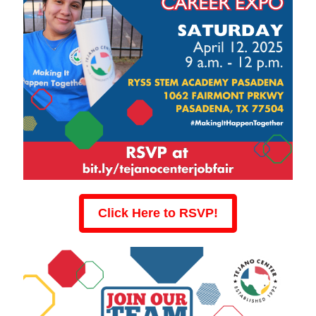
Click Here to RSVP!