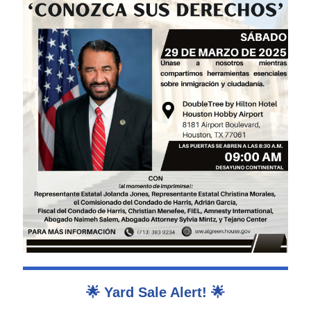
🌟 Yard Sale Alert! 🌟