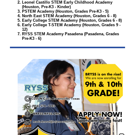
Leonel Castillo STEM Early Childhood Academy
(Houston, Pre-K3 - Kinder)
PSTEM Academy
(Houston, Grades Pre-K3 - 5)
North East STEM Academy (
Houston, Grades 6 - 8)
Early College STEM Academy
(Houston, Grades 6 - 8)
Early College T-STEM Academy
(Houston, Grades 9 -
12)
RYSS STEM Academy Pasadena
(Pasadena, Grades
Pre-K3 - 6)