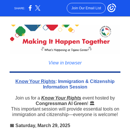
Join Our Email List
SHARE:
View in browser
Know Your Rights
: Immigration & Citizenship
Information Session
Join us for a
Know Your Rights
event hosted by
Congressman Al Green
! 🏛️
This important session will provide essential tools on
immigration and citizenship—everyone is welcome!
📅 Saturday, March 29, 2025