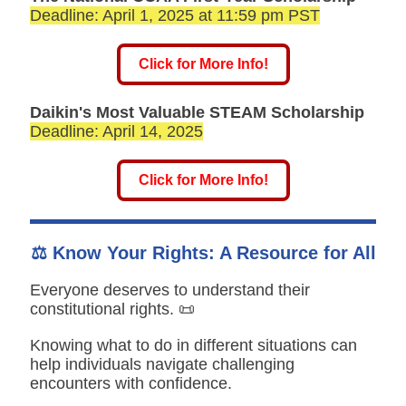
Deadline: April 1, 2025 at 11:59 pm PST
Click for More Info!
Daikin's Most Valuable STEAM Scholarship
Deadline: April 14, 2025
Click for More Info!
⚖️ Know Your Rights: A Resource for All
Everyone deserves to understand their
constitutional rights. 📜
Knowing what to do in different situations can
help individuals navigate challenging
encounters with confidence.