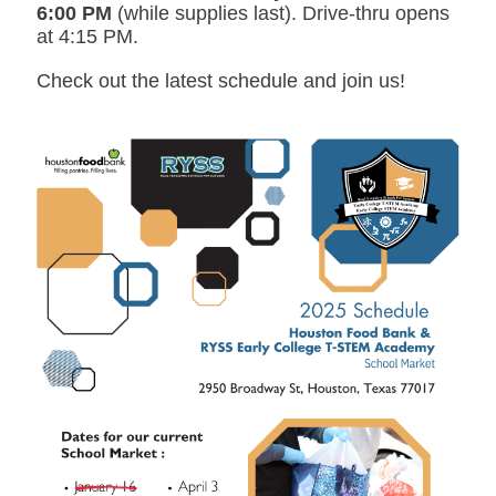
6:00 PM
(while supplies last). Drive-thru opens
at 4:15 PM.
Check out the latest schedule and join us!