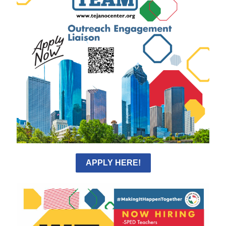
APPLY HERE!