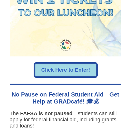
Click Here to Enter!
No Pause on Federal Student Aid—Get
Help at GRADcafé! 🎓💰
The
FAFSA is not paused
—students can still
apply for federal financial aid, including grants
and loans!