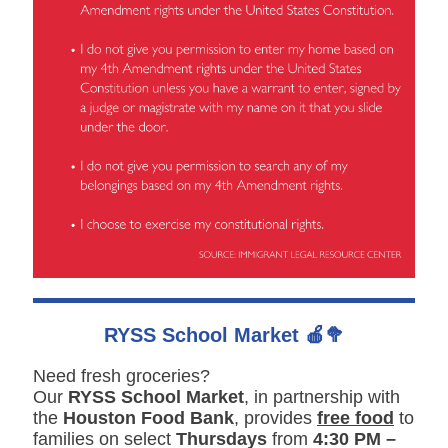
RYSS School Market 🍎🥦
Need fresh groceries?
Our
RYSS School Market
, in partnership with
the
Houston Food Bank
, provides
free food
to
families on select
Thursdays
from
4:30 PM –