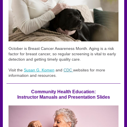
October is Breast Cancer Awareness Month. Aging is a risk
factor for breast cancer, so regular screening is vital to early
detection and getting timely quality care.
Visit the
Susan G. Komen
and
CDC
websites for more
information and resources.
Community Health Education:
Instructor Manuals and Presentation Slides