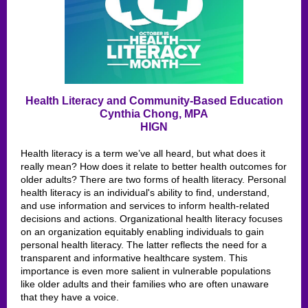
Health Literacy and Community-Based Education
Cynthia Chong, MPA
HIGN
Health literacy is a term we’ve all heard, but what does it
really mean? How does it relate to better health outcomes for
older adults? There are two forms of health literacy. Personal
health literacy is an individual's ability to find, understand,
and use information and services to inform health-related
decisions and actions. Organizational health literacy focuses
on an organization equitably enabling individuals to gain
personal health literacy. The latter reflects the need for a
transparent and informative healthcare system. This
importance is even more salient in vulnerable populations
like older adults and their families who are often unaware
that they have a voice.