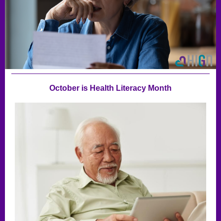
October is Health Literacy Month