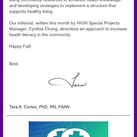
and developing strategies to implement a structure that
supports healthy living.
Our editorial, written this month by HIGN Special Projects
Manager, Cynthia Chong, describes an approach to increase
health literacy in the community.
Happy Fall!
Best,
Tara A. Cortes, PhD, RN, FAAN