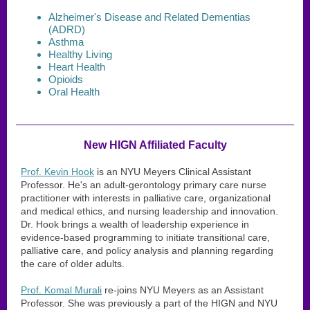
Alzheimer's Disease and Related Dementias
(ADRD)
Asthma
Healthy Living
Heart Health
Opioids
Oral Health
New HIGN Affiliated Faculty
Prof. Kevin Hook
is an NYU Meyers Clinical Assistant
Professor. He's an adult-gerontology primary care nurse
practitioner with interests in palliative care, organizational
and medical ethics, and nursing leadership and innovation.
Dr. Hook brings a wealth of leadership experience in
evidence-based programming to initiate transitional care,
palliative care, and policy analysis and planning regarding
the care of older adults.
Prof. Komal Murali
re-joins NYU Meyers as an Assistant
Professor. She was previously a part of the HIGN and NYU