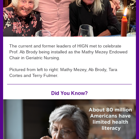
The current and former leaders of HIGN met to celebrate
Prof. Ab Brody being installed as the Mathy Mezey Endowed
Chair in Geriatric Nursing.
Pictured from left to right: Mathy Mezey, Ab Brody, Tara
Cortes and Terry Fulmer.
Did You Know?