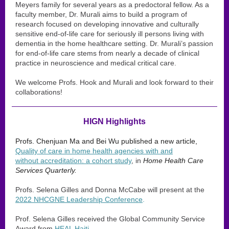
Meyers family for several years as a predoctoral fellow. As a
faculty member, Dr. Murali aims to build a program of
research focused on developing innovative and culturally
sensitive end-of-life care for seriously ill persons living with
dementia in the home healthcare setting. Dr. Murali’s passion
for end-of-life care stems from nearly a decade of clinical
practice in neuroscience and medical critical care.
We welcome Profs. Hook and Murali and look forward to their
collaborations!
HIGN Highlights
Profs. Chenjuan Ma and Bei Wu published a new article,
Quality of care in home health agencies with and
without accreditation: a cohort study
, in
Home Health Care
Services Quarterly.
Profs. Selena Gilles and Donna McCabe will present at the
2022 NHCGNE Leadership Conference
.
Prof. Selena Gilles received the Global Community Service
Award from
HEAL Haiti
.