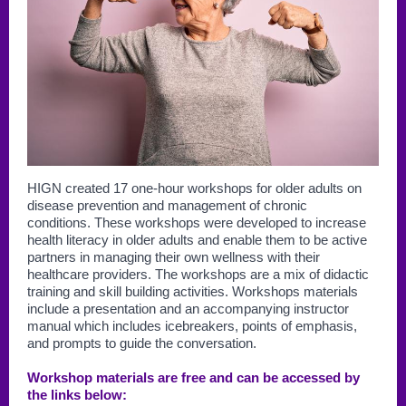
HIGN created 17 one-hour workshops for older adults on
disease prevention and management of chronic
conditions. These workshops were developed to increase
health literacy in older adults and enable them to be active
partners in managing their own wellness with their
healthcare providers. The workshops are a mix of didactic
training and skill building activities. Workshops materials
include a presentation and an accompanying instructor
manual which includes icebreakers, points of emphasis,
and prompts to guide the conversation.
Workshop materials are free and can be accessed by
the links below: