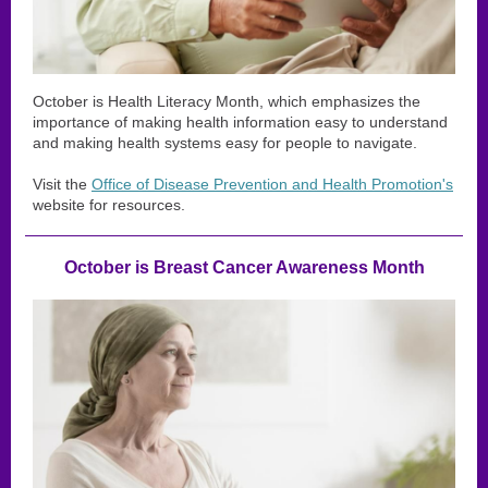
October is Health Literacy Month, which emphasizes the
importance of making health information easy to understand
and making health systems easy for people to navigate.
Visit the
Office of Disease Prevention and Health Promotion's
website for resources.
October is Breast Cancer Awareness Month