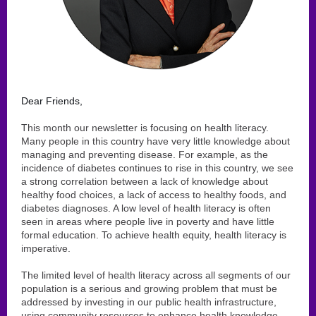
Dear Friends,
This month our newsletter is focusing on health literacy.
Many people in this country have very little knowledge about
managing and preventing disease. For example, as the
incidence of diabetes continues to rise in this country, we see
a strong correlation between a lack of knowledge about
healthy food choices, a lack of access to healthy foods, and
diabetes diagnoses. A low level of health literacy is often
seen in areas where people live in poverty and have little
formal education. To achieve health equity, health literacy is
imperative.
The limited level of health literacy across all segments of our
population is a serious and growing problem that must be
addressed by investing in our public health infrastructure,
using community resources to enhance health knowledge,