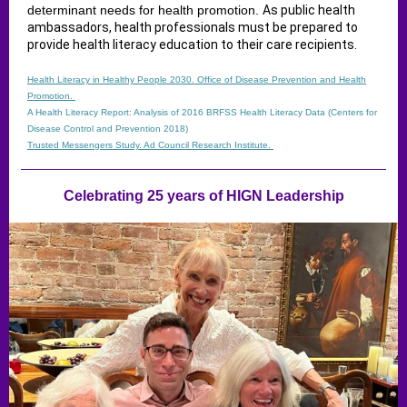
determinant needs for health promotion.
As public health
ambassadors, health professionals must be prepared to
provide health literacy education to their care recipients.
Health Literacy in Healthy People 2030. Office of Disease Prevention and Health
Promotion.
A Health Literacy Report: Analysis of 2016 BRFSS Health Literacy Data​ (Centers for
Disease Control and Prevention 2018)
Trusted Messengers Study. Ad Council Research Institute.
Celebrating 25 years of HIGN Leadership