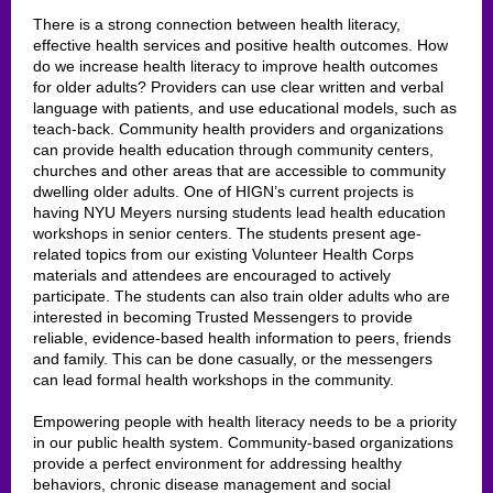
There is a strong connection between health literacy,
effective health services and positive health outcomes. How
do we increase health literacy to improve health outcomes
for older adults? Providers can use clear written and verbal
language with patients, and use educational models, such as
teach-back. Community health providers and organizations
can provide health education through community centers,
churches and other areas that are accessible to community
dwelling older adults. One of HIGN’s current projects is
having NYU Meyers nursing students lead health education
workshops in senior centers. The students present age-
related topics from our existing Volunteer Health Corps
materials and attendees are encouraged to actively
participate. The students can also train older adults who are
interested in becoming Trusted Messengers to provide
reliable, evidence-based health information to peers, friends
and family. This can be done casually, or the messengers
can lead formal health workshops in the community.
Empowering people with health literacy needs to be a priority
in our public health system. Community-based organizations
provide a perfect environment for addressing healthy
behaviors, chronic disease management and social