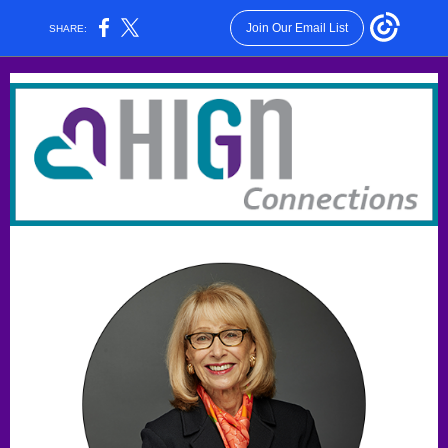
Join Our Email List
SHARE: