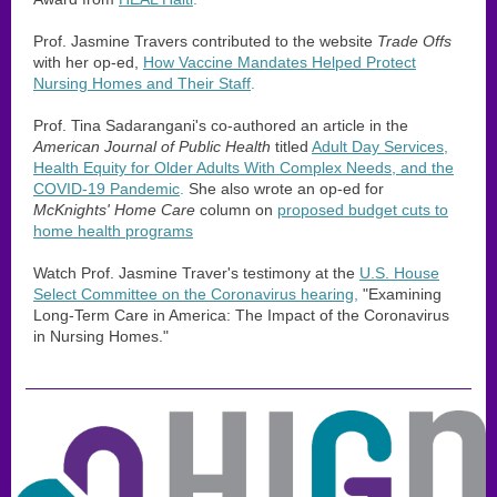
Prof. Jasmine Travers contributed to the website
Trade Offs
with her op-ed,
How Vaccine Mandates Helped Protect
Nursing Homes and Their Staff
.
Prof. Tina Sadarangani's co-authored an article in the
American Journal of Public Health
titled
Adult Day Services,
Health Equity for Older Adults With Complex Needs, and the
COVID-19 Pandemic
.
She also wrote an op-ed for
McKnights' Home Care
column on
proposed budget cuts to
home health programs
Watch Prof. Jasmine Traver's testimony at the
U.S. House
Select Committee on the Coronavirus hearing
,
"Examining
Long-Term Care in America: The Impact of the Coronavirus
in Nursing Homes."