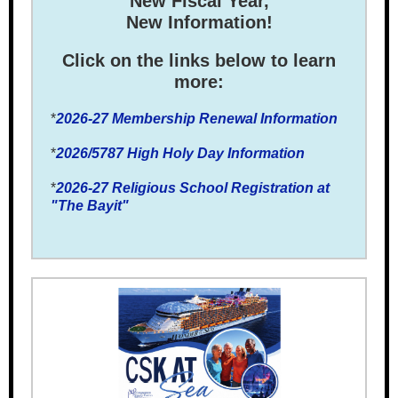
New Fiscal Year,
New Information!
Click on the links below to learn
more:
*
2026-27 Membership Renewal Information
*
2026/5787 High Holy Day Information
*
2026-27 Religious School Registration at
"The Bayit"