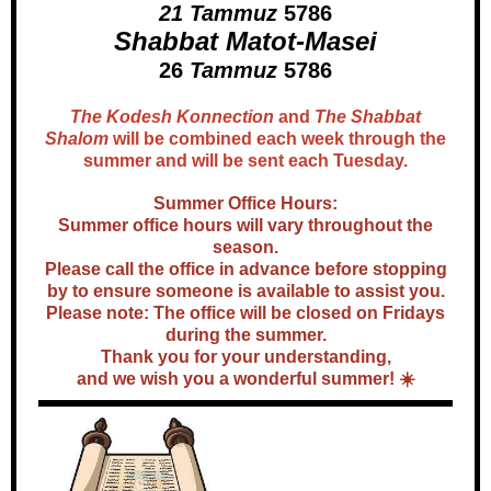
21 Tammuz
5786
Shabbat Matot-Masei
26
Tammuz
5786
The Kodesh Konnection
and
The Shabbat
Shalom
will be combined each week through the
summer and will be sent each Tuesday.
Summer Office Hours:
Summer office hours will vary throughout the
season.
Please call the office in advance before stopping
by to ensure someone is available to assist you.
Please note: The office will be closed on Fridays
during the summer.
Thank you for your understanding,
and we wish you a wonderful summer! ☀️