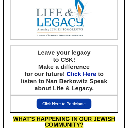
Leave your legacy
to CSK!
Make a difference
for our future!
Click Here
to
listen to Nan Berkowitz Speak
about Life & Legacy.
Click Here to Participate
WHAT'S HAPPENING IN OUR JEWISH
COMMUNITY?