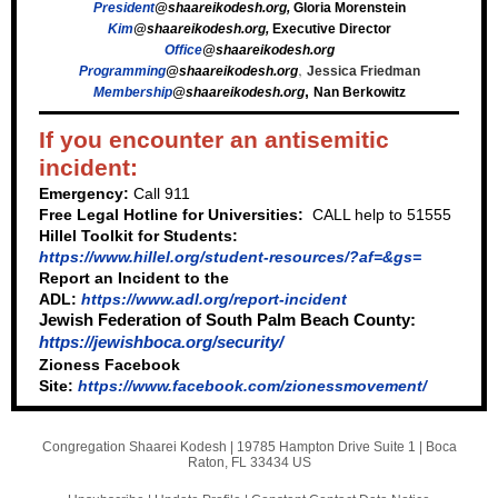
President
@shaareikodesh.org
,
Gloria Morenstein
Kim
@shaareikodesh.org
,
Executive Director
Office
@shaareikodesh.org
,
Programming
@shaareikodesh.org
Jessica Friedman
,
Membership
@shaareikodesh.org
Nan Berkowitz
If you encounter an antisemitic
incident:
Emergency:
Call 911
Free Legal Hotline for Universities:
CALL help to 51555
Hillel Toolkit for Students:
https://www.hillel.org/student-resources/?af=&gs=
Report an Incident to the
ADL:
https://www.adl.org/report-incident
Jewish Federation of South Palm Beach County:
https://jewishboca.org/security/
Zioness Facebook
Site:
https://www.facebook.com/zionessmovement/
Congregation Shaarei Kodesh |
19785 Hampton Drive Suite 1
|
Boca
Raton, FL 33434 US