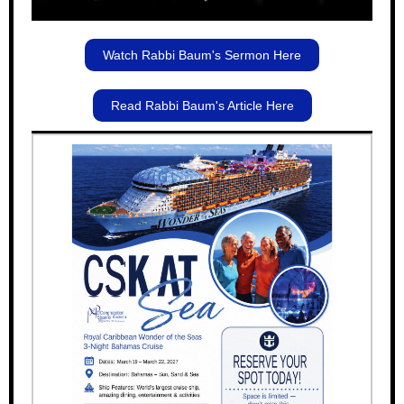
Watch Rabbi Baum's Sermon Here
Read Rabbi Baum's Article Here