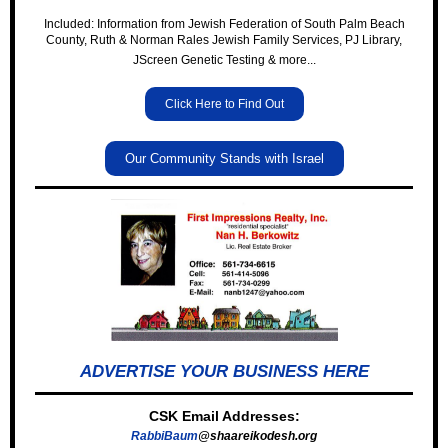
Included: Information from Jewish Federation of South Palm Beach
County, Ruth & Norman Rales Jewish Family Services, PJ Library,
JScreen Genetic Testing & more...
Click Here to Find Out
Our Community Stands with Israel
ADVERTISE YOUR BUSINESS HERE
CSK Email Addresses:
RabbiBaum
@shaareikodesh.org