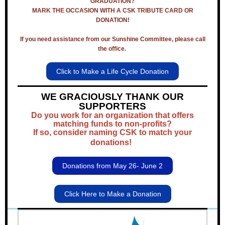
GRADUATION?
MARK THE OCCASION WITH A CSK TRIBUTE CARD OR
DONATION!
If you need assistance from our Sunshine Committee, please call
the office.
Click to Make a Life Cycle Donation
WE GRACIOUSLY THANK OUR
SUPPORTERS
Do you work for an organization that offers
matching funds to non-profits?
If so, consider naming CSK to match your
donations!
Donations from May 26- June 2
Click Here to Make a Donation