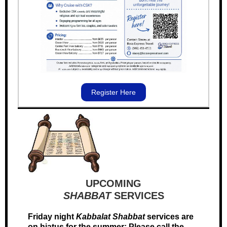
Register Here
UPCOMING
SHABBAT
SERVICES
Friday night
Kabbalat
Shabbat
services are
on hiatus for the summer; Please call the