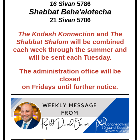
16 Sivan
5786
Shabbat Beha'alotecha
21
Sivan
5786
The Kodesh Konnection
and
The
Shabbat Shalom
will be combined
each week through the summer and
will be sent each Tuesday.
The administration office will be
closed
on Fridays until further notice.