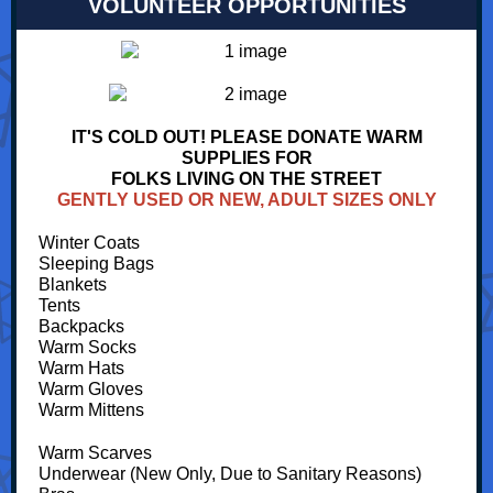
VOLUNTEER OPPORTUNITIES
IT'S COLD OUT! PLEASE DONATE WARM
SUPPLIES FOR
FOLKS LIVING ON THE STREET
GENTLY USED OR NEW, ADULT SIZES ONLY
Winter Coats
Sleeping Bags
Blankets
Tents
Backpacks
Warm Socks
Warm Hats
Warm Gloves
Warm Mittens
Warm Scarves
Underwear (New Only, Due to Sanitary Reasons)