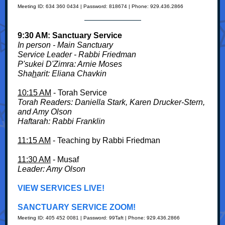
Meeting ID: 634 360 0434 | Password: 818674 | Phone: 929.436.2866
9:30 AM: Sanctuary Service
In person - Main Sanctuary
Service
Leader - Rabbi Friedman
P'sukei D'Zimra: Arnie Moses
Sha
h
arit: Eliana Chavkin
10:15 AM
- Torah Service
Torah Readers: Daniella Stark, Karen Drucker-Stern,
and Amy Olson
Haftarah: Rabbi Franklin
11:15 AM
- Teaching by Rabbi Friedman
11:30 AM
- Musaf
Leader: Amy Olson
VIEW SERVICES LIVE!
SANCTUARY SERVICE ZOOM!
Meeting ID: 405 452 0081 | Password: 99Taft | Phone: 929.436.2866