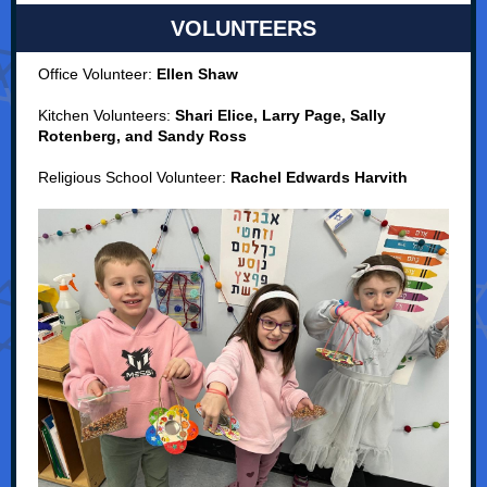
VOLUNTEERS
Office Volunteer:
Ellen Shaw
Kitchen Volunteers:
Shari Elice, Larry Page, Sally
Rotenberg, and Sandy Ross
Religious School Volunteer:
Rachel Edwards Harvith