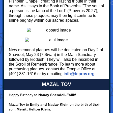
Fishbein Chapel, creating a lasting tribute in their
name. As it says in the Book of Proverbs, "The soul of
a person is the lamp of the Lord" (Proverbs 20:27),
through these plaques, may their light continue to
shine brightly within our sacred spaces.
New memorial plaques will be dedicated on Day 2 of
Shavuot, May 23 (7 Sivan) in the Main Sanctuary,
followed by kiddush. They will also be inscribed in
the Scroll of Remembrance. To learn more about
purchasing plaques, contact the Temple Office at
(401) 331-1616 or by emailing
info@teprov.org.
MAZAL TOV
Happy Birthday to
Nancy Shendell-Falik!
Mazal Tov to
Emily and Nadav Klein
on the birth of their
son,
Merritt Helton Klein.