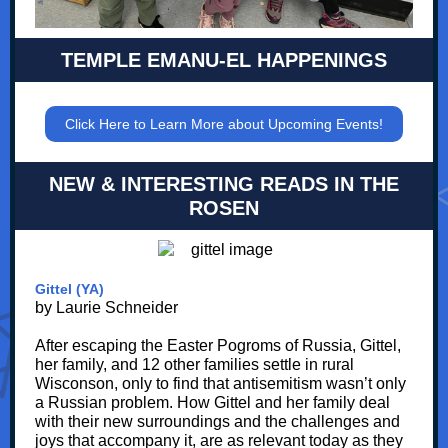
TEMPLE EMANU-EL HAPPENINGS
Click Here to Learn More about Upcoming Events!
NEW & INTERESTING READS IN THE
ROSEN
Gittel (YA)
by Laurie Schneider
After escaping the Easter Pogroms of Russia, Gittel,
her family, and 12 other families settle in rural
Wisconson, only to find that antisemitism wasn’t only
a Russian problem. How Gittel and her family deal
with their new surroundings and the challenges and
joys that accompany it, are as relevant today as they