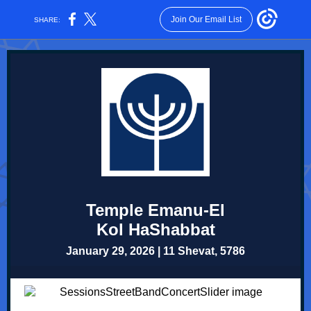
Join Our Email List
SHARE:
Temple Emanu-El
Kol HaShabbat
January 29, 2026 | 11 Shevat, 5786