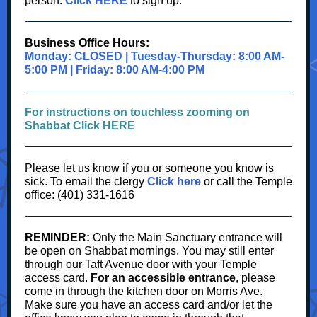
person.
Click HERE
to sign up.
Business Office Hours:
Monday: CLOSED | Tuesday-Thursday: 8:00 AM-
5:00 PM | Friday: 8:00 AM-4:00 PM
For instructions on touchless zooming on
Shabbat Click HERE
Please let us know if you or someone you know is
sick.
To
email the clergy
Click here
or call the Temple
office: (401) 331-1616
REMINDER:
Only the Main Sanctuary entrance will
be open on Shabbat mornings. You may still enter
through our Taft Avenue door with your Temple
access card.
For an accessible entrance
, please
come in through the kitchen door on Morris Ave.
Make sure you have an access card and/or let the