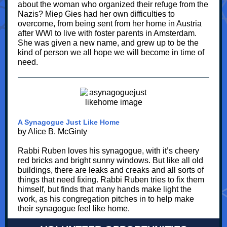
about the woman who organized their refuge from the
Nazis? Miep Gies had her own difficulties to
overcome, from being sent from her home in Austria
after WWI to live with foster parents in Amsterdam.
She was given a new name, and grew up to be the
kind of person we all hope we will become in time of
need.
A Synagogue Just Like Home
by Alice B. McGinty
Rabbi Ruben loves his synagogue, with it’s cheery
red bricks and bright sunny windows. But like all old
buildings, there are leaks and creaks and all sorts of
things that need fixing. Rabbi Ruben tries to fix them
himself, but finds that many hands make light the
work, as his congregation pitches in to help make
their synagogue feel like home.