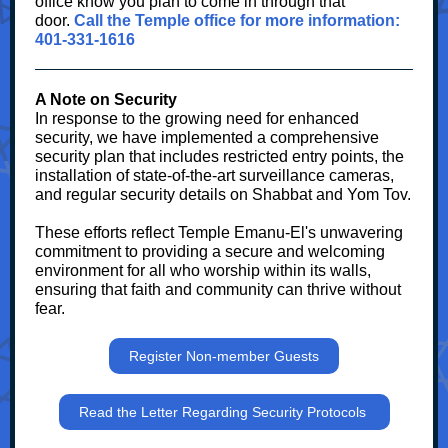
office know you plan to come in through that
door.
Call the Temple office for more information:
401-331-1616
A Note on Security
In response to the growing need for enhanced
security, we have implemented a comprehensive
security plan that includes restricted entry points, the
installation of state-of-the-art surveillance cameras,
and regular security details on Shabbat and Yom Tov.
These efforts reflect Temple Emanu-El's unwavering
commitment to providing a secure and welcoming
environment for all who worship within its walls,
ensuring that faith and community can thrive without
fear.
Register Non-member Guests
Read the Letter Regarding Security Protocols