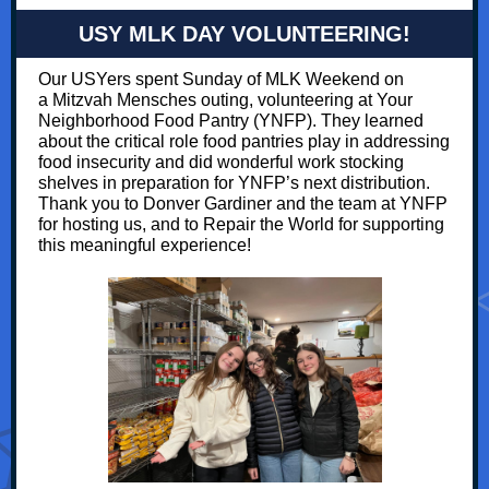
USY MLK DAY VOLUNTEERING!
Our USYers spent Sunday of MLK Weekend on
a Mitzvah Mensches outing, volunteering at Your
Neighborhood Food Pantry (YNFP). They learned
about the critical role food pantries play in addressing
food insecurity and did wonderful work stocking
shelves in preparation for YNFP’s next distribution.
Thank you to Donver Gardiner and the team at YNFP
for hosting us, and to Repair the World for supporting
this meaningful experience!