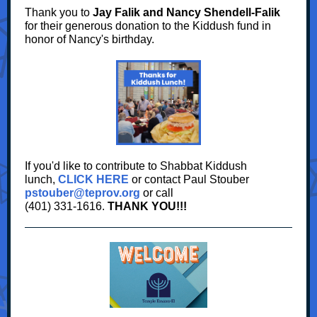
Thank you to
Jay Falik and Nancy Shendell-Falik
for their generous donation to the Kiddush fund in
honor of Nancy's birthday.
If you'd like to contribute to Shabbat Kiddush
lunch,
CLICK HERE
or contact Paul Stouber
pstouber@teprov.org
or call
(401) 331-1616.
THANK YOU!!!