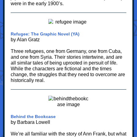
were in the early 1900’s.
Refugee: The Graphic Novel (YA)
by Alan Gratz
Three refugees, one from Germany, one from Cuba,
and one from Syria. Their stories intertwine, and are
all similar tales of being uprooted in persuit of life.
While the characters are fictional and the times
change, the struggles that they need to overcome are
historically real.
Behind the Bookcase
by Barbara Lowell
We’re all familiar with the story of Ann Frank, but what