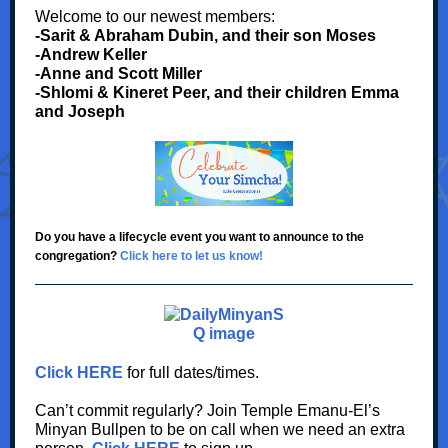
Welcome to our newest members:
-Sarit & Abraham Dubin, and their son Moses
-Andrew Keller
-Anne and Scott Miller
-Shlomi & Kineret Peer, and their children Emma
and Joseph
Do you have a lifecycle event you want to announce to the
congregation?
Click here to let us know!
Click HERE
for full dates/times.
Can’t commit regularly? Join Temple Emanu-El’s
Minyan Bullpen to be on call when we need an extra