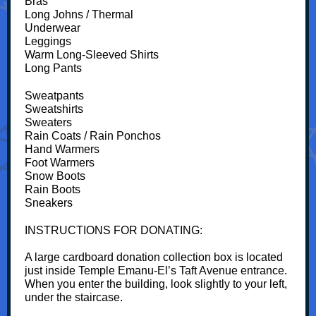
Bras
Long Johns / Thermal
Underwear
Leggings
Warm Long-Sleeved Shirts
Long Pants
Sweatpants
Sweatshirts
Sweaters
Rain Coats / Rain Ponchos
Hand Warmers
Foot Warmers
Snow Boots
Rain Boots
Sneakers
INSTRUCTIONS FOR DONATING:
A large cardboard donation collection box is located
just inside Temple Emanu-El’s Taft Avenue entrance.
When you enter the building, look slightly to your left,
under the staircase.