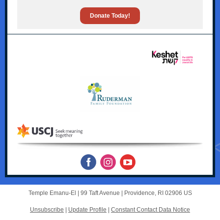
Donate Today!
Temple Emanu-El |
99 Taft Avenue
|
Providence, RI 02906 US
Unsubscribe
|
Update Profile
|
Constant Contact Data Notice