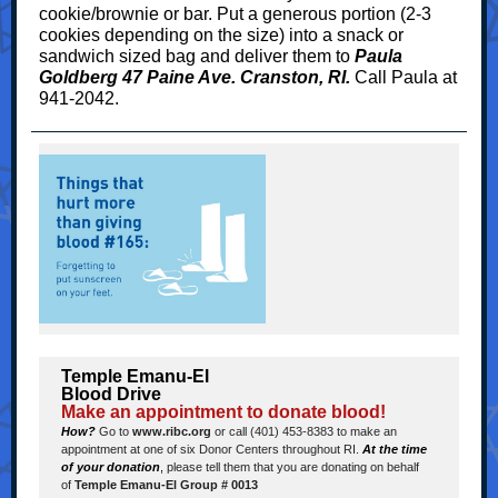
cookie/brownie or bar. Put a generous portion (2-3
cookies depending on the size) into a snack or
sandwich sized bag and deliver them to
Paula
Goldberg 47 Paine Ave. Cranston, RI.
Call Paula at
941-2042.
Temple Emanu-El
Blood Drive
Make an appointment to donate blood!
How?
Go to
www.ribc.org
or call (401) 453-8383 to make an
appointment at one of six Donor Centers throughout RI.
At the time
of your donation
,
please tell them that you are donating on behalf
of
Temple Emanu-El Group # 0013