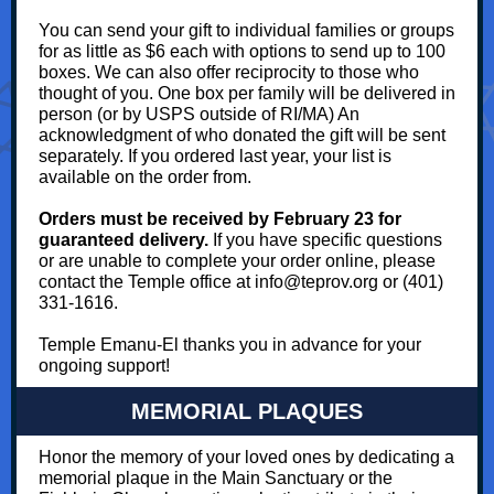
You can send your gift to individual families or groups
for as little as $6 each with options to send up to 100
boxes. We can also offer reciprocity to those who
thought of you. One box per family will be delivered in
person (or by USPS outside of RI/MA) An
acknowledgment of who donated the gift will be sent
separately. If you ordered last year, your list is
available on the order from.
Orders must be received by February 23 for
guaranteed delivery.
If you have specific questions
or are unable to complete your order online, please
contact the Temple office at info@teprov.org or (401)
331-1616.
Temple Emanu-El thanks you in advance for your
ongoing support!
MEMORIAL PLAQUES
Honor the memory of your loved ones by dedicating a
memorial plaque in the Main Sanctuary or the