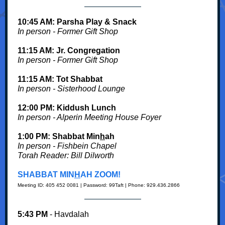
10:45 AM: Parsha Play & Snack
In person - Former Gift Shop
11:15 AM: Jr. Congregation
In person - Former Gift Shop
11:15 AM: Tot Shabbat
In person - Sisterhood Lounge
12:00 PM: Kiddush
Lunch
In person - Alperin Meeting House Foyer
1:00 PM: Shabbat Min
h
ah
In person - Fishbein Chapel
Torah Reader:
Bill Dilworth
SHABBAT MIN
H
AH ZOOM!
Meeting ID: 405 452 0081 | Password: 99Taft | Phone: 929.436.2866
5:43 PM
- Havdalah