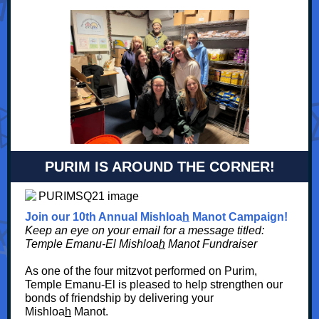
PURIM IS AROUND THE CORNER!
Join our 10th Annual Mishloa
h
Manot Campaign!
Keep an eye on your email for a message titled:
Temple Emanu-El Mishloa
h
Manot Fundraiser
As one of the four mitzvot performed on Purim,
Temple Emanu-El is pleased to help strengthen our
bonds of friendship by delivering your
Mishloa
h
Manot.