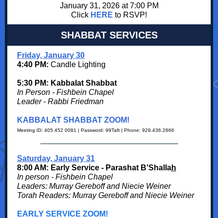
January 31, 2026 at 7:00 PM
Click
HERE
to RSVP!
SHABBAT SERVICES
Friday, January 30
4:40 PM:
Candle Lighting
5:30 PM: Kabbalat Shabbat
In Person - Fishbein Chapel
Leader - Rabbi Friedman
KABBALAT SHABBAT ZOOM!
Meeting ID: 405 452 0081 | Password: 99Taft | Phone: 929.436.2866
Saturday, January 31
8:00 AM: Early Service - Parashat B'Shalla
h
In person - Fishbein Chapel
Leaders: Murray Gereboff and Niecie Weiner
Torah Readers: Murray Gereboff and Niecie Weiner
EARLY SERVICE ZOOM!