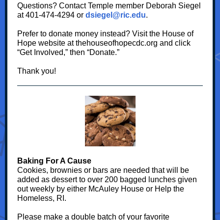
Questions? Contact Temple member Deborah Siegel
at 401-474-4294 or
dsiegel@ric.edu
.
Prefer to donate money instead? Visit the House of
Hope website at thehouseofhopecdc.org and click
“Get Involved,” then “Donate.”
Thank you!
Baking For A Cause
Cookies, brownies or bars are needed that will be
added as dessert to over 200 bagged lunches given
out weekly by either McAuley House or Help the
Homeless, RI.
Please make a double batch of your favorite