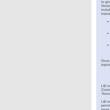
to gi
Sessi
inclu
manag
Once 
topics
L&I i
Zonin
‘
Anno
L&I w
permi
more 