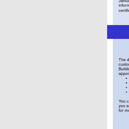
Janua
infor
certif
The d
custo
Buildi
appoi
You c
you a
for m