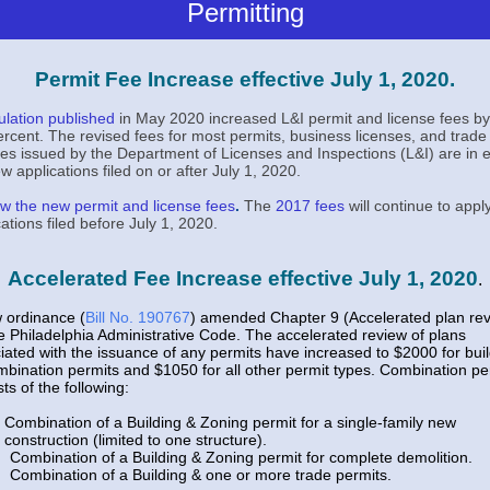
Permitting
Permit Fee Increase effective July 1, 2020.
ulation published
in May 2020 increased L&I permit and license fees by
ercent. The revised fees for most permits, business licenses, and trade
ses issued by the Department of Licenses and Inspections (L&I) are in e
w applications filed on or after July 1, 2020.
w the new permit and license fees
.
The
2017 fees
will continue to apply
cations filed before July 1, 2020.
Accelerated Fee Increase effective July 1, 2020
.
 ordinance (
Bill No. 190767
) amended Chapter 9 (Accelerated plan re
e Philadelphia Administrative Code. The accelerated review of plans
iated with the issuance of any permits have increased to $2000 for bui
mbination permits and $1050 for all other permit types. Combination pe
ts of the following:
Combination of a Building & Zoning permit for a single-family new
construction (limited to one structure).
Combination of a Building & Zoning permit for complete demolition.
Combination of a Building & one or more trade permits.