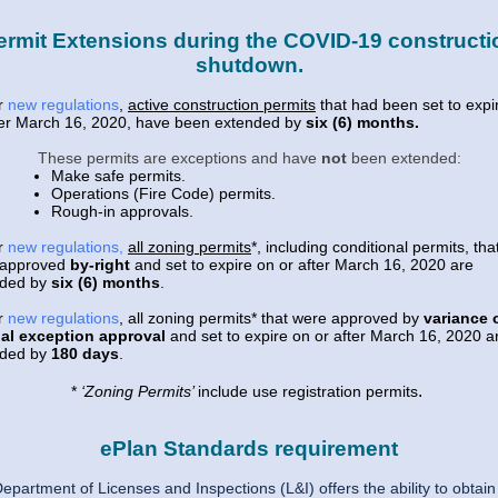
ermit Extensions during the COVID-19 constructi
shutdown.
r
new regulations
,
active construction permits
that had been set to expi
ter March 16, 2020, have been extended by
six (6) months.
These permits are exceptions and have
not
been extended:
Make safe permits.
Operations (Fire Code) permits.
Rough-in approvals.
r
new regulations
,
all zoning permits
*, including conditional permits, tha
 approved
by-right
and set to expire on or after March 16, 2020 are
nded by
six (6) months
.
r
new regulations
, all zoning permits* that were approved by
variance 
al exception approval
and set to expire on or after March 16, 2020 a
nded by
180 days
.
.
*
‘Zoning Permits’
include use registration permits
ePlan Standards requirement
epartment of Licenses and Inspections (L&I) offers the ability to obtain