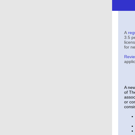
A
reg
3.5 p
licen
for ne
Revie
appli
A new
of Th
assoc
or co
consis