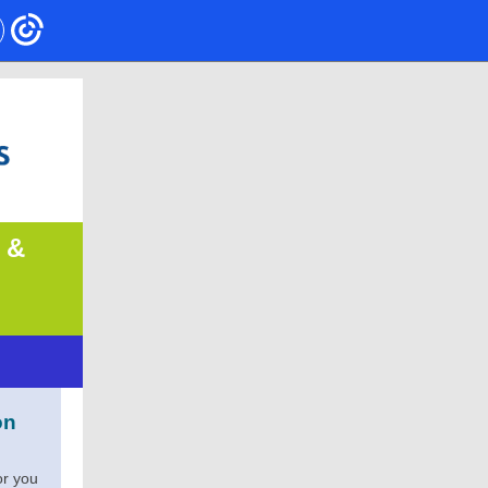
 &
on
or you