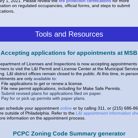
ry 1, 2021. Please review the
fire protection certifications
for more
mation on regulated occupancies, official forms, and steps to submit
.
ications
Tools and Resources
Accepting applications for appointments at MSB
epartment of Licenses and Inspections is now accepting appointments 
mers to visit the L&I Permit and License Center at the Municipal Servic
ng. L&I district offices remain closed to the public. At this time, in-perso
ntments are only
available to:
File applications to get or renew a license.
File new permit applications, including for
Make Safe Permits
.
Submit revised plans for applications filed on paper.
Pay for or pick up permits with paper plans.
an schedule your appointment
online
or by calling 311, or (215) 686-86
re outside of Philadelphia. Refer to the
L&I appointment information sh
ore information on the appointment process.
PCPC Zoning Code Summary generator