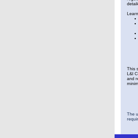
detai
Learn
This s
L&I C
and r
minim
The u
requir