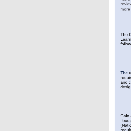
revie
more 
The D
Learn
follo
The
u
requi
and c
desig
Gain 
flood
(Nati
regul