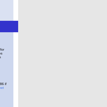
for
es
n
86 if
eet