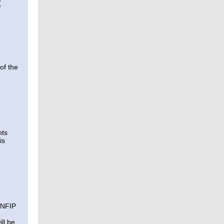
r
of the
nts
is
n NFIP
ll be