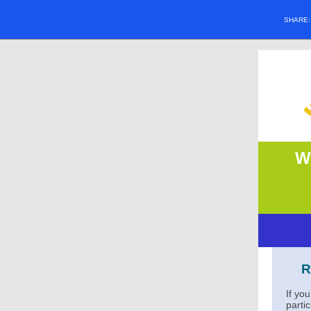
SHARE
W
R
If yo
parti