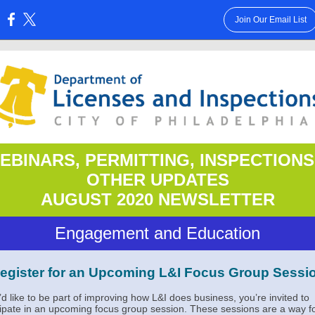
Join Our Email List
:
EBINARS, PERMITTING, INSPECTIONS
OTHER UPDATES
AUGUST 2020 NEWSLETTER
Engagement and Education
egister for an Upcoming L&I Focus Group Sessi
u’d like to be part of improving how L&I does business, you’re invited to
cipate in an upcoming focus group session. These sessions are a way f