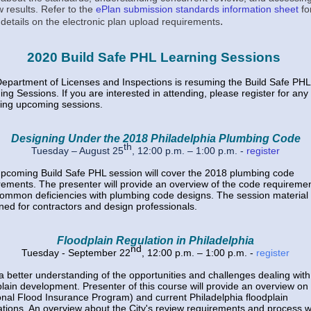
w results. Refer to the
ePlan submission standards information sheet
fo
.
details on the electronic plan upload requirements
2020 Build Safe PHL Learning Sessions
epartment of Licenses and Inspections is resuming the Build Safe PHL
ing Sessions. If you are interested in attending, please register for any 
wing upcoming sessions.
Designing Under the 2018 Philadelphia Plumbing Code
th
Tuesday – August 25
, 12:00 p.m. – 1:00 p.m
. -
register
pcoming Build Safe PHL session will cover the 2018 plumbing code
rements. The presenter will provide an overview of the code requireme
ommon deficiencies with plumbing code designs. The session material 
ned for contractors and design professionals.
Floodplain Regulation in Philadelphia
nd
Tuesday - September 22
, 12:00 p.m. – 1:00 p.m. -
register
a better understanding of the opportunities and challenges dealing with
plain development. Presenter of this course will provide an overview o
onal Flood Insurance Program) and current Philadelphia floodplain
ations. An overview about the City's review requirements and process wi