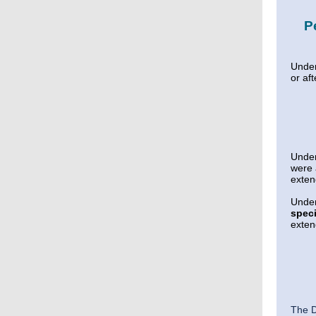
P
Unde
or af
Unde
were
exte
Unde
speci
exte
The D