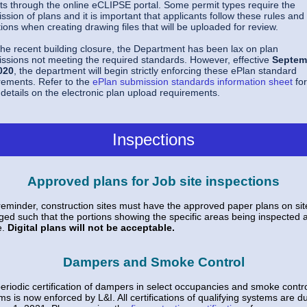
ts through the online eCLIPSE portal. Some permit types require the
ssion of plans and it is important that applicants follow these rules and
ations when creating drawing files that will be uploaded for review.
the recent building closure, the Department has been lax on plan
ssions not meeting the required standards. However, effective
Septem
020
, the department will begin strictly enforcing these ePlan standard
rements. Refer to the
ePlan submission standards information sheet
for
details on the electronic plan upload requirements.
Inspections
Approved plans for Job site inspections
reminder, construction sites must have the approved paper plans on si
ged such that the portions showing the specific areas being inspected 
e.
Digital plans will not be acceptable.
Dampers and Smoke Control
eriodic certification of dampers in select occupancies and smoke contr
ms is now enforced by L&I. All certifications of qualifying systems are d