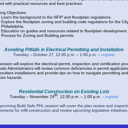
led with practical resources and best practices.
ing Objectives:
Learn the background to the NFIP and floodplain regulations.
Explore the floodplain zoning and building code regulations for the City
Philadelphia.
Education on guides and resources related to floodplain development
Process for Zoning and Building permits.
Avoiding Pitfalls in Electrical Permitting and Installation
Tuesday – October 27, 12:00 p.m. – 1:00 p.m.
–
register
ession will explore the electrical permit, inspection and certification pr
ode Administrators will review common deficiencies in permit applicatio
esultant installations and provide tips on how to navigate permitting
an
ize hazards.
Residential Construction on Existing Lots
th
Tuesday – November 24
, 12:00 p.m. – 1:00 p.m. -
register
pcoming Build Safe PHL session will cover the plan review and inspect
ements for infill construction and review upcoming legislative initiatives