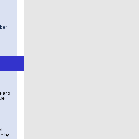
ber
te and
are
ol
ue by