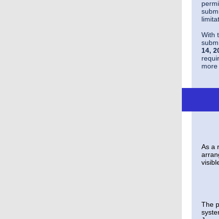
permi
submi
limit
With 
submi
14, 2
requi
more 
As a 
arran
visibl
The p
syste