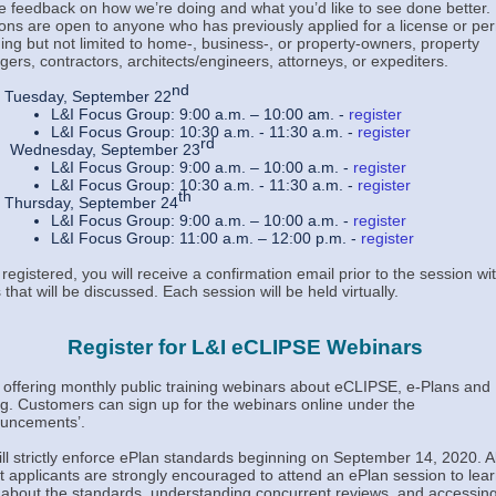
ve feedback on how we’re doing and what you’d like to see done better.
ons are open to anyone who has previously applied for a license or per
ding but not limited to home-, business-, or property-owners, property
ers, contractors, architects/engineers, attorneys, or expediters.
nd
Tuesday, September 22
L&I Focus Group: 9:00 a.m. – 10:00 am. -
register
L&I Focus Group: 10:30 a.m. - 11:30 a.m. -
register
rd
Wednesday, September 23
L&I Focus Group: 9:00 a.m. – 10:00 a.m. -
register
L&I Focus Group: 10:30 a.m. - 11:30 a.m. -
register
th
Thursday, September 24
L&I Focus Group: 9:00 a.m. – 10:00 a.m. -
register
L&I Focus Group: 11:00 a.m. – 12:00 p.m. -
register
registered, you will receive a confirmation email prior to the session wi
 that will be discussed. Each session will be held virtually.
Register for L&I eCLIPSE Webinars
s offering monthly public training webinars about eCLIPSE, e-Plans and
g. Customers can sign up for the webinars online under the
uncements
’.
ill strictly enforce ePlan standards beginning on September 14, 2020. Al
t applicants are strongly encouraged to attend an ePlan session to lea
about the standards, understanding concurrent reviews, and accessin