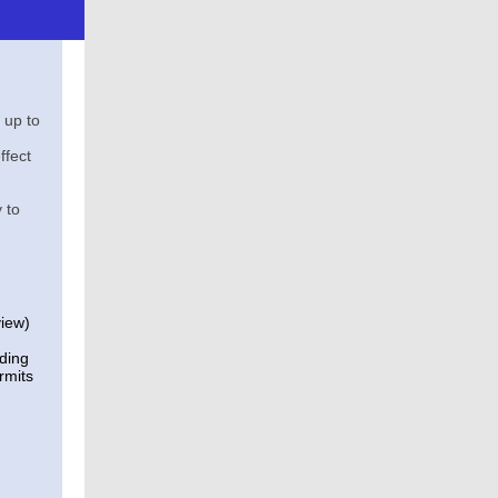
 up to
ffect
 to
view)
lding
rmits