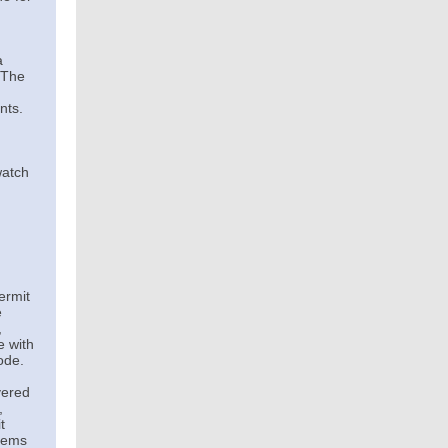
a
. The
nts.
watch
ermit
e
,
e with
ode.
vered
,
t
stems