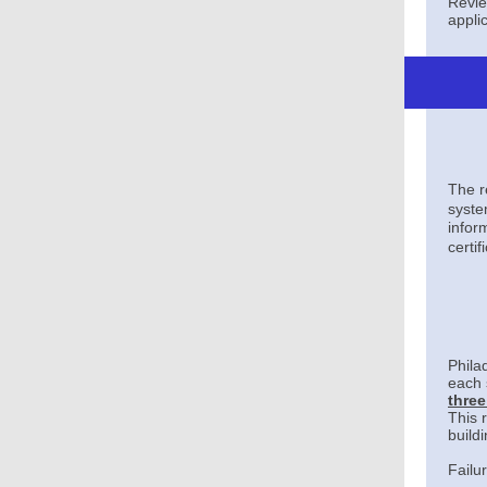
Revi
appli
The r
syste
infor
certif
Phila
each 
three
This 
buildi
Failu