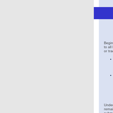
Begi
to al
or tr
Unde
remai