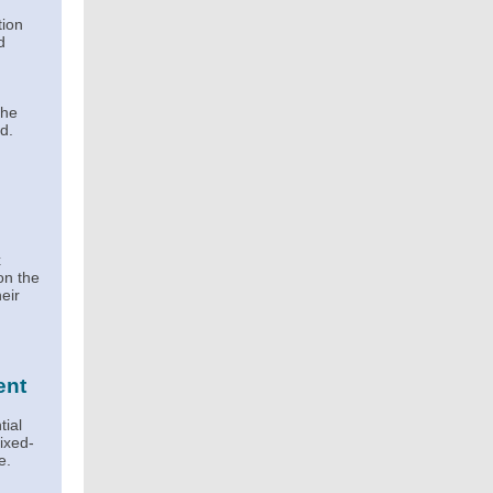
tion
d
the
d.
x
on the
eir
ent
tial
mixed-
e.