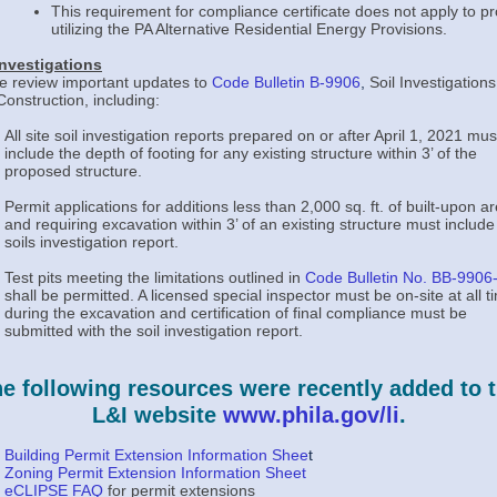
This requirement for compliance certificate does not apply to pr
utilizing the PA Alternative Residential Energy Provisions.
Investigations
e review important updates to
Code Bulletin B-9906
,
Soil Investigations
onstruction, including:
All site soil investigation reports prepared on or after April 1, 2021 mus
include the depth of footing for any existing structure within 3’ of the
proposed structure.
Permit applications for additions less than 2,000 sq. ft. of built-upon a
and requiring excavation within 3’ of an existing structure must include
soils investigation report.
Test pits meeting the limitations outlined in
Code Bulletin No. BB-9906
shall be permitted. A licensed special inspector must be on-site at all t
during the excavation and certification of final compliance must be
submitted with the soil investigation report.
e following resources were recently added to 
L&I website
www.phila.gov/li
.
Building Permit Extension Information Shee
t
Zoning Permit Extension Information Sheet
eCLIPSE FAQ
for permit extensions