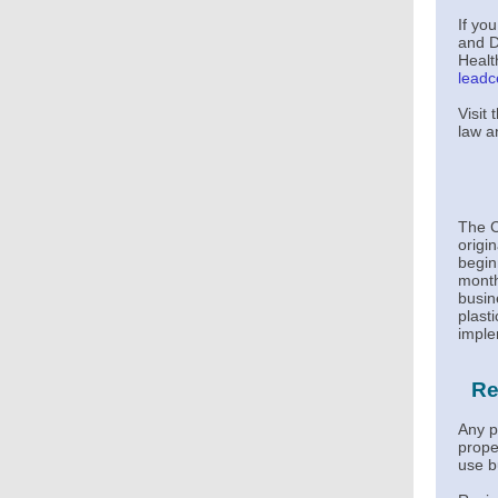
If yo
and D
Healt
leadc
Visit
law a
The C
origi
begin
month
busin
plast
imple
Re
Any p
proper
use b