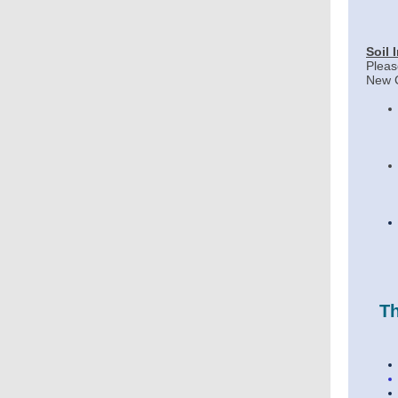
Soil 
Pleas
New C
Th