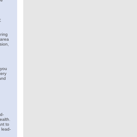
ue
r
oring
 area
sion,
 you
tery
and
ad-
ealth.
nt to
 lead-