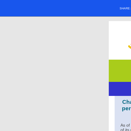
SHARE
Cha
per
As of
of it