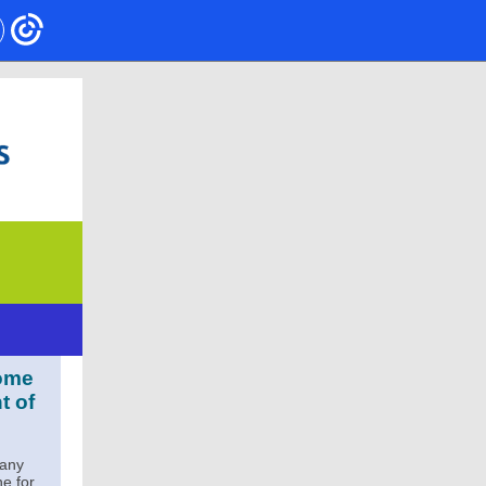
some
t of
many
ne for