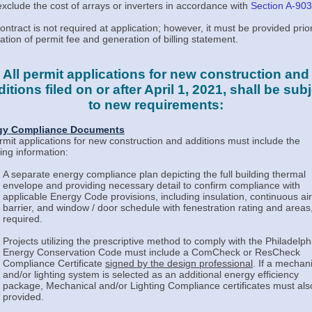
xclude the cost of arrays or inverters in accordance with
Section A-903
ontract is not required at application; however, it must be provided prior
lation of permit fee and generation of billing statement.
All permit applications for new construction and
itions filed on or after April 1, 2021, shall be sub
to new requirements:
gy Compliance Documents
ermit applications for new construction and additions must include the
wing information:
A separate energy compliance plan depicting the full building thermal
envelope and providing necessary detail to confirm compliance with
applicable Energy Code provisions, including insulation, continuous air
barrier, and window / door schedule with fenestration rating and areas,
required.
Projects utilizing the prescriptive method to comply with the Philadelph
Energy Conservation Code must include a ComCheck or ResCheck
Compliance Certificate
signed by the design professional
. If a mechan
and/or lighting system is selected as an additional energy efficiency
package, Mechanical and/or Lighting Compliance certificates must als
provided.