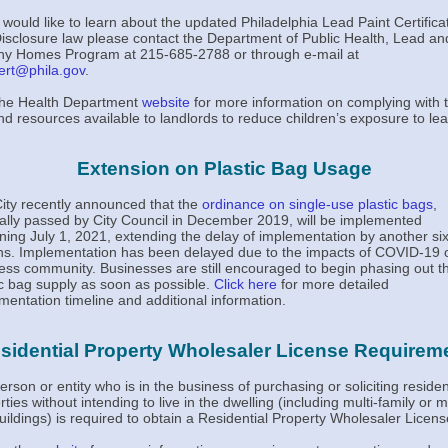
u would like to learn about the updated Philadelphia Lead Paint Certifica
isclosure law please contact the Department of Public Health, Lead an
hy Homes Program at 215-685-2788 or through e-mail at
ert@phila.gov
.
 the Health Department
website
for more information on complying with 
nd resources available to landlords to reduce children’s exposure to lea
Extension on Plastic Bag Usage
ity recently announced that the
ordinance on single-use plastic bags
,
nally passed by City Council in December 2019, will be implemented
ning July 1, 2021, extending the delay of implementation by another si
s. Implementation has been delayed due to the impacts of COVID-19 
ess community. Businesses are still encouraged to begin phasing out th
ic bag supply as soon as possible.
Click here
for more detailed
mentation timeline and additional information.
sidential Property Wholesaler License Requirem
erson or entity who is in the business of purchasing or soliciting residen
ties without intending to live in the dwelling (including multi-family or 
uildings) is required to obtain a Residential Property Wholesaler Licens