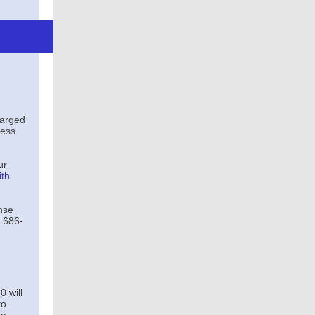
harged
ness
ur
ith
nse
 686-
 will
to