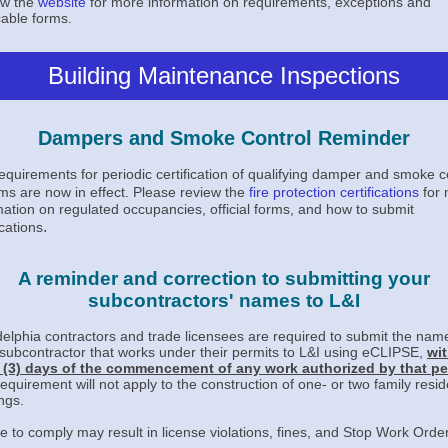
ew the
website
for more information on requirements, exceptions and
cable forms
.
Building Maintenance Inspections
Dampers and Smoke Control Reminder
equirements for periodic certification of qualifying damper and smoke c
ms are now in effect.
Please review the
fire protection certifications
for 
mation on regulated occupancies, official forms, and how to submit
.
ications
A reminder and correction to submitting your
subcontractors' names to L&I
delphia contractors and trade licensees are required to submit the nam
subcontractor that works under their permits to L&I using eCLIPSE,
wit
 (3) days of the commencement of any work authorized by that pe
requirement will not apply to the construction of one- or two family resid
ngs.
re to comply may result in license violations, fines, and Stop Work Orde