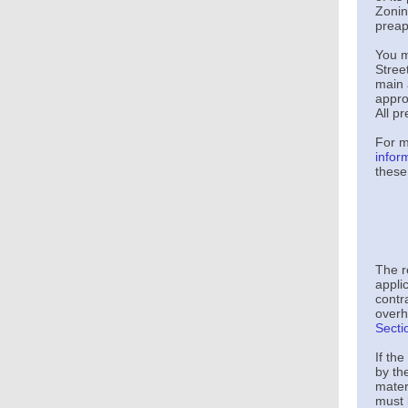
Zonin
preap
You m
Stre
main 
appro
All p
For m
infor
these
The r
applic
contra
overh
Secti
If th
by th
mater
must 