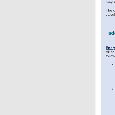
may e
The c
calcu
add
Ener
All p
follo