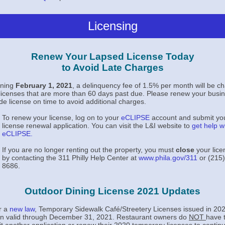
Licensing
Renew Your Lapsed License Today
to Avoid Late Charges
nning
February 1, 2021
, a delinquency fee of 1.5% per month will be c
l licenses that are more than 60 days past due. Please renew your busi
ade license on time to avoid additional charges.
To renew your license, log on to your
eCLIPSE
account and submit yo
license renewal application. You can visit the L&I website to
get help w
eCLIPSE
.
If you are no longer renting out the property, you must
close
your lice
by contacting the 311 Philly Help Center at
www.phila.gov/311
or (215)
8686.
Outdoor Dining License 2021 Updates
r a
new law
,
Temporary Sidewalk Café/Streetery Licenses issued in 2020
n valid through
December 31, 2021. Restaurant owners do
NOT
have 