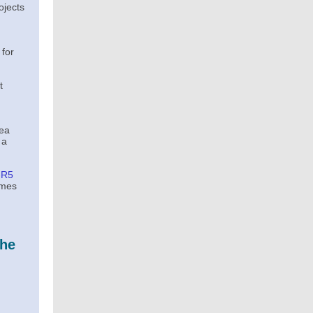
ojects
 for
t
rea
 a
-R5
imes
the