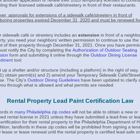
t another application or renew their 2020 temporary licenses to contin
ing their licensed sidewalk café/streetery in front of their restaurants.
er, approvals for extensions of a sidewalk café/streetery in front of
boring properties expired December 31, 2020 and must be renewed fo
ur sidewalk café or streetery includes an
extension
in front of a neighb
rty, you need your neighbors’ written permission to continue to use the
ont of their property through December 31, 2021. Once you have permis
ust notify the City by completing the
Authorization of Outdoor Seating
sion
form and submitting it online through the
Outdoor Dining License
dment
tool.
t up a shelter and/or structure (including a platform) in the right of way,
1) obtain permit(s) and 2) amend your Temporary Sidewalk Café/Stree
se. The City’s
Outdoor Dining Guidelines
have been updated to clarify 
you through what is allowed and what permits are needed.
Rental Property Lead Paint Certification Law
ords in
many Philadelphia zip codes
will not be able to obtain a new or
ed rental license in 2021 unless they have submitted a lead-free or le
certification for their rental property to the Philadelphia Department of H
dition, landlords in these zip codes will be prohibited from signing a tena
 lease or lease renewal until the rental property is certified lead-safe or