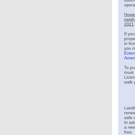
submi
operat
Howev
neigh
2021
.
If yo
prope
in fr
you m
Exten
Amen
To pu
must 
Licen
walk 
Landl
renew
safe 
In ad
a new
free.