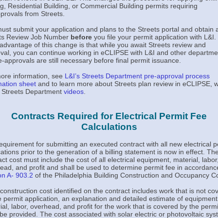
g, Residential Building, or Commercial Building permits requiring
provals from Streets.
ust submit your application and plans to the Streets portal and obtain 
ets Review Job Number
before
you file your permit application with L&I
advantage of this change is that while you await Streets review and
val, you can continue working in eCLIPSE with L&I and other departme
re-approvals are still necessary before final permit issuance.
ore information, see
L&I’s Streets Department pre-approval process
mation sheet
and to learn more about Streets plan review in eCLIPSE, 
 Streets Department
videos
.
Contracts Required for Electrical Permit Fee
Calculations
equirement for submitting an executed contract with all new electrical p
ations prior to the generation of a billing statement is now in effect. Th
ct cost must include the cost of all electrical equipment, material, labor
ead, and profit and shall be used to determine permit fee in accordanc
on A- 903.2
of the Philadelphia Building Construction and Occupancy C
e construction cost identified on the contract includes work that is not co
e permit application, an explanation and detailed estimate of equipment
ial, labor, overhead, and profit for the work that is covered by the permi
be provided. The cost associated with solar electric or photovoltaic sy