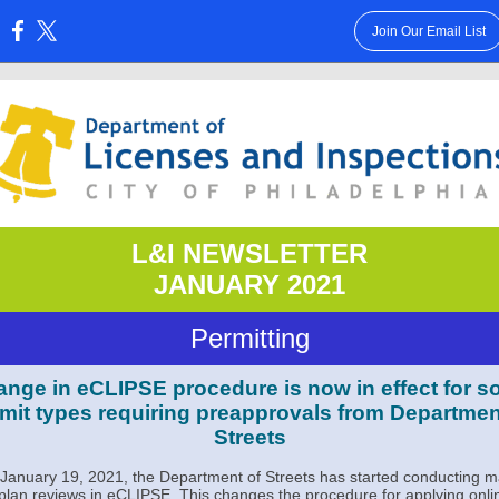
Join Our Email List
:
L&I NEWSLETTER
JANUARY 2021
Permitting
nge in eCLIPSE procedure is now in effect for 
mit types requiring preapprovals from Departmen
Streets
 January 19, 2021, the Department of Streets has started conducting 
s plan reviews in eCLIPSE. This changes the procedure for applying onli