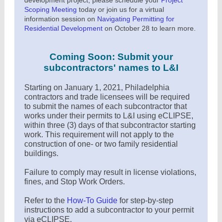
development project, please schedule your
Project
Scoping Meeting
today or join us for a virtual
information session on
Navigating Permitting for
Residential Development
on October 28 to learn more.
Coming Soon: Submit your
subcontractors' names to L&I
Starting on January 1, 2021, Philadelphia
contractors and trade licensees will be required
to submit the names of each subcontractor that
works under their permits to L&I using eCLIPSE,
within three (3) days of that subcontractor starting
work. This requirement will not apply to the
construction of one- or two family residential
buildings.
Failure to comply may result in license violations,
fines, and Stop Work Orders.
Refer to the
How-To Guide
for step-by-step
instructions to add a subcontractor to your permit
via eCLIPSE.