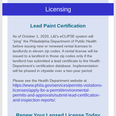
Licensing
Lead Paint Certification
As of October 1, 2020, L&I’s eCLIPSE system will
“ping” the Philadelphia Department of Public Health
before issuing new or renewed rental licenses to
landlords in eleven zip codes. A rental license will be
issued to a landlord in those zip codes only if the
landlord has submitted a lead certificate to the Health
Department’s certification database. Implementation
will be phased in citywide over a two-year period.
Please see the Health Department website at
https://www.phila.gov/services/permits-violations-
licenses/apply-for-a-permit/environmental-
permits-and-approvals/submit-lead-certification-
and-inspection-reports/
.
Renew Your Lapsed License Today