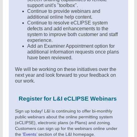
support unit's "toolbox".
Continue to provide webinars and
additional online help content.
Continue to resolve eCLIPSE system
defects and add enhancements to the
system to improve both customer and staff
experience.
Add an Examiner Appointment option for
additional information requests once plans
have been reviewed.
We will be working on these initiatives over the
next year and look forward to your feedback on
our work.
Register for L&I eCLIPSE Webinars
Sign up today! L&I is continuing to offer bi-monthly
public webinars about the online permitting system
(eCLIPSE), electronic plans (e-Plans) and zoning.
Customers can sign up for the webinars online under
the
‘
Events
’
section of the L&I homepage.