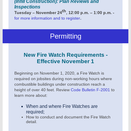
(Infill Construction): Plan Reviews and
Inspections
th
Tuesday – November 24
, 12:00 p.m. – 1:00 p.m. -
.
for more information and to register
Permitting
New Fire Watch Requirements -
Effective November 1
Beginning on November 1, 2020, a Fire Watch is
required on jobsites during non-working hours where
combustible buildings under construction reach a
height of over 40 feet. Review
Code Bulletin F-2001
to
learn more about:
When and where Fire Watches are
required;
How to conduct and document the Fire Watch
detail.