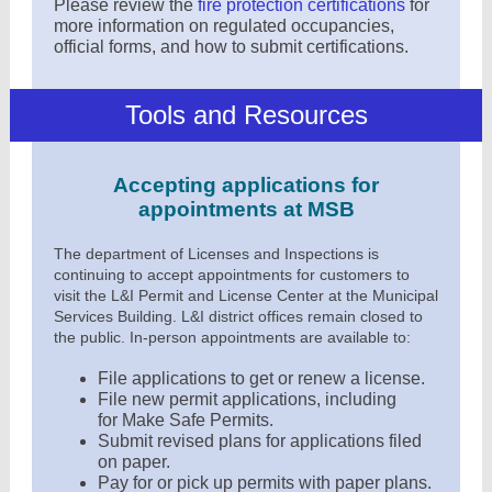
Please review the
fire protection certifications
for
more information on regulated occupancies,
official forms, and how to submit certifications
.
Tools and Resources
Accepting applications for
appointments at MSB
The department of Licenses and Inspections is
continuing to accept appointments for customers to
visit the L&I Permit and License Center at the Municipal
Services Building. L&I district offices remain closed to
the public. In-person appointments are available to:
File applications to get or renew a license.
File new permit applications, including
for
Make Safe Permits
.
Submit revised plans for applications filed
on paper.
Pay for or pick up permits with paper plans.