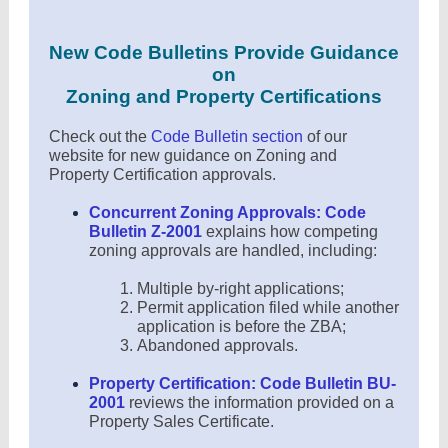
New Code Bulletins Provide Guidance
on
Zoning and Property Certifications
Check out the
Code Bulletin section
of our
website for new guidance on Zoning and
Property Certification approvals.
Concurrent Zoning Approvals: Code
Bulletin Z-2001
explains how competing
zoning approvals are handled, including:
Multiple by-right applications;
Permit application filed while another
application is before the ZBA;
Abandoned approvals.
Property Certification: Code Bulletin BU-
2001
reviews the information provided on a
Property Sales Certificate.