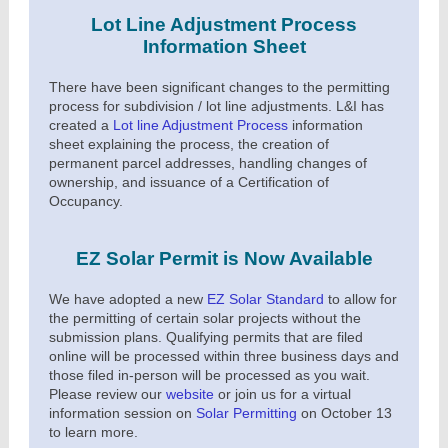
Lot Line Adjustment Process
Information Sheet
There have been significant changes to the permitting
process for subdivision / lot line adjustments. L&I has
created a
Lot line Adjustment Process
information
sheet explaining the process, the creation of
permanent parcel addresses, handling changes of
ownership, and issuance of a Certification of
Occupancy.
EZ Solar Permit is Now Available
We have adopted a new
EZ Solar Standard
to allow for
the permitting of certain solar projects without the
submission plans. Qualifying permits that are filed
online will be processed within three business days and
those filed in-person will be processed as you wait.
Please review our
website
or join us for a virtual
information session on
Solar Permitting
on October 13
to learn more.