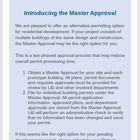
Introducing the Master Approval
We are pleased to offer an alternative permitting option
for residential development. If your project consists of
multiple buildings of the same design and construction,
the Master Approval may be the right option for you:
This is a two phased approval process that may reduce
overall permit processing time:
Obtain a Master Approval for your site and each
prototype building. All plans, permit documents
and requisite approvals must be provided for
review by L&I and other involved departments.
File for individual building permits under the
Master Approval. All permit application
information, approved plans, and department
approvals are cloned from the Master Approval.
L&I will perform an administrative check to verify
that no information has been changed and issue
your permit.
If this seems like the right option for your pending