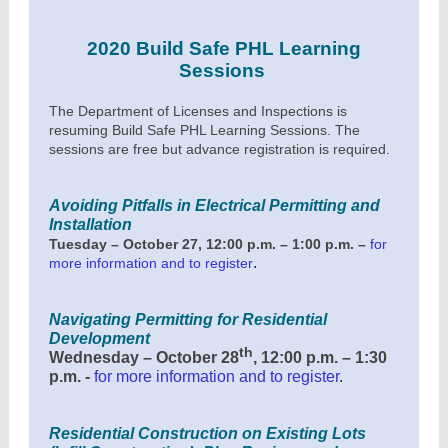
2020 Build Safe PHL Learning
Sessions
The Department of Licenses and Inspections is
resuming Build Safe PHL Learning Sessions. The
sessions are free but advance registration is required.
Avoiding Pitfalls in Electrical Permitting and
Installation
Tuesday – October 27, 12:00 p.m. – 1:00 p.m. –
for
.
more information and to register
Navigating Permitting for Residential
Development
th
Wednesday – October 28
, 12:00 p.m. – 1:30
p.m. -
for more information and to register
.
Residential Construction on Existing Lots