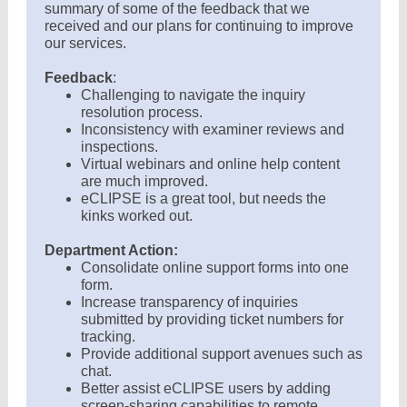
summary of some of the feedback that we
received and our plans for continuing to improve
our services.
Feedback
:
Challenging to navigate the inquiry
resolution process.
Inconsistency with examiner reviews and
inspections.
Virtual webinars and online help content
are much improved.
eCLIPSE is a great tool, but needs the
kinks worked out.
Department Action:
Consolidate online support forms into one
form.
Increase transparency of inquiries
submitted by providing ticket numbers for
tracking.
Provide additional support avenues such as
chat.
Better assist eCLIPSE users by adding
screen-sharing capabilities to remote