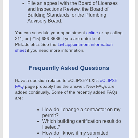
File an appeal with the Board of Licenses
and Inspections Review, the Board of
Building Standards, or the Plumbing
Advisory Board
.
You can schedule your appointment
online
or by calling
311, or (215) 686-8686 if you are outside of
Philadelphia. See the
L&I appointment information
sheet
if you need more information.
Frequently Asked Questions
Have a question related to eCLIPSE? L&I's
eCLIPSE
FAQ
page probably has the answer. New FAQs are
added continually. Some of the recently added FAQs
are:
How do I change a contractor on my
permit?
Which building certification result do
I select?
How do I know if my submitted