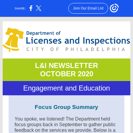
Join Our Email List
SHARE:
L&I NEWSLETTER
OCTOBER 2020
Engagement and Education
Focus Group Summary
You spoke, we listened! The Department held
focus groups back in September to gather public
feedback on the services we provide. Below is a