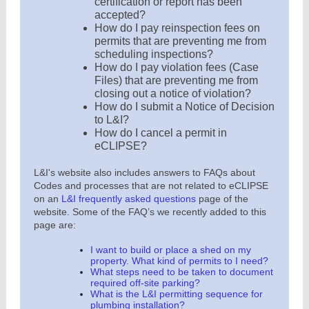
certification or report has been
accepted?
How do I pay reinspection fees on
permits that are preventing me from
scheduling inspections?
How do I pay violation fees (Case
Files) that are preventing me from
closing out a notice of violation?
How do I submit a Notice of Decision
to L&I?
How do I cancel a permit in
eCLIPSE?
L&I's website also includes answers to FAQs about
Codes and processes that are not related to eCLIPSE
on an
L&I frequently asked questions
page of the
website. Some of the FAQ’s we recently added to this
page are:
I want to build or place a shed on my
property. What kind of permits to I need?
What steps need to be taken to document
required off-site parking?
What is the L&I permitting sequence for
plumbing installation?