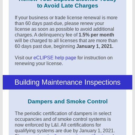
to Avoid Late Charges
If your business or trade license renewal is more
than 60 days past-due, please renew your
license as soon as possible to avoid additional
charges. A delinquency fee of
1.5% per month
will be charged to all licenses that are more than
60 days past due, beginning
January 1, 2021.
Visit our
eCLIPSE help page
for instruction on
renewing your license.
Building Maintenance Inspections
Dampers and Smoke Control
The periodic certification of dampers in select
occupancies and of smoke control systems is
now enforced by L&I. All certifications for
qualifying systems are due by January 1, 2021.