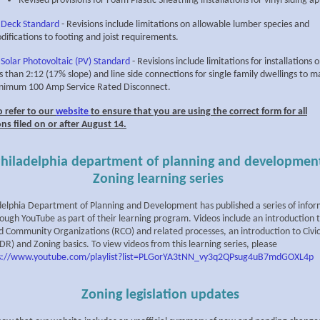
Revised provisions for Foam Plastic Sheathing installations for vinyl siding ap
 Deck Standard
- Revisions include limitations on allowable lumber species and
difications to footing and joist requirements.
 Solar Photovoltaic (PV) Standard
- Revisions include limitations for installations 
ss than 2:12 (17% slope) and line side connections for single family dwellings to m
nimum 100 Amp Service Rated Disconnect.
o refer to our
website
to ensure that you are using the correct form for all
ons filed on or after August 14.
hiladelphia department of planning and developmen
Zoning learning series
delphia Department of Planning and Development has published a series of infor
rough YouTube as part of their learning program. Videos include an introduction 
d Community Organizations (RCO) and related processes, an introduction to Civi
R) and Zoning basics. To view videos from this learning series, please
s://www.youtube.com/playlist?list=PLGorYA3tNN_vy3q2QPsug4uB7mdGOXL4p
Zoning legislation updates