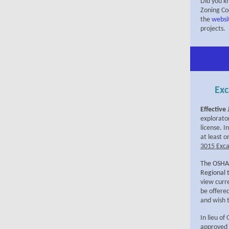
Did you k
Zoning Cod
the
websi
projects.
Exc
Effective
explorato
license. 
at least 
3015 Exca
The OSHA
Regional 
view curre
be offere
and wish t
In lieu o
approved 