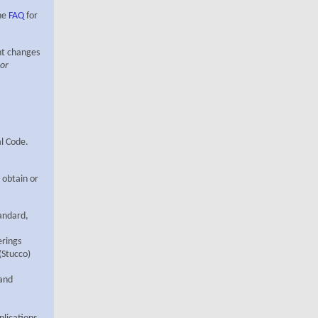
the
FAQ
for
ant changes
 or
al Code.
 obtain or
tandard,
rings
(Stucco)
 and