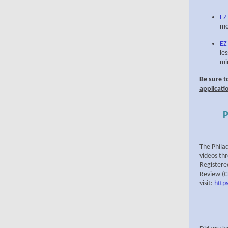
EZ
mo
EZ
le
mi
Be sure t
applicati
P
The Phila
videos th
Registere
Review (CD
visit:
http