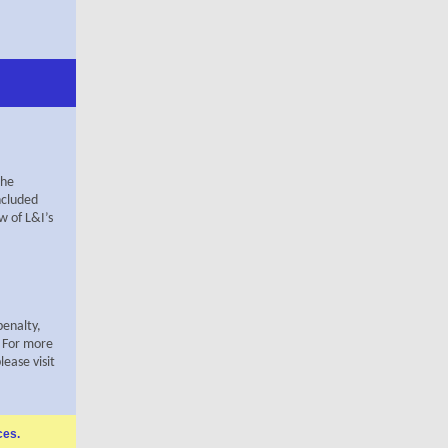
The
ncluded
w of L&I’s
penalty,
. For more
ease visit
ces
.