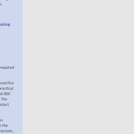
n.
aining
 required
ered Fire
ractical
ast 800
. The
ntact
an
n the
lassroom,