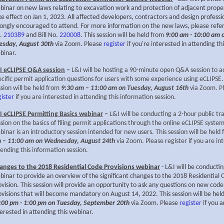
binar on new laws relating to excavation work and protection of adjacent prope
ke effect on Jan 1, 2023. All affected developers, contractors and design professi
rongly encouraged to attend. For more information on the new laws, please refer 
.
210389
and Bill No.
220008
. This session will be held from
9:00 am - 10:00 am 
esday, August 30th
via Zoom. Please
register
if you're interested in attending thi
binar.
I eCLIPSE Q&A session
–
L&I will be hosting a 90-minute open Q&A session to a
ecific permit application questions for users with some experience using eCLIPSE.
ssion will be held from
9:30 am – 11:00 am on Tuesday, August 16th
via Zoom. P
gister
if you are interested in attending this information session.
I eCLIPSE Permitting Basics webinar
–
L&I will be conducting a 2-hour public tr
ssion on the basics of filing permit applications through the online eCLIPSE system
binar is an introductory session intended for new users. This session will be held
 – 11:00 am on Wednesday, August 24th
via Zoom. Please
register
if you are in
tending this information session.
anges to the 2018 Residential Code Provisions webinar
- L&I will be conducti
binar to provide an overview of the significant changes to the 2018 Residential 
ovision. This session will provide an opportunity to ask any questions on new code
ovisions that will become mandatory on August 14, 2022. This session will be hel
:00 pm - 1:00 pm on Tuesday, September 20th
via Zoom. Please
register
if you a
terested in attending this webinar.