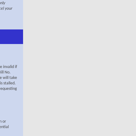
only
cel your
invalid if
ill No
.
 will take
s stalled.
 requesting
n or
ential