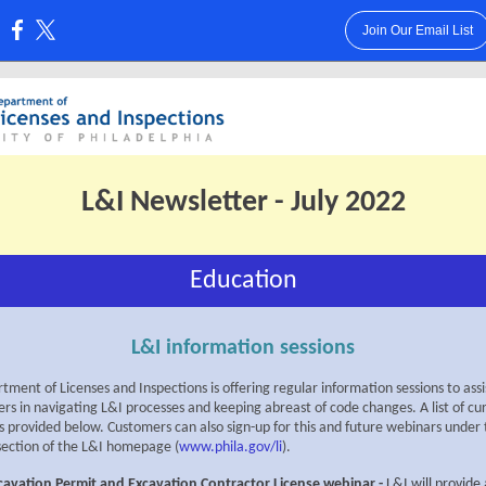
Join Our Email List
:
L&I Newsletter - July 2022
Education
L&I information sessions
ment of Licenses and Inspections is offering regular information sessions to assi
rs in navigating L&I processes and keeping abreast of code changes. A list of cu
is provided below. Customers can also sign-up for this and future webinars under
section of the L&I homepage (
www.phila.gov/li
).
cavation Permit and Excavation Contractor License webinar
-
L&I will provide 