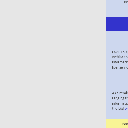
sh
Over 150 
webinar s
informati
license vi
As a remin
ranging f
informatio
the
L&I
w
Bac