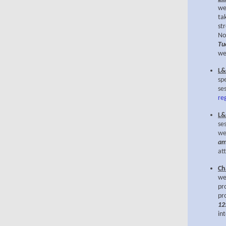
we
ta
st
No
Tu
we
L&
sp
se
re
L&
se
we
am
at
Ch
we
pr
pr
12
in