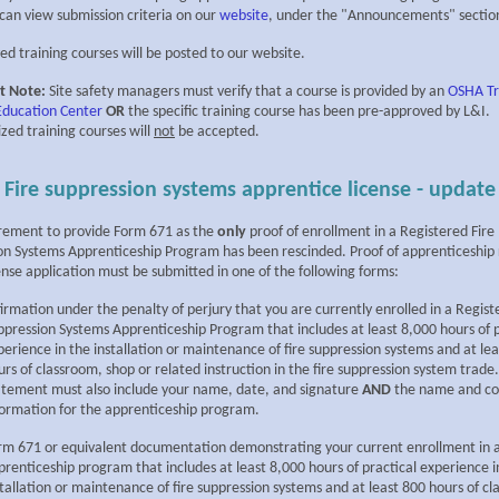
 can view submission criteria on our
website
, under the "Announcements" sectio
ed training courses will be posted to our website.
t Note:
Site safety managers must verify that a course is provided by an
OSHA Tr
 Education Center
OR
the specific training course has been pre-approved by L&I.
zed training courses will
not
be accepted.
Fire suppression systems apprentice license - update
rement to provide Form 671 as the
only
proof of enrollment in a Registered Fire
on Systems Apprenticeship Program has been rescinded. Proof of apprenticeship
ense application must be submitted in one of the following forms:
firmation under the penalty of perjury that you are currently enrolled in a Regist
ppression Systems Apprenticeship Program that includes at least 8,000 hours of p
perience in the installation or maintenance of fire suppression systems and at le
urs of classroom, shop or related instruction in the fire suppression system trade
atement must also include your name, date, and signature
AND
the name and co
formation for the apprenticeship program.
rm 671 or equivalent documentation demonstrating your current enrollment in 
prenticeship program that includes at least 8,000 hours of practical experience i
stallation or maintenance of fire suppression systems and at least 800 hours of c