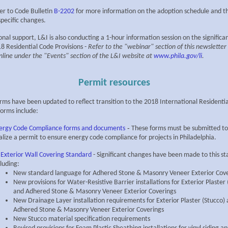
er to Code Bulletin
B-2202
for more information on the adoption schedule and 
specific changes.
onal support, L&I is also conducting a 1-hour information session on the signific
8 Residential Code Provisions -
Refer to the "webinar" section of this newsletter
nline under the "Events" section of the L&I website at
www.phila.gov/li
.
Permit resources
orms have been updated to reflect transition to the 2018 International Residenti
orms include:
-
ergy Code Compliance forms and documents
These forms must be submitted to
nalize a permit to ensure energy code compliance for projects in Philadelphia.
 Exterior Wall Covering Standard
- Significant changes have been made to this s
cluding:
New standard language for Adhered Stone & Masonry Veneer Exterior Cove
New provisions for Water-Resistive Barrier installations for Exterior Plaster 
and Adhered Stone & Masonry Veneer Exterior Coverings
New Drainage Layer installation requirements for Exterior Plaster (Stucco)
Adhered Stone & Masonry Veneer Exterior Coverings
New Stucco material specification requirements