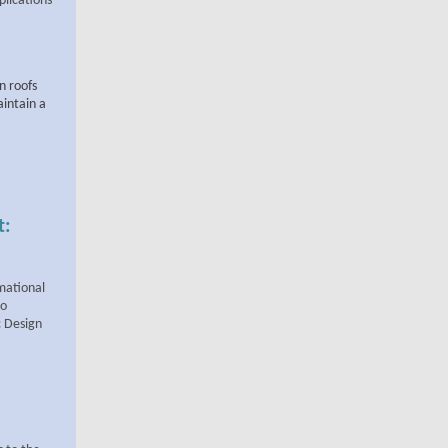
plications
on roofs
aintain a
t:
mational
to
c Design