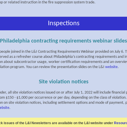
op or related instruction in the fire suppression system trade.
Inspections
Philadelphia contracting requirements webinar slides
people joined in the L&I Contracting Requirements Webinar provided on July 6. 
erved as a refresher course about Philadelphia’s contracting requirements and i
on about subcontractor usage, worker certification requirements and an overvie
olation program. You can review the presentation slides on the
L&I
website
.
Site violation notices
der, all site violation notices issued on or after July 1, 2022 will include financial 
rom $150 - $1,000 per occurrence or per day, depending on the class of violation
n on site violation notices, including settlement options and mode of payment, pl
ebsite
.
k issues of the L&I Newsletters are available on the L&I website under
Resour