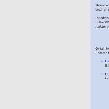
Please ref
detail on 
For additi
to the 201
register o
Certain f
Updated f
En
fi
EZ
in