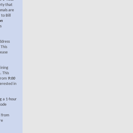
rty that
onals are
to Bill
on
s
ddress
 This
lease
aining
. This
 from
9:00
terested in
ng a 1-hour
Code
d from
re