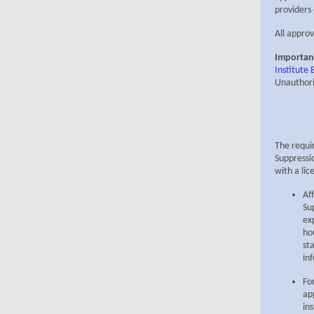
providers
All approv
Importan
Institute
Unauthori
The requi
Suppressi
with a lic
Af
Su
ex
ho
st
in
Fo
ap
in