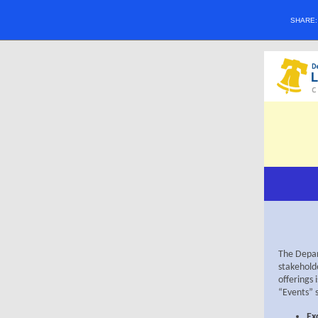
SHARE
The Depart
stakeholde
offerings 
“Events” 
Ex