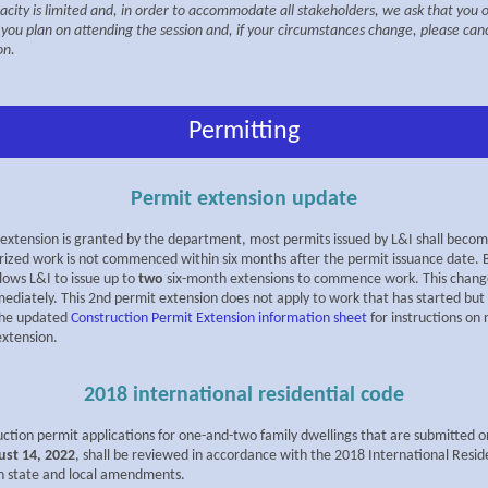
acity is limited and, in order to accommodate all stakeholders, we ask that you 
f you plan on attending the session and, if your circumstances change, please can
on.
Permitting
Permit extension update
extension is granted by the department, most permits issued by L&I shall become 
rized work is not commenced within six months after the permit issuance date. B
llows L&I to issue up to
two
six-month extensions to commence work. This change
ediately. This 2nd permit extension does not apply to work that has started but i
the updated
Construction Permit Extension information sheet
for instructions on
extension.
2018 international residential code
uction permit applications for one-and-two family dwellings that are submitted o
ust 14, 2022
, shall be reviewed in accordance with the 2018 International Resid
h state and local amendments.