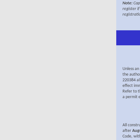
Note:
Cap
register i
registrati
Unless an 
the autho
220384
a
effect imm
Refer to 
a permit 
All constr
after
Aug
Code, wit