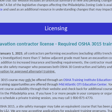
now that our website includes an unofficial summary of new and pending changes
e? A list of the legislative changes affecting the Philadelphia Zoning Code is ava
te
and used as an additional resource in understanding changes that may impact
Licensing
avation contractor license - Required OSHA 3015 trai
 January 1, 2023
, all contractors performing excavations (excluding utility trenc
ry investigation) more than 5’ below adjacent grade must have an excavation co
In addition to increased insurance and bonding requirements, the contractor mus
one site safety manager who possesses both OSHA 30 Construction and Safety an
vation (or approved alternate) training.
 3015 course may
only
be offered through an
OSHA Training Institute Education
training opportunities are offered through
Mid Atlantic OTI Education Center
. Y
nt course availability through their website and check back for additional course
d in the Philadelphia area. If you have 5 or more people in your company or orga
o schedule a private training session, you may call 1-800-875-4770.
f OSHA 3015, a site safety manager may take an equivalent course that has been 
by L&I. We are now accepting applications for equivalent training programs. Tra