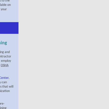
 to the
ilable on
 your
ning
hing and
ntractor
t employ
d
OSHA
 Center
.
ou can
s that will
nization
pre-
ining