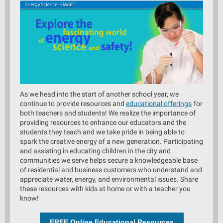
As we head into the start of another school year, we
continue to provide resources and
educational offerings
for
both teachers and students! We realize the importance of
providing resources to enhance our educators and the
students they teach and we take pride in being able to
spark the creative energy of a new generation. Participating
and assisting in educating children in the city and
communities we serve helps secure a knowledgeable base
of residential and business customers who understand and
appreciate water, energy, and environmental issues. Share
these resources with kids at home or with a teacher you
know!
FREE Online Educational Resources