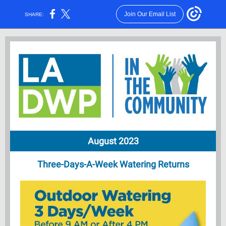
Join Our Email List
SHARE:
August 2023
Three-Days-A-Week Watering Returns