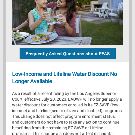
Frequently Asked Questions about PFAS
Low-Income and Lifeline Water Discount No
Longer Available
As a result of a recent ruling by the Los Angeles Superior
Court, effective July 20, 2023, LADWP will no longer apply a
water discount for customers enrolled in its EZ-SAVE (low-
income) and Lifeline (senior citizen and disabled) programs.
This change does not affect program enrollment status,
and customers do not have to take any action to continue
benefiting from the remaining EZ-SAVE or Lifeline
programs. This change also does not affect discounts