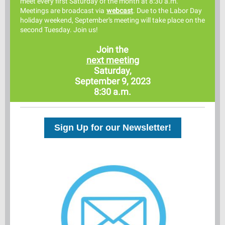
meet every first Saturday of the month at 8:30 a.m.
Meetings are broadcast via
webcast
. Due to the Labor Day
holiday weekend, September's meeting will take place on the
second Tuesday. Join us!
Join the
next meeting
Saturday,
September 9, 2023
8:30 a.m.
Sign Up for our Newsletter!