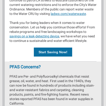
continue to patrol LA streets to educate customers on the
current watering restrictions and to enforce the CIty's Water
Ordinance. Members of the public can report water waste
to the Water CRU by visiting
ladwp.com/waterwaste
.
Thank you for being leaders when it comes to water
conservation. Let us help you continue those efforts! From
rebate programs and free landscaping workshops to
savings on a leak-detecting device
, we have what you need
to continue a sustainable and water-efficient lifestyle.
Start Saving Now!
PFAS Concerns?
PFAS are Per- and Polyfluoroalkyl chemicals that resist
grease, oil, water, and heat. First used in the 1940's, they
can now be found in hundreds of products including stain-
and water-resistant fabrics and carpeting, cleaning
products, paints, and fire-fighting foams. Recent news
stories reported PFAS has been found in water supplies in
California.