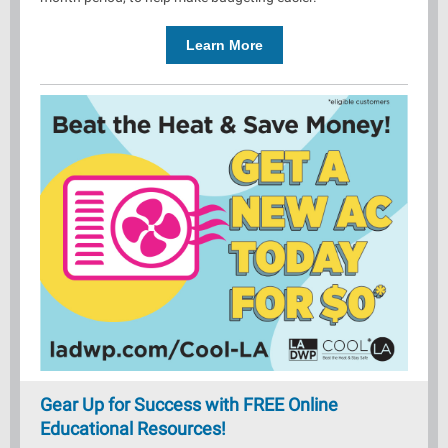
Learn More
Gear Up for Success with FREE Online
Educational Resources!