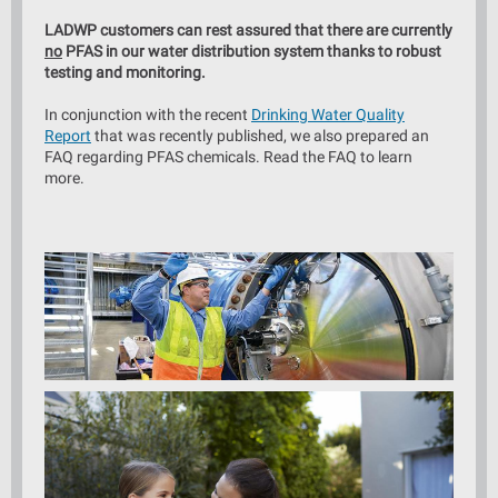
LADWP customers can rest assured that there are currently
no
PFAS in our water distribution system thanks to robust
testing and monitoring.
In conjunction with the recent
Drinking Water Quality
Report
that was recently published, we also prepared an
FAQ regarding PFAS chemicals. Read the FAQ to learn
more.