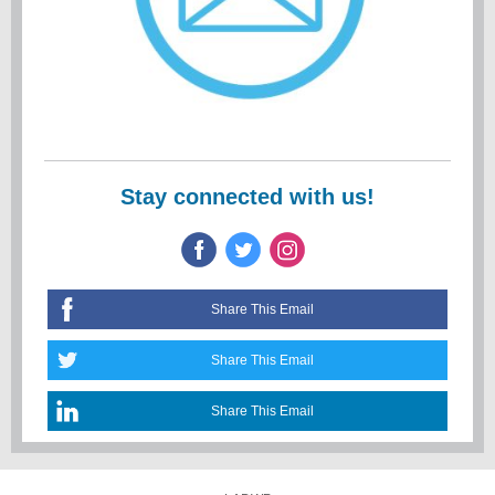
Stay connected with us!
Share This Email
Share This Email
Share This Email