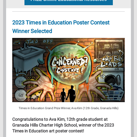
2023 Times in Education Poster Contest
Winner Selected
Times in Education Grand Prize Winner, Ava Kim (12th Grade, Granada Hills)
Congratulations to Ava Kim, 12th grade student at
Granada Hills Charter High School, winner of the 2023
Times in Education art poster contest!