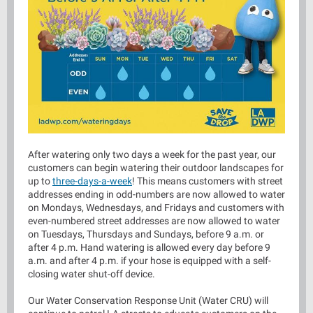
After watering only two days a week for the past year, our
customers can begin watering their outdoor landscapes for
up to
three-days-a-week
! This means customers with street
addresses ending in odd-numbers are now allowed to water
on Mondays, Wednesdays, and Fridays and customers with
even-numbered street addresses are now allowed to water
on Tuesdays, Thursdays and Sundays, before 9 a.m. or
after 4 p.m. Hand watering is allowed every day before 9
a.m. and after 4 p.m. if your hose is equipped with a self-
closing water shut-off device.
Our Water Conservation Response Unit (Water CRU) will