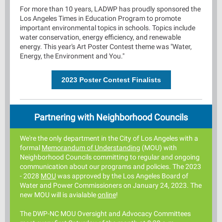
For more than 10 years, LADWP has proudly sponsored the
Los Angeles Times in Education Program to promote
important environmental topics in schools. Topics include
water conservation, energy efficiency, and renewable
energy. This year's Art Poster Contest theme was "Water,
Energy, the Environment and You."
2023 Poster Contest Finalists
Partnering with Neighborhood Councils
We're the only department in the C
ity of Los Angeles with a
formal
Memorandum of Understandin
g
(MOU)
with
Neighborhood Councils committing to regular and ongoing
comm
unication about our programs and policies. The 2023
- 2028
MOU
was approved by the Los Angeles Board of
Water and Power Commissioners on January 24, 2023. The
new MOU will is avialable
online
!
The DWP-NC MOU Oversight and Advocacy Committees