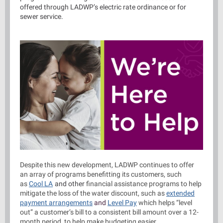
offered through LADWP’s electric rate ordinance or for
sewer service.
Despite this new development, LADWP continues to offer
an array of programs benefitting its customers, such
as
Cool LA
and other
financial assistance programs to help
mitigate the loss of the water discount, such as
extended
payment arrangements
and
Level Pay
which helps “level
out” a customer’s bill to a consistent bill amount over a 12-
month period, to help make budgeting easier.