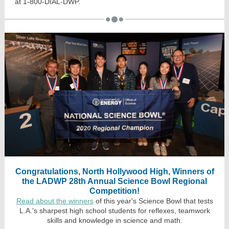
at 1-800-DIAL-DWP.
Congratulations, North Hollywood High, Winners of
the LADWP 28th Annual Science Bowl Regional
Competition!
Read about the winners
of this year's Science Bowl that tests
L.A.'s sharpest high school students for reflexes, teamwork
skills and knowledge in science and math.