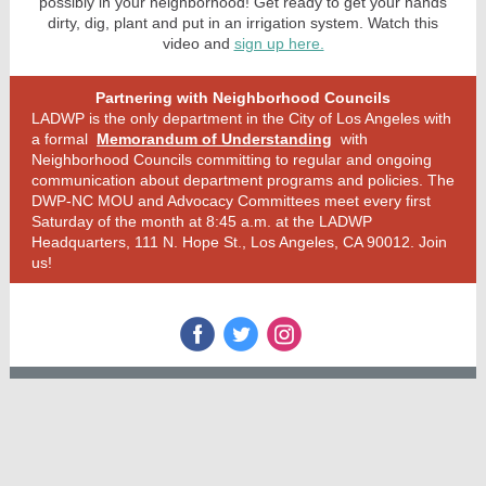
possibly in your neighborhood! Get ready to get your hands
dirty, dig, plant and put in an irrigation system. Watch this
video and
sign up here.
Partnering with Neighborhood Councils
LADWP is the only department in the City of Los Angeles with
a formal
Memorandum of Understanding
with
Neighborhood Councils committing to regular and ongoing
communication about department programs and policies. The
DWP-NC MOU and Advocacy Committees meet every first
Saturday of the month at 8:45 a.m. at the LADWP
Headquarters, 111 N. Hope St., Los Angeles, CA 90012. Join
us!
‌
‌
‌