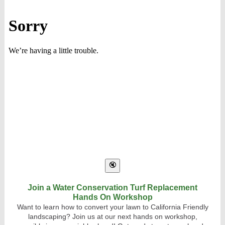
Join a Water Conservation Turf Replacement
Hands On Workshop
Want to learn how to convert your lawn to California Friendly
landscaping? Join us at our next hands on workshop,