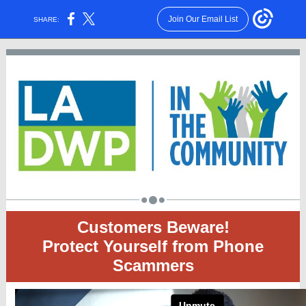
Join Our Email List
SHARE:
Customers Beware!
Protect Yourself from Phone
Scammers