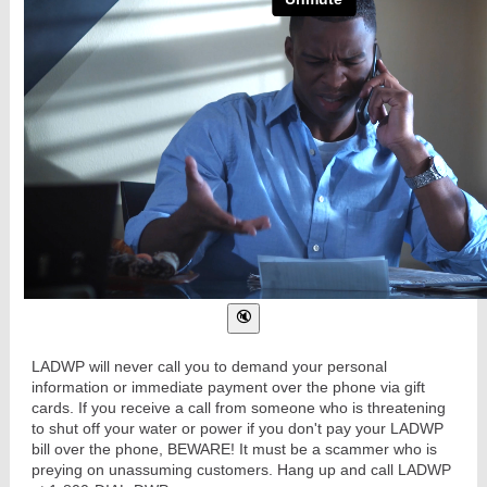
LADWP will never call you to demand your personal
information or immediate payment over the phone via gift
cards. If you receive a call from someone who is threatening
to shut off your water or power if you don't pay your LADWP
bill over the phone, BEWARE! It must be a scammer who is
preying on unassuming customers. Hang up and call LADWP