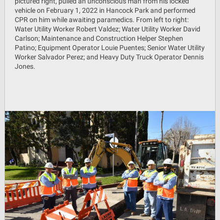
pictured right, pulled an unconscious man from his locked
vehicle on February 1, 2022 in Hancock Park and performed
CPR on him while awaiting paramedics. From left to right:
Water Utility Worker Robert Valdez; Water Utility Worker David
Carlson; Maintenance and Construction Helper Stephen
Patino; Equipment Operator Louie Puentes; Senior Water Utility
Worker Salvador Perez; and Heavy Duty Truck Operator Dennis
Jones.