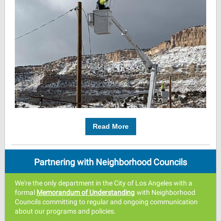
Read More
Partnering with Neighborhood Councils
We're the only department in the City of Los Angeles with a
formal
Memorandum of Understandin
g
with Neighborhood
Councils committing to regular and ongoing communication
about our programs and policies.