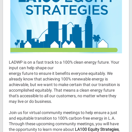
LADWP is on a fast track to a 100% clean energy future. Your
input can help shape our
energy future to ensure it benefits everyone equitably. We
already know that achieving 100% renewable energy is
achievable, but we want to make certain that our transition is
accomplished equitably. That means a clean energy future
that's accessible to all our customers, no matter where they
may live or do business.
Join us for virtual community meetings to help ensure a just
and equitable transition to 100% carbon-free energy in L.A.
Through these upcoming community meetings, you will have
the opportunity to learn more about
LA100 Equity Strategies
,