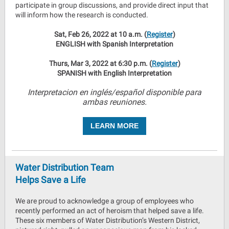
participate in group discussions, and provide direct input that
will inform how the research is conducted.
Sat, Feb 26, 2022 at 10 a.m. (
Register
)
ENGLISH with Spanish Interpretation
Thurs, Mar 3, 2022 at 6:30 p.m. (
Register
)
SPANISH with English Interpretation
Interpretacion en inglés/español disponible para
ambas reuniones.
LEARN MORE
Water Distribution Team
Helps Save a Life
We are proud to acknowledge a group of employees who
recently performed an act of heroism that helped save a life.
These six members of Water Distribution’s Western District,