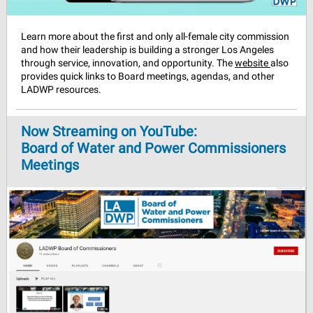
Learn more about the first and only all-female city commission
and how their leadership is building a stronger Los Angeles
through service, innovation, and opportunity. The
website
also
provides quick links to Board meetings, agendas, and other
LADWP resources.
Now Streaming on YouTube:
Board of Water and Power Commissioners
Meetings