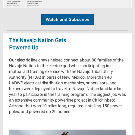
Watch and Subscribe
The Navajo Nation Gets
Powered Up
Our electric line crews helped connect about 80 families of the
Navajo Nation to the electric grid while participating in a
mutual aid training exercise with the Navajo Tribal Utility
Authority (NTUA) in parts of New Mexico. More than 40
LADWP electrical distribution mechanics, supervisors, and
helpers were deployed to travel to Navajo Nation land late last
year to participate in the training program. The biggest job was
an extensive community powerline project in Chilchinbeto,
Arizona that was 10 miles long, required installing 150 power
poles, and powered up 20 homes.