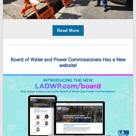
Read More
Board of Water and Power Commissioners Has a New
website!