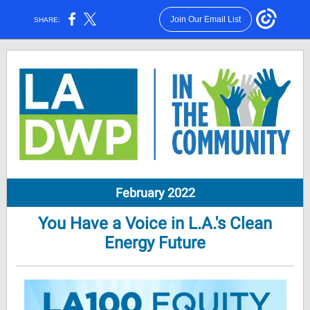
Join Our Email List
SHARE:
February 2022
You Have a Voice in L.A.'s Clean
Energy Future