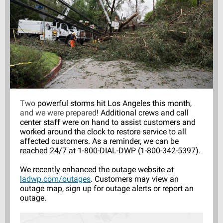
Two
powerful storms hit Los Angeles this month,
and we were prepared
!
Additional crews and call
center staff were on hand to assist customers and
worked around the clock to restore service to all
affected customers. As a reminder, we can be
reached 24/7 at 1-800-DIAL-DWP (1-800-342-5397).
We recently enhanced the outage website at
ladwp.com/outages
. Customers may view an
outage map, sign up for outage alerts or report an
outage.