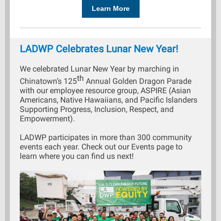
Learn More
LADWP Celebrates Lunar New Year!
We celebrated Lunar New Year by marching in
th
Chinatown’s 125
Annual Golden Dragon Parade
with our employee resource group, ASPIRE (Asian
Americans, Native Hawaiians, and Pacific Islanders
Supporting Progress, Inclusion, Respect, and
Empowerment).
LADWP participates in more than 300 community
events each year. Check out our Events page to
learn where you can find us next!