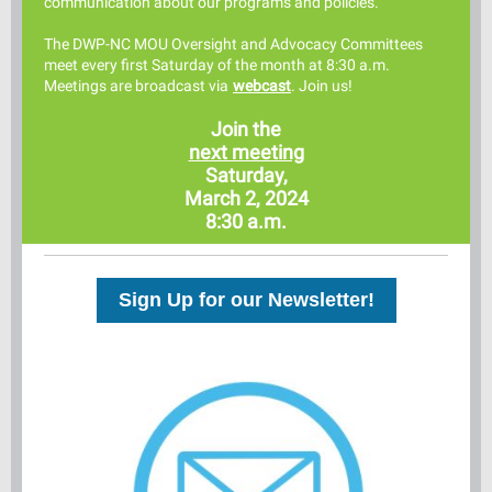
comm
unication about our programs and policies.
The DWP-NC MOU Oversight and Advocacy Committees
meet every first Saturday of the month at 8:30 a.m.
Meetings are broadcast via
webcast
. Join us!
Join the
next meeting
Saturday,
March 2, 2024
8:30 a.m.
Sign Up for our Newsletter!