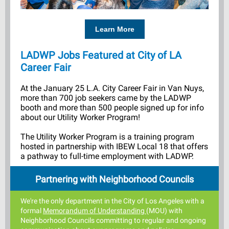
Learn More
LADWP Jobs Featured at
City of LA
Career Fair
At the January 25 L.A. City Career Fair in Van Nuys,
more than 700 job seekers came by the LADWP
booth and more than 500 people signed up for info
about our Utility Worker Program!
The Utility Worker Program is a training program
hosted in partnership with IBEW Local 18 that offers
a pathway to full-time employment with LADWP.
Partnering with Neighborhood Councils
We're the only department in the C
ity of Los Angeles with a
formal
Memorandum of Understanding
(MOU)
with
Neighborhood Councils committing to regular and ongoing