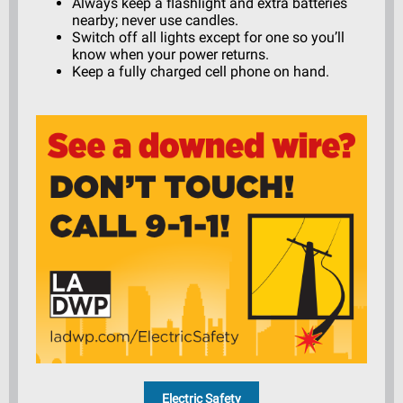
Always keep a flashlight and extra batteries
nearby; never use candles.
Switch off all lights except for one so you’ll
know when your power returns.
Keep a fully charged cell phone on hand.
Electric Safety