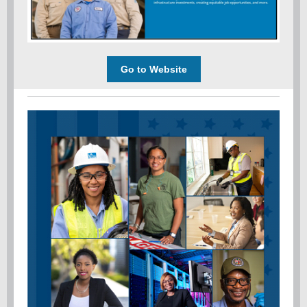
Go to Website