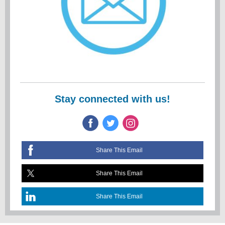
Stay connected with us!
Share This Email
Share This Email
Share This Email