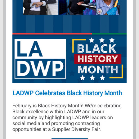
LADWP Celebrates Black History Month
February is Black History Month! We’re celebrating
Black excellence within LADWP and in our
community by highlighting LADWP leaders on
social media and promoting contracting
opportunities at a Supplier Diversity Fair.