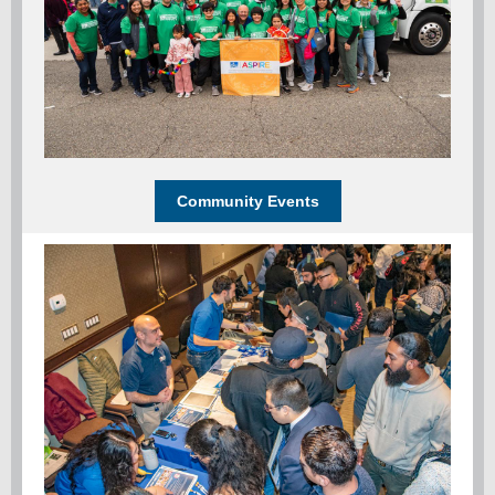
Community Events