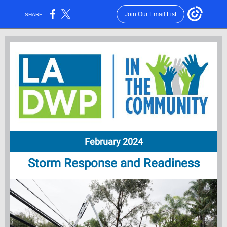
Join Our Email List
SHARE:
February 2024
Storm Response and Readiness