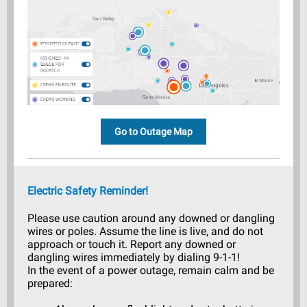
Go to Outage Map
Electric Safety Reminder!
Please use caution around any downed or dangling
wires or poles. Assume the line is live, and do not
approach or touch it. Report any downed or
dangling wires immediately by dialing 9-1-1!
In the event of a power outage, remain calm and be
prepared: