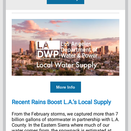
More Info
Recent Rains Boost L.A.’s Local Supply
From the February storms, we captured more than 7
billion gallons of stormwater in partnership with L.A.
County. In the Eastern Sierra where much of our
water comes from, the snowpack is estimated at