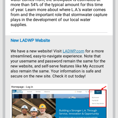
more than 54% of the typical amount for this time
of year. Learn more about where L.A.’s water comes
from and the important role that stormwater capture
plays in the development of our local water
supplies.
New LADWP Website
We have a new website! Visit
LADWP.com
for a more
streamlined, easy-to-navigate experience. Note that
your username and password remain the same for the
new website, and self-serve features like My Account
also remain the same. Your information is safe and
secure on the new site. Check it out today!