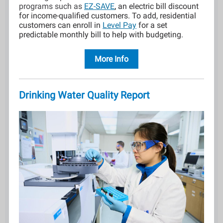
programs such as
EZ-SAVE
,
an electric bill discount
for income-qualified customers. To add, residential
customers can enroll in
Level Pay
for a set
predictable monthly bill to help with budgeting.
More Info
Drinking Water Quality Report