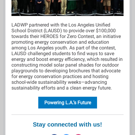
LADWP partnered with the Los Angeles Unified
School District (LAUSD) to provide over $100,000
towards their HEROES for Zero Contest, an initiative
promoting energy conservation and education
among Los Angeles youth. As part of the contest,
LAUSD challenged students to find ways to save
energy and boost energy efficiency, which resulted in
constructing model solar panel shades for outdoor
playgrounds to developing brochures that advocate
for energy conservation practices and hosting
school-wide sustainability weeks—advancing
sustainability efforts and a clean energy future.
Powering L.A.’s Future
Stay connected with us!