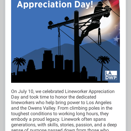
On July 10, we celebrated Lineworker Appreciation
Day and took time to honor the dedicated
lineworkers who help bring power to Los Angeles
and the Owens Valley. From climbing poles in the
toughest conditions to working long hours, they
embody a proud legacy. Linework often spans
generations, with skills, stories, passion, and a deep
sense of purpose passed down from those who