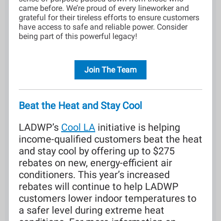
came before. We’re proud of every lineworker and
grateful for their tireless efforts to ensure customers
have access to safe and reliable power. Consider
being part of this powerful legacy!
Join The Team
Beat the Heat and Stay Cool
LADWP’s
Cool LA
initiative is helping
income-qualified customers beat the heat
and stay cool by offering up to $275
rebates on new, energy-efficient air
conditioners. This year’s increased
rebates will continue to help LADWP
customers lower indoor temperatures to
a safer level during extreme heat