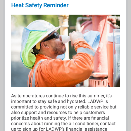
Heat Safety Reminder
As temperatures continue to rise this summer, it’s
important to stay safe and hydrated. LADWP is
committed to providing not only reliable service but
also support and resources to help customers
prioritize health and safety. If there are financial
concerns about running the air conditioner, contact
us to sign up for LADWP’s financial assistance