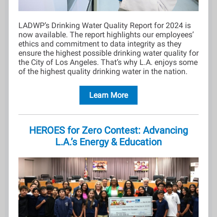
LADWP’s Drinking Water Quality Report for 2024 is
now available. The report highlights our employees’
ethics and commitment to data integrity as they
ensure the highest possible drinking water quality for
the City of Los Angeles. That’s why L.A. enjoys some
of the highest quality drinking water in the nation.
Learn More
HEROES for Zero Contest: Advancing
L.A.’s Energy & Education