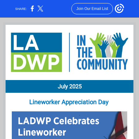
Join Our Email List
SHARE:
July 2025
Lineworker Appreciation Day