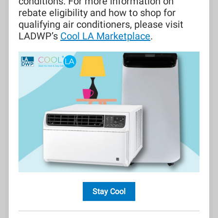
conditions. For more information on
rebate eligibility and how to shop for
qualifying air conditioners, please visit
LADWP’s
Cool LA Marketplace
.
Stay Cool