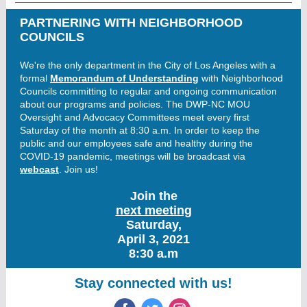
PARTNERING WITH NEIGHBORHOOD
COUNCILS
We're the only department in the City of Los Angeles with a
formal
Memorandum of Understanding
with Neighborhood
Councils committing to regular and ongoing communication
about our programs and policies. The DWP-NC MOU
Oversight and Advocacy Committees meet every first
Saturday of the month at 8:30 a.m. In order to keep the
public and our employees safe and healthy during the
COVID-19 pandemic, meetings will be broadcast via
webcast
. Join us!
Join the
next meeting
Saturday,
April 3, 2021
8:30 a.m
Stay connected with us!