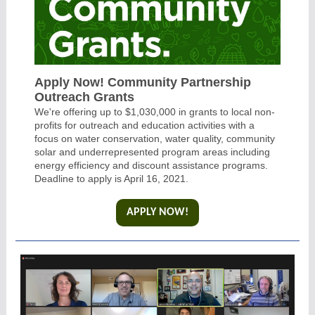
Apply Now! Community Partnership
Outreach Grants
We're offering up to $1,030,000 in grants to local non-
profits for outreach and education activities with a
focus on water conservation, water quality, community
solar and underrepresented program areas including
energy efficiency and discount assistance programs.
Deadline to apply is April 16, 2021.
APPLY NOW!