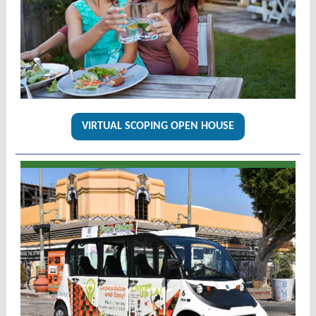
VIRTUAL SCOPING OPEN HOUSE