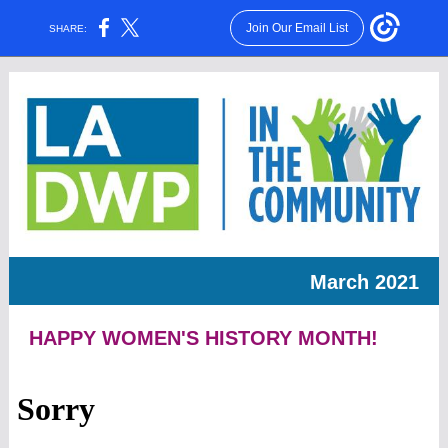
Join Our Email List
SHARE:
March 2021
HAPPY WOMEN'S HISTORY MONTH!