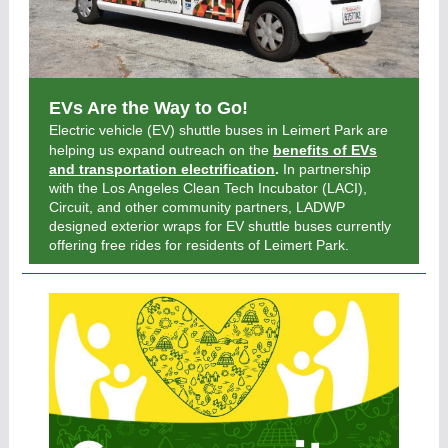
EVs Are the Way to Go!
Electric vehicle (EV) shuttle buses in Leimert Park are
helping us expand outreach on the
benefits of EVs
and transportation electrification
.
In partnership
with the Los Angeles Clean Tech Incubator (LACI),
Circuit, and other community partners, LADWP
designed exterior wraps for EV shuttle buses currently
offering free rides for residents of Leimert Park.