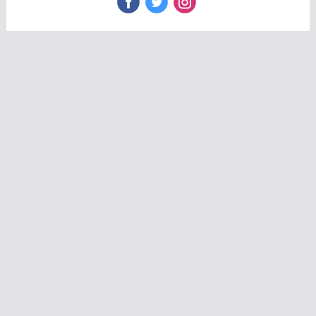
‌
‌
‌