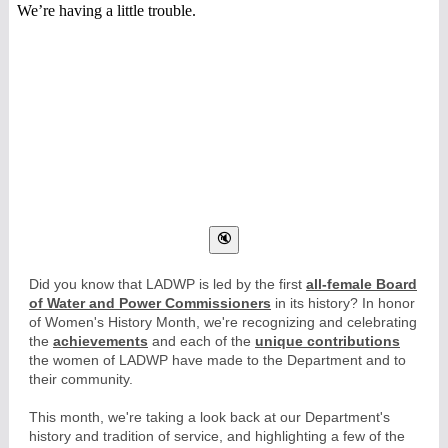
Did you know that LADWP is led by the first
all-female Board
of Water and Power Commissioners
in its history? In honor
of Women's History Month, we're recognizing and celebrating
the
achievements
and each of the
unique contributions
the women of LADWP have made to the Department and to
their community.
This month, we're taking a look back at our Department's
history and tradition of service, and highlighting a few of the