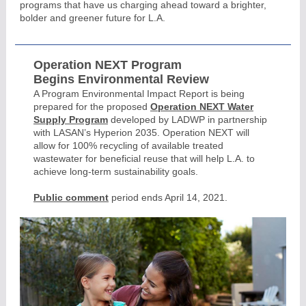
programs that have us charging ahead toward a brighter,
bolder and greener future for L.A.
Operation NEXT Program
Begins Environmental Review
A Program Environmental Impact Report is being
prepared for the proposed
Operation NEXT Water
Supply Program
developed by LADWP in partnership
with LASAN’s Hyperion 2035. Operation NEXT will
allow for 100% recycling of available treated
wastewater for beneficial reuse that will help L.A. to
achieve long-term sustainability goals.
Public comment
period ends April 14, 2021.