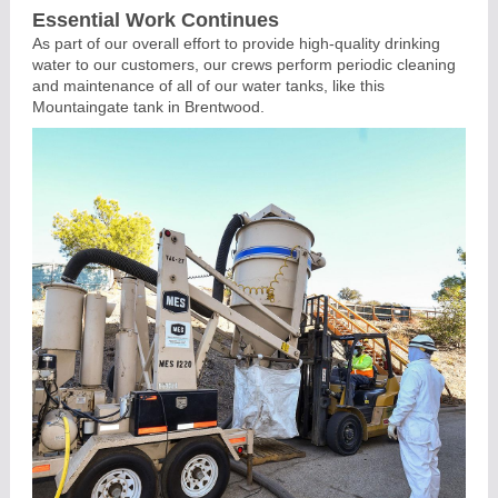
Essential Work Continues
As part of our overall effort to provide high-quality drinking
water to our customers, our crews perform periodic cleaning
and maintenance of all of our water tanks, like this
Mountaingate tank in Brentwood.