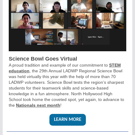
Science Bowl Goes Virtual
A proud tradition and example of our commitment to
STEM
education
, the 29th Annual LADWP Regional Science Bowl
was held virtually this year with the help of more than 70
LADWP volunteers. Science Bowl tests the region’s sharpest
students for their teamwork skills and science-based
knowledge in a fun atmosphere. North Hollywood High
School took home the coveted spot, yet again, to advance to
the
Nationals next month
!
LEARN MORE