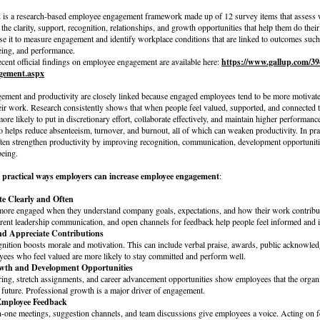
is a research-based employee engagement framework made up of 12 survey items that assess 
he clarity, support, recognition, relationships, and growth opportunities that help them do thei
se it to measure engagement and identify workplace conditions that are linked to outcomes such 
being, and performance.
ecent official findings on employee engagement are available here:
https://www.gallup.com/39
gement.aspx
ment and productivity are closely linked because engaged employees tend to be more motivate
eir work. Research consistently shows that when people feel valued, supported, and connected t
more likely to put in discretionary effort, collaborate effectively, and maintain higher performanc
 helps reduce absenteeism, turnover, and burnout, all of which can weaken productivity. In pra
ften strengthen productivity by improving recognition, communication, development opportuniti
eing.
l
practical ways employers can increase employee engagement
:
e Clearly and Often
ore engaged when they understand company goals, expectations, and how their work contribu
arent leadership communication, and open channels for feedback help people feel informed and 
nd Appreciate Contributions
gnition boosts morale and motivation. This can include verbal praise, awards, public acknowled
ees who feel valued are more likely to stay committed and perform well.
owth and Development Opportunities
ring, stretch assignments, and career advancement opportunities show employees that the organi
r future. Professional growth is a major driver of engagement.
Employee Feedback
-one meetings, suggestion channels, and team discussions give employees a voice. Acting on f