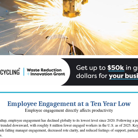
Employee Engagement at a Ten Year Low
Employee engagement directly affects productivity
llup, employee engagement has declined globally to its lowest level since 2020. Following a p
trended downward, with roughly 8 million fewer engaged workers in the U.S. as of 2025. Key 
lude falling manager engagement, decreased role clarity, and reduced feelings of support, partic
s.