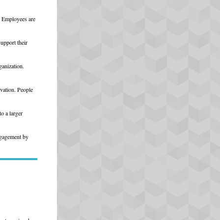
. Employees are
upport their
ganization.
vation. People
o a larger
engagement by