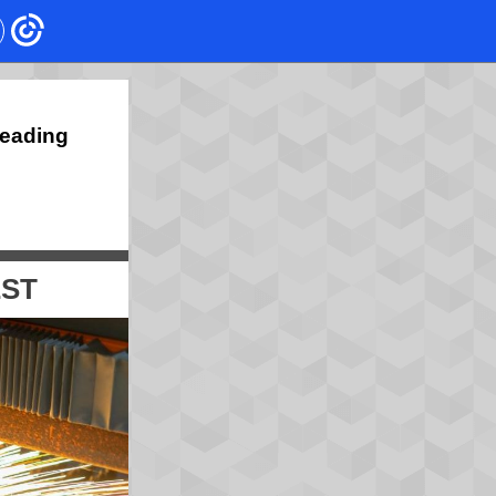
Leading
EST