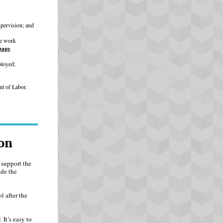
upervision; and
te work
page
.
ployed;
nt of Labor.
on
 support the
de the
l after the
It’s easy to