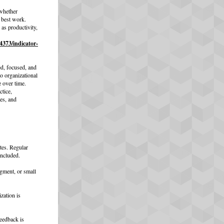
whether
r best work.
as productivity,
4373/indicator-
d, focused, and
o organizational
e over time.
ctice,
es, and
tes. Regular
included.
gment, or small
zation is
eedback is