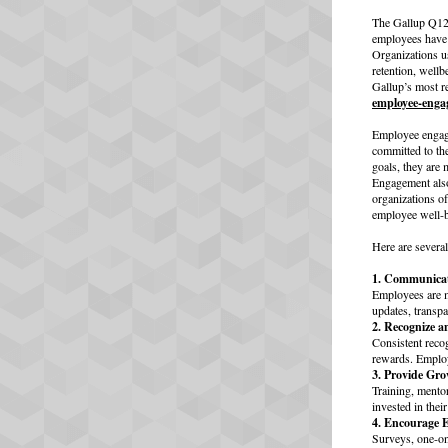
The Gallup Q12 
employees have t
Organizations u
retention, well
Gallup’s most r
employee-enga
Employee engage
committed to th
goals, they are 
Engagement also
organizations o
employee well-b
Here are severa
1. Communicat
Employees are m
updates, transp
2. Recognize a
Consistent reco
rewards. Employ
3. Provide Gr
Training, mento
invested in thei
4. Encourage 
Surveys, one-on