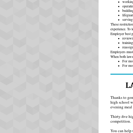
working
operati
buildin
lifegua
serving
These restricti
experience. To l
Employer best pr
reviewi
trainin
reassig
Employers must 
When both laws a
For mor
For mor
L
Thanks to gen
high school w
evening meal 
Thirty-five hi
competition.
You can help 