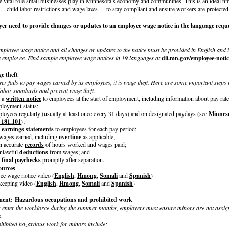
e vital role small businesses play in Minnesota’s economy and communities. This is an ideal ti
- - child labor restrictions and wage laws - - to stay compliant and ensure workers are protected
er need to provide changes or updates to an employee wage notice in the language requ
 employee wage notice and all changes or updates to the notice must be provided in English and 
e employee. Find sample employee wage notices in 19 languages at
dli.mn.gov/employee-notic
e theft
 fails to pay wages earned by its employees, it is wage theft. Here are some important steps t
labor standards and prevent wage theft:
e a
written notice
to employees at the start of employment, including information about pay rat
loyment status;
loyees regularly (usually at least once every 31 days) and on designated paydays (see
Minneso
 181.101
);
e
earnings statements
to employees for each pay period;
 wages earned, including
overtime
as applicable;
n accurate
records
of hours worked and wages paid;
unlawful
deductions
from wages; and
e
final paychecks
promptly after separation.
ources
e wage notice video (
English
,
Hmong
,
Somali
and
Spanish
)
eeping video (
English
,
Hmong
,
Somali
and
Spanish
)
ent: Hazardous occupations and prohibited work
enter the workforce during the summer months, employers must ensure minors are not assig
.
hibited hazardous work for minors include: