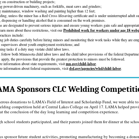
 on construction or building projects;
ng power-driven machinery, such as forklifts, meat saws and grinders;
g maintenance, window washing and painting higher than 12 feet;
rding, unless the minor has a Red Cross lifesaving certificate and is under uninterrupted adult s
, dispensing or handling alcohol that is consumed on the work premises.
ons are designated to prevent serious injuries and ensure young workers gain safe and appropria
earn more about these restrictions, visit our
Prohibited work for workers under age 18 web
actices include:
ng job duties carefully before hiring minors and monitoring their work tasks while they are em
g supervisors about youth employment restrictions; and
ning tasks if a duty may violate child labor laws.
follow both Minnesota child labor laws and the child labor provisions of the federal Departme
pply, the provisions that provide the greatest protection to minors must be followed.
e information about state requirements, visit
mn.gov/child-labor
.
e information about federal requirements, visit
dol.gov/agencies/whd/child-labor
.
AMA Sponsors CLC Welding Competiti
erous donations to LAMA’s Field of Interest and Scholarship Fund, we were able to
elding competition held at Central Lakes College on April 17. LAMA helped provi
at the conclusion of the day long learning and competition experience.
gh school students participated, and their parents joined them for dinner at the schoo
us sponsor future student activities, promoting manufacturing by becoming a donor. 