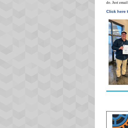
do. Just emai
Click here 