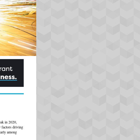
eak in 2020,
factors driving
ularly among