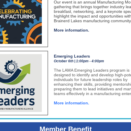
Our event is an annual Manufacturing Mo
gathering that brings together industry le
breakfast, networking, and a keynote spe
highlight the impact and opportunities wit
Brainerd Lakes manufacturing community
More information.
Emerging Leaders
October 6th | 1:00pm - 4:00pm
The LAMA Emerging Leaders program is 
designed to identify and develop high-pote
individuals for future leadership roles by
enhancing their skills, providing mentorsh
preparing them to lead initiatives and m
teams effectively in a manufacturing enter
More information.
Member Benefit