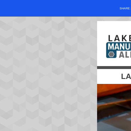
SHARE
LA