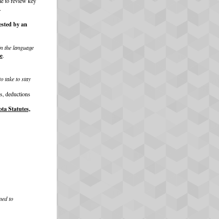
me to review key
.
ested by an
in the language
e
.
o take to stay
es, deductions
ta Statutes,
ned to