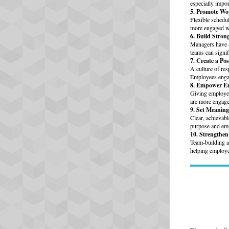
especially impor
5. Promote Wo
Flexible schedu
more engaged wh
6. Build Stro
Managers have a
teams can signi
7. Create a Po
A culture of res
Employees engag
8. Empower E
Giving employee
are more engage
9. Set Meaning
Clear, achievab
purpose and emp
10. Strengthe
Team-building ac
helping employee