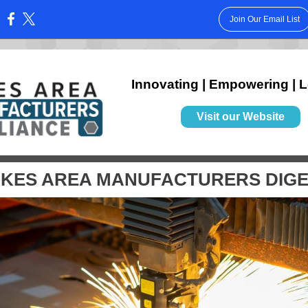
Join Our Email List
:
Innovating | Empowering | 
Visit our Website
KES AREA MANUFACTURERS DIG