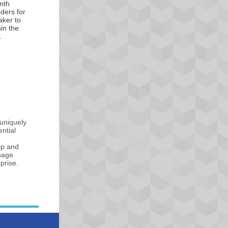
nth
aders for
aker to
hin the
.
uniquely
ntial
ip and
anage
prise.