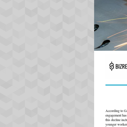
According to Ga
engagement has 
this decline inc
younger worker