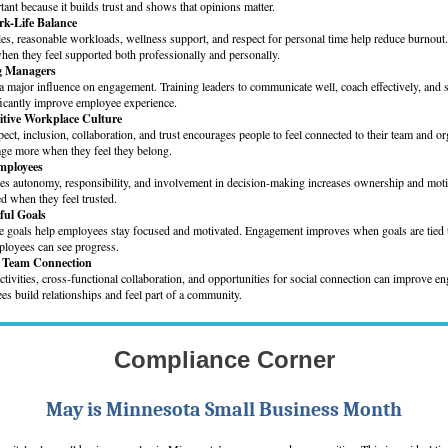
tant because it builds trust and shows that opinions matter.
rk-Life Balance
les, reasonable workloads, wellness support, and respect for personal time help reduce burnout
en they feel supported both professionally and personally.
ng Managers
 major influence on engagement. Training leaders to communicate well, coach effectively, and s
ficantly improve employee experience.
sitive Workplace Culture
pect, inclusion, collaboration, and trust encourages people to feel connected to their team and or
e more when they feel they belong.
mployees
s autonomy, responsibility, and involvement in decision-making increases ownership and moti
d when they feel trusted.
ful Goals
le goals help employees stay focused and motivated. Engagement improves when goals are tied t
loyees can see progress.
n Team Connection
tivities, cross-functional collaboration, and opportunities for social connection can improve 
s build relationships and feel part of a community.
Compliance Corner
May is Minnesota Small Business Month