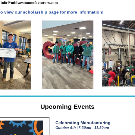
info@midwestmanufacturers.com
l
.
to view our scholarship page for more information!
Upcoming Events
Celebrating Manufacturing
October 6th | 7:30am - 11:30am