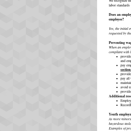
We recognize th
labor standards 
Does an employ
employee?
Yes, the initial
requested by th
Preventing wag
When an employer
compliant with 
provid
and emp
pay emp
section
provid
pay all
maintai
avoid 
provid
Additional res
Employe
Recordk
Youth employm
As more minors 
hazardous tasks
Examples of pro