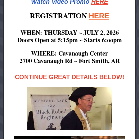
Watch Video Promo
HERE
REGISTRATION
HERE
WHEN: THURSDAY ~ JULY 2, 2026
Doors Open at 5:15pm ~ Starts 6:oopm
WHERE: Cavanaugh Center
2700 Cavanaugh Rd ~ Fort Smith, AR
CONTINUE GREAT DETAILS BELOW!