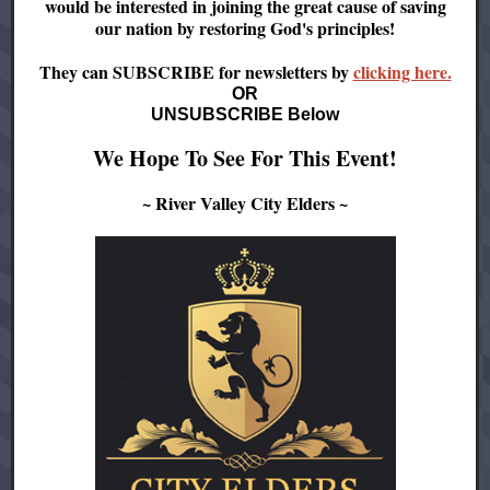
would be interested in joining the great cause of saving
our nation by restoring God's principles!
They can SUBSCRIBE for newsletters by
clicking here.
OR
UNSUBSCRIBE Below
We Hope To See For This Event!
~ River Valley City Elders ~