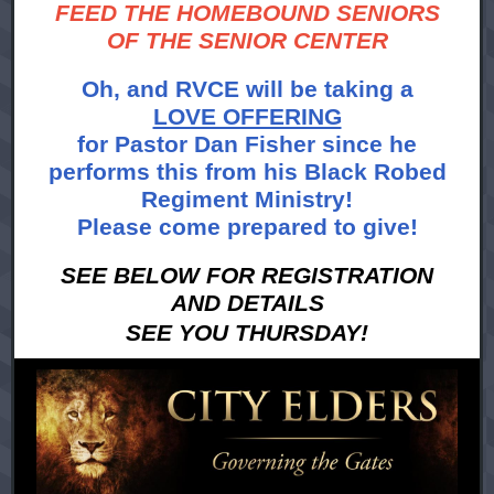
FEED THE HOMEBOUND SENIORS
OF THE SENIOR CENTER
Oh, and RVCE will be taking a
LOVE OFFERING
for Pastor Dan Fisher since he
performs this from his Black Robed
Regiment Ministry!
Please come prepared to give!
SEE BELOW FOR REGISTRATION
AND DETAILS
SEE YOU THURSDAY!