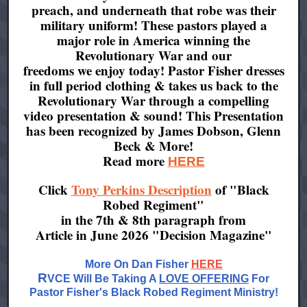
preach, and underneath that robe was their
military uniform! These pastors played a
major role in America winning the
Revolutionary War and our
freedoms we enjoy today! Pastor Fisher dresses
in full period clothing & takes us back to the
Revolutionary War through a compelling
video presentation & sound! This Presentation
has been recognized by James Dobson, Glenn
Beck & More!
Read more
HERE
Click
Tony Perkins Description
of "Black
Robed Regiment"
in the 7th & 8th paragraph from
Article in June 2026 "Decision Magazine"
More On Dan Fisher
HERE
R
VCE Will Be Taking A
LOVE OFFERING
For
Pastor Fisher's Black Robed Regiment Ministry!