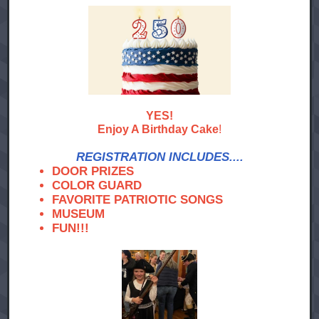
YES!
Enjoy A Birthday Cake
!
REGISTRATION INCLUDES....
DOOR PRIZES
COLOR GUARD
FAVORITE PATRIOTIC SONGS
MUSEUM
FUN!!!