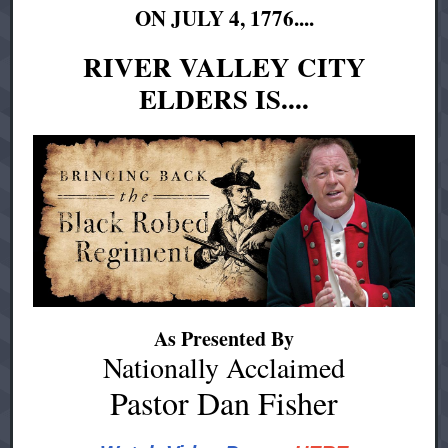
ON JULY 4, 1776....
RIVER VALLEY CITY
ELDERS IS....
As Presented By
Nationally Acclaimed
Pastor Dan Fisher