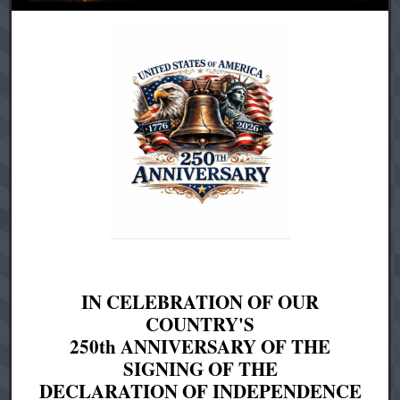
IN CELEBRATION OF OUR
COUNTRY'S
250th ANNIVERSARY OF THE
SIGNING OF THE
DECLARATION OF INDEPENDENCE