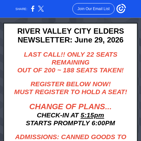
Join Our Email List
SHARE:
RIVER VALLEY CITY ELDERS
NEWSLETTER: June 29, 2026
LAST CALL!! ONLY 22 SEATS
REMAINING
OUT OF 200 ~ 188 SEATS TAKEN!
REGISTER BELOW NOW!
MUST REGISTER TO HOLD A SEAT!
CHANGE OF PLANS...
CHECK-IN AT
5:15pm
STARTS PROMPTLY 6:00PM
ADMISSIONS: CANNED GOODS TO