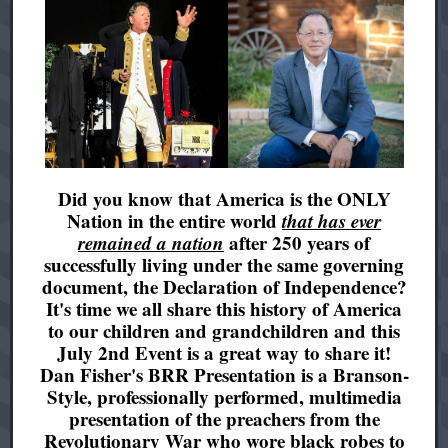
Did you know that America is the ONLY
Nation in the entire world
that has ever
remained a nation
after 250 years of
successfully living under the same governing
document, the Declaration of Independence?
It's time we all share this history of America
to our children and grandchildren and this
July 2nd Event is a great way to share it!
Dan Fisher's BRR Presentation is a Branson-
Style, professionally performed, multimedia
presentation of the preachers from the
Revolutionary War who wore black robes to