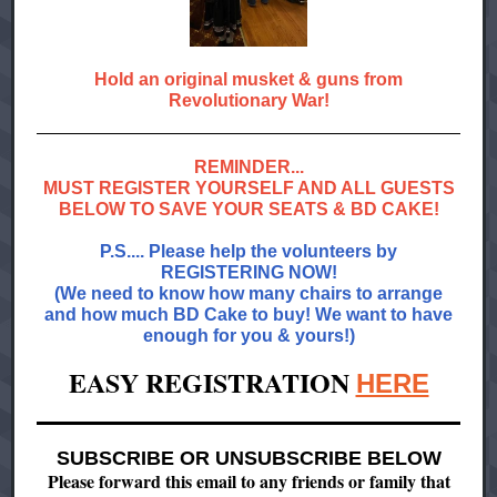
Hold an original musket & guns from
Revolutionary War!
REMINDER...
MUST REGISTER YOURSELF AND ALL GUESTS
BELOW TO SAVE YOUR SEATS & BD CAKE!
P.S.... Please help the volunteers by
REGISTERING NOW!
(We need to know how many chairs to arrange
and how much BD Cake to buy! We want to have
enough for you & yours!)
EASY REGISTRATION
HERE
SUBSCRIBE OR UNSUBSCRIBE BELOW
Please forward this email to any friends or family that